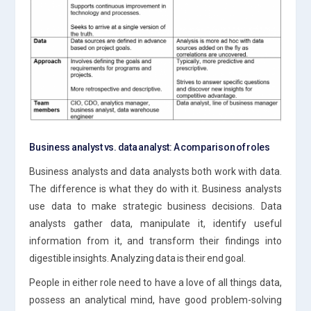
Business analyst vs. data analyst: A comparison of roles
Business analysts and data analysts both work with data.
The difference is what they do with it. Business analysts
use data to make strategic business decisions. Data
analysts gather data, manipulate it, identify useful
information from it, and transform their findings into
digestible insights. Analyzing data is their end goal.
People in either role need to have a love of all things data,
possess an analytical mind, have good problem-solving