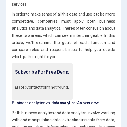
services.
In order to make sense of all this data and use it to be more
competitive, companies must apply both business
analytics and data analytics. There’s often confusion about
these two areas, which can seem interchangeable. In this
article, we’ll examine the goals of each function and
compare roles and responsibilities to help you decide
which path is right for you.
Subscribe For Free Demo
Error:
Contact form not found.
Business analytics vs. data analytics: An overview
Both business analytics and data analytics involve working
with and manipulating data, extracting insights from data,
and using that information to enhance business