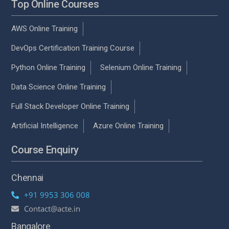
Top Online Courses
AWS Online Training
DevOps Certification Training Course
Python Online Training
Selenium Online Training
Data Science Online Training
Full Stack Developer Online Training
Artificial Intelligence
Azure Online Training
Course Enquiry
Chennai
+91 9953 306 008
Contact@acte.in
Bangalore