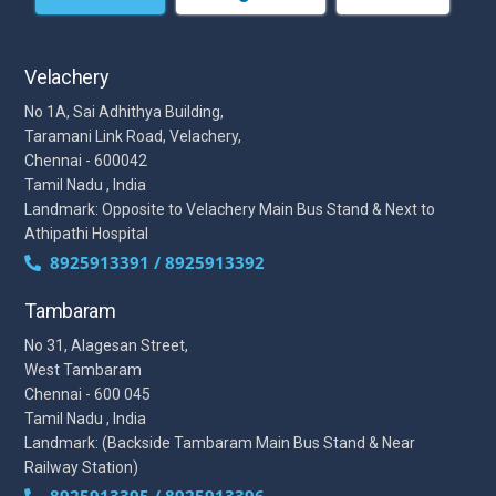
Velachery
No 1A, Sai Adhithya Building,
Taramani Link Road, Velachery,
Chennai - 600042
Tamil Nadu , India
Landmark: Opposite to Velachery Main Bus Stand & Next to
Athipathi Hospital
8925913391 / 8925913392
Tambaram
No 31, Alagesan Street,
West Tambaram
Chennai - 600 045
Tamil Nadu , India
Landmark: (Backside Tambaram Main Bus Stand & Near
Railway Station)
8925913395 / 8925913396