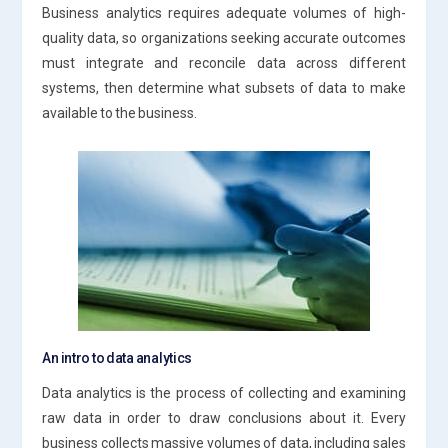
Business analytics requires adequate volumes of high-
quality data, so organizations seeking accurate outcomes
must integrate and reconcile data across different
systems, then determine what subsets of data to make
available to the business.
An intro to data analytics
Data analytics is the process of collecting and examining
raw data in order to draw conclusions about it. Every
business collects massive volumes of data, including sales