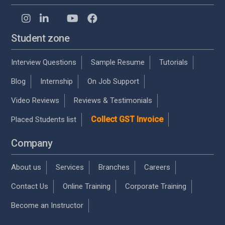
Student zone
Interview Questions
Sample Resume
Tutorials
Blog
Internship
On Job Support
Video Reviews
Reviews & Testimonials
Collect GST Invoice
Placed Students list
Company
About us
Services
Branches
Careers
Contact Us
Online Training
Corporate Training
Become an Instructor