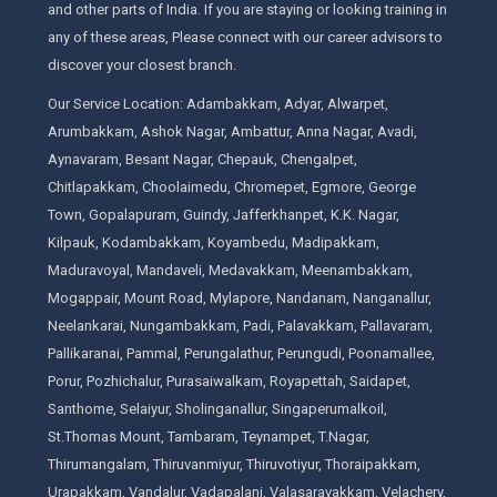
and other parts of India. If you are staying or looking training in
any of these areas, Please connect with our career advisors to
discover your closest branch.
Our Service Location: Adambakkam, Adyar, Alwarpet,
Arumbakkam, Ashok Nagar, Ambattur, Anna Nagar, Avadi,
Aynavaram, Besant Nagar, Chepauk, Chengalpet,
Chitlapakkam, Choolaimedu, Chromepet, Egmore, George
Town, Gopalapuram, Guindy, Jafferkhanpet, K.K. Nagar,
Kilpauk, Kodambakkam, Koyambedu, Madipakkam,
Maduravoyal, Mandaveli, Medavakkam, Meenambakkam,
Mogappair, Mount Road, Mylapore, Nandanam, Nanganallur,
Neelankarai, Nungambakkam, Padi, Palavakkam, Pallavaram,
Pallikaranai, Pammal, Perungalathur, Perungudi, Poonamallee,
Porur, Pozhichalur, Purasaiwalkam, Royapettah, Saidapet,
Santhome, Selaiyur, Sholinganallur, Singaperumalkoil,
St.Thomas Mount, Tambaram, Teynampet, T.Nagar,
Thirumangalam, Thiruvanmiyur, Thiruvotiyur, Thoraipakkam,
Urapakkam, Vandalur, Vadapalani, Valasaravakkam, Velachery,