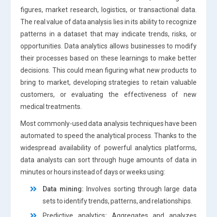
figures, market research, logistics, or transactional data.
The real value of data analysis lies in its ability to recognize
patterns in a dataset that may indicate trends, risks, or
opportunities. Data analytics allows businesses to modify
their processes based on these learnings to make better
decisions. This could mean figuring what new products to
bring to market, developing strategies to retain valuable
customers, or evaluating the effectiveness of new
medical treatments.
Most commonly-used data analysis techniques have been
automated to speed the analytical process. Thanks to the
widespread availability of powerful analytics platforms,
data analysts can sort through huge amounts of data in
minutes or hours instead of days or weeks using:
Data mining
:
Involves sorting through large data
sets to identify trends, patterns, and relationships.
Predictive analytics
:
Aggregates and analyzes