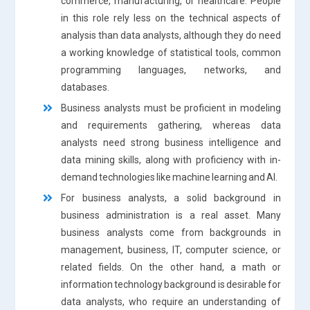
commerce, manufacturing, or healthcare. People
in this role rely less on the technical aspects of
analysis than data analysts, although they do need
a working knowledge of statistical tools, common
programming languages, networks, and
databases.
Business analysts must be proficient in modeling
and requirements gathering, whereas data
analysts need strong business intelligence and
data mining skills, along with proficiency with in-
demand technologies like machine learning and AI.
For business analysts, a solid background in
business administration is a real asset. Many
business analysts come from backgrounds in
management, business, IT, computer science, or
related fields. On the other hand, a math or
information technology background is desirable for
data analysts, who require an understanding of