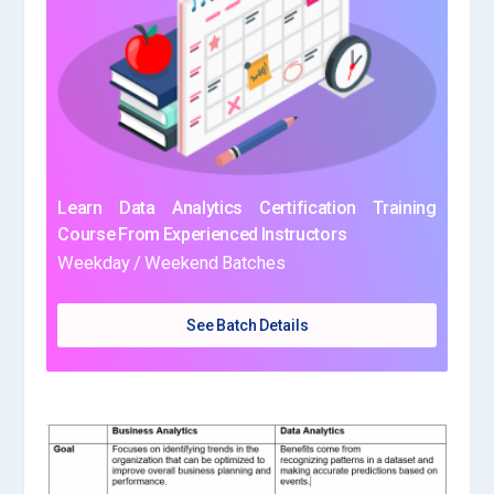
Learn Data Analytics Certification Training
Course From Experienced Instructors
Weekday / Weekend Batches
See Batch Details