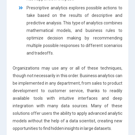
Prescriptive analytics explores possible actions to
take based on the results of descriptive and
predictive analysis. This type of analytics combines
mathematical models, and business rules to
optimize decision making by recommending
multiple possible responses to different scenarios
and tradeoffs.
Organizations may use any or all of these techniques,
though not necessarily in this order. Business analytics can
be implemented in any department, from sales to product
development to customer service, thanks to readily
available tools with intuitive interfaces and deep
integration with many data sources. Many of these
solutions offer users the ability to apply advanced analytic
models without the help of a data scientist, creating new
opportunities to find hidden insights in large datasets.