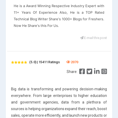
He is a Award Winning Respective Industry Expert with
11+ Years Of Experience Also, He is a TOP Rated
Technical Blog Writer Share's 1000+ Blogs for Freshers.
Now He Share's this For Us.
E-mail this post
(5.0) | 15411 Ratings
2070
Share:
Big data is transforming and powering decision-making
everywhere. From large enterprises to higher education
and government agencies, data from a plethora of
sources is helping organizations expand their reach, boost
sales, operate more efficiently, and launch new products or