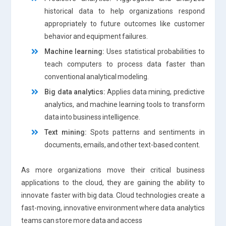
historical data to help organizations respond
appropriately to future outcomes like customer
behavior and equipment failures.
Machine learning:
Uses statistical probabilities to
teach computers to process data faster than
conventional analytical modeling.
Big data analytics:
Applies data mining, predictive
analytics, and machine learning tools to transform
data into business intelligence.
Text mining:
Spots patterns and sentiments in
documents, emails, and other text-based content.
As more organizations move their critical business
applications to the cloud, they are gaining the ability to
innovate faster with big data. Cloud technologies create a
fast-moving, innovative environment where data analytics
teams can store more data and access