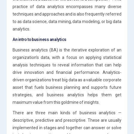
practice of data analytics encompasses many diverse
techniques and approaches and is also frequently referred
to as data science, data mining, data modeling, or big data
analytics.
An intro to business analytics
Business analytics (BA) is the iterative exploration of an
organization’s data, with a focus on applying statistical
analysis techniques to reveal information that can help
drive innovation and financial performance. Analytics-
driven organizations treat big data as a valuable corporate
asset that fuels business planning and supports future
strategies, and business analytics helps them get
maximum value from this goldmine of insights.
There are three main kinds of business analytics —
descriptive, predictive and prescriptive. These are usually
implemented in stages and together can answer or solve