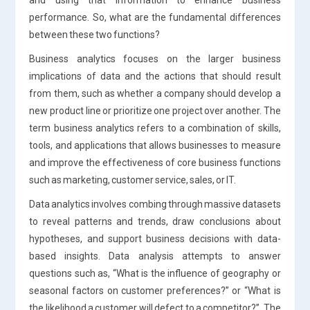
performance. So, what are the fundamental differences
between these two functions?
Business analytics focuses on the larger business
implications of data and the actions that should result
from them, such as whether a company should develop a
new product line or prioritize one project over another. The
term business analytics refers to a combination of skills,
tools, and applications that allows businesses to measure
and improve the effectiveness of core business functions
such as marketing, customer service, sales, or IT.
Data analytics involves combing through massive datasets
to reveal patterns and trends, draw conclusions about
hypotheses, and support business decisions with data-
based insights. Data analysis attempts to answer
questions such as, “What is the influence of geography or
seasonal factors on customer preferences?” or “What is
the likelihood a customer will defect to a competitor?”. The