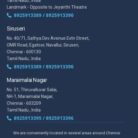
Tamil Nadu , India
Landmark - Opposite to Jeyanthi Theatre
8925913389 / 8925913390
Siruseri
No. 40/71, Sathya Dev Avenue Extn Street,
OMR Road, Egatoor, Navallur, Siruseri,
Chennai - 600130
Tamil Nadu , India
8925913389 / 8925913390
Maraimalai Nagar
No. 51, Thiruvalluvar Salai,
NH-1, Maraimalai Nagar,
Chennai - 603209
Tamil Nadu , India
8925913395 / 8925913396
We are conveniently located in several areas around Chennai