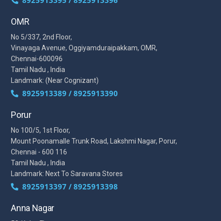
OMR
No 5/337, 2nd Floor,
Vinayaga Avenue, Oggiyamduraipakkam, OMR,
Chennai-600096
Tamil Nadu , India
Landmark: (Near Cognizant)
8925913389 / 8925913390
Porur
No 100/5, 1st Floor,
Mount Poonamalle Trunk Road, Lakshmi Nagar, Porur,
Chennai - 600 116
Tamil Nadu , India
Landmark: Next To Saravana Stores
8925913397 / 8925913398
Anna Nagar