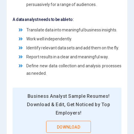
persuasively for a range of audiences.
A data analyst needs to be able to:
Translate data into meaningful business insights.
Work well independently.
Identify relevant data sets and add them on the fly.
Report results in a clear and meaningful way.
Define new data collection and analysis processes
as needed.
Business Analyst Sample Resumes!
Download & Edit, Get Noticed by Top
Employers!
DOWNLOAD