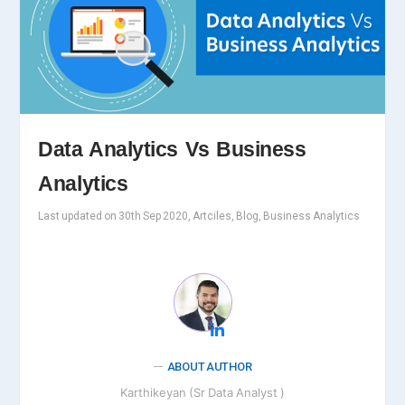
Data Analytics Vs Business
Analytics
Last updated on 30th Sep 2020, Artciles, Blog, Business Analytics
ABOUT AUTHOR
Karthikeyan (Sr Data Analyst )