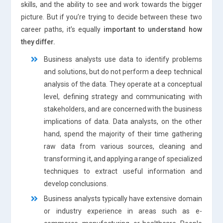
skills, and the ability to see and work towards the bigger
picture. But if you’re trying to decide between these two
career paths, it’s equally
important to understand how
they differ.
Business analysts use data to identify problems
and solutions, but do not perform a deep technical
analysis of the data. They operate at a conceptual
level, defining strategy and communicating with
stakeholders, and are concerned with the business
implications of data. Data analysts, on the other
hand, spend the majority of their time gathering
raw data from various sources, cleaning and
transforming it, and applying a range of specialized
techniques to extract useful information and
develop conclusions.
Business analysts typically have extensive domain
or industry experience in areas such as e-