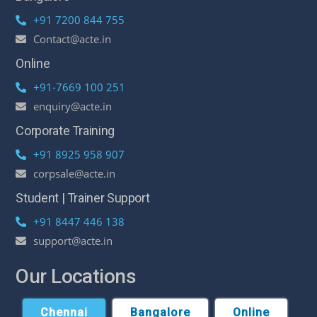
+91 7200 844 755
Contact@acte.in
Online
+91-7669 100 251
enquiry@acte.in
Corporate Training
+91 8925 958 907
corpsale@acte.in
Student | Trainer Support
+91 8447 446 138
support@acte.in
Our Locations
Chennai
Bangalore
Online