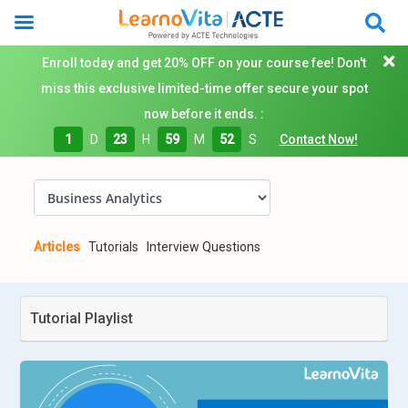
Enroll today and get 20% OFF on your course fee! Don't
miss this exclusive limited-time offer secure your spot
now before it ends. :
1
D
23
H
59
M
51
S
Contact Now!
Articles
Tutorials
Interview Questions
Tutorial Playlist