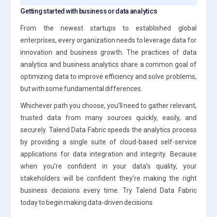
Getting started with business or data analytics
From the newest startups to established global
enterprises, every organization needs to leverage data for
innovation and business growth. The practices of data
analytics and business analytics share a common goal of
optimizing data to improve efficiency and solve problems,
but with some fundamental differences.
Whichever path you choose, you’ll need to gather relevant,
trusted data from many sources quickly, easily, and
securely. Talend Data Fabric speeds the analytics process
by providing a single suite of cloud-based self-service
applications for data integration and integrity. Because
when you’re confident in your data’s quality, your
stakeholders will be confident they’re making the right
business decisions every time. Try Talend Data Fabric
today to begin making data-driven decisions