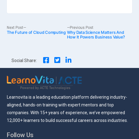
Post
Next
Previous
Next Post
Previous Post
The Future of Cloud Computing
post:
Why Data Science Matters And
post:
How It Powers Business Value?
navigation
Social Share:
Learnovita is a leading education platform delivering industry-
aligned, hands-on training with expert mentors and top
companies. With 15+ years of experience, we’ve empowered
12,000+ learners to build successful careers across industries.
Follow Us