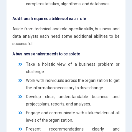
complex statistics, algorithms, and databases.
Additional required abilities of each role
Aside from technical and role-specific skills, business and
data analysts each need some additional abilities to be
successful.
A business analyst needs to be able to:
Take a holistic view of a business problem or
challenge.
Work with individuals across the organization to get
the information necessary to drive change.
Develop clear, understandable business and
project plans, reports, and analyses.
Engage and communicate with stakeholders at all
levels of the organization.
Present recommendations clearly and