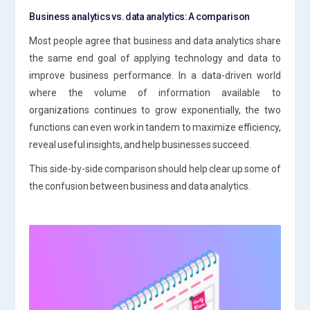
Business analytics vs. data analytics: A comparison
Most people agree that business and data analytics share
the same end goal of applying technology and data to
improve business performance. In a data-driven world
where the volume of information available to
organizations continues to grow exponentially, the two
functions can even work in tandem to maximize efficiency,
reveal useful insights, and help businesses succeed.
This side-by-side comparison should help clear up some of
the confusion between business and data analytics.