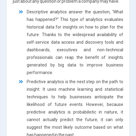
just about any question or problem a company may have.
Descriptive analytics answer the question, ‘What
has happened?” This type of analytics evaluates
historical data for insights on how to plan for the
future. Thanks to the widespread availability of
self-service data access and discovery tools and
dashboards, executives and non-technical
professionals can reap the benefit of insights
generated by big data to improve business
performance.
Predictive analytics is the next step on the path to
insight. It uses machine learning and statistical
techniques to help businesses anticipate the
likelihood of future events. However, because
predictive analytics is probabilistic in nature, it
cannot actually predict the future; it can only
suggest the most likely outcome based on what
has happened in the past.