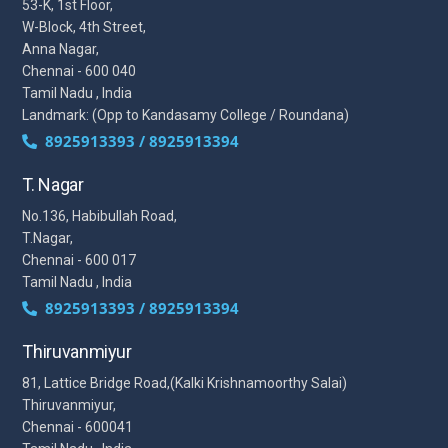
53-K, 1st Floor,
W-Block, 4th Street,
Anna Nagar,
Chennai - 600 040
Tamil Nadu , India
Landmark: (Opp to Kandasamy College / Roundana)
8925913393 / 8925913394
T. Nagar
No.136, Habibullah Road,
T.Nagar,
Chennai - 600 017
Tamil Nadu , India
8925913393 / 8925913394
Thiruvanmiyur
81, Lattice Bridge Road,(Kalki Krishnamoorthy Salai)
Thiruvanmiyur,
Chennai - 600041