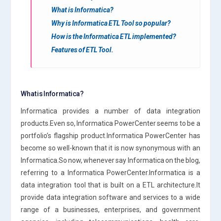
What is Informatica?
Why is Informatica ETL Tool so popular?
How is the Informatica ETL implemented?
Features of ETL Tool.
What is Informatica?
Informatica provides a number of data integration
products.Even so, Informatica PowerCenter seems to be a
portfolio’s flagship product.Informatica PowerCenter has
become so well-known that it is now synonymous with an
Informatica.So now, whenever say Informatica on the blog,
referring to a Informatica PowerCenter.Informatica is a
data integration tool that is built on a ETL architecture.It
provide data integration software and services to a wide
range of a businesses, enterprises, and government