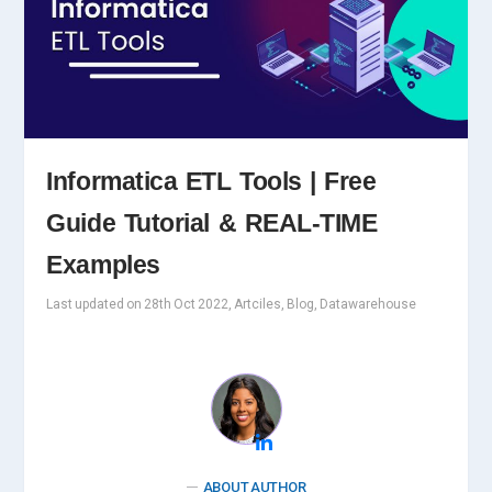
Informatica ETL Tools | Free
Guide Tutorial & REAL-TIME
Examples
Last updated on 28th Oct 2022, Artciles, Blog, Datawarehouse
ABOUT AUTHOR