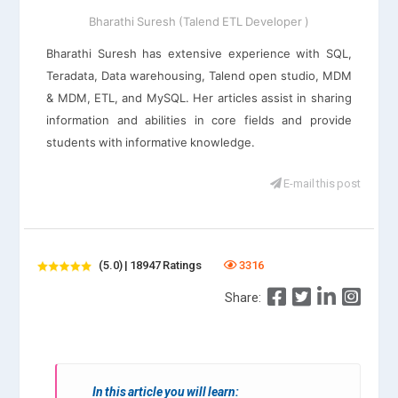
Bharathi Suresh (Talend ETL Developer )
Bharathi Suresh has extensive experience with SQL,
Teradata, Data warehousing, Talend open studio, MDM
& MDM, ETL, and MySQL. Her articles assist in sharing
information and abilities in core fields and provide
students with informative knowledge.
E-mail this post
(5.0) | 18947 Ratings
3316
Share:
In this article you will learn: