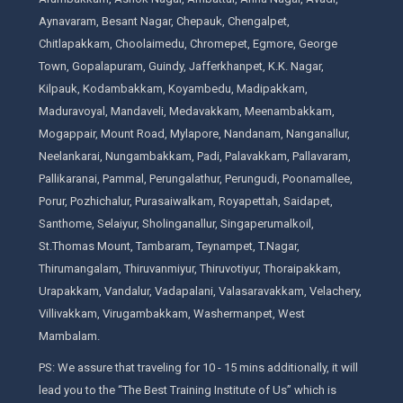
Aynavaram, Besant Nagar, Chepauk, Chengalpet,
Chitlapakkam, Choolaimedu, Chromepet, Egmore, George
Town, Gopalapuram, Guindy, Jafferkhanpet, K.K. Nagar,
Kilpauk, Kodambakkam, Koyambedu, Madipakkam,
Maduravoyal, Mandaveli, Medavakkam, Meenambakkam,
Mogappair, Mount Road, Mylapore, Nandanam, Nanganallur,
Neelankarai, Nungambakkam, Padi, Palavakkam, Pallavaram,
Pallikaranai, Pammal, Perungalathur, Perungudi, Poonamallee,
Porur, Pozhichalur, Purasaiwalkam, Royapettah, Saidapet,
Santhome, Selaiyur, Sholinganallur, Singaperumalkoil,
St.Thomas Mount, Tambaram, Teynampet, T.Nagar,
Thirumangalam, Thiruvanmiyur, Thiruvotiyur, Thoraipakkam,
Urapakkam, Vandalur, Vadapalani, Valasaravakkam, Velachery,
Villivakkam, Virugambakkam, Washermanpet, West
Mambalam.
PS: We assure that traveling for 10 - 15 mins additionally, it will
lead you to the “The Best Training Institute of Us” which is