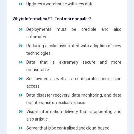
Updates a warehouse with new data.
Why is Informatica ETL Tool more popular?
Deployments must be credible and also
automated.
Reducing a risks associated with adoption of new
technologies.
Data that is extremely secure and more
measurable.
Self-owned as well as a configurable permission
access.
Data disaster recovery, data monitoring, and data
maintenance on exclusive basis.
Visual information delivery that is appealing and
also artistic.
Server that is be centralised and cloud-based.