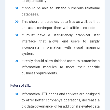
as expandability.
It should be able to link the numerous relational
databases.
This should endorse csv-data files as well, so that
end users can import them with a little or no code.
It must have a user-friendly graphical user
interface that allows end users to simply
incorporate information with visual mapping
system.
It really should allow finished users to customise a
information modules to meet their specific
business requirements.
Future of ETL:
Informatica -ETL goods and services are designed
to offer better company’s operations, decrease a
big data governance, offer additional elevated data