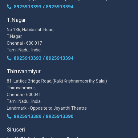
8925913393 / 8925913394
T. Nagar
No.136, Habibullah Road,
T.Nagar,
Chennai - 600 017
Tamil Nadu , India
8925913393 / 8925913394
Thiruvanmiyur
81, Lattice Bridge Road,(Kalki Krishnamoorthy Salai)
Thiruvanmiyur,
Chennai - 600041
Tamil Nadu , India
Landmark - Opposite to Jeyanthi Theatre
8925913389 / 8925913390
Siruseri