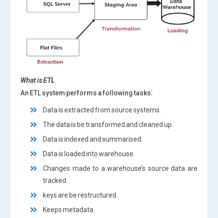
What is
ETL
An ETL system performs a following tasks:
Data is extracted from source systems.
The data is be transformed and cleaned up.
Data is indexed and summarised.
Data is loaded into warehouse.
Changes made to a warehouse’s source data are
tracked.
keys are be restructured.
Keeps metadata.