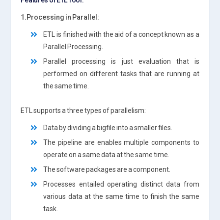
1.Processing in Parallel:
ETL is finished with the aid of a concept known as a
Parallel Processing.
Parallel processing is just evaluation that is
performed on different tasks that are running at
the same time.
ETL supports a three types of parallelism:
Data by dividing a bigfile into a smaller files.
The pipeline are enables multiple components to
operate on a same data at the same time.
The software packages are a component.
Processes entailed operating distinct data from
various data at the same time to finish the same
task.