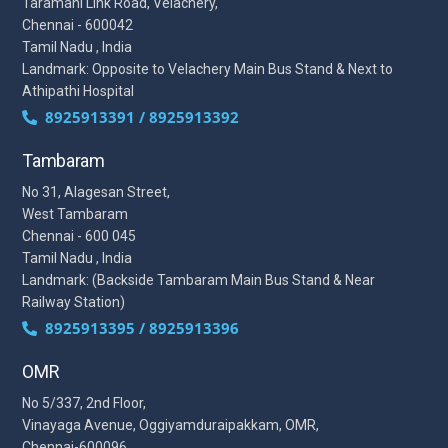
Taramani Link Road, Velachery,
Chennai - 600042
Tamil Nadu , India
Landmark: Opposite to Velachery Main Bus Stand & Next to
Athipathi Hospital
8925913391 / 8925913392
Tambaram
No 31, Alagesan Street,
West Tambaram
Chennai - 600 045
Tamil Nadu , India
Landmark: (Backside Tambaram Main Bus Stand & Near
Railway Station)
8925913395 / 8925913396
OMR
No 5/337, 2nd Floor,
Vinayaga Avenue, Oggiyamduraipakkam, OMR,
Chennai-600096