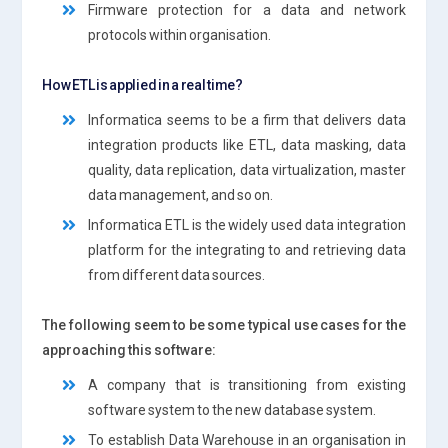
Firmware protection for a data and network
protocols within organisation.
How ETL is applied in a real time?
Informatica seems to be a firm that delivers data
integration products like ETL, data masking, data
quality, data replication, data virtualization, master
data management, and so on.
Informatica ETL is the widely used data integration
platform for the integrating to and retrieving data
from different data sources.
The following seem to be some typical use cases for the
approaching this software:
A company that is transitioning from existing
software system to the new database system.
To establish Data Warehouse in an organisation in