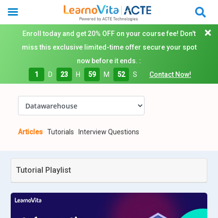
Enroll today and get 20% OFF on your course fee! Don't
miss this exclusive limited-time offer secure your spot
now before it ends. :
1
D
23
H
59
M
51
S
Contact Now!
Articles
Tutorials
Interview Questions
Tutorial Playlist