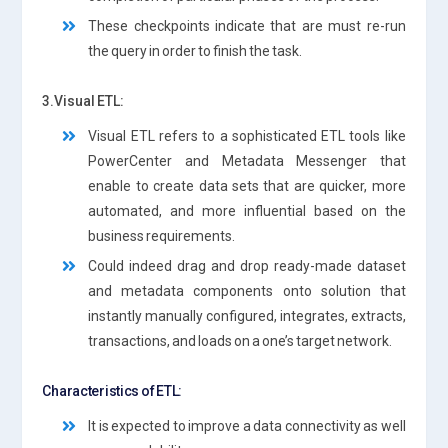
These checkpoints indicate that are must re-run
the query in order to finish the task.
3.Visual ETL:
Visual ETL refers to a sophisticated ETL tools like
PowerCenter and Metadata Messenger that
enable to create data sets that are quicker, more
automated, and more influential based on the
business requirements.
Could indeed drag and drop ready-made dataset
and metadata components onto solution that
instantly manually configured, integrates, extracts,
transactions, and loads on a one’s target network.
Characteristics of ETL:
It is expected to improve a data connectivity as well