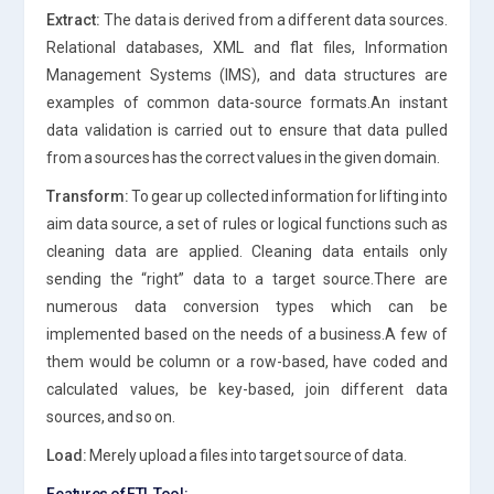
Extract:
The data is derived from a different data sources.
Relational databases, XML and flat files, Information
Management Systems (IMS), and data structures are
examples of common data-source formats.An instant
data validation is carried out to ensure that data pulled
from a sources has the correct values in the given domain.
Transform:
To gear up collected information for lifting into
aim data source, a set of rules or logical functions such as
cleaning data are applied. Cleaning data entails only
sending the “right” data to a target source.There are
numerous data conversion types which can be
implemented based on the needs of a business.A few of
them would be column or a row-based, have coded and
calculated values, be key-based, join different data
sources, and so on.
Load:
Merely upload a files into target source of data.
Features of ETL Tool: