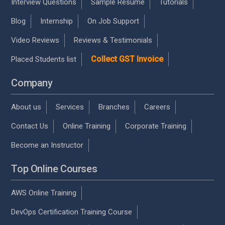
Interview Questions
Sample Resume
Tutorials
Blog
Internship
On Job Support
Video Reviews
Reviews & Testimonials
Collect GST Invoice
Placed Students list
Company
About us
Services
Branches
Careers
Contact Us
Online Training
Corporate Training
Become an Instructor
Top Online Courses
AWS Online Training
DevOps Certification Training Course