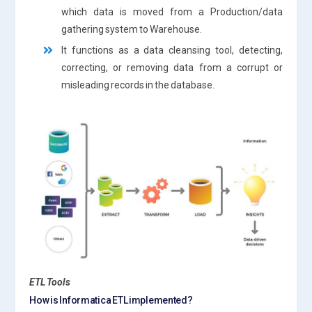
which data is moved from a Production/data
gathering system to Warehouse.
It functions as a data cleansing tool, detecting,
correcting, or removing data from a corrupt or
misleading records in the database.
ETL Tools
How is Informatica ETL implemented?