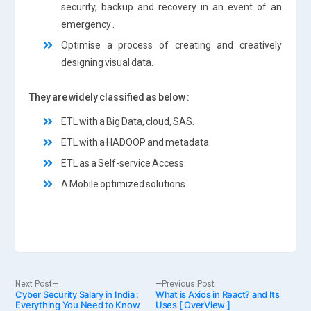
security, backup and recovery in an event of an
emergency .
Optimise a process of creating and creatively
designing visual data.
They are widely classified as below :
ETL with a Big Data, cloud, SAS.
ETL with a HADOOP and metadata.
ETL as a Self-service Access.
A Mobile optimized solutions.
Post
Next
Previous
Next Post
Previous Post
Cyber Security Salary in India :
post:
What is Axios in React? and Its
post:
Everything You Need to Know
Uses [ OverView ]