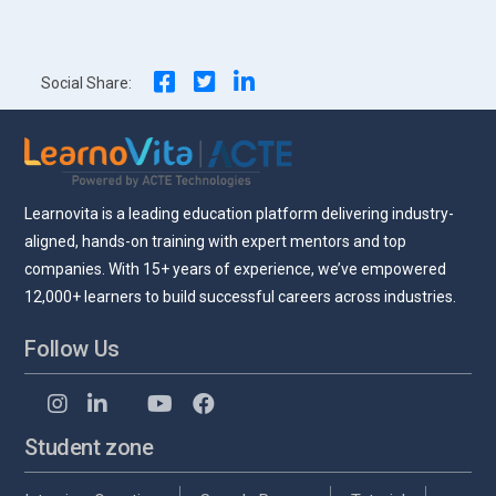
navigation
Social Share:
Learnovita is a leading education platform delivering industry-
aligned, hands-on training with expert mentors and top
companies. With 15+ years of experience, we’ve empowered
12,000+ learners to build successful careers across industries.
Follow Us
Student zone