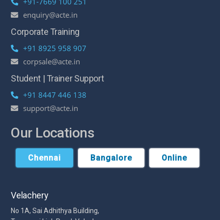
+91-7669 100 251
enquiry@acte.in
Corporate Training
+91 8925 958 907
corpsale@acte.in
Student | Trainer Support
+91 8447 446 138
support@acte.in
Our Locations
Chennai
Bangalore
Online
Velachery
No 1A, Sai Adhithya Building,