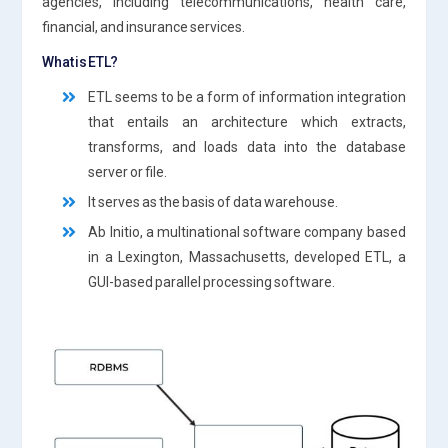
agencies, including telecommunications, health care,
financial, and insurance services.
What is ETL?
ETL seems to be a form of information integration
that entails an architecture which extracts,
transforms, and loads data into the database
server or file.
It serves as the basis of data warehouse.
Ab Initio, a multinational software company based
in a Lexington, Massachusetts, developed ETL, a
GUI-based parallel processing software.