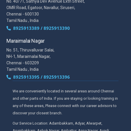
No. 40/71, Sathya Dev Avenue Extn Street,
OMR Road, Egatoor, Navallur, Siruseri,
Chennai - 600130
Tamil Nadu , India
8925913389 / 8925913390
Maraimalai Nagar
No. 51, Thiruvalluvar Salai,
NH-1, Maraimalai Nagar,
Chennai - 603209
Tamil Nadu , India
8925913395 / 8925913396
We are conveniently located in several areas around Chennai
and other parts of India. If you are staying or looking training in
any of these areas, Please connect with our career advisors to
discover your closest branch.
Our Service Location: Adambakkam, Adyar, Alwarpet,
Arumbakkam, Ashok Nagar, Ambattur, Anna Nagar, Avadi,