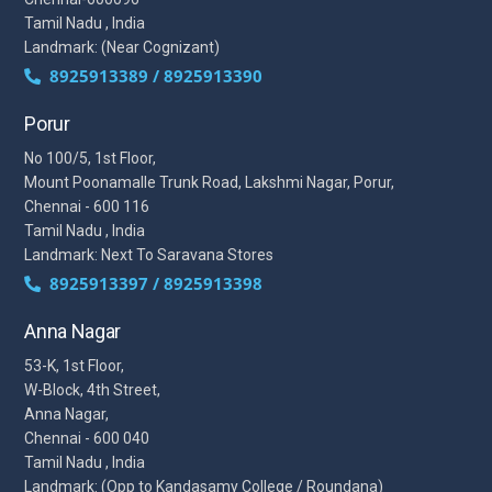
Tamil Nadu , India
Landmark: (Near Cognizant)
8925913389 / 8925913390
Porur
No 100/5, 1st Floor,
Mount Poonamalle Trunk Road, Lakshmi Nagar, Porur,
Chennai - 600 116
Tamil Nadu , India
Landmark: Next To Saravana Stores
8925913397 / 8925913398
Anna Nagar
53-K, 1st Floor,
W-Block, 4th Street,
Anna Nagar,
Chennai - 600 040
Tamil Nadu , India
Landmark: (Opp to Kandasamy College / Roundana)