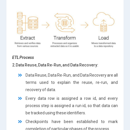
ETL Process
2.Data Reuse, Data Re-Run, and Data Recovery:
Data Reuse, Data Re-Run, and Data Recovery are all
terms used to explain the reuse, re-run, and
recovery of data.
Every data row is assigned a row id, and every
process step is assigned a run id, so that data can
be tracked using these identifiers.
Checkpoints have been established to mark
completion of particular phases of the process.