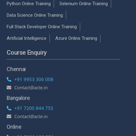
Python Online Training
Selenium Online Training
Data Science Online Training
Full Stack Developer Online Training
Artificial Intelligence
Azure Online Training
Course Enquiry
Chennai
+91 9953 306 008
Contact@acte.in
Bangalore
+91 7200 844 755
Contact@acte.in
Online