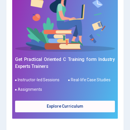
Get Practical Oriented C Training form Industry
Experts Trainers
Instructor-led Sessions
Real-life Case Studies
Assignments
Explore Curriculum