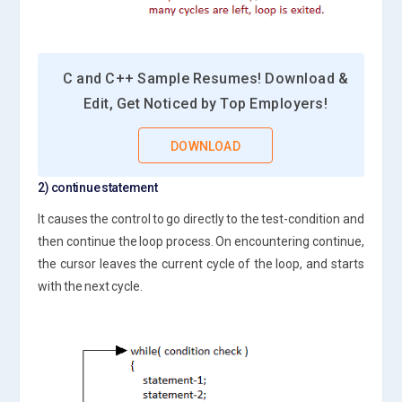
C and C++ Sample Resumes! Download &
Edit, Get Noticed by Top Employers!
DOWNLOAD
2) continue statement
It causes the control to go directly to the test-condition and
then continue the loop process. On encountering continue,
the cursor leaves the current cycle of the loop, and starts
with the next cycle.