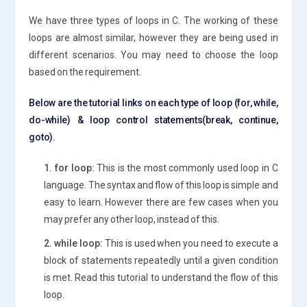
We have three types of loops in C. The working of these
loops are almost similar, however they are being used in
different scenarios. You may need to choose the loop
based on the requirement.
Below are the tutorial links on each type of loop (for, while,
do-while) & loop control statements(break, continue,
goto).
1. for loop:
This is the most commonly used loop in C
language. The syntax and flow of this loop is simple and
easy to learn. However there are few cases when you
may prefer any other loop, instead of this.
2. while loop:
This is used when you need to execute a
block of statements repeatedly until a given condition
is met. Read this tutorial to understand the flow of this
loop.