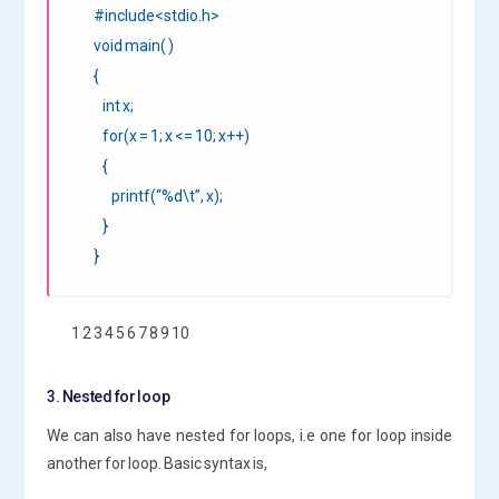
#include<stdio.h>
void main( )
{
int x;
for(x = 1; x <= 10; x++)
{
printf(“%d\t”, x);
}
}
1 2 3 4 5 6 7 8 9 10
3. Nested for loop
We can also have nested for loops, i.e one for loop inside
another for loop. Basic syntax is,