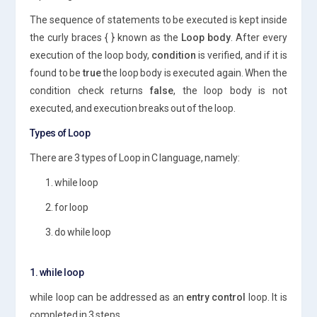
The sequence of statements to be executed is kept inside
the curly braces { } known as the
Loop body
. After every
execution of the loop body,
condition
is verified, and if it is
found to be
true
the loop body is executed again. When the
condition check returns
false
, the loop body is not
executed, and execution breaks out of the loop.
Types of Loop
There are 3 types of Loop in C language, namely:
1. while loop
2. for loop
3. do while loop
1. while loop
while loop can be addressed as an
entry control
loop. It is
completed in 3 steps.