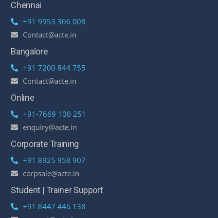
Chennai
+91 9953 306 008
Contact@acte.in
Bangalore
+91 7200 844 755
Contact@acte.in
Online
+91-7669 100 251
enquiry@acte.in
Corporate Training
+91 8925 958 907
corpsale@acte.in
Student | Trainer Support
+91 8447 446 138