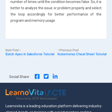
number of times until the condition becomes false. So, it is
better to analyze the issue or problem properly and select
the loop accordingly for better performance of the
program and memory usage.
Post
Next
Previous
Next Post
Previous Post
Batch Apex in Salesforce Tutorial
post:
Kubernetes Cheat Sheet Tutorial
post:
navigation
Social Share:
Learnovita is a leading education platform delivering industry-