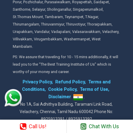
Porur, Pozhichalur, Purasaiwalkam, Royapettah, Saidapet,
Santhome, Selaiyur, Sholinganallur, Singaperumalkoil,
St.Thomas Mount, Tambaram, Teynampet, T.Nagar,
Thirumangalam, Thiruvanmiyur, Thiruvotiyur, Thoraipakkam,
Urapakkam, Vandalur, Vadapalani, Valasaravakkam, Velachery,
Villivakkam, Virugambakkam, Washermanpet, West
Mambalam.
PS: We assure that traveling for 10 - 15 mins additionally, it will
lead you to the “The Best Training Institute of Us” which is
worthy of your money and career.
Privacy Policy,
Refund Policy,
Terms and
Conditions,
Cookie Policy,
Terms of Use,
Disclaimer
.
No 1A, Sai Adhithya Building, Taramani Link Road,
Velachery, Chennai, Tamil Nadu 600042 Phone No:
8925913391 / 8925913392
Call Us!
Chat With Us