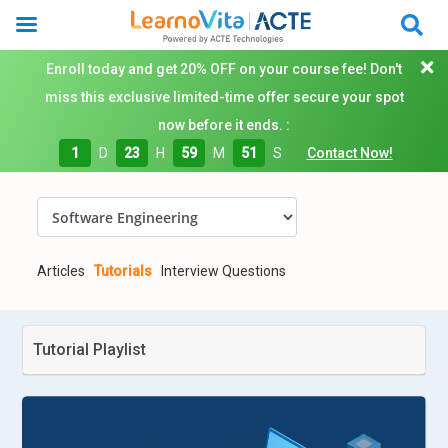
Enroll today and get 20% OFF on your course fee! Don't
miss this exclusive limited-time offer secure your spot
now before it ends. :
1
D
23
H
59
M
50
S
Contact Now!
Articles
Tutorials
Interview Questions
Tutorial Playlist