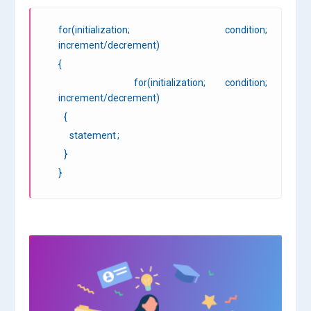
for(initialization; condition;
increment/decrement)
{
for(initialization; condition;
increment/decrement)
{
statement ;
}
}