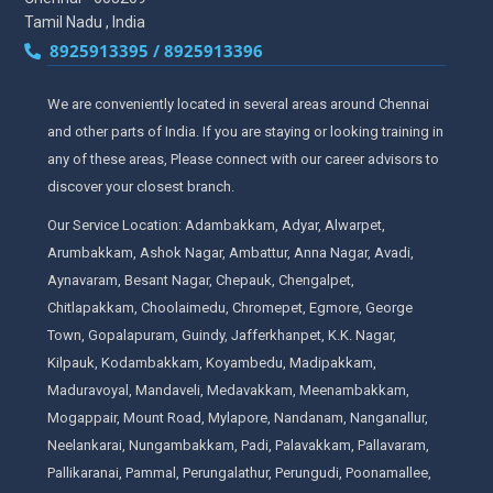
Tamil Nadu , India
8925913395 / 8925913396
We are conveniently located in several areas around Chennai
and other parts of India. If you are staying or looking training in
any of these areas, Please connect with our career advisors to
discover your closest branch.
Our Service Location: Adambakkam, Adyar, Alwarpet,
Arumbakkam, Ashok Nagar, Ambattur, Anna Nagar, Avadi,
Aynavaram, Besant Nagar, Chepauk, Chengalpet,
Chitlapakkam, Choolaimedu, Chromepet, Egmore, George
Town, Gopalapuram, Guindy, Jafferkhanpet, K.K. Nagar,
Kilpauk, Kodambakkam, Koyambedu, Madipakkam,
Maduravoyal, Mandaveli, Medavakkam, Meenambakkam,
Mogappair, Mount Road, Mylapore, Nandanam, Nanganallur,
Neelankarai, Nungambakkam, Padi, Palavakkam, Pallavaram,
Pallikaranai, Pammal, Perungalathur, Perungudi, Poonamallee,