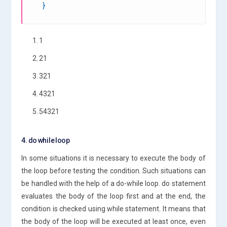
}
1. 1
2. 21
3. 321
4. 4321
5. 54321
4. do while loop
In some situations it is necessary to execute the body of
the loop before testing the condition. Such situations can
be handled with the help of a do-while loop. do statement
evaluates the body of the loop first and at the end, the
condition is checked using while statement. It means that
the body of the loop will be executed at least once, even