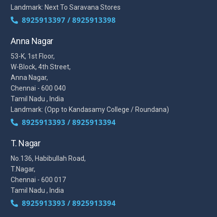
Landmark: Next To Saravana Stores
8925913397 / 8925913398
Anna Nagar
53-K, 1st Floor,
W-Block, 4th Street,
Anna Nagar,
Chennai - 600 040
Tamil Nadu , India
Landmark: (Opp to Kandasamy College / Roundana)
8925913393 / 8925913394
T. Nagar
No.136, Habibullah Road,
T.Nagar,
Chennai - 600 017
Tamil Nadu , India
8925913393 / 8925913394