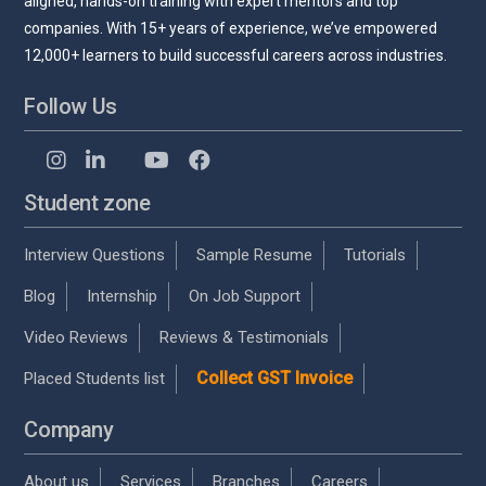
aligned, hands-on training with expert mentors and top
companies. With 15+ years of experience, we’ve empowered
12,000+ learners to build successful careers across industries.
Follow Us
Student zone
Interview Questions
Sample Resume
Tutorials
Blog
Internship
On Job Support
Video Reviews
Reviews & Testimonials
Collect GST Invoice
Placed Students list
Company
About us
Services
Branches
Careers