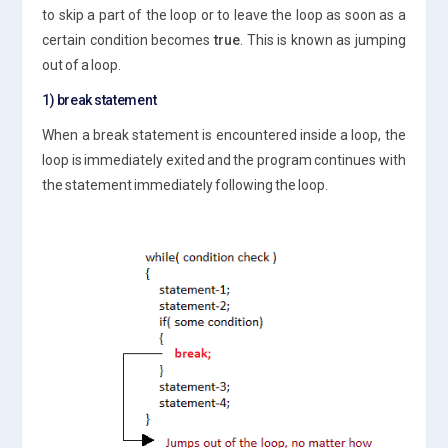
to skip a part of the loop or to leave the loop as soon as a
certain condition becomes
true
. This is known as jumping
out of a loop.
1) break statement
When a break statement is encountered inside a loop, the
loop is immediately exited and the program continues with
the statement immediately following the loop.