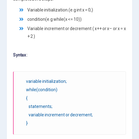
Variable initialization.(e.g int x = 0;)
condition(e.g while(x <= 10))
Variable increment or decrement ( x++ or x– or x = x
+ 2 )
Syntax :
variable initialization;
while(condition)
{
statements;
variable increment or decrement;
}