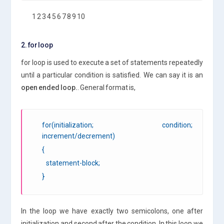
1 2 3 4 5 6 7 8 9 10
2. for loop
for loop is used to execute a set of statements repeatedly
until a particular condition is satisfied. We can say it is an
open ended loop.
. General format is,
for(initialization; condition;
increment/decrement)
{
statement-block;
}
In the loop we have exactly two semicolons, one after
initialization and second after the condition. In this loop we