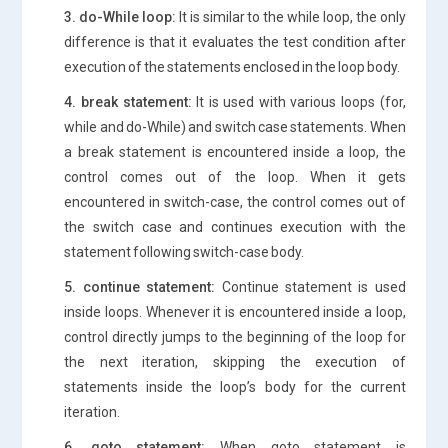
3. do-While loop:
It is similar to the while loop, the only
difference is that it evaluates the test condition after
execution of the statements enclosed in the loop body.
4. break statement:
It is used with various loops (for,
while and do-While) and switch case statements. When
a break statement is encountered inside a loop, the
control comes out of the loop. When it gets
encountered in switch-case, the control comes out of
the switch case and continues execution with the
statement following switch-case body.
5. continue statement:
Continue statement is used
inside loops. Whenever it is encountered inside a loop,
control directly jumps to the beginning of the loop for
the next iteration, skipping the execution of
statements inside the loop’s body for the current
iteration.
6. goto statement:
When goto statement is