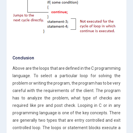
Conclusion
Above are the loops that are defined in the C programming
language. To select a particular loop for solving the
problem or writing the program, the program has to be very
careful with the requirements of the client. The program
has to analyze the problem, what type of checks are
required like pre and post check. Looping in C or in any
programming language is one of the key concepts. There
are generally two types that are entry controlled and exit
controlled loop. The loops or statement blocks execute a