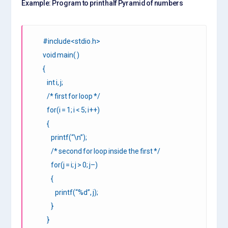
Example: Program to print half Pyramid of numbers
#include<stdio.h>
void main( )
{
int i, j;
/* first for loop */
for(i = 1; i < 5; i++)
{
printf(“\n”);
/* second for loop inside the first */
for(j = i; j > 0; j–)
{
printf(“%d”, j);
}
}