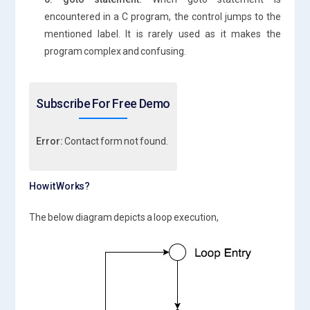
encountered in a C program, the control jumps to the
mentioned label. It is rarely used as it makes the
program complex and confusing.
Subscribe For Free Demo
Error:
Contact form not found.
How it Works?
The below diagram depicts a loop execution,