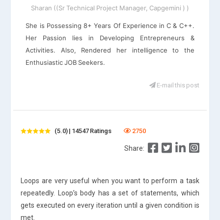
Sharan ((Sr Technical Project Manager, Capgemini ) )
She is Possessing 8+ Years Of Experience in C & C++.
Her Passion lies in Developing Entrepreneurs &
Activities. Also, Rendered her intelligence to the
Enthusiastic JOB Seekers.
E-mail this post
(5.0) | 14547 Ratings
2750
Share:
Loops are very useful when you want to perform a task
repeatedly. Loop’s body has a set of statements, which
gets executed on every iteration until a given condition is
met.