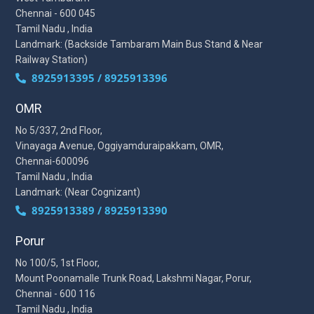
Chennai - 600 045
Tamil Nadu , India
Landmark: (Backside Tambaram Main Bus Stand & Near
Railway Station)
8925913395 / 8925913396
OMR
No 5/337, 2nd Floor,
Vinayaga Avenue, Oggiyamduraipakkam, OMR,
Chennai-600096
Tamil Nadu , India
Landmark: (Near Cognizant)
8925913389 / 8925913390
Porur
No 100/5, 1st Floor,
Mount Poonamalle Trunk Road, Lakshmi Nagar, Porur,
Chennai - 600 116
Tamil Nadu , India