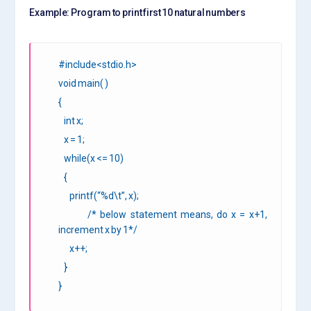
Example: Program to print first 10 natural numbers
#include<stdio.h>
void main( )
{
int x;
x = 1;
while(x <= 10)
{
printf(“%d\t”, x);
/* below statement means, do x = x+1,
increment x by 1*/
x++;
}
}