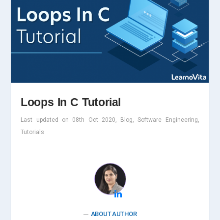
Loops In C Tutorial
Last updated on 08th Oct 2020, Blog, Software Engineering,
Tutorials
ABOUT AUTHOR