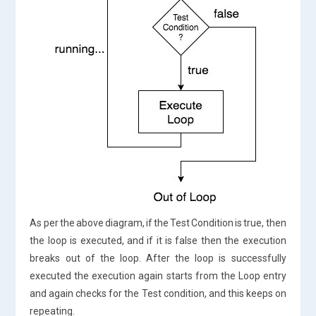
As per the above diagram, if the Test Condition is true, then
the loop is executed, and if it is false then the execution
breaks out of the loop. After the loop is successfully
executed the execution again starts from the Loop entry
and again checks for the Test condition, and this keeps on
repeating.