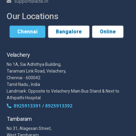
support@acte.in
Our Locations
Chennai
Bangalore
Online
Velachery
No 1A, Sai Adhithya Building,
Taramani Link Road, Velachery,
Chennai - 600042
Tamil Nadu , India
Landmark: Opposite to Velachery Main Bus Stand & Next to
Athipathi Hospital
8925913391 / 8925913392
Tambaram
No 31, Alagesan Street,
West Tambaram