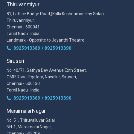
Thiruvanmiyur
81, Lattice Bridge Road,(Kalki Krishnamoorthy Salai)
Thiruvanmiyur,
Chennai - 600041
Tamil Nadu , India
Landmark - Opposite to Jeyanthi Theatre
8925913389 / 8925913390
Siruseri
No. 40/71, Sathya Dev Avenue Extn Street,
OMR Road, Egatoor, Navallur, Siruseri,
Chennai - 600130
Tamil Nadu , India
8925913389 / 8925913390
Maraimalai Nagar
No. 51, Thiruvalluvar Salai,
NH-1, Maraimalai Nagar,
Chennai - 603209