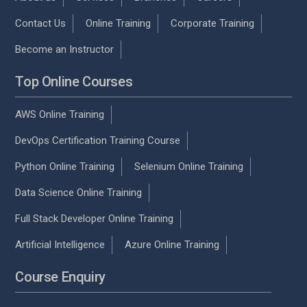
Contact Us
Online Training
Corporate Training
Become an Instructor
Top Online Courses
AWS Online Training
DevOps Certification Training Course
Python Online Training
Selenium Online Training
Data Science Online Training
Full Stack Developer Online Training
Artificial Intelligence
Azure Online Training
Course Enquiry