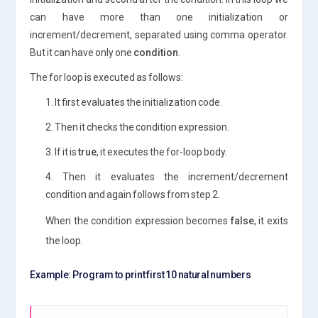
can have more than one initialization or
increment/decrement, separated using comma operator.
But it can have only one
condition
.
The for loop is executed as follows:
1. It first evaluates the initialization code.
2. Then it checks the condition expression.
3. If it is
true
, it executes the for-loop body.
4. Then it evaluates the increment/decrement
condition and again follows from step 2.
When the condition expression becomes
false
, it exits
the loop.
Example: Program to print first 10 natural numbers