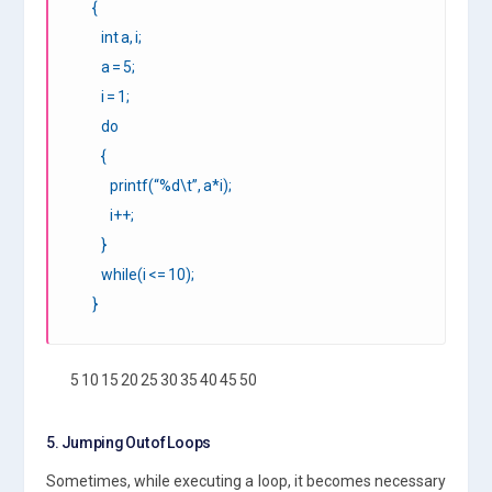
{
int a, i;
a = 5;
i = 1;
do
{
printf(“%d\t”, a*i);
i++;
}
while(i <= 10);
}
5 10 15 20 25 30 35 40 45 50
5. Jumping Out of Loops
Sometimes, while executing a loop, it becomes necessary