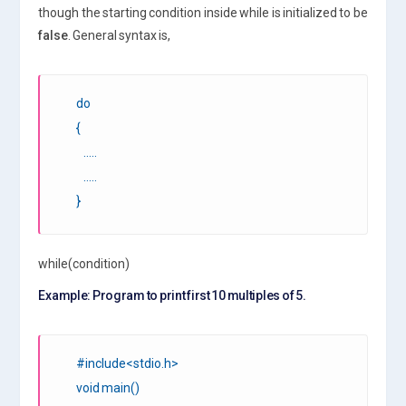
though the starting condition inside while is initialized to be
false
. General syntax is,
do
{
…..
…..
}
while(condition)
Example: Program to print first 10 multiples of 5.
#include<stdio.h>
void main()