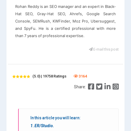
Rohan Reddy is an SEO manager and an expert in Black-
Hat SEO, Gray-Hat SEO, Ahrefs, Google Search
Console, SEMRush, KWFinder, Moz Pro, Ubersuggest,
and SpyFu. He is a certified professional with more
than 7 years of professional expertise.
E-mail this post
(5.0) | 19758 Ratings
3164
Share:
In this article you will learn:
1. ER/Studio.