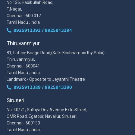
No.136, Habibullah Road,
T.Nagar,
Chennai - 600 017
Tamil Nadu , India
8925913393 / 8925913394
Thiruvanmiyur
81, Lattice Bridge Road,(Kalki Krishnamoorthy Salai)
Thiruvanmiyur,
Chennai - 600041
Tamil Nadu , India
Landmark - Opposite to Jeyanthi Theatre
8925913389 / 8925913390
Siruseri
No. 40/71, Sathya Dev Avenue Extn Street,
OMR Road, Egatoor, Navallur, Siruseri,
Chennai - 600130
Tamil Nadu , India