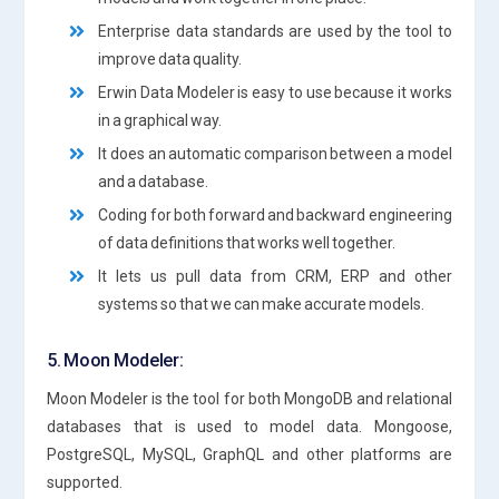
Enterprise data standards are used by the tool to
improve data quality.
Erwin Data Modeler is easy to use because it works
in a graphical way.
It does an automatic comparison between a model
and a database.
Coding for both forward and backward engineering
of data definitions that works well together.
It lets us pull data from CRM, ERP and other
systems so that we can make accurate models.
5. Moon Modeler:
Moon Modeler is the tool for both MongoDB and relational
databases that is used to model data. Mongoose,
PostgreSQL, MySQL, GraphQL and other platforms are
supported.