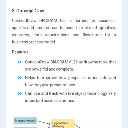
3. ConceptDraw:
ConceptDraw DIAGRAM has a number of business-
specific add-ons that can be used to make infographics,
diagrams, data visualizations and flowcharts for a
business process model.
Features:
ConceptDraw DIAGRAM v12 has drawing tools that
are powerful and complete.
Helps to improve how people communicate and
how they give presentations.
Can use and track with live object technology very
important business metrics.