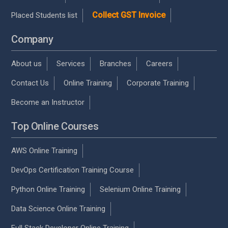
Collect GST Invoice
Placed Students list
Company
About us
Services
Branches
Careers
Contact Us
Online Training
Corporate Training
Become an Instructor
Top Online Courses
AWS Online Training
DevOps Certification Training Course
Python Online Training
Selenium Online Training
Data Science Online Training
Full Stack Developer Online Training