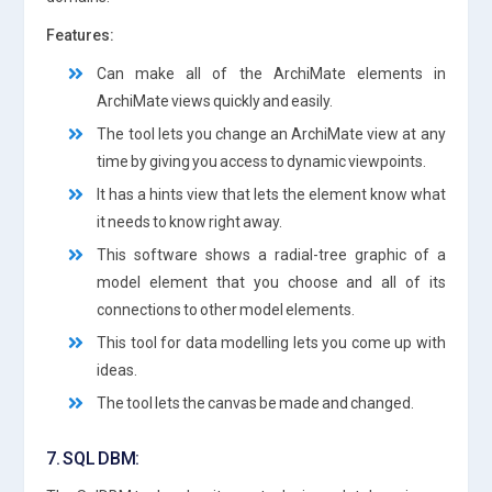
Features:
Can make all of the ArchiMate elements in
ArchiMate views quickly and easily.
The tool lets you change an ArchiMate view at any
time by giving you access to dynamic viewpoints.
It has a hints view that lets the element know what
it needs to know right away.
This software shows a radial-tree graphic of a
model element that you choose and all of its
connections to other model elements.
This tool for data modelling lets you come up with
ideas.
The tool lets the canvas be made and changed.
7. SQL DBM: