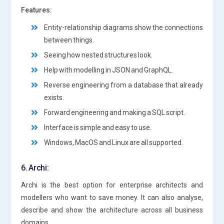
Features:
Entity-relationship diagrams show the connections
between things.
Seeing how nested structures look.
Help with modelling in JSON and GraphQL.
Reverse engineering from a database that already
exists.
Forward engineering and making a SQL script.
Interface is simple and easy to use.
Windows, MacOS and Linux are all supported.
6. Archi:
Archi is the best option for enterprise architects and
modellers who want to save money. It can also analyse,
describe and show the architecture across all business
domains.