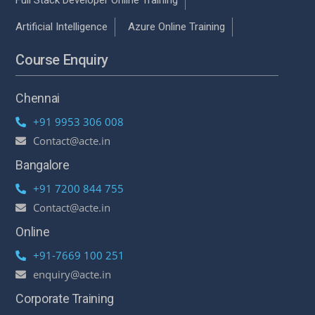
Artificial Intelligence
Azure Online Training
Course Enquiry
Chennai
+91 9953 306 008
Contact@acte.in
Bangalore
+91 7200 844 755
Contact@acte.in
Online
+91-7669 100 251
enquiry@acte.in
Corporate Training