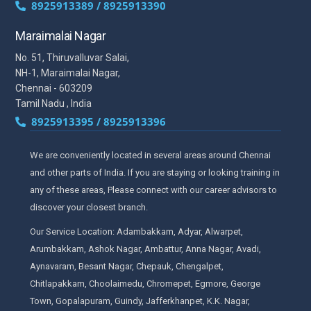
8925913389 / 8925913390
Maraimalai Nagar
No. 51, Thiruvalluvar Salai,
NH-1, Maraimalai Nagar,
Chennai - 603209
Tamil Nadu , India
8925913395 / 8925913396
We are conveniently located in several areas around Chennai
and other parts of India. If you are staying or looking training in
any of these areas, Please connect with our career advisors to
discover your closest branch.
Our Service Location: Adambakkam, Adyar, Alwarpet,
Arumbakkam, Ashok Nagar, Ambattur, Anna Nagar, Avadi,
Aynavaram, Besant Nagar, Chepauk, Chengalpet,
Chitlapakkam, Choolaimedu, Chromepet, Egmore, George
Town, Gopalapuram, Guindy, Jafferkhanpet, K.K. Nagar,