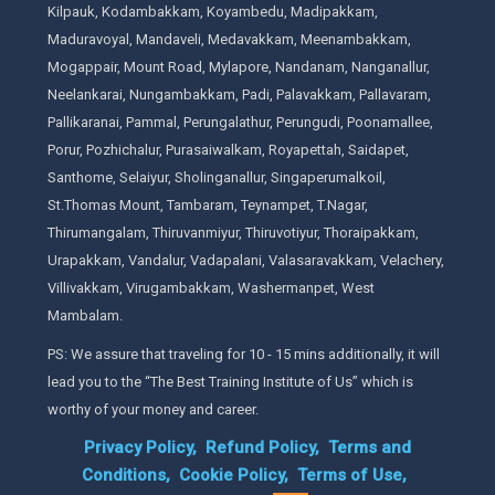
Kilpauk, Kodambakkam, Koyambedu, Madipakkam,
Maduravoyal, Mandaveli, Medavakkam, Meenambakkam,
Mogappair, Mount Road, Mylapore, Nandanam, Nanganallur,
Neelankarai, Nungambakkam, Padi, Palavakkam, Pallavaram,
Pallikaranai, Pammal, Perungalathur, Perungudi, Poonamallee,
Porur, Pozhichalur, Purasaiwalkam, Royapettah, Saidapet,
Santhome, Selaiyur, Sholinganallur, Singaperumalkoil,
St.Thomas Mount, Tambaram, Teynampet, T.Nagar,
Thirumangalam, Thiruvanmiyur, Thiruvotiyur, Thoraipakkam,
Urapakkam, Vandalur, Vadapalani, Valasaravakkam, Velachery,
Villivakkam, Virugambakkam, Washermanpet, West
Mambalam.
PS: We assure that traveling for 10 - 15 mins additionally, it will
lead you to the “The Best Training Institute of Us” which is
worthy of your money and career.
Privacy Policy,
Refund Policy,
Terms and
Conditions,
Cookie Policy,
Terms of Use,