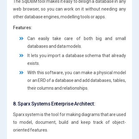
The SqlDBM tool makes it easy to design a database in any
web browser, so you can work on it without needing any
other database engines, modelling tools or apps.
Features:
Can easily take care of both big and small
databases and data models.
It lets you import a database schema that already
exists.
With this software, you can make a physical model
or an ERD of a database and add databases, tables,
their columns and relationships.
8. Sparx Systems Enterprise Architect:
Sparx system is the tool for making diagrams that are used
to model, document, build and keep track of object-
oriented features.