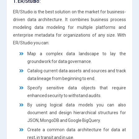
1. ER/Studio:
ER/Studio is the best solution on the market for business-
driven data architecture. It combines business process
modeling data modeling for multiple platforms and
enterprise metadata for organizations of any size. With
ER/Studio you can:
Map a complex data landscape to lay the
groundwork for data governance.
Catalog current data assets and sources and track
data lineage from beginning to end.
Specify sensitive data objects that require
enhanced security to withstand audits.
By using logical data models you can also
document and design hierarchical structures for
JSON, MongoDB and Google BigQuery.
Create a common data architecture for data at
rest, in transit and in use.