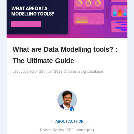
What are Data Modelling tools? :
The Ultimate Guide
Last updated on 28th Jan 2023, Artciles, Blog, Database
ABOUT AUTHOR
Rohan Reddy (SEO Manager )