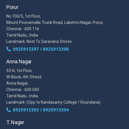
Porur
No 100/5, 1st Floor,
Mount Poonamalle Trunk Road, Lakshmi Nagar, Porur,
Chennai - 600 116
Tamil Nadu , India
Landmark: Next To Saravana Stores
8925913397 / 8925913398
Anna Nagar
53-K, 1st Floor,
W-Block, 4th Street,
Anna Nagar,
Chennai - 600 040
Tamil Nadu , India
Landmark: (Opp to Kandasamy College / Roundana)
8925913393 / 8925913394
T. Nagar