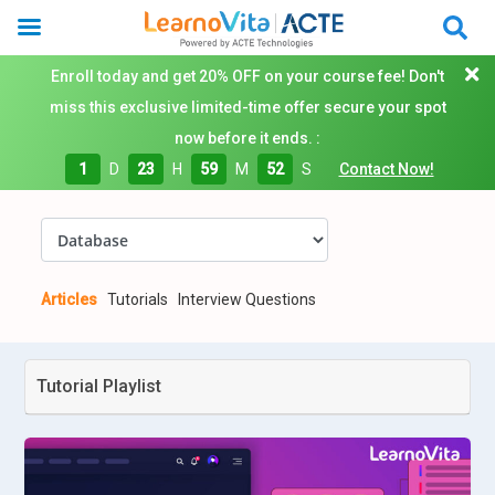
Enroll today and get 20% OFF on your course fee! Don't
miss this exclusive limited-time offer secure your spot
now before it ends. :
1
D
23
H
59
M
51
S
Contact Now!
Articles
Tutorials
Interview Questions
Tutorial Playlist