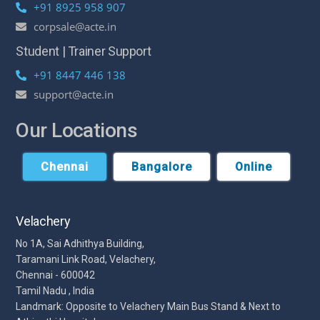
+91 8925 958 907
corpsale@acte.in
Student | Trainer Support
+91 8447 446 138
support@acte.in
Our Locations
Chennai
Bangalore
Online
Velachery
No 1A, Sai Adhithya Building,
Taramani Link Road, Velachery,
Chennai - 600042
Tamil Nadu , India
Landmark: Opposite to Velachery Main Bus Stand & Next to