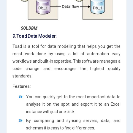
SQL DBM
9.Toad Data Modeler:
Toad is a tool for data modelling that helps you get the
most work done by using a lot of automation easy
workflows and built-in expertise. This software manages a
code change and encourages the highest quality
standards.
Features:
You can quickly get to the most important data to
analyse it on the spot and export it to an Excel
instance with just one click.
By comparing and syncing servers, data, and
schemas it is easy to find differences.