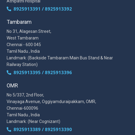
Athipathi Hospital
8925913391 / 8925913392
Tambaram
No 31, Alagesan Street,
West Tambaram
Chennai - 600 045
Tamil Nadu , India
Landmark: (Backside Tambaram Main Bus Stand & Near
Railway Station)
8925913395 / 8925913396
OMR
No 5/337, 2nd Floor,
Vinayaga Avenue, Oggiyamduraipakkam, OMR,
Chennai-600096
Tamil Nadu , India
Landmark: (Near Cognizant)
8925913389 / 8925913390