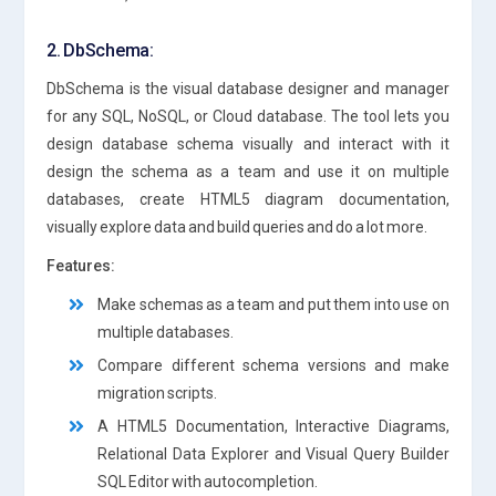
2. DbSchema:
DbSchema is the visual database designer and manager
for any SQL, NoSQL, or Cloud database. The tool lets you
design database schema visually and interact with it
design the schema as a team and use it on multiple
databases, create HTML5 diagram documentation,
visually explore data and build queries and do a lot more.
Features:
Make schemas as a team and put them into use on
multiple databases.
Compare different schema versions and make
migration scripts.
A HTML5 Documentation, Interactive Diagrams,
Relational Data Explorer and Visual Query Builder
SQL Editor with autocompletion.