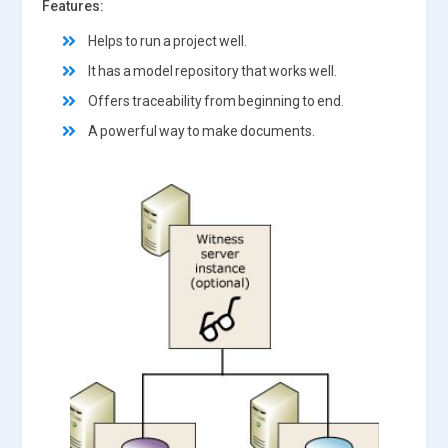
Features:
Helps to run a project well.
It has a model repository that works well.
Offers traceability from beginning to end.
A powerful way to make documents.