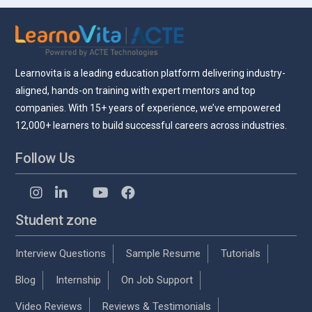
Learnovita is a leading education platform delivering industry-
aligned, hands-on training with expert mentors and top
companies. With 15+ years of experience, we’ve empowered
12,000+ learners to build successful careers across industries.
Follow Us
Student zone
Interview Questions
Sample Resume
Tutorials
Blog
Internship
On Job Support
Video Reviews
Reviews & Testimonials