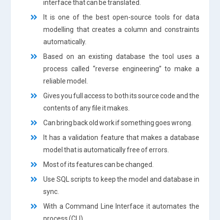
interface that can be translated.
It is one of the best open-source tools for data
modelling that creates a column and constraints
automatically.
Based on an existing database the tool uses a
process called “reverse engineering” to make a
reliable model.
Gives you full access to both its source code and the
contents of any file it makes.
Can bring back old work if something goes wrong.
It has a validation feature that makes a database
model that is automatically free of errors.
Most of its features can be changed.
Use SQL scripts to keep the model and database in
sync.
With a Command Line Interface it automates the
process (CLI).