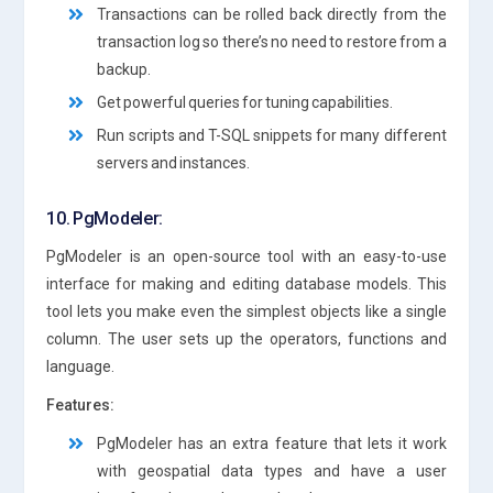
Transactions can be rolled back directly from the
transaction log so there’s no need to restore from a
backup.
Get powerful queries for tuning capabilities.
Run scripts and T-SQL snippets for many different
servers and instances.
10. PgModeler:
PgModeler is an open-source tool with an easy-to-use
interface for making and editing database models. This
tool lets you make even the simplest objects like a single
column. The user sets up the operators, functions and
language.
Features:
PgModeler has an extra feature that lets it work
with geospatial data types and have a user