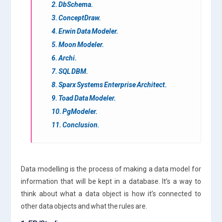
2. DbSchema.
3. ConceptDraw.
4. Erwin Data Modeler.
5. Moon Modeler.
6. Archi.
7. SQL DBM.
8. Sparx Systems Enterprise Architect.
9. Toad Data Modeler.
10. PgModeler.
11. Conclusion.
Data modelling is the process of making a data model for
information that will be kept in a database. It’s a way to
think about what a data object is how it’s connected to
other data objects and what the rules are.