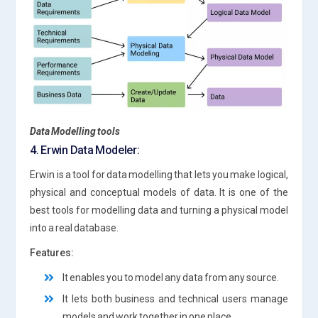
Data Modelling tools
4. Erwin Data Modeler:
Erwin is a tool for data modelling that lets you make logical,
physical and conceptual models of data. It is one of the
best tools for modelling data and turning a physical model
into a real database.
Features:
It enables you to model any data from any source.
It lets both business and technical users manage
models and work together in one place.