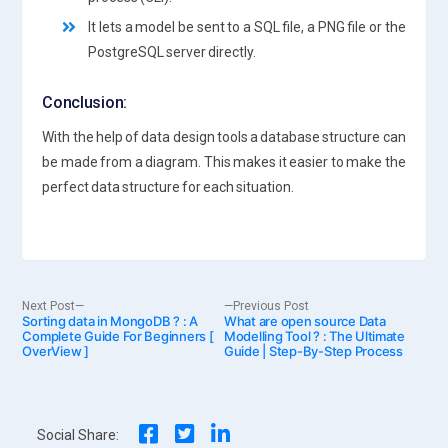
It lets a model be sent to a SQL file, a PNG file or the
PostgreSQL server directly.
Conclusion:
With the help of data design tools a database structure can
be made from a diagram. This makes it easier to make the
perfect data structure for each situation.
Post
Next
Previous
Next Post
Previous Post
Sorting data in MongoDB ? : A
post:
What are open source Data
post:
Complete Guide For Beginners [
Modelling Tool ? : The Ultimate
OverView ]
Guide | Step-By-Step Process
navigation
Social Share: