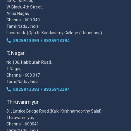
53-K, 1st Floor,
W-Block, 4th Street,
Anna Nagar,
Chennai - 600 040
Tamil Nadu , India
Landmark: (Opp to Kandasamy College / Roundana)
8925913393 / 8925913394
T. Nagar
No.136, Habibullah Road,
T.Nagar,
Chennai - 600 017
Tamil Nadu , India
8925913393 / 8925913394
Thiruvanmiyur
81, Lattice Bridge Road,(Kalki Krishnamoorthy Salai)
Thiruvanmiyur,
Chennai - 600041
Tamil Nadu , India