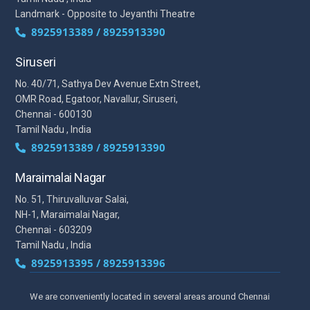
Landmark - Opposite to Jeyanthi Theatre
8925913389 / 8925913390
Siruseri
No. 40/71, Sathya Dev Avenue Extn Street,
OMR Road, Egatoor, Navallur, Siruseri,
Chennai - 600130
Tamil Nadu , India
8925913389 / 8925913390
Maraimalai Nagar
No. 51, Thiruvalluvar Salai,
NH-1, Maraimalai Nagar,
Chennai - 603209
Tamil Nadu , India
8925913395 / 8925913396
We are conveniently located in several areas around Chennai