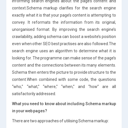
informing search engines about the page’s content and
context.Schema markup clarifies for the search engine
exactly what it is that your page’s content is attempting to
convey. It reformats the information from its original,
unorganised format. By improving the search engine’s
crawlability, adding schema can boost a website’s position
even when other SEO best practises are also followed.The
search engine uses an algorithm to determine what it is
looking for. The programme can make sense of the page’s
content and the connections between its many elements.
Schema then enters the picture to provide structure to the
content.When combined with some code, the questions
“who,” “what,” “where,” “when,” and “how” are all
satisfactorily addressed.
What you need to know about including Schema markup
in your web pages?
There are two approaches of utilising Schema markup: