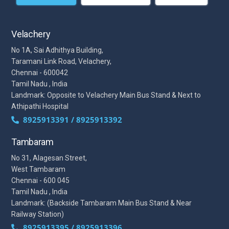
Velachery
No 1A, Sai Adhithya Building,
Taramani Link Road, Velachery,
Chennai - 600042
Tamil Nadu , India
Landmark: Opposite to Velachery Main Bus Stand & Next to
Athipathi Hospital
8925913391 / 8925913392
Tambaram
No 31, Alagesan Street,
West Tambaram
Chennai - 600 045
Tamil Nadu , India
Landmark: (Backside Tambaram Main Bus Stand & Near
Railway Station)
8925913395 / 8925913396