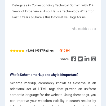
Delegates in Corresponding Technical Domain with 11+
Years of Experience. Also, He is a Technology Writer for
Past 7 Years & Share's this Informative Blogs for us.
E-mail this post
(5.0) | 19587 Ratings
2891
Share:
What’s Schema markup and why is it important?
Schema markup, commonly known as Schema, is an
additional set of HTML tags that provide an uniform
semantic language for the website. Using these tags, you
can improve your website’s visibility in search results by