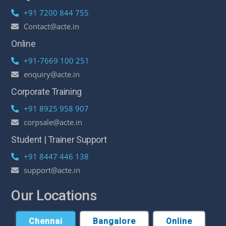
+91 7200 844 755
Contact@acte.in
Online
+91-7669 100 251
enquiry@acte.in
Corporate Training
+91 8925 958 907
corpsale@acte.in
Student | Trainer Support
+91 8447 446 138
support@acte.in
Our Locations
Chennai
Bangalore
Online