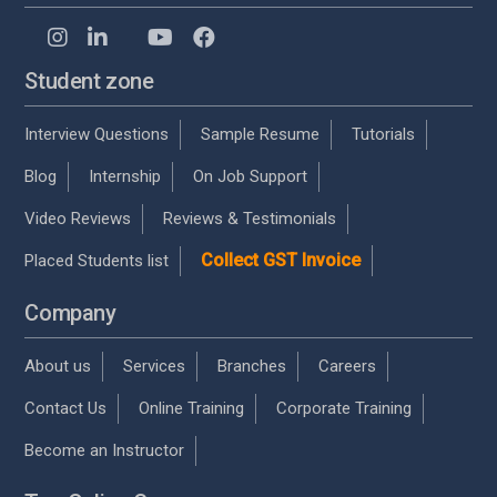
Student zone
Interview Questions
Sample Resume
Tutorials
Blog
Internship
On Job Support
Video Reviews
Reviews & Testimonials
Collect GST Invoice
Placed Students list
Company
About us
Services
Branches
Careers
Contact Us
Online Training
Corporate Training
Become an Instructor