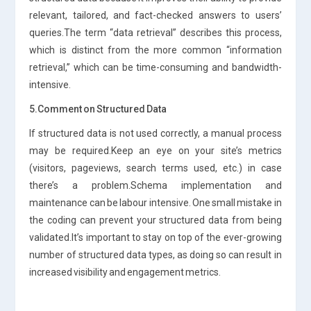
relevant, tailored, and fact-checked answers to users’
queries.The term “data retrieval” describes this process,
which is distinct from the more common “information
retrieval,” which can be time-consuming and bandwidth-
intensive.
5.Comment on Structured Data
If structured data is not used correctly, a manual process
may be required.Keep an eye on your site’s metrics
(visitors, pageviews, search terms used, etc.) in case
there’s a problem.Schema implementation and
maintenance can be labour intensive. One small mistake in
the coding can prevent your structured data from being
validated.It’s important to stay on top of the ever-growing
number of structured data types, as doing so can result in
increased visibility and engagement metrics.