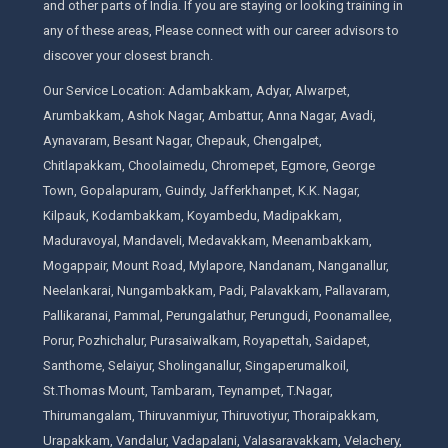
and other parts of India. If you are staying or looking training in
any of these areas, Please connect with our career advisors to
discover your closest branch.
Our Service Location: Adambakkam, Adyar, Alwarpet,
Arumbakkam, Ashok Nagar, Ambattur, Anna Nagar, Avadi,
Aynavaram, Besant Nagar, Chepauk, Chengalpet,
Chitlapakkam, Choolaimedu, Chromepet, Egmore, George
Town, Gopalapuram, Guindy, Jafferkhanpet, K.K. Nagar,
Kilpauk, Kodambakkam, Koyambedu, Madipakkam,
Maduravoyal, Mandaveli, Medavakkam, Meenambakkam,
Mogappair, Mount Road, Mylapore, Nandanam, Nanganallur,
Neelankarai, Nungambakkam, Padi, Palavakkam, Pallavaram,
Pallikaranai, Pammal, Perungalathur, Perungudi, Poonamallee,
Porur, Pozhichalur, Purasaiwalkam, Royapettah, Saidapet,
Santhome, Selaiyur, Sholinganallur, Singaperumalkoil,
St.Thomas Mount, Tambaram, Teynampet, T.Nagar,
Thirumangalam, Thiruvanmiyur, Thiruvotiyur, Thoraipakkam,
Urapakkam, Vandalur, Vadapalani, Valasaravakkam, Velachery,