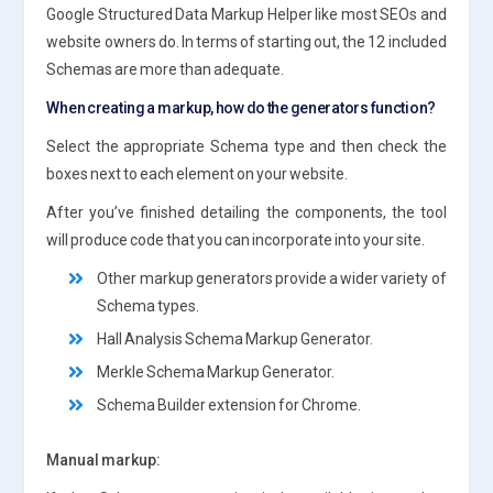
Google Structured Data Markup Helper like most SEOs and
website owners do. In terms of starting out, the 12 included
Schemas are more than adequate.
When creating a markup, how do the generators function?
Select the appropriate Schema type and then check the
boxes next to each element on your website.
After you’ve finished detailing the components, the tool
will produce code that you can incorporate into your site.
Other markup generators provide a wider variety of
Schema types.
Hall Analysis Schema Markup Generator.
Merkle Schema Markup Generator.
Schema Builder extension for Chrome.
Manual markup: