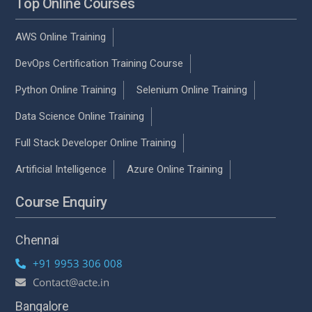
Top Online Courses
AWS Online Training
DevOps Certification Training Course
Python Online Training
Selenium Online Training
Data Science Online Training
Full Stack Developer Online Training
Artificial Intelligence
Azure Online Training
Course Enquiry
Chennai
+91 9953 306 008
Contact@acte.in
Bangalore