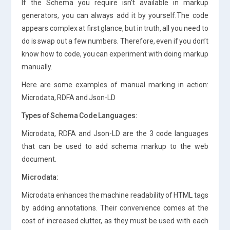
If the Schema you require isn’t available in markup
generators, you can always add it by yourself.The code
appears complex at first glance, but in truth, all you need to
do is swap out a few numbers. Therefore, even if you don’t
know how to code, you can experiment with doing markup
manually.
Here are some examples of manual marking in action:
Microdata, RDFA and Json-LD
Types of Schema Code Languages:
Microdata, RDFA and Json-LD are the 3 code languages
that can be used to add schema markup to the web
document.
Microdata:
Microdata enhances the machine readability of HTML tags
by adding annotations. Their convenience comes at the
cost of increased clutter, as they must be used with each