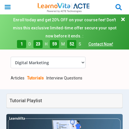
Enroll today and get 20% OFF on your course fee! Don't
miss this exclusive limited-time offer secure your spot
now before it ends. :
1
D
23
H
59
M
51
S
Contact Now!
Articles
Tutorials
Interview Questions
Tutorial Playlist