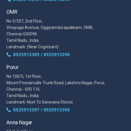
OMR
No 5/337, 2nd Floor,
Vinayaga Avenue, Oggiyamduraipakkam, OMR,
Chennai-600096
Tamil Nadu , India
Landmark: (Near Cognizant)
8925913389 / 8925913390
Porur
No 100/5, 1st Floor,
Mount Poonamalle Trunk Road, Lakshmi Nagar, Porur,
Chennai - 600 116
Tamil Nadu , India
Landmark: Next To Saravana Stores
8925913397 / 8925913398
Anna Nagar