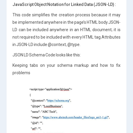
JavaScript Object Notation for Linked Data (JSON-LD) :
This code simplifies the creation process because it may
be implemented anywhere in the page’s HTML body.JSON-
LD can be included anywhere in an HTML document; it is
not required to be included with every HTML tag.Attributes
in JSON-LD include @context, @type.
JSON LD Schema Code looks like this:
Keeping tabs on your schema markup and how to fix
problems