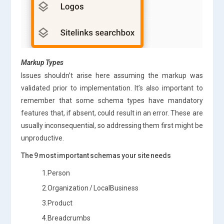
Markup Types
Issues shouldn’t arise here assuming the markup was
validated prior to implementation. It’s also important to
remember that some schema types have mandatory
features that, if absent, could result in an error. These are
usually inconsequential, so addressing them first might be
unproductive.
The 9 most important schemas your site needs
1.Person
2.Organization / LocalBusiness
3.Product
4.Breadcrumbs