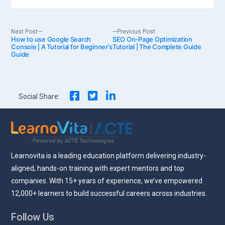
Post
Next
Previous
Next Post
Previous Post
How to use Google Search
post:
SEO On-Page Optimization
post:
Console | A Tutorial for Beginner’s
Tutorial | The Complete Guide
Guide
navigation
Social Share:
Learnovita is a leading education platform delivering industry-
aligned, hands-on training with expert mentors and top
companies. With 15+ years of experience, we’ve empowered
12,000+ learners to build successful careers across industries.
Follow Us