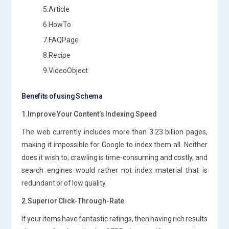
5.Article
6.HowTo
7.FAQPage
8.Recipe
9.VideoObject
Benefits of using Schema
1.Improve Your Content’s Indexing Speed
The web currently includes more than 3.23 billion pages,
making it impossible for Google to index them all. Neither
does it wish to; crawling is time-consuming and costly, and
search engines would rather not index material that is
redundant or of low quality.
2.Superior Click-Through-Rate
If your items have fantastic ratings, then having rich results