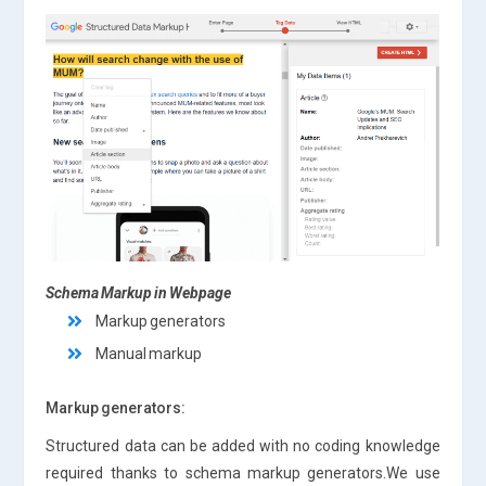
Schema Markup in Webpage
Markup generators
Manual markup
Markup generators:
Structured data can be added with no coding knowledge
required thanks to schema markup generators.We use