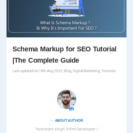
Schema Markup for SEO Tutorial
|The Complete Guide
Last updated on 18th Aug 2022, Blog, Digital Marketing, Tutorials
ABOUT AUTHOR
Yeshwant singh (Html Developer )