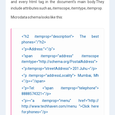
and every html tag in the document’s main body.They
include attributes such as, itemscope, itemtype, itemprop.
Microdata schema looks like this:
<"h2 itemprop=”description”> The best
phones<"/"h2>
<"p>Address:”<"/p">
<"span itemprop=”address” itemscope
itemtype=”http://schema.org/PostalAddress”>
<"p itemprop=”streetAddress”> 201 Juhu <"/p>
<"p itemprop=”addressLocality”> Mumbai, Mh
<"/p><"/span>
<"p>Tel: <"span itemprop=”telephone”>
8888574321
<"/p>
<"p><"a itemprop=”menu” href=”http://
http://www.techhaven.com/menu “>Click here
for phones
<"/p>