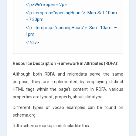
<"p>We’re open:<"/p>
<"p itemprop=”openingHours”> Mon-Sat 10am
– 7:30pm
<"p itemprop=”openingHours”> Sun: 10am –
1pm
<"/div>
Resource Description Framework in Attributes (RDFA):
Although both RDFA and microdata serve the same
purpose, they are implemented by employing distinct
HTML tags within the page’s content. In RDFA, various
properties are typeof , property, about, datatype.
Different types of vocab examples can be found on
schema.org.
Rdfa schema markup code looks like this: