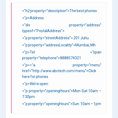
<"h2 property=”description”>The best phones
<"p>Address:
<"div property=”address”
typeof=”PostalAddress”>
<"p property=”streetAddress”> 201 Juhu
<"p property=”addressLocality”>Mumbai, Mh
<"p>Tel: <"span
property=”telephone”>8888574321
<"p><"a property=”menu”
href=”http://www.abctech.com/menu”>Click
here for phones
<"p>We’re open:
<"p property=”openingHours”>Mon-Sat 10am –
7:30pm
<"p property=”openingHours”>Sun: 10am – 1pm