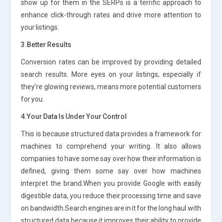
show up for them in the SERPs is a terrific approach to
enhance click-through rates and drive more attention to
your listings.
3.Better Results
Conversion rates can be improved by providing detailed
search results. More eyes on your listings, especially if
they’re glowing reviews, means more potential customers
for you.
4.Your Data Is Under Your Control
This is because structured data provides a framework for
machines to comprehend your writing. It also allows
companies to have some say over how their information is
defined, giving them some say over how machines
interpret the brand.When you provide Google with easily
digestible data, you reduce their processing time and save
on bandwidth.Search engines are in it for the long haul with
structured data because it improves their ability to provide