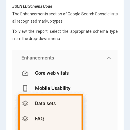
JSON LD Schema Code
The Enhancements section of Google Search Console lists
all recognised markup types.
To view the report, select the appropriate schema type
from the drop-down menu.