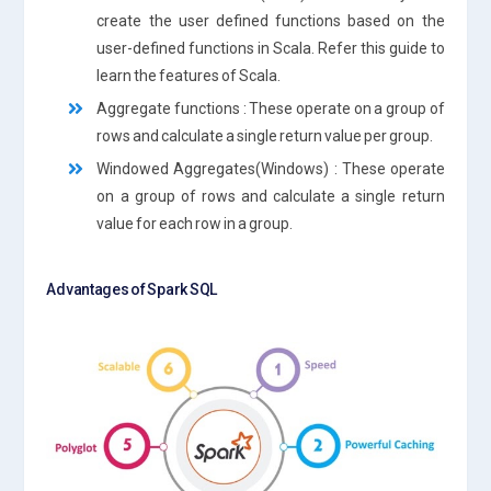
create the user defined functions based on the
user-defined functions in Scala. Refer this guide to
learn the features of Scala.
Aggregate functions : These operate on a group of
rows and calculate a single return value per group.
Windowed Aggregates(Windows) : These operate
on a group of rows and calculate a single return
value for each row in a group.
Advantages of Spark SQL