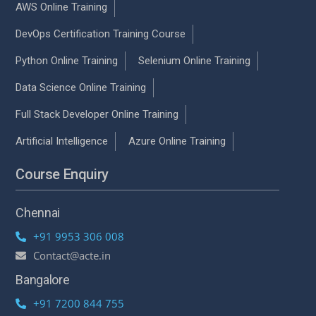
AWS Online Training
DevOps Certification Training Course
Python Online Training
Selenium Online Training
Data Science Online Training
Full Stack Developer Online Training
Artificial Intelligence
Azure Online Training
Course Enquiry
Chennai
+91 9953 306 008
Contact@acte.in
Bangalore
+91 7200 844 755