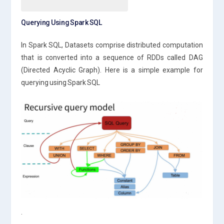
Querying Using Spark SQL
In Spark SQL, Datasets comprise distributed computation
that is converted into a sequence of RDDs called DAG
(Directed Acyclic Graph). Here is a simple example for
querying using Spark SQL
.