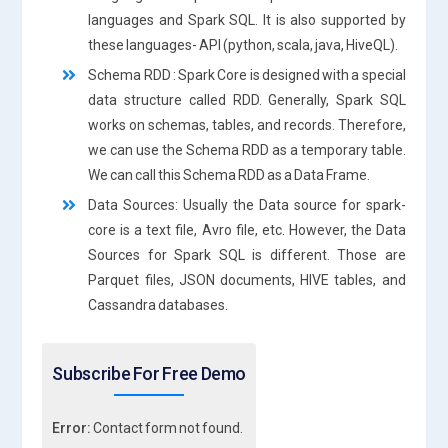
languages and Spark SQL. It is also supported by
these languages- API (python, scala, java, HiveQL).
Schema RDD : Spark Core is designed with a special
data structure called RDD. Generally, Spark SQL
works on schemas, tables, and records. Therefore,
we can use the Schema RDD as a temporary table.
We can call this Schema RDD as a Data Frame.
Data Sources: Usually the Data source for spark-
core is a text file, Avro file, etc. However, the Data
Sources for Spark SQL is different. Those are
Parquet files, JSON documents, HIVE tables, and
Cassandra databases.
Subscribe For Free Demo
Error:
Contact form not found.