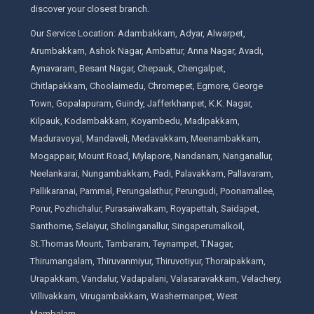
discover your closest branch.
Our Service Location: Adambakkam, Adyar, Alwarpet,
Arumbakkam, Ashok Nagar, Ambattur, Anna Nagar, Avadi,
Aynavaram, Besant Nagar, Chepauk, Chengalpet,
Chitlapakkam, Choolaimedu, Chromepet, Egmore, George
Town, Gopalapuram, Guindy, Jafferkhanpet, K.K. Nagar,
Kilpauk, Kodambakkam, Koyambedu, Madipakkam,
Maduravoyal, Mandaveli, Medavakkam, Meenambakkam,
Mogappair, Mount Road, Mylapore, Nandanam, Nanganallur,
Neelankarai, Nungambakkam, Padi, Palavakkam, Pallavaram,
Pallikaranai, Pammal, Perungalathur, Perungudi, Poonamallee,
Porur, Pozhichalur, Purasaiwalkam, Royapettah, Saidapet,
Santhome, Selaiyur, Sholinganallur, Singaperumalkoil,
St.Thomas Mount, Tambaram, Teynampet, T.Nagar,
Thirumangalam, Thiruvanmiyur, Thiruvotiyur, Thoraipakkam,
Urapakkam, Vandalur, Vadapalani, Valasaravakkam, Velachery,
Villivakkam, Virugambakkam, Washermanpet, West
Mambalam.