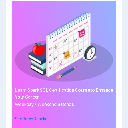
Learn Spark SQL Certification Course to Enhance
Your Career
Weekday / Weekend Batches
See Batch Details