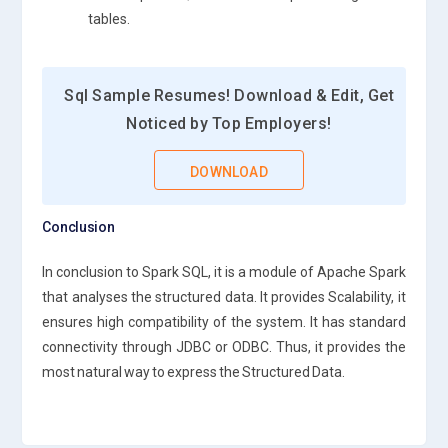
tables.
Sql Sample Resumes! Download & Edit, Get
Noticed by Top Employers!
DOWNLOAD
Conclusion
In conclusion to Spark SQL, it is a module of Apache Spark
that analyses the structured data. It provides Scalability, it
ensures high compatibility of the system. It has standard
connectivity through JDBC or ODBC. Thus, it provides the
most natural way to express the Structured Data.