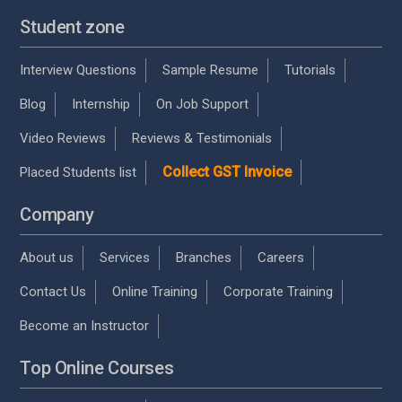
Student zone
Interview Questions
Sample Resume
Tutorials
Blog
Internship
On Job Support
Video Reviews
Reviews & Testimonials
Collect GST Invoice
Placed Students list
Company
About us
Services
Branches
Careers
Contact Us
Online Training
Corporate Training
Become an Instructor
Top Online Courses