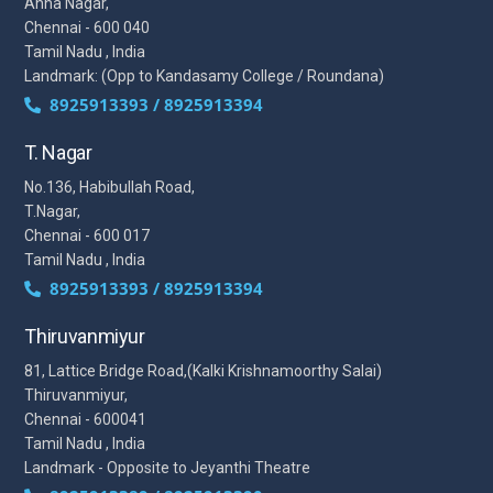
Anna Nagar,
Chennai - 600 040
Tamil Nadu , India
Landmark: (Opp to Kandasamy College / Roundana)
8925913393 / 8925913394
T. Nagar
No.136, Habibullah Road,
T.Nagar,
Chennai - 600 017
Tamil Nadu , India
8925913393 / 8925913394
Thiruvanmiyur
81, Lattice Bridge Road,(Kalki Krishnamoorthy Salai)
Thiruvanmiyur,
Chennai - 600041
Tamil Nadu , India
Landmark - Opposite to Jeyanthi Theatre