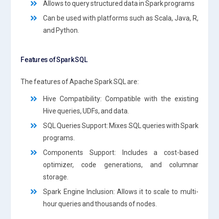
Allows to query structured data in Spark programs
Can be used with platforms such as Scala, Java, R,
and Python.
Features of Spark SQL
The features of Apache Spark SQL are:
Hive Compatibility: Compatible with the existing
Hive queries, UDFs, and data.
SQL Queries Support: Mixes SQL queries with Spark
programs.
Components Support: Includes a cost-based
optimizer, code generations, and columnar
storage.
Spark Engine Inclusion: Allows it to scale to multi-
hour queries and thousands of nodes.