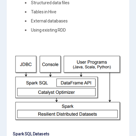
Structured data files
Tables in Hive
External databases
Using existing RDD
Spark SQL Datasets