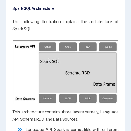
Spark SQL Architecture
The following illustration explains the architecture of
Spark SQL −
This architecture contains three layers namely, Language
API, Schema RDD, and Data Sources.
Language API: Spark is compatible with different