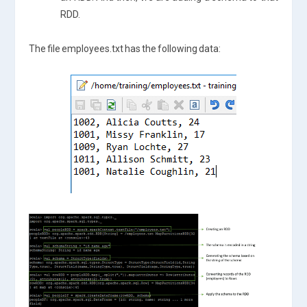
RDD.
The file employees.txt has the following data: