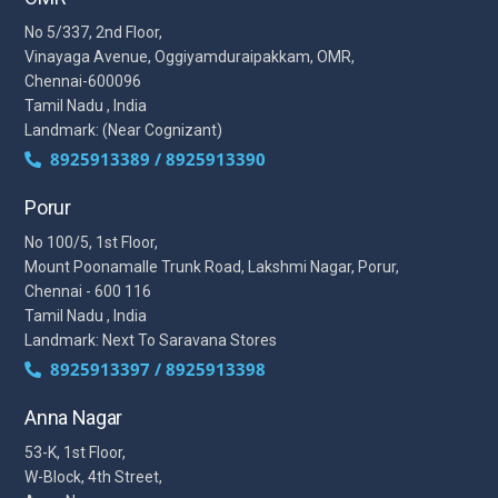
No 5/337, 2nd Floor,
Vinayaga Avenue, Oggiyamduraipakkam, OMR,
Chennai-600096
Tamil Nadu , India
Landmark: (Near Cognizant)
8925913389 / 8925913390
Porur
No 100/5, 1st Floor,
Mount Poonamalle Trunk Road, Lakshmi Nagar, Porur,
Chennai - 600 116
Tamil Nadu , India
Landmark: Next To Saravana Stores
8925913397 / 8925913398
Anna Nagar
53-K, 1st Floor,
W-Block, 4th Street,