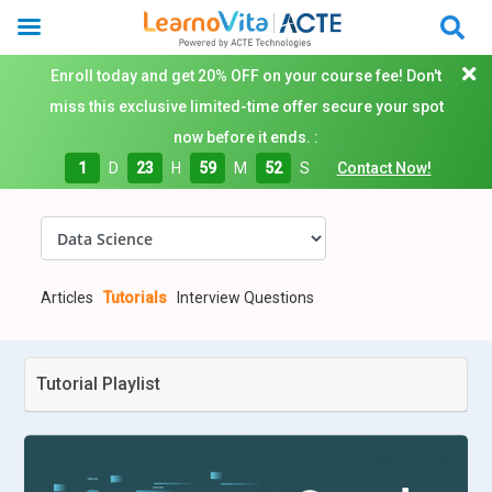
Enroll today and get 20% OFF on your course fee! Don't
miss this exclusive limited-time offer secure your spot
now before it ends. :
1
D
23
H
59
M
51
S
Contact Now!
Articles
Tutorials
Interview Questions
Tutorial Playlist