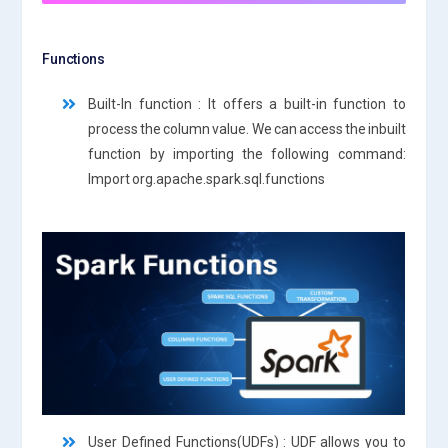
Functions
Built-In function : It offers a built-in function to
process the column value. We can access the inbuilt
function by importing the following command:
Import org.apache.spark.sql.functions
User Defined Functions(UDFs) : UDF allows you to