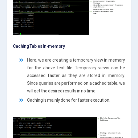
Caching Tables In-memory
Here, we are creating a temporary view in memory
for the above text file. Temporary views can be
accessed faster as they are stored in memory.
Since queries are performed on a cached table, we
will get the desired results in no time.
Caching is mainly done for faster execution.