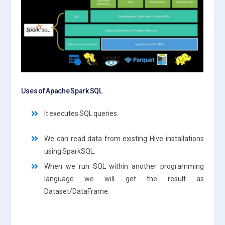
Uses of Apache Spark SQL
It executes SQL queries.
We can read data from existing Hive installations
using SparkSQL.
When we run SQL within another programming
language we will get the result as
Dataset/DataFrame.