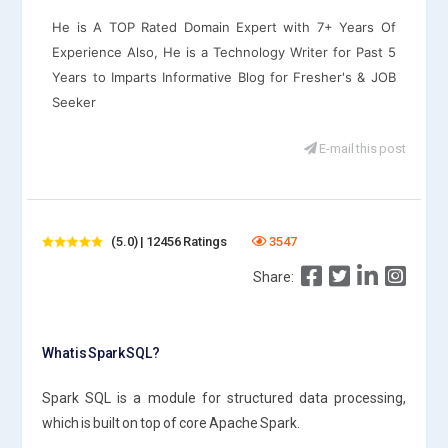
He is A TOP Rated Domain Expert with 7+ Years Of
Experience Also, He is a Technology Writer for Past 5
Years to Imparts Informative Blog for Fresher's & JOB
Seeker
E-mail this post
(5.0) | 12456 Ratings
3547
Share:
What is Spark SQL?
Spark SQL is a module for structured data processing,
which is built on top of core Apache Spark.