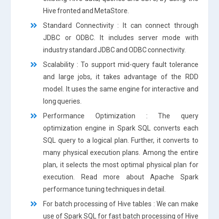
Hive fronted and MetaStore.
Standard Connectivity : It can connect through
JDBC or ODBC. It includes server mode with
industry standard JDBC and ODBC connectivity.
Scalability : To support mid-query fault tolerance
and large jobs, it takes advantage of the RDD
model. It uses the same engine for interactive and
long queries.
Performance Optimization : The query
optimization engine in Spark SQL converts each
SQL query to a logical plan. Further, it converts to
many physical execution plans. Among the entire
plan, it selects the most optimal physical plan for
execution. Read more about Apache Spark
performance tuning techniques in detail.
For batch processing of Hive tables : We can make
use of Spark SQL for fast batch processing of Hive