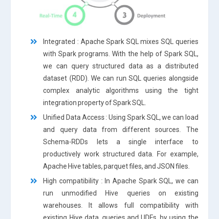
Integrated : Apache Spark SQL mixes SQL queries
with Spark programs. With the help of Spark SQL,
we can query structured data as a distributed
dataset (RDD). We can run SQL queries alongside
complex analytic algorithms using the tight
integration property of Spark SQL.
Unified Data Access : Using Spark SQL, we can load
and query data from different sources. The
Schema-RDDs lets a single interface to
productively work structured data. For example,
Apache Hive tables, parquet files, and JSON files.
High compatibility : In Apache Spark SQL, we can
run unmodified Hive queries on existing
warehouses. It allows full compatibility with
existing Hive data, queries and UDFs, by using the