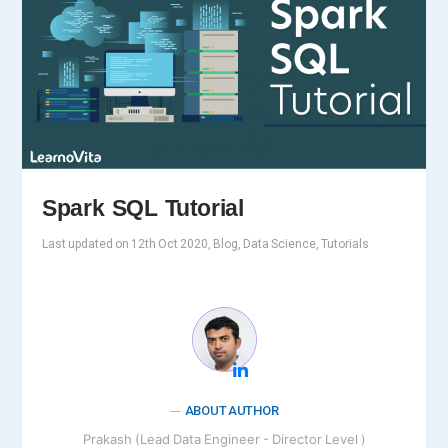
Spark SQL Tutorial
Last updated on 12th Oct 2020, Blog, Data Science, Tutorials
ABOUT AUTHOR
Prakash (Lead Data Engineer - Director Level )