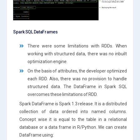
Spark SQL DataFrames
There were some limitations with RDDs. When
working with structured data, there was no inbuilt
optimization engine.
On the basis of attributes, the developer optimized
each RDD. Also, there was no provision to handle
structured data. The DataFrame in Spark SQL
overcomes these limitations of RDD.
Spark DataFrame is Spark 1.3 release. It is a distributed
collection of data ordered into named columns.
Concept wise it is equal to the table in a relational
database or a data frame in R/Python. We can create
DataFrame using: