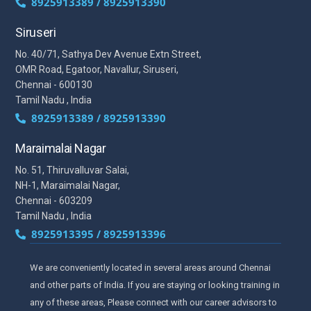
8925913389 / 8925913390
Siruseri
No. 40/71, Sathya Dev Avenue Extn Street,
OMR Road, Egatoor, Navallur, Siruseri,
Chennai - 600130
Tamil Nadu , India
8925913389 / 8925913390
Maraimalai Nagar
No. 51, Thiruvalluvar Salai,
NH-1, Maraimalai Nagar,
Chennai - 603209
Tamil Nadu , India
8925913395 / 8925913396
We are conveniently located in several areas around Chennai
and other parts of India. If you are staying or looking training in
any of these areas, Please connect with our career advisors to