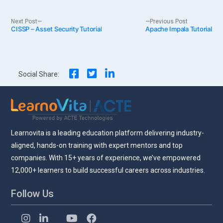
Post
Next
Previous
Next Post
Previous Post
CISSP – Asset Security Tutorial
post:
Apache Impala Tutorial
post:
navigation
Social Share:
Learnovita is a leading education platform delivering industry-
aligned, hands-on training with expert mentors and top
companies. With 15+ years of experience, we’ve empowered
12,000+ learners to build successful careers across industries.
Follow Us