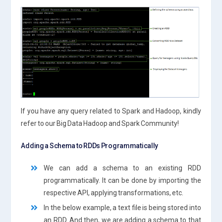
If you have any query related to Spark and Hadoop, kindly
refer to our Big Data Hadoop and Spark Community!
Adding a Schema to RDDs Programmatically
We can add a schema to an existing RDD
programmatically. It can be done by importing the
respective API, applying transformations, etc.
In the below example, a text file is being stored into
an RDD. And then, we are adding a schema to that