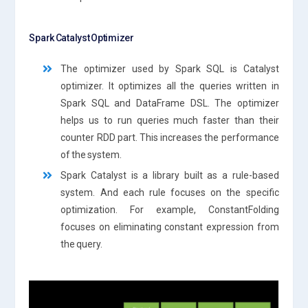
Spark Catalyst Optimizer
The optimizer used by Spark SQL is Catalyst
optimizer. It optimizes all the queries written in
Spark SQL and DataFrame DSL. The optimizer
helps us to run queries much faster than their
counter RDD part. This increases the performance
of the system.
Spark Catalyst is a library built as a rule-based
system. And each rule focuses on the specific
optimization. For example, ConstantFolding
focuses on eliminating constant expression from
the query.