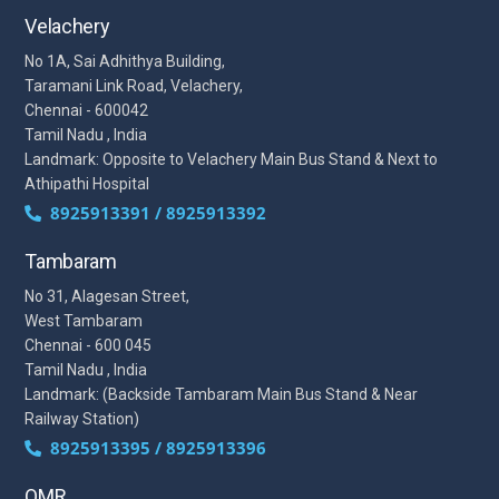
Velachery
No 1A, Sai Adhithya Building,
Taramani Link Road, Velachery,
Chennai - 600042
Tamil Nadu , India
Landmark: Opposite to Velachery Main Bus Stand & Next to
Athipathi Hospital
8925913391 / 8925913392
Tambaram
No 31, Alagesan Street,
West Tambaram
Chennai - 600 045
Tamil Nadu , India
Landmark: (Backside Tambaram Main Bus Stand & Near
Railway Station)
8925913395 / 8925913396
OMR