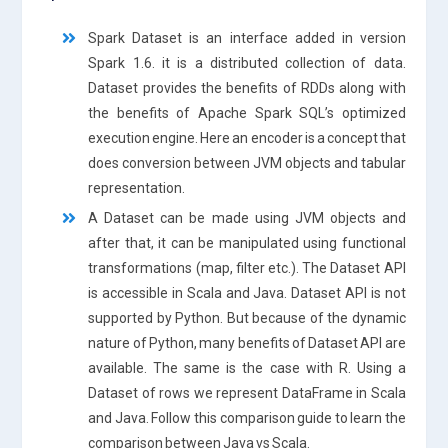
Spark Dataset is an interface added in version
Spark 1.6. it is a distributed collection of data.
Dataset provides the benefits of RDDs along with
the benefits of Apache Spark SQL’s optimized
execution engine. Here an encoder is a concept that
does conversion between JVM objects and tabular
representation.
A Dataset can be made using JVM objects and
after that, it can be manipulated using functional
transformations (map, filter etc.). The Dataset API
is accessible in Scala and Java. Dataset API is not
supported by Python. But because of the dynamic
nature of Python, many benefits of Dataset API are
available. The same is the case with R. Using a
Dataset of rows we represent DataFrame in Scala
and Java. Follow this comparison guide to learn the
comparison between Java vs Scala.