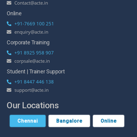
Contact@acte.in
Online
+91-7669 100 251
enquiry@acte.in
Corporate Training
+91 8925 958 907
corpsale@acte.in
Student | Trainer Support
+91 8447 446 138
support@acte.in
Our Locations
Chennai
Bangalore
Online