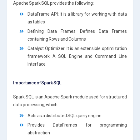
Apache Spark SQL provides the following:
DataFrame API: It is a library for working with data
as tables
Defining Data Frames: Defines Data Frames
containing Rows and Columns
Catalyst Optimizer: It is an extensible optimization
framework A SQL Engine and Command Line
Interface.
Importance of Spark SQL
Spark SQL is an Apache Spark module used for structured
data processing, which:
Acts as a distributed SQL query engine
Provides DataFrames for programming
abstraction