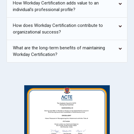
How Workday Certification adds value to an
individual's professional profile?
How does Workday Certification contribute to
organizational success?
What are the long-term benefits of maintaining
Workday Certification?