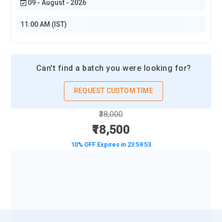
09 - August - 2026
adept Workday consultants proficient in navigating the
intricacies of Workday Human Capital Management (HCM),
11:00 AM (IST)
tasked with guiding clients towards optimal utilization
through informed advice and best practices.
Can't find a batch you were looking for?
REQUEST CUSTOM TIME
₹38,000
₹18,500
10% OFF Expires in
23:59:51
BOOK A DEMO CLASS
No Interest Financing start at ₹ 5000 / month