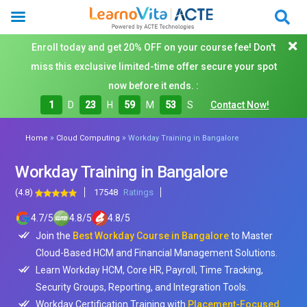
Enroll today and get 20% OFF on your course fee! Don't
miss this exclusive limited-time offer secure your spot
now before it ends. :
1
D
23
H
59
M
51
S
Contact Now!
»
»
Home
Cloud Computing
Workday Training in Bangalore
Workday Training in Bangalore
(4.8)
17548
Ratings
4.7
/
5
4.8
/
5
4.8
/
5
Join the
Best Workday Course in Bangalore
to Master
Cloud-Based HCM and Financial Management Solutions.
Learn Workday HCM, Core HR, Payroll, Time Tracking,
Security Groups, Reporting, and Integration Tools.
Workday Certification Training with
Placement-Focused