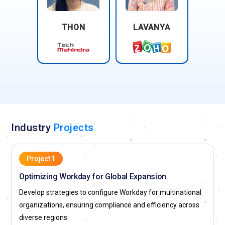
THON
LAVANYA
Industry
Projects
Project 1
Optimizing Workday for Global Expansion
Develop strategies to configure Workday for multinational
organizations, ensuring compliance and efficiency across
diverse regions.