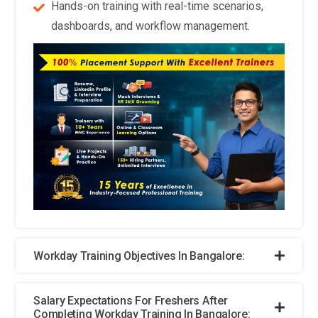
decision-making processes to ensure fairness and equity in
Hands-on training with real-time scenarios,
HR practices.
dashboards, and workflow management.
Collaboration and Integration Across Departments:
Workday Course will highlight the significance of
collaboration and integration across different departments
within an organization. Training programs will focus on
breaking down silos between HR, finance, operations, and
other functions, enabling seamless data sharing and
collaboration to drive organizational success.
Blockchain for Secure Data Management:
With data
security becoming increasingly critical, Workday Course may
delve into the potential applications of blockchain
technology. Blockchain offers immutable and transparent
data storage, ensuring the integrity and security of sensitive
Workday Training Objectives In Bangalore:
HR information such as employee records and payroll
details.
Salary Expectations For Freshers After
Completing Workday Training In Bangalore: