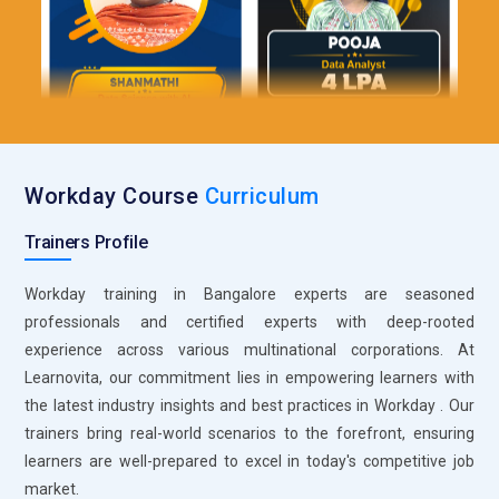
Workday Course
Curriculum
Trainers Profile
Workday training in Bangalore experts are seasoned
professionals and certified experts with deep-rooted
experience across various multinational corporations. At
Learnovita, our commitment lies in empowering learners with
the latest industry insights and best practices in Workday . Our
trainers bring real-world scenarios to the forefront, ensuring
learners are well-prepared to excel in today's competitive job
market.