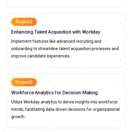
Project 2
Enhancing Talent Acquisition with Workday
Implement features like advanced recruiting and
onboarding to streamline talent acquisition processes and
improve candidate experiences.
Project 3
Workforce Analytics for Decision-Making
Utilize Workday analytics to derive insights into workforce
trends, facilitating data-driven decisions for organizational
growth.