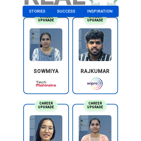
STORIES
SUCCESS
INSPIRATION
CAREER
CAREER
UPGRADE
UPGRADE
SOWMIYA
RAJKUMAR
CAREER
CAREER
UPGRADE
UPGRADE