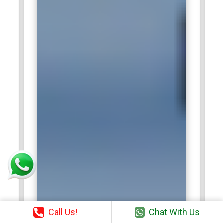
Call Us!
Chat With Us