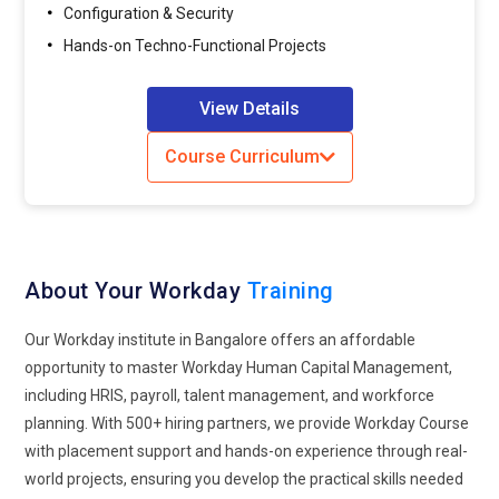
Compliance and Risk Manager:
Compliance and Risk
Configuration & Security
Managers ensure that Workday implementations adhere to
Hands-on Techno-Functional Projects
security and labor laws. They conduct audits, assess
compliance risks, implement controls to mitigate risks and
View Details
safeguard sensitive HR data stored and processed in
Workday.
Course Curriculum
HR Business Partner:
HR Business Partners leverage
Workday data and insights to support strategic decision-
making within the organization. They collaborate with
business leaders to align HR initiatives with business
About Your Workday
Training
objectives, analyze workforce trends, and implement HR
programs that drive employee engagement, retention, and
Our Workday institute in Bangalore offers an affordable
productivity.
opportunity to master Workday Human Capital Management,
including HRIS, payroll, talent management, and workforce
Companies Looking for Workday Professionals
planning. With 500+ hiring partners, we provide Workday Course
with placement support and hands-on experience through real-
Accenture:
As a leading professional services firm,
world projects, ensuring you develop the practical skills needed
Accenture stands at the forefront of providing