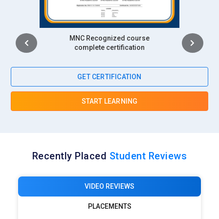
Intership
complete certification
GET CERTIFICATION
START LEARNING
Recently Placed
Student Reviews
VIDEO REVIEWS
PLACEMENTS