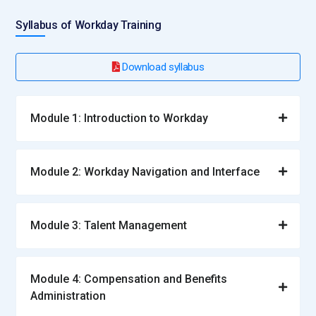
Syllabus of Workday Training
Download syllabus
Module 1: Introduction to Workday
Module 2: Workday Navigation and Interface
Module 3: Talent Management
Module 4: Compensation and Benefits
Administration