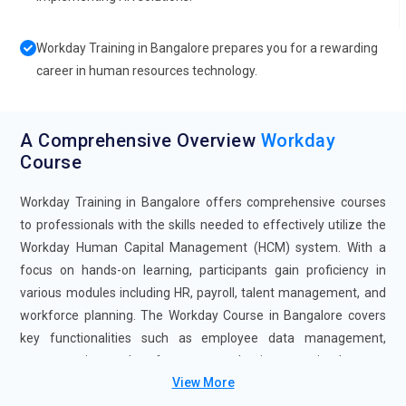
Workday Training in Bangalore prepares you for a rewarding
career in human resources technology.
A Comprehensive Overview
Workday
Course
Workday Training in Bangalore offers comprehensive courses
to professionals with the skills needed to effectively utilize the
Workday Human Capital Management (HCM) system. With a
focus on hands-on learning, participants gain proficiency in
various modules including HR, payroll, talent management, and
workforce planning. The Workday Course in Bangalore covers
key functionalities such as employee data management,
compensation, and performance evaluation, ensuring learners
View More
are adept at leveraging Workday's features to streamline HR