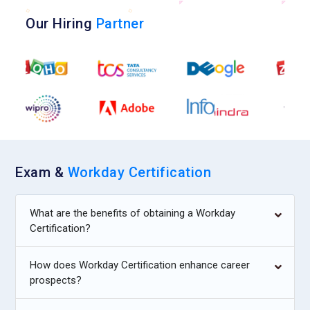
Our Hiring
Partner
Exam &
Workday Certification
What are the benefits of obtaining a Workday
Certification?
How does Workday Certification enhance career
prospects?