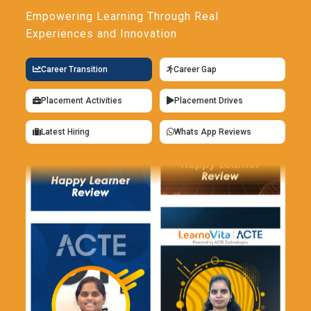
Empowering Learning Through Real
Experiences and Innovation
Career Transition
Career Gap
Placement Activities
Placement Drives
Latest Hiring
Whats App Reviews