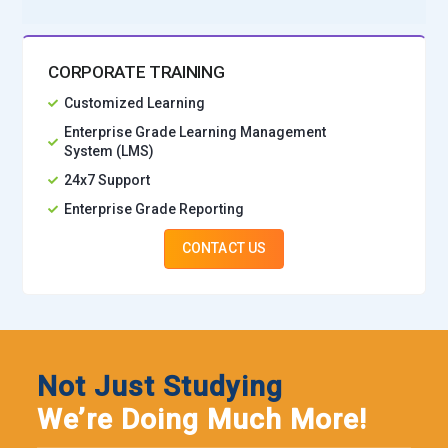
CORPORATE TRAINING
Customized Learning
Enterprise Grade Learning Management
System (LMS)
24x7 Support
Enterprise Grade Reporting
CONTACT US
Not Just Studying
We’re Doing Much More!