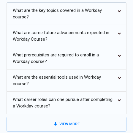
processes. Additionally, Workday certification Course in
Bangalore validates expertise in deploying and managing
What are the key topics covered in a Workday
Workday solutions, enhancing career prospects in HR
course?
technology.The program also includes opportunities for a
Workday internship in Bangalore to gain real-world industry
What are some future advancements expected in
experience.
Workday Course?
Additional
Info
What prerequisites are required to enroll in a
Workday course?
Exploring Future Trends in Workday Training
What are the essential tools used in Workday
AI and Machine Learning Integration:
Future Workday
course?
course will likely emphasize the integration of AI and
machine learning capabilities. These technologies can
What career roles can one pursue after completing
enhance HR processes by automating repetitive tasks,
a Workday course?
providing predictive analytics for workforce planning, and
delivering personalized employee experiences.
VIEW MORE
Personalized Learning and Development Paths:
To
address employees' diverse learning needs, Workday Course