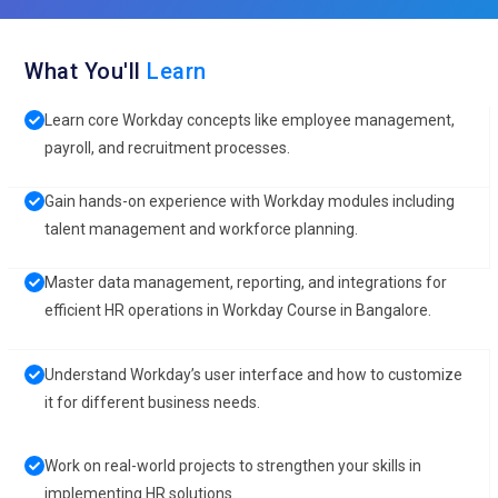
What You'll
Learn
Learn core Workday concepts like employee management,
payroll, and recruitment processes.
Gain hands-on experience with Workday modules including
talent management and workforce planning.
Master data management, reporting, and integrations for
efficient HR operations in Workday Course in Bangalore.
Understand Workday’s user interface and how to customize
it for different business needs.
Work on real-world projects to strengthen your skills in
implementing HR solutions.