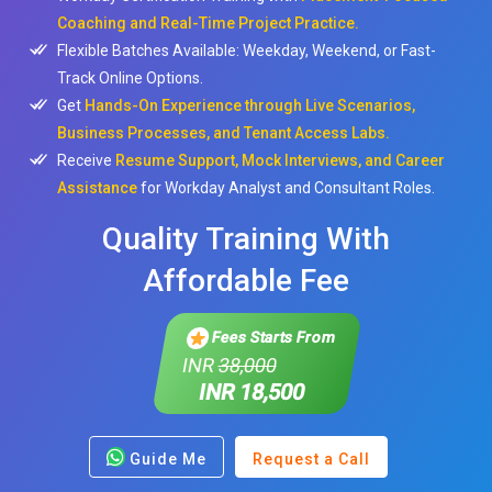
Coaching and Real-Time Project Practice.
Flexible Batches Available: Weekday, Weekend, or Fast-
Track Online Options.
Get
Hands-On Experience through Live Scenarios,
Business Processes, and Tenant Access Labs.
Receive
Resume Support, Mock Interviews, and Career
Assistance
for Workday Analyst and Consultant Roles.
Quality Training With
Affordable Fee
Fees Starts From
INR
38,000
INR 18,500
Guide Me
Request a Call