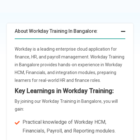
may incorporate personalized learning and development
paths. These paths can be tailored based on an individual's
role, skills,career aspirations, and performance data,
About Workday Training In Bangalore:
enhancing engagement and career growth opportunities.
Integration with Emerging HR Technologies:
Workday
Workday is a leading enterprise cloud application for
Course will likely cover integration with emerging HR
finance, HR, and payroll management. Workday Training
technologies such as virtual reality (VR) and augmented
in Bangalore provides hands-on experience in Workday
reality (AR). These technologies can revolutionize training
HCM, Financials, and integration modules, preparing
delivery by offering immersive and interactive learning
learners for real-world HR and finance roles.
experiences, particularly for hands-on simulations and
scenario-based training.
Key Learnings in Workday Training:
Ethical AI and Bias Mitigation:
With the increasing reliance
By joining our Workday Training in Bangalore, you will
on AI in HR processes, Workday Course will address the
gain:
importance of ethical AI practices and bias mitigation
Practical knowledge of Workday HCM,
strategies. Training programs will educate learners on
Financials, Payroll, and Reporting modules.
identifying and addressing biases in data, algorithms, and