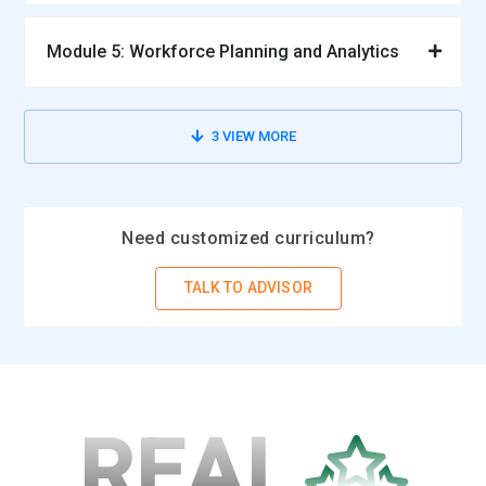
Module 5: Workforce Planning and Analytics
3
VIEW MORE
Need customized curriculum?
TALK TO ADVISOR
REAL