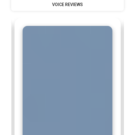
VOICE REVIEWS