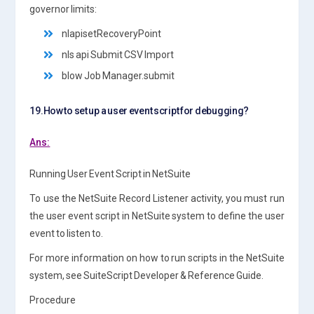
governor limits:
nlapisetRecoveryPoint
nls api Submit CSV Import
blow Job Manager.submit
19.How to set up a user event script for debugging?
Ans:
Running User Event Script in NetSuite
To use the NetSuite Record Listener activity, you must run
the user event script in NetSuite system to define the user
event to listen to.
For more information on how to run scripts in the NetSuite
system, see SuiteScript Developer & Reference Guide.
Procedure