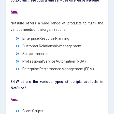
33.Explain the products and services offered by Netsuite?
Ans:
Netsuite offers a wide range of products to fulfill the
various needs of the organizations.
Enterprise Resource Planning
Customer Relationship management
Suitecommerce
Professional Service Automation ( PSA)
Enterprise Performance Management (EPM).
34.What are the various types of scripts available in
NetSuite?
Ans:
Client Scripts