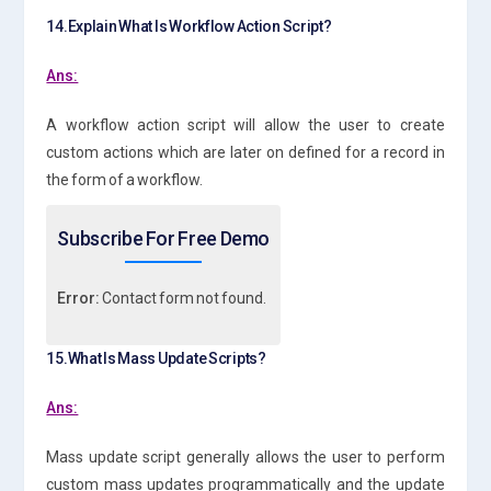
14.Explain What Is Workflow Action Script?
Ans:
A workflow action script will allow the user to create
custom actions which are later on defined for a record in
the form of a workflow.
Subscribe For Free Demo
Error:
Contact form not found.
15.What Is Mass Update Scripts?
Ans:
Mass update script generally allows the user to perform
custom mass updates programmatically and the update