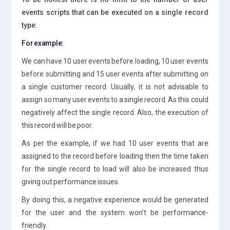
events scripts that can be executed on a single record
type.
For example:
We can have 10 user events before loading, 10 user events
before submitting and 15 user events after submitting on
a single customer record. Usually, it is not advisable to
assign so many user events to a single record. As this could
negatively affect the single record. Also, the execution of
this record will be poor.
As per the example, if we had 10 user events that are
assigned to the record before loading then the time taken
for the single record to load will also be increased thus
giving out performance issues.
By doing this, a negative experience would be generated
for the user and the system won’t be performance-
friendly.