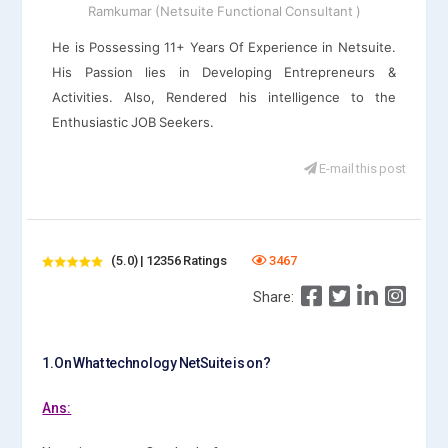
Ramkumar (Netsuite Functional Consultant )
He is Possessing 11+ Years Of Experience in Netsuite.
His Passion lies in Developing Entrepreneurs &
Activities. Also, Rendered his intelligence to the
Enthusiastic JOB Seekers.
E-mail this post
(5.0) | 12356 Ratings
3467
Share:
1.On What technology NetSuite is on?
Ans: