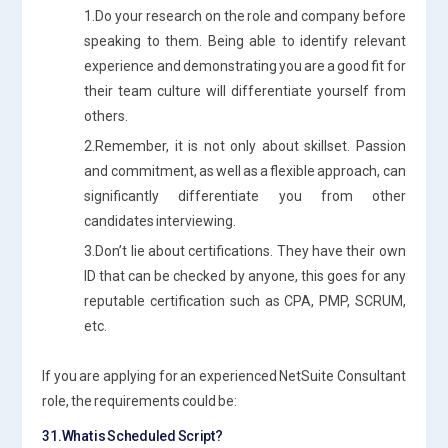
1.Do your research on the role and company before
speaking to them. Being able to identify relevant
experience and demonstrating you are a good fit for
their team culture will differentiate yourself from
others.
2.Remember, it is not only about skillset. Passion
and commitment, as well as a flexible approach, can
significantly differentiate you from other
candidates interviewing.
3.Don’t lie about certifications. They have their own
ID that can be checked by anyone, this goes for any
reputable certification such as CPA, PMP, SCRUM,
etc.
If you are applying for an experienced NetSuite Consultant
role, the requirements could be:
31.What is Scheduled Script?