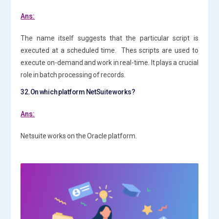
Ans:
The name itself suggests that the particular script is
executed at a scheduled time. Thes scripts are used to
execute on-demand and work in real-time. It plays a crucial
role in batch processing of records.
32.On which platform NetSuite works?
Ans:
Netsuite works on the Oracle platform.