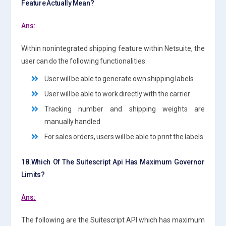
Feature Actually Mean?
Ans:
Within nonintegrated shipping feature within Netsuite, the
user can do the following functionalities:
User will be able to generate own shipping labels
User will be able to work directly with the carrier
Tracking number and shipping weights are
manually handled
For sales orders, users will be able to print the labels
18.Which Of The Suitescript Api Has Maximum Governor
Limits?
Ans:
The following are the Suitescript API which has maximum