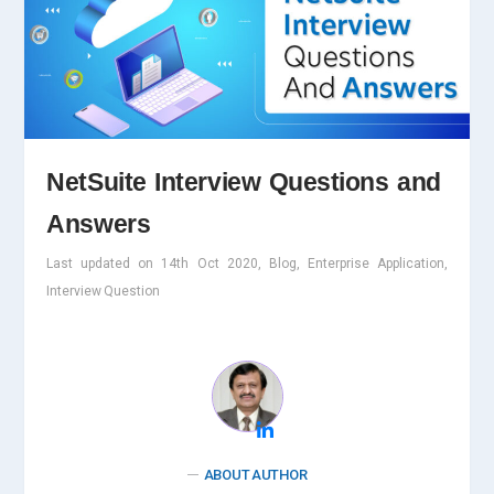
NetSuite Interview Questions and
Answers
Last updated on 14th Oct 2020, Blog, Enterprise Application,
Interview Question
ABOUT AUTHOR