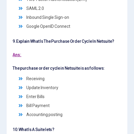
SAML 2.0
Inbound Single Sign-on
Google OpenID Connect
9.Explain What Is The Purchase Order Cycle In Netsuite?
Ans:
The purchase order cycle in Netsuite is as follows:
Receiving
Update Inventory
Enter Bills
Bill Payment
Accounting posting
10.What Is A Suite lets?