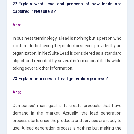
22.Explain
what Lead and process of how leads are
captured in Netsuite is?
Ans:
In business terminology, a lead is nothing but a person who
is interested in buying the product or service provided by an
organization. In NetSuite Lead is considered as a standard
object and recorded by several informational fields while
taking several other information.
23.Explain the process of lead generation process?
Ans:
Companies’ main goal is to create products that have
demand in the market. Actually, the lead generation
process starts once the products and services are ready to
use. A lead generation process is nothing but making the