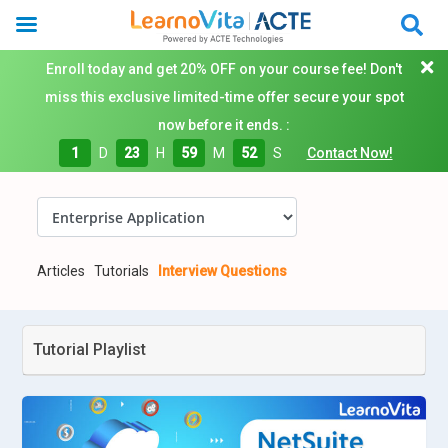
Enroll today and get 20% OFF on your course fee! Don't
miss this exclusive limited-time offer secure your spot
now before it ends. :
1
D
23
H
59
M
51
S
Contact Now!
Articles
Tutorials
Interview Questions
Tutorial Playlist