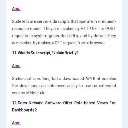
Ans:
Suite let’s are server-side scripts that operate in a request-
response model. They are invoked by HTTP GET or POST
requests to system-generated URLs, and by default they
are invoked by making a GET request from a browser.
11.What Is Suitescript, Explain Briefly?
Ans:
Suitescript is nothing but a Java-based API that enables
the developers an enhanced ability to use an extended
version of Netsuite.
12.Does Netsuite Software Offer Role-based Views For
Dashboards?
Ans: