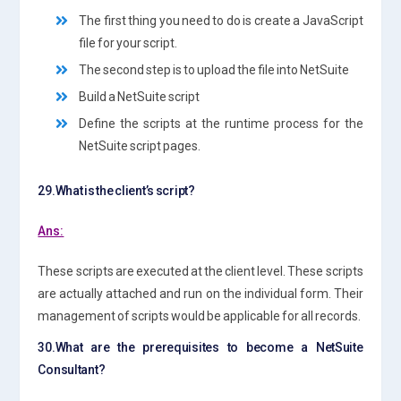
The first thing you need to do is create a JavaScript
file for your script.
The second step is to upload the file into NetSuite
Build a NetSuite script
Define the scripts at the runtime process for the
NetSuite script pages.
29.What is the client’s script?
Ans:
These scripts are executed at the client level. These scripts
are actually attached and run on the individual form. Their
management of scripts would be applicable for all records.
30.What are the prerequisites to become a NetSuite
Consultant?