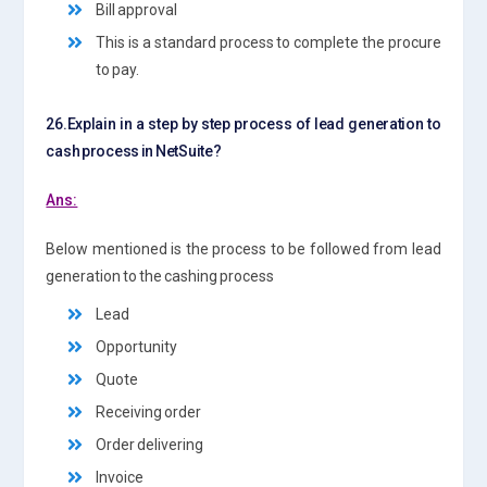
Bill approval
This is a standard process to complete the procure
to pay.
26.Explain in a step by step process of lead generation to
cash process in NetSuite?
Ans:
Below mentioned is the process to be followed from lead
generation to the cashing process
Lead
Opportunity
Quote
Receiving order
Order delivering
Invoice