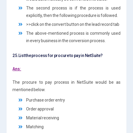
The second process is if the process is used
explicitly, then the following procedure is followed.
>>click on the convert button on the lead record tab
The above-mentioned process is commonly used
in every business in the conversion process.
25.List the process for procure to pay in NetSuite?
Ans:
The procure to pay process in NetSuite would be as
mentioned below.
Purchase order entry
Order approval
Material receiving
Matching