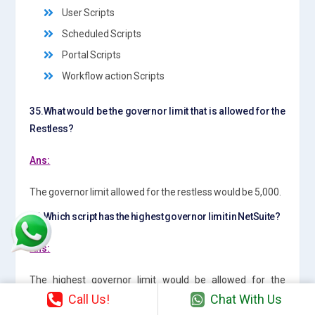
User Scripts
Scheduled Scripts
Portal Scripts
Workflow action Scripts
35.What would be the governor limit that is allowed for the
Restless?
Ans:
The governor limit allowed for the restless would be 5,000.
36.Which script has the highest governor limit in NetSuite?
Ans:
The highest governor limit would be allowed for the
“Scheduled Script” . The governor limit for the Scheduled
Call Us!
Chat With Us
script would be >10,000.