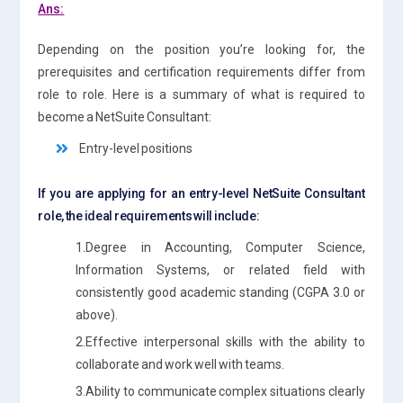
Ans:
Depending on the position you’re looking for, the
prerequisites and certification requirements differ from
role to role. Here is a summary of what is required to
become a NetSuite Consultant:
Entry-level positions
If you are applying for an entry-level NetSuite Consultant
role, the ideal requirements will include:
1.Degree in Accounting, Computer Science,
Information Systems, or related field with
consistently good academic standing (CGPA 3.0 or
above).
2.Effective interpersonal skills with the ability to
collaborate and work well with teams.
3.Ability to communicate complex situations clearly