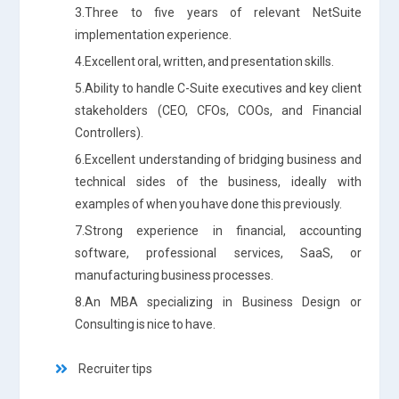
3.Three to five years of relevant NetSuite
implementation experience.
4.Excellent oral, written, and presentation skills.
5.Ability to handle C-Suite executives and key client
stakeholders (CEO, CFOs, COOs, and Financial
Controllers).
6.Excellent understanding of bridging business and
technical sides of the business, ideally with
examples of when you have done this previously.
7.Strong experience in financial, accounting
software, professional services, SaaS, or
manufacturing business processes.
8.An MBA specializing in Business Design or
Consulting is nice to have.
Recruiter tips