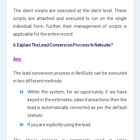
The client scripts are executed at the client level. These
scripts are attached and executed to run on the single
individual form. Further, their management of scripts is
applicable for the entire record.
6.Explain The Lead Conversion Process In Netsuite?
Ans:
The lead conversion process in NetSuite can be executed
in two different methods:
Within the system, for an opportunity, if we have
keyed in the estimates, sales transactions then the
lead is automatically converted as per the default
statues.
If you are explicitly using the lead