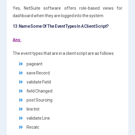
Yes, NetSuite software offers role-based views for
dashboard when they are logged into the system.
13.Name Some Of The Event Types In A Client Script?
Ans:
The event types that are in a client script are as follows:
pageant
save Record
validate Field
field Changed
post Sourcing
line Init
validate Line
Recalc