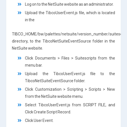
Log on to the NetSuite website as an administrator.
Upload the TibcoUserEvent.js file, which is located
in the
TIBCO_HOME/bw/palettes/netsuite/version_number/suitescrip
directory, to the TibcoNetSuiteEventSource folder in the
NetSuite website.
Click Documents > Files > Suitescripts from the
menu bar.
Upload the TibcoUserEvent.js file to the
TibcoNetSuiteEventSource folder.
Click Customization > Scripting > Scripts > New
from the NetSuite website menu.
Select TibcoUserEvent.js from SCRIPT FILE, and
Click Create Script Record.
Click User Event.