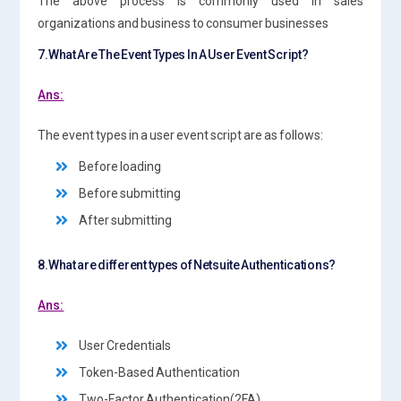
The above process is commonly used in sales
organizations and business to consumer businesses
7.What Are The Event Types In A User Event Script?
Ans:
The event types in a user event script are as follows:
Before loading
Before submitting
After submitting
8.What are different types of Netsuite Authentications?
Ans:
User Credentials
Token-Based Authentication
Two-Factor Authentication(2FA)