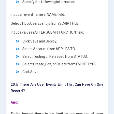
Specify the following information:
Input an event name in NAME field.
Select TibcoUserEvent.js from SCRIPT FILE.
Input a value in AFTER SUBMIT FUNCTION field.
Click Save and Deploy.
Select Account from APPLIES TO.
Select Testing or Released from STATUS.
Select Create, Edit, or Delete from EVENT TYPE.
Click Save.
20.Is There Any User Events Limit That Can Have On One
Record?
Ans:
To be honest there is no limit to the number of user