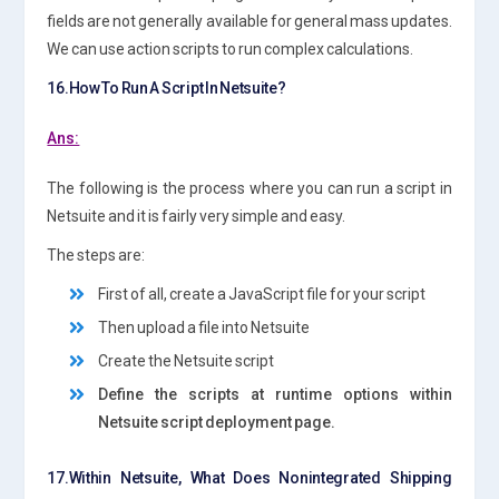
fields are not generally available for general mass updates.
We can use action scripts to run complex calculations.
16.How To Run A Script In Netsuite?
Ans:
The following is the process where you can run a script in
Netsuite and it is fairly very simple and easy.
The steps are:
First of all, create a JavaScript file for your script
Then upload a file into Netsuite
Create the Netsuite script
Define the scripts at runtime options within
Netsuite script deployment page.
17.Within Netsuite, What Does Nonintegrated Shipping