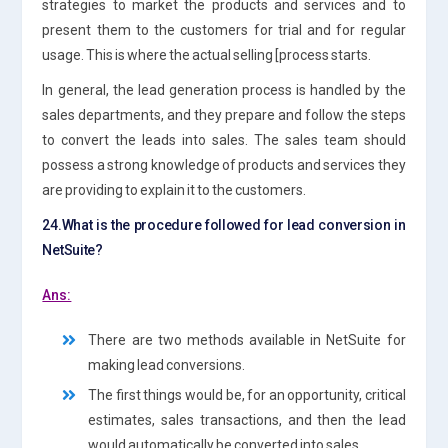
strategies to market the products and services and to
present them to the customers for trial and for regular
usage. This is where the actual selling [process starts.
In general, the lead generation process is handled by the
sales departments, and they prepare and follow the steps
to convert the leads into sales. The sales team should
possess a strong knowledge of products and services they
are providing to explain it to the customers.
24.What is the procedure followed for lead conversion in
NetSuite?
Ans:
There are two methods available in NetSuite for
making lead conversions.
The first things would be, for an opportunity, critical
estimates, sales transactions, and then the lead
would automatically be converted into sales.