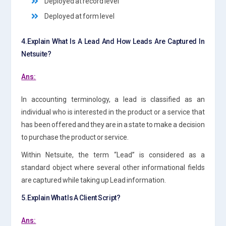
Deployed at record level
Deployed at form level
4.Explain What Is A Lead And How Leads Are Captured In
Netsuite?
Ans:
In accounting terminology, a lead is classified as an
individual who is interested in the product or a service that
has been offered and they are in a state to make a decision
to purchase the product or service.
Within Netsuite, the term “Lead” is considered as a
standard object where several other informational fields
are captured while taking up Lead information.
5.Explain What Is A Client Script?
Ans: