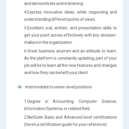
and demonstrate active listening.
4.Express innovative ideas, while respecting and
understanding different points of views.
5.Excellent oral, written, and presentation skills to
get your point across effectively with key decision-
makers in the organization.
6.Great business acumen and an attitude to learn.
As the platform is constantly updating, part of your
job will be to learn all the new features and changes
and how they can benefit your client.
Intermediate to senior-level positions
1.Degree in Accounting, Computer Science,
Information Systems, or related field
2.NetSuite Basic and Advanced level certifications
(here’s a certification guide for your reference).