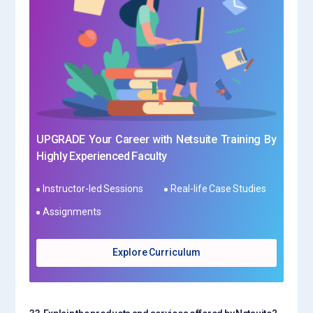
UPGRADE Your Career with Netsuite Training By
Highly Experienced Faculty
Instructor-led Sessions
Real-life Case Studies
Assignments
Explore Curriculum