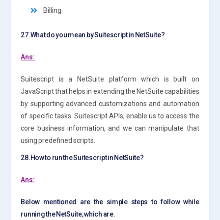
Billing
27.What do you mean by Suitescript in NetSuite?
Ans:
Suitescript is a NetSuite platform which is built on
JavaScript that helps in extending the NetSuite capabilities
by supporting advanced customizations and automation
of specific tasks. Suitescript APIs, enable us to access the
core business information, and we can manipulate that
using predefined scripts.
28.How to run the Suitescript in NetSuite?
Ans:
Below mentioned are the simple steps to follow while
running the NetSuite, which are.