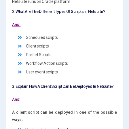
Netsuite runs on Oracle platform
2.What Are The Different Types Of Scripts In Netsuite?
Ans:
Scheduled scripts
Client scripts
Portlet Scripts
Workflow Action scripts
User event scripts
3.Explain How A Client Script Can Be Deployed In Netsuite?
Ans:
A client script can be deployed in one of the possible
ways,