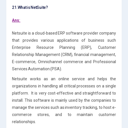
21.What is NetSuite?
Ans:
Netsuite is a cloud-based ERP software provider company
that provides various applications of business such
Enterprise Resource Planning (ERP), Customer
Relationship Management (CRM), financial management,
E-commerce, Omnichannel commerce and Professional
Services Automation (PSA).
Netsuite works as an online service and helps the
organizations in handling all critical processes on a single
platform. It is very cost-effective and straightforward to
install. This software is mainly used by the companies to
manage the services such as inventory tracking, to host e-
commerce stores, and to maintain customer
relationships.