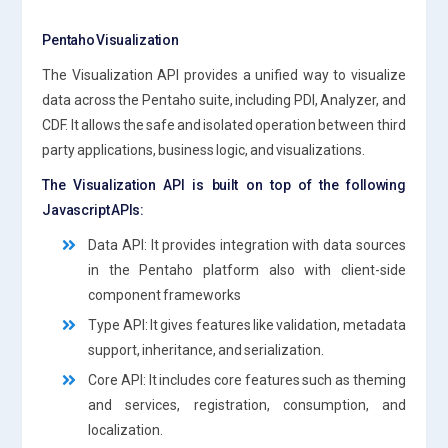
Pentaho Visualization
The Visualization API provides a unified way to visualize
data across the Pentaho suite, including PDI, Analyzer, and
CDF. It allows the safe and isolated operation between third
party applications, business logic, and visualizations.
The Visualization API is built on top of the following
Javascript APIs:
Data API: It provides integration with data sources
in the Pentaho platform also with client-side
component frameworks
Type API: It gives features like validation, metadata
support, inheritance, and serialization.
Core API: It includes core features such as theming
and services, registration, consumption, and
localization.