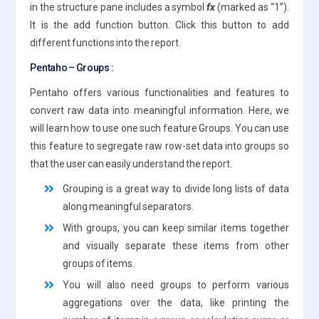
in the structure pane includes a symbol
fx
(marked as “1”).
It is the add function button. Click this button to add
different functions into the report.
Pentaho – Groups :
Pentaho offers various functionalities and features to
convert raw data into meaningful information. Here, we
will learn how to use one such feature Groups. You can use
this feature to segregate raw row-set data into groups so
that the user can easily understand the report.
Grouping is a great way to divide long lists of data
along meaningful separators.
With groups, you can keep similar items together
and visually separate these items from other
groups of items.
You will also need groups to perform various
aggregations over the data, like printing the