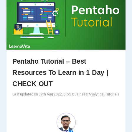
Pentaho Tutorial – Best
Resources To Learn in 1 Day |
CHECK OUT
Last updated on 09th Aug 2022, Blog, Business Analytics, Tutorials