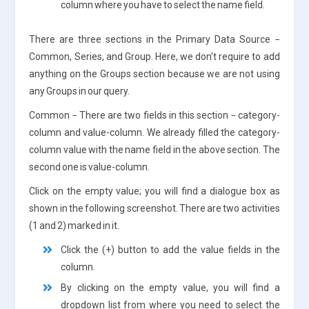
column where you have to select the name field.
There are three sections in the Primary Data Source −
Common, Series, and Group. Here, we don’t require to add
anything on the Groups section because we are not using
any Groups in our query.
Common − There are two fields in this section − category-
column and value-column. We already filled the category-
column value with the name field in the above section. The
second one is value-column.
Click on the empty value; you will find a dialogue box as
shown in the following screenshot. There are two activities
(1 and 2) marked in it.
Click the (+) button to add the value fields in the
column.
By clicking on the empty value, you will find a
dropdown list from where you need to select the