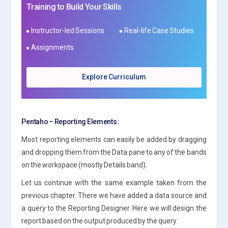
Training to Build Your Skills
Instructor-led Sessions
Real-life Case Studies
Assignments
Explore Curriculum
Pentaho – Reporting Elements :
Most reporting elements can easily be added by dragging
and dropping them from the Data pane to any of the bands
on the workspace (mostly Details band).
Let us continue with the same example taken from the
previous chapter. There we have added a data source and
a query to the Reporting Designer. Here we will design the
report based on the output produced by the query.