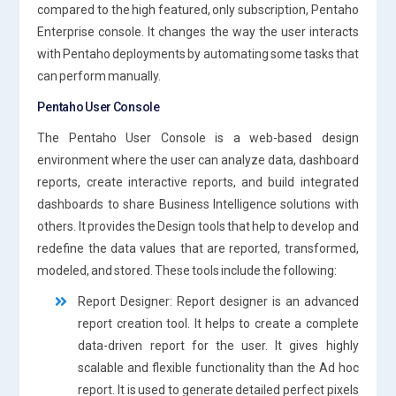
compared to the high featured, only subscription, Pentaho
Enterprise console. It changes the way the user interacts
with Pentaho deployments by automating some tasks that
can perform manually.
Pentaho User Console
The Pentaho User Console is a web-based design
environment where the user can analyze data, dashboard
reports, create interactive reports, and build integrated
dashboards to share Business Intelligence solutions with
others. It provides the Design tools that help to develop and
redefine the data values that are reported, transformed,
modeled, and stored. These tools include the following:
Report Designer: Report designer is an advanced
report creation tool. It helps to create a complete
data-driven report for the user. It gives highly
scalable and flexible functionality than the Ad hoc
report. It is used to generate detailed perfect pixels