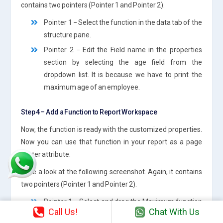
contains two pointers (Pointer 1 and Pointer 2).
Pointer 1 − Select the function in the data tab of the
structure pane.
Pointer 2 − Edit the Field name in the properties
section by selecting the age field from the
dropdown list. It is because we have to print the
maximum age of an employee.
Step 4 – Add a Function to Report Workspace
Now, the function is ready with the customized properties.
Now you can use that function in your report as a page
footer attribute.
Take a look at the following screenshot. Again, it contains
two pointers (Pointer 1 and Pointer 2).
Pointer 1 − Select and drag the Maximum function
Call Us!
Chat With Us
from the Structure pane to the page footer band in