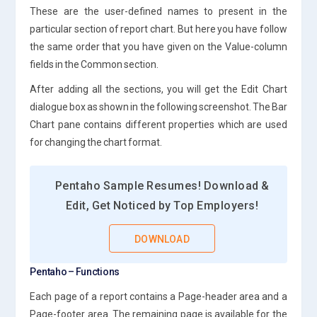
These are the user-defined names to present in the
particular section of report chart. But here you have follow
the same order that you have given on the Value-column
fields in the Common section.
After adding all the sections, you will get the Edit Chart
dialogue box as shown in the following screenshot. The Bar
Chart pane contains different properties which are used
for changing the chart format.
Pentaho Sample Resumes! Download &
Edit, Get Noticed by Top Employers!
DOWNLOAD
Pentaho – Functions
Each page of a report contains a Page-header area and a
Page-footer area. The remaining page is available for the