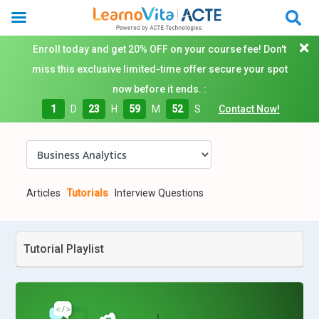
Enroll today and get 20% OFF on your course fee! Don't
miss this exclusive limited-time offer secure your spot
now before it ends. :
1
D
23
H
59
M
50
S
Contact Now!
Articles
Tutorials
Interview Questions
Tutorial Playlist