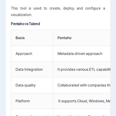
This tool is used to create, deploy, and configure a
visualization.
Pentaho vs Talend
Basis
Pentaho
Approach
Metadata driven approach
Data Integration
It provides various ETL capabilitie
Data quality
Collaborated with companies that hav
Platform
It supports Cloud, Windows, Mac, a