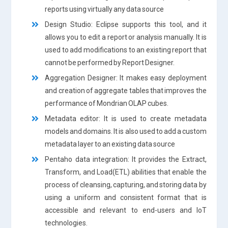
reports using virtually any data source
Design Studio: Eclipse supports this tool, and it
allows you to edit a report or analysis manually. It is
used to add modifications to an existing report that
cannot be performed by Report Designer.
Aggregation Designer: It makes easy deployment
and creation of aggregate tables that improves the
performance of Mondrian OLAP cubes.
Metadata editor: It is used to create metadata
models and domains. It is also used to add a custom
metadata layer to an existing data source
Pentaho data integration: It provides the Extract,
Transform, and Load(ETL) abilities that enable the
process of cleansing, capturing, and storing data by
using a uniform and consistent format that is
accessible and relevant to end-users and IoT
technologies.