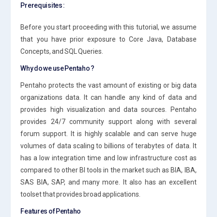
Prerequisites :
Before you start proceeding with this tutorial, we assume
that you have prior exposure to Core Java, Database
Concepts, and SQL Queries.
Why do we use Pentaho ?
Pentaho protects the vast amount of existing or big data
organizations data. It can handle any kind of data and
provides high visualization and data sources. Pentaho
provides 24/7 community support along with several
forum support. It is highly scalable and can serve huge
volumes of data scaling to billions of terabytes of data. It
has a low integration time and low infrastructure cost as
compared to other BI tools in the market such as BIA, IBA,
SAS BIA, SAP, and many more. It also has an excellent
toolset that provides broad applications.
Features of Pentaho