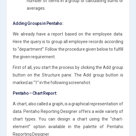
number of items in a group or calculating sums or
averages.
Adding Groups in Pentaho :
We already have a report based on the employee data.
Here the query is to group all employee records according
to “department”. Follow the procedure given below to fulfill
the given requirement.
First of all, you start the process by clicking the Add group
button on the Structure pane. The Add group button is
marked as “1” in the following screenshot.
Pentaho – Chart Report:
A chart, also called a graph, is a graphical representation of
data. Pentaho Reporting Designer offers a wide variety of
chart types. You can design a chart using the “chart-
element” option available in the palette of Pentaho
Reporting Designer.