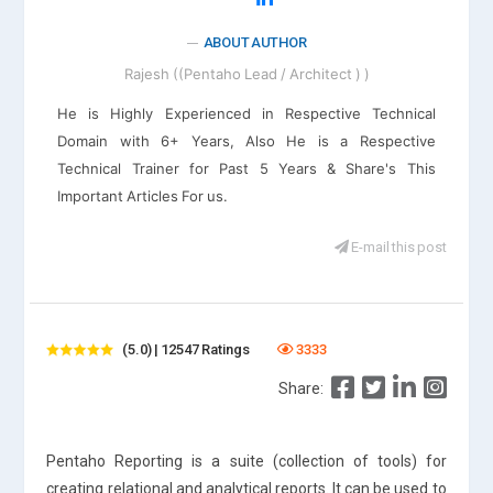
ABOUT AUTHOR
Rajesh ((Pentaho Lead / Architect ) )
He is Highly Experienced in Respective Technical
Domain with 6+ Years, Also He is a Respective
Technical Trainer for Past 5 Years & Share's This
Important Articles For us.
E-mail this post
(5.0) | 12547 Ratings
3333
Share:
Pentaho Reporting is a suite (collection of tools) for
creating relational and analytical reports. It can be used to