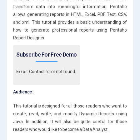
transform data into meaningful information. Pentaho
allows generating reports in HTML, Excel, PDF, Text, CSV,
and xml. This tutorial provides a basic understanding of
how to generate professional reports using Pentaho
Report Designer.
Subscribe For Free Demo
Error:
Contact form not found.
Audience :
This tutorial is designed for all those readers who want to
create, read, write, and modify Dynamic Reports using
Java. In addition, it will also be quite useful for those
readers who would like to become a Data Analyst.