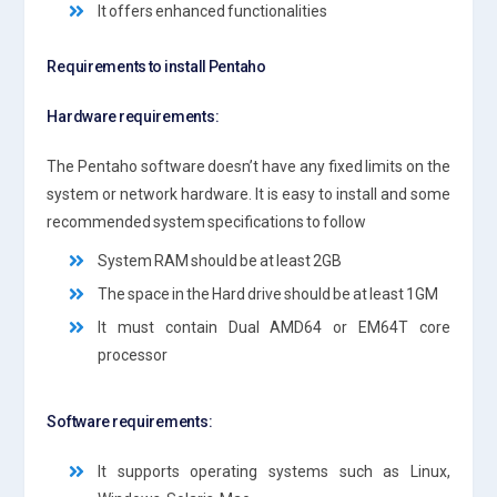
It offers enhanced functionalities
Requirements to install Pentaho
Hardware requirements:
The Pentaho software doesn’t have any fixed limits on the
system or network hardware. It is easy to install and some
recommended system specifications to follow
System RAM should be at least 2GB
The space in the Hard drive should be at least 1GM
It must contain Dual AMD64 or EM64T core
processor
Software requirements:
It supports operating systems such as Linux,