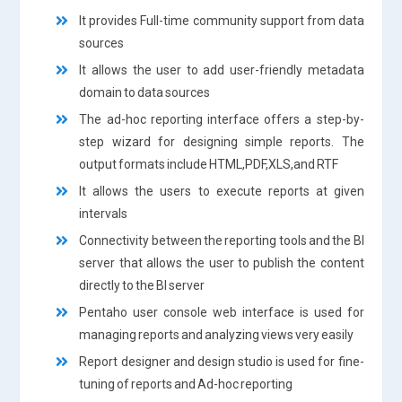
It provides Full-time community support from data
sources
It allows the user to add user-friendly metadata
domain to data sources
The ad-hoc reporting interface offers a step-by-
step wizard for designing simple reports. The
output formats include HTML,PDF,XLS,and RTF
It allows the users to execute reports at given
intervals
Connectivity between the reporting tools and the BI
server that allows the user to publish the content
directly to the BI server
Pentaho user console web interface is used for
managing reports and analyzing views very easily
Report designer and design studio is used for fine-
tuning of reports and Ad-hoc reporting