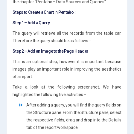
the chapter “Pentaho – Data Sources and Queries”.
Steps to Create a Chart in Pentaho :
Step 1 – Add a Query
The query will retrieve all the records from the table car.
Therefore the query should be as follows −
Step 2 – Add an Image to the Page Header
This is an optional step, however it is important because
images play an important role in improving the aesthetics
of a report.
Take a look at the following screenshot. We have
highlighted the following five activities −
After adding a query, you will find the query fields on
the Structure pane. From the Structure pane, select
the respective fields, drag and drop into the Details
tab of the report workspace.