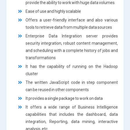
provide the ability to work with huge data volumes
Ease of use and highly scalable
Offers a user-friendly interface and also various
tools to retrieve data from multiple data sources
Enterprise Data Integration server provides
security integration, robust content management,
and scheduling with a complete history of jobs and
transformations
It has the capability of running on the Hadoop
cluster
The written JavaScript code in step component
can be reused in other components
It provides a single package to work on data
It offers a wide range of Business Intelligence
capabilities that includes the dashboard, data
integration, Reporting, data mining, interactive
analysis, etc.