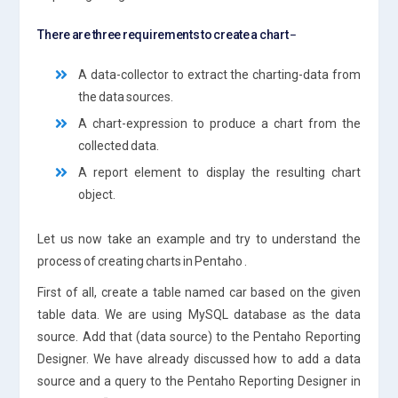
There are three requirements to create a chart −
A data-collector to extract the charting-data from
the data sources.
A chart-expression to produce a chart from the
collected data.
A report element to display the resulting chart
object.
Let us now take an example and try to understand the
process of creating charts in Pentaho .
First of all, create a table named car based on the given
table data. We are using MySQL database as the data
source. Add that (data source) to the Pentaho Reporting
Designer. We have already discussed how to add a data
source and a query to the Pentaho Reporting Designer in