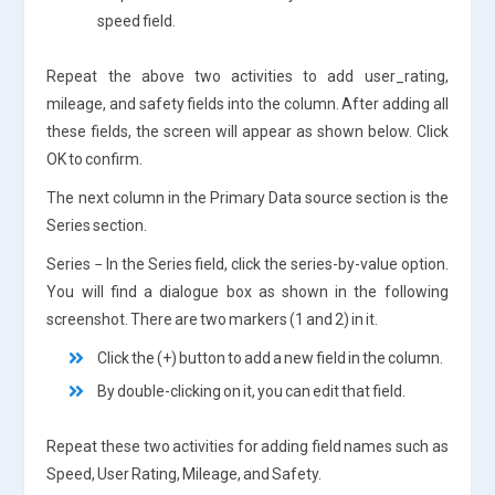
speed field.
Repeat the above two activities to add user_rating,
mileage, and safety fields into the column. After adding all
these fields, the screen will appear as shown below. Click
OK to confirm.
The next column in the Primary Data source section is the
Series section.
Series − In the Series field, click the series-by-value option.
You will find a dialogue box as shown in the following
screenshot. There are two markers (1 and 2) in it.
Click the (+) button to add a new field in the column.
By double-clicking on it, you can edit that field.
Repeat these two activities for adding field names such as
Speed, User Rating, Mileage, and Safety.