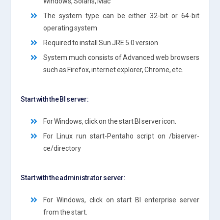
Windows, Solaris, Mac
The system type can be either 32-bit or 64-bit
operating system
Required to install Sun JRE 5.0 version
System much consists of Advanced web browsers
such as Firefox, internet explorer, Chrome, etc.
Start with the BI server:
For Windows, click on the start BI server icon.
For Linux run start-Pentaho script on /biserver-
ce/directory
Start with the administrator server:
For Windows, click on start BI enterprise server
from the start.