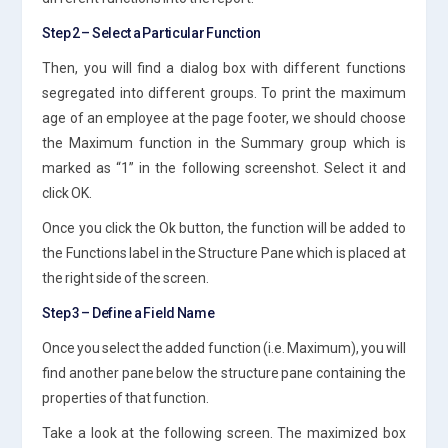
Step 2 – Select a Particular Function
Then, you will find a dialog box with different functions
segregated into different groups. To print the maximum
age of an employee at the page footer, we should choose
the Maximum function in the Summary group which is
marked as “1” in the following screenshot. Select it and
click OK.
Once you click the Ok button, the function will be added to
the Functions label in the Structure Pane which is placed at
the right side of the screen.
Step 3 – Define a Field Name
Once you select the added function (i.e. Maximum), you will
find another pane below the structure pane containing the
properties of that function.
Take a look at the following screen. The maximized box