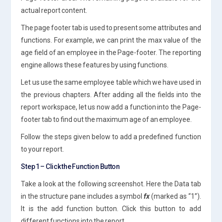
actual report content.
The page footer tab is used to present some attributes and
functions. For example, we can print the max value of the
age field of an employee in the Page-footer. The reporting
engine allows these features by using functions.
Let us use the same employee table which we have used in
the previous chapters. After adding all the fields into the
report workspace, let us now add a function into the Page-
footer tab to find out the maximum age of an employee.
Follow the steps given below to add a predefined function
to your report.
Step 1 – Click the Function Button
Take a look at the following screenshot. Here the Data tab
in the structure pane includes a symbol
fx
(marked as “1”).
It is the add function button. Click this button to add
different functions into the report.