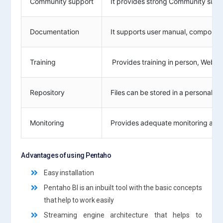
Community support
It provides strong Community suppo
Documentation
It supports user manual, component
Training
Provides training in person, Webin
Repository
Files can be stored in a personal s
Monitoring
Provides adequate monitoring and 
Advantages of using Pentaho
Easy installation
Pentaho BI is an inbuilt tool with the basic concepts
that help to work easily
Streaming engine architecture that helps to