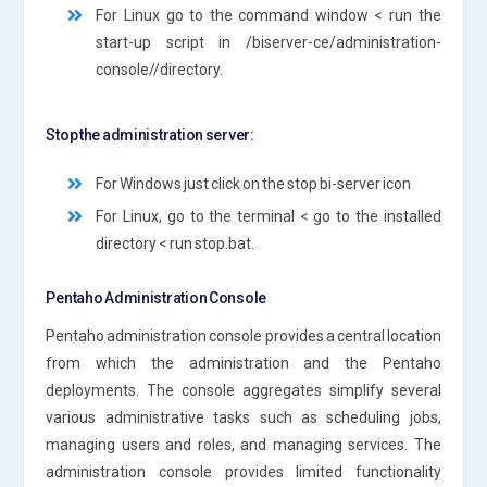
For Linux go to the command window < run the
start-up script in /biserver-ce/administration-
console//directory.
Stop the administration server:
For Windows just click on the stop bi-server icon
For Linux, go to the terminal < go to the installed
directory < run stop.bat.
Pentaho Administration Console
Pentaho administration console provides a central location
from which the administration and the Pentaho
deployments. The console aggregates simplify several
various administrative tasks such as scheduling jobs,
managing users and roles, and managing services. The
administration console provides limited functionality