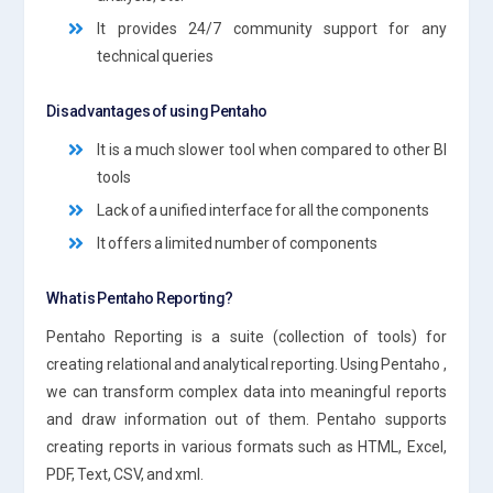
It provides 24/7 community support for any
technical queries
Disadvantages of using Pentaho
It is a much slower tool when compared to other BI
tools
Lack of a unified interface for all the components
It offers a limited number of components
What is Pentaho Reporting?
Pentaho Reporting is a suite (collection of tools) for
creating relational and analytical reporting. Using Pentaho ,
we can transform complex data into meaningful reports
and draw information out of them. Pentaho supports
creating reports in various formats such as HTML, Excel,
PDF, Text, CSV, and xml.