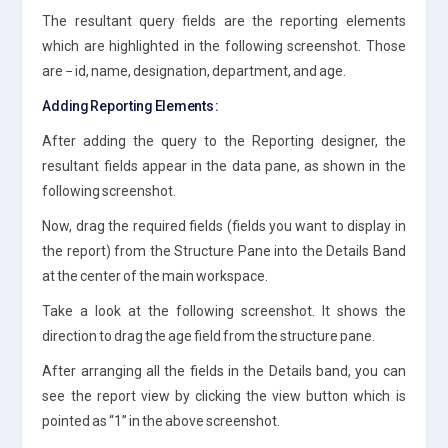
The resultant query fields are the reporting elements
which are highlighted in the following screenshot. Those
are − id, name, designation, department, and age.
Adding Reporting Elements :
After adding the query to the Reporting designer, the
resultant fields appear in the data pane, as shown in the
following screenshot.
Now, drag the required fields (fields you want to display in
the report) from the Structure Pane into the Details Band
at the center of the main workspace.
Take a look at the following screenshot. It shows the
direction to drag the age field from the structure pane.
After arranging all the fields in the Details band, you can
see the report view by clicking the view button which is
pointed as “1” in the above screenshot.