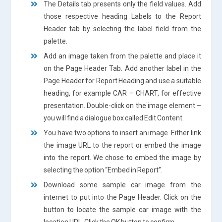
The Details tab presents only the field values. Add
those respective heading Labels to the Report
Header tab by selecting the label field from the
palette.
Add an image taken from the palette and place it
on the Page Header Tab. Add another label in the
Page Header for Report Heading and use a suitable
heading, for example CAR – CHART, for effective
presentation. Double-click on the image element –
you will find a dialogue box called Edit Content.
You have two options to insert an image. Either link
the image URL to the report or embed the image
into the report. We chose to embed the image by
selecting the option “Embed in Report”.
Download some sample car image from the
internet to put into the Page Header. Click on the
button to locate the sample car image with the
location URL. Click the OK button to confirm.