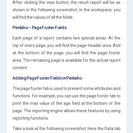
After clicking the view button, the result report will be as
shown in the following screenshot. In the workspace, you
will find the values of all the fields
Pentaho – Page Footer Fields :
Each page of a report contains two special areas. At the
top of every page, you will find the page-header area. And
at the bottom of the page, you will find the page-footer
area. The remaining page is available for the actual report
content.
Adding Page Footer Fields in Pentaho :
The page footer tab is used to present some attributes and
functions. For example, you can use the page footer tab to
print the max value of the age field at the bottom of the
page. The reporting engine allows these features by using
reporting functions.
Take a look at the following screenshot. Here the Data tab