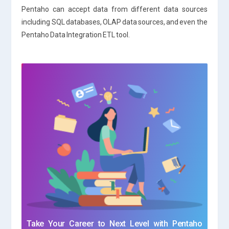
Pentaho can accept data from different data sources
including SQL databases, OLAP data sources, and even the
Pentaho Data Integration ETL tool.
Take Your Career to Next Level with Pentaho