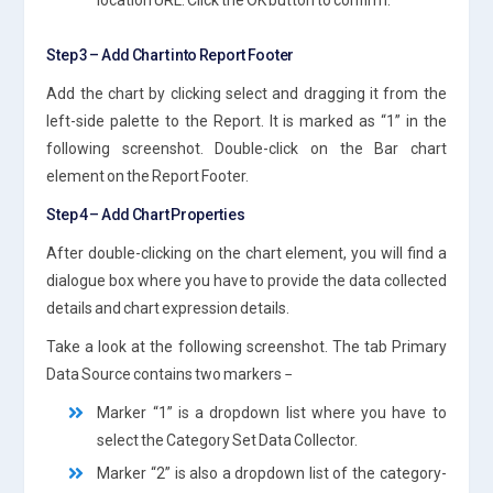
Step 3 – Add Chart into Report Footer
Add the chart by clicking select and dragging it from the
left-side palette to the Report. It is marked as “1” in the
following screenshot. Double-click on the Bar chart
element on the Report Footer.
Step 4 – Add Chart Properties
After double-clicking on the chart element, you will find a
dialogue box where you have to provide the data collected
details and chart expression details.
Take a look at the following screenshot. The tab Primary
Data Source contains two markers −
Marker “1” is a dropdown list where you have to
select the Category Set Data Collector.
Marker “2” is also a dropdown list of the category-