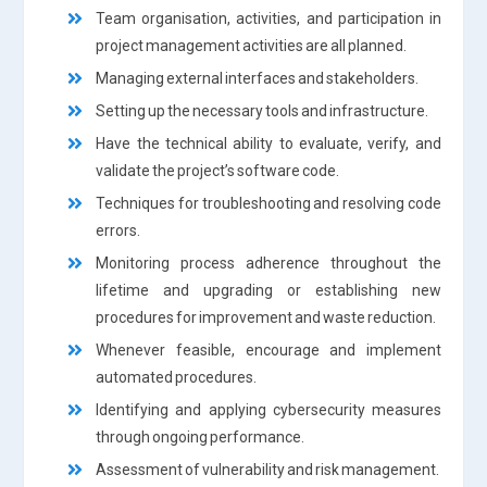
Team organisation, activities, and participation in
project management activities are all planned.
Managing external interfaces and stakeholders.
Setting up the necessary tools and infrastructure.
Have the technical ability to evaluate, verify, and
validate the project’s software code.
Techniques for troubleshooting and resolving code
errors.
Monitoring process adherence throughout the
lifetime and upgrading or establishing new
procedures for improvement and waste reduction.
Whenever feasible, encourage and implement
automated procedures.
Identifying and applying cybersecurity measures
through ongoing performance.
Assessment of vulnerability and risk management.