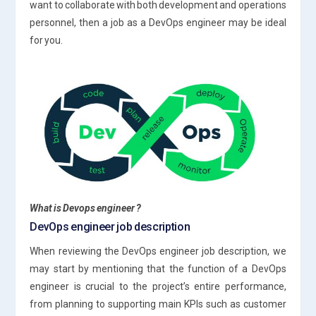
want to collaborate with both development and operations
personnel, then a job as a DevOps engineer may be ideal
for you.
What is Devops engineer ?
DevOps engineer job description
When reviewing the DevOps engineer job description, we
may start by mentioning that the function of a DevOps
engineer is crucial to the project’s entire performance,
from planning to supporting main KPIs such as customer