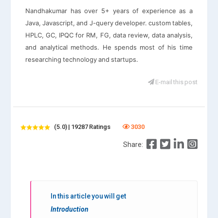
Nandhakumar has over 5+ years of experience as a
Java, Javascript, and J-query developer. custom tables,
HPLC, GC, IPQC for RM, FG, data review, data analysis,
and analytical methods. He spends most of his time
researching technology and startups.
E-mail this post
(5.0) | 19287 Ratings
3030
Share:
In this article you will get
Introduction