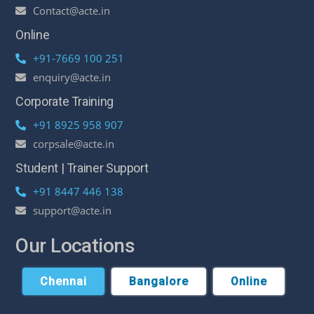
Contact@acte.in
Online
+91-7669 100 251
enquiry@acte.in
Corporate Training
+91 8925 958 907
corpsale@acte.in
Student | Trainer Support
+91 8447 446 138
support@acte.in
Our Locations
Chennai
Bangalore
Online