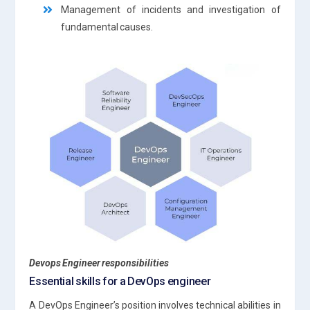
Management of incidents and investigation of
fundamental causes.
Devops Engineer responsibilities
Essential skills for a DevOps engineer
A DevOps Engineer’s position involves technical abilities in