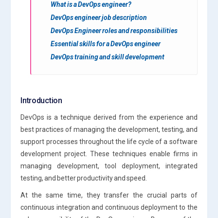
What is a DevOps engineer?
DevOps engineer job description
DevOps Engineer roles and responsibilities
Essential skills for a DevOps engineer
DevOps training and skill development
Introduction
DevOps is a technique derived from the experience and
best practices of managing the development, testing, and
support processes throughout the life cycle of a software
development project. These techniques enable firms in
managing development, tool deployment, integrated
testing, and better productivity and speed.
At the same time, they transfer the crucial parts of
continuous integration and continuous deployment to the