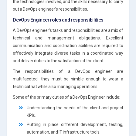
the technologies involved, and the skills necessary to carry
out a DevOps engineer’s responsibilities.
DevOps Engineer roles and responsibilities
A DevOps engineer’s tasks and responsibilities are a mix of
technical and management obligations. Excellent
communication and coordination abilities are required to
effectively integrate diverse tasks in a coordinated way
and deliver duties to the satisfaction of the client.
The responsibilities of a DevOps engineer are
multifaceted; they must be nimble enough to wear a
technical hat while also managing operations.
Some of the primary duties of a DevOps Engineer include:
Understanding the needs of the client and project
KPIs.
Putting in place different development, testing,
automation, and IT infrastructure tools.