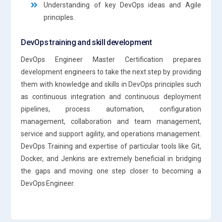
Understanding of key DevOps ideas and Agile
principles.
DevOps training and skill development
DevOps Engineer Master Certification prepares
development engineers to take the next step by providing
them with knowledge and skills in DevOps principles such
as continuous integration and continuous deployment
pipelines, process automation, configuration
management, collaboration and team management,
service and support agility, and operations management.
DevOps Training and expertise of particular tools like Git,
Docker, and Jenkins are extremely beneficial in bridging
the gaps and moving one step closer to becoming a
DevOps Engineer.