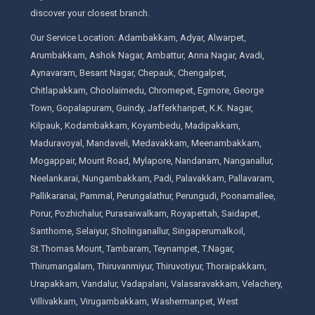
discover your closest branch.
Our Service Location: Adambakkam, Adyar, Alwarpet,
Arumbakkam, Ashok Nagar, Ambattur, Anna Nagar, Avadi,
Aynavaram, Besant Nagar, Chepauk, Chengalpet,
Chitlapakkam, Choolaimedu, Chromepet, Egmore, George
Town, Gopalapuram, Guindy, Jafferkhanpet, K.K. Nagar,
Kilpauk, Kodambakkam, Koyambedu, Madipakkam,
Maduravoyal, Mandaveli, Medavakkam, Meenambakkam,
Mogappair, Mount Road, Mylapore, Nandanam, Nanganallur,
Neelankarai, Nungambakkam, Padi, Palavakkam, Pallavaram,
Pallikaranai, Pammal, Perungalathur, Perungudi, Poonamallee,
Porur, Pozhichalur, Purasaiwalkam, Royapettah, Saidapet,
Santhome, Selaiyur, Sholinganallur, Singaperumalkoil,
St.Thomas Mount, Tambaram, Teynampet, T.Nagar,
Thirumangalam, Thiruvanmiyur, Thiruvotiyur, Thoraipakkam,
Urapakkam, Vandalur, Vadapalani, Valasaravakkam, Velachery,
Villivakkam, Virugambakkam, Washermanpet, West