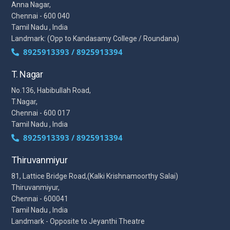
Anna Nagar,
Chennai - 600 040
Tamil Nadu , India
Landmark: (Opp to Kandasamy College / Roundana)
8925913393 / 8925913394
T. Nagar
No.136, Habibullah Road,
T.Nagar,
Chennai - 600 017
Tamil Nadu , India
8925913393 / 8925913394
Thiruvanmiyur
81, Lattice Bridge Road,(Kalki Krishnamoorthy Salai)
Thiruvanmiyur,
Chennai - 600041
Tamil Nadu , India
Landmark - Opposite to Jeyanthi Theatre