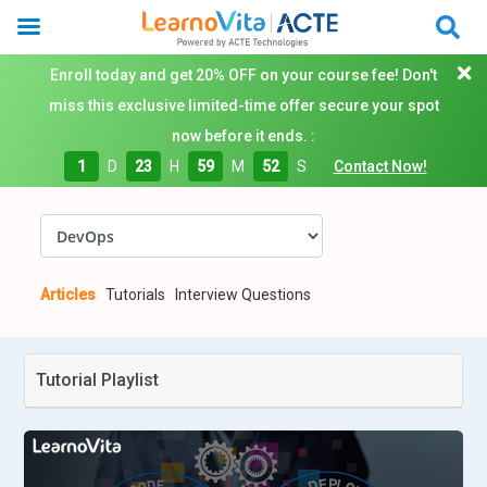
Enroll today and get 20% OFF on your course fee! Don't
miss this exclusive limited-time offer secure your spot
now before it ends. :
1
D
23
H
59
M
51
S
Contact Now!
Articles
Tutorials
Interview Questions
Tutorial Playlist