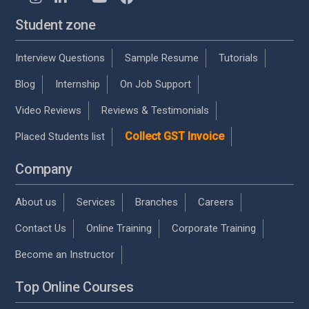
Student zone
Interview Questions
Sample Resume
Tutorials
Blog
Internship
On Job Support
Video Reviews
Reviews & Testimonials
Collect GST Invoice
Placed Students list
Company
About us
Services
Branches
Careers
Contact Us
Online Training
Corporate Training
Become an Instructor
Top Online Courses