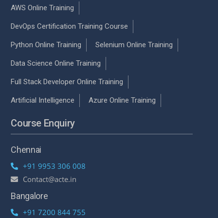
AWS Online Training
DevOps Certification Training Course
Python Online Training
Selenium Online Training
Data Science Online Training
Full Stack Developer Online Training
Artificial Intelligence
Azure Online Training
Course Enquiry
Chennai
+91 9953 306 008
Contact@acte.in
Bangalore
+91 7200 844 755