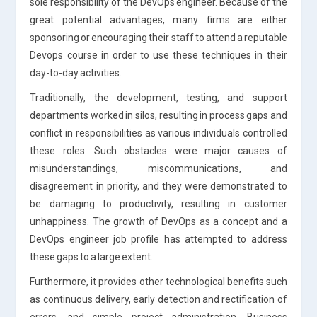
sole responsibility of the DevOps engineer. Because of the
great potential advantages, many firms are either
sponsoring or encouraging their staff to attend a reputable
Devops course in order to use these techniques in their
day-to-day activities.
Traditionally, the development, testing, and support
departments worked in silos, resulting in process gaps and
conflict in responsibilities as various individuals controlled
these roles. Such obstacles were major causes of
misunderstandings, miscommunications, and
disagreement in priority, and they were demonstrated to
be damaging to productivity, resulting in customer
unhappiness. The growth of DevOps as a concept and a
DevOps engineer job profile has attempted to address
these gaps to a large extent.
Furthermore, it provides other technological benefits such
as continuous delivery, early detection and rectification of
errors, and simple project administration. Business