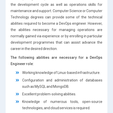
the development cycle as well as operations skills for
maintenance and support. Computer Science or Computer
Technology degrees can provide some of the technical
abilities required to become a DevOps engineer. However,
the abilities necessary for managing operations are
normally gained via experience or by enrolling in particular
development programmes that can assist advance the
career in the desired direction.
The following abilities are necessary for a DevOps
Engineer role:
Working knowledge of Linux-based infrastructure.
Configuration and administration of databases
such as MySQL and MongoDB.
Excellent problem-solving abilities.
Knowledge of numerous tools, open-source
technologies, and cloud services is required.