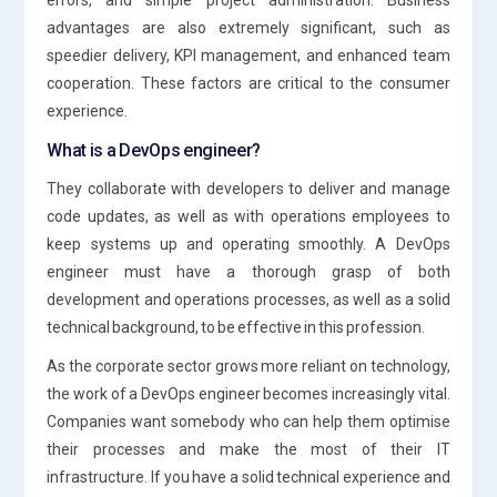
advantages are also extremely significant, such as
speedier delivery, KPI management, and enhanced team
cooperation. These factors are critical to the consumer
experience.
What is a DevOps engineer?
They collaborate with developers to deliver and manage
code updates, as well as with operations employees to
keep systems up and operating smoothly. A DevOps
engineer must have a thorough grasp of both
development and operations processes, as well as a solid
technical background, to be effective in this profession.
As the corporate sector grows more reliant on technology,
the work of a DevOps engineer becomes increasingly vital.
Companies want somebody who can help them optimise
their processes and make the most of their IT
infrastructure. If you have a solid technical experience and