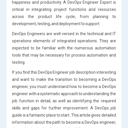
happiness and productivity. A DevOps Engineer Expert is
critical in integrating project functions and resources
across the product life cycle, from planning to
development, testing, and deployment to support.
DevOps Engineers are well-versed in the technical and IT
operations elements of integrated operations. They are
expected to be familiar with the numerous automation
tools that may be necessary for process automation and
testing.
If you find this DevOps Engineer job description interesting
and want to make the transition to becoming a DevOps
engineer, you must understand how to become a DevOps
engineer with a systematic approach to understanding the
job function in detail, as well as identifying the required
skills and gaps for further improvement. A DevOps job
guide is a fantastic place to start. This article gives detailed
information about the path to become a DevOps engineer,