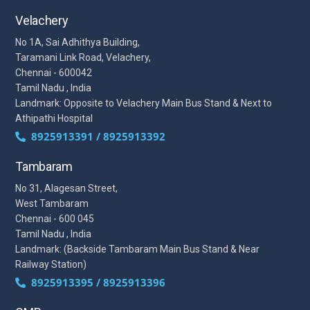
Velachery
No 1A, Sai Adhithya Building,
Taramani Link Road, Velachery,
Chennai - 600042
Tamil Nadu , India
Landmark: Opposite to Velachery Main Bus Stand & Next to
Athipathi Hospital
8925913391 / 8925913392
Tambaram
No 31, Alagesan Street,
West Tambaram
Chennai - 600 045
Tamil Nadu , India
Landmark: (Backside Tambaram Main Bus Stand & Near
Railway Station)
8925913395 / 8925913396