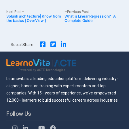
Post
Next
Previous
Next Post
Previous Post
Splunk architecture| Know from
post:
What is Linear Regression? | A
post:
the basics [ OverView ]
Complete Guide
navigation
Social Share:
Learnovita is a leading education platform delivering industry-
aligned, hands-on training with expert mentors and top
companies. With 15+ years of experience, we’ve empowered
12,000+ learners to build successful careers across industries.
Follow Us