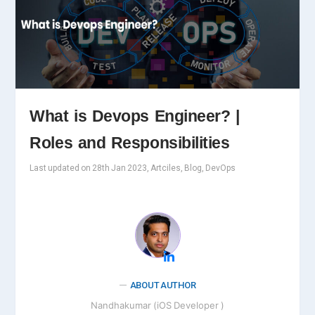
What is Devops Engineer? |
Roles and Responsibilities
Last updated on 28th Jan 2023, Artciles, Blog, DevOps
ABOUT AUTHOR
Nandhakumar (iOS Developer )