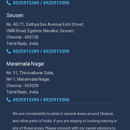
8925913389 / 8925913390
Siruseri
No. 40/71, Sathya Dev Avenue Extn Street,
OMR Road, Egatoor, Navallur, Siruseri,
Chennai - 600130
Tamil Nadu , India
8925913389 / 8925913390
Maraimalai Nagar
No. 51, Thiruvalluvar Salai,
NH-1, Maraimalai Nagar,
Chennai - 603209
Tamil Nadu , India
8925913395 / 8925913396
We are conveniently located in several areas around Chennai
and other parts of India. If you are staying or looking training in
any of these areas, Please connect with our career advisors to