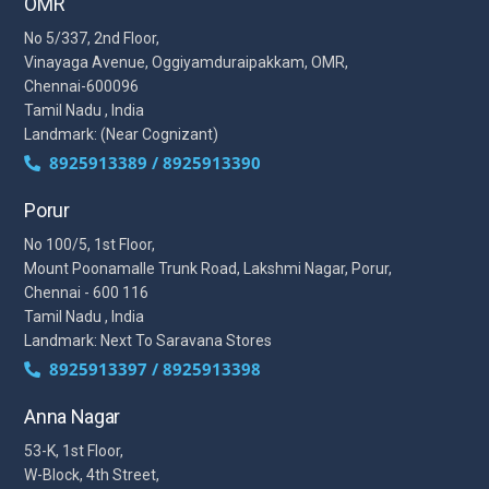
OMR
No 5/337, 2nd Floor,
Vinayaga Avenue, Oggiyamduraipakkam, OMR,
Chennai-600096
Tamil Nadu , India
Landmark: (Near Cognizant)
8925913389 / 8925913390
Porur
No 100/5, 1st Floor,
Mount Poonamalle Trunk Road, Lakshmi Nagar, Porur,
Chennai - 600 116
Tamil Nadu , India
Landmark: Next To Saravana Stores
8925913397 / 8925913398
Anna Nagar
53-K, 1st Floor,
W-Block, 4th Street,