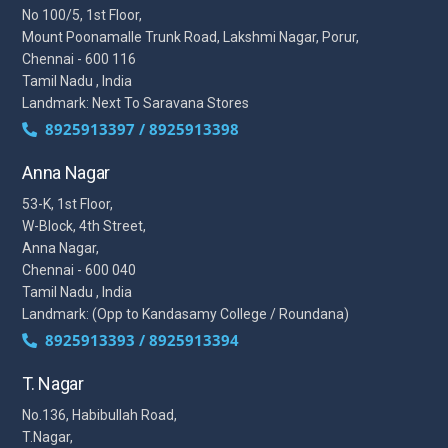
No 100/5, 1st Floor,
Mount Poonamalle Trunk Road, Lakshmi Nagar, Porur,
Chennai - 600 116
Tamil Nadu , India
Landmark: Next To Saravana Stores
8925913397 / 8925913398
Anna Nagar
53-K, 1st Floor,
W-Block, 4th Street,
Anna Nagar,
Chennai - 600 040
Tamil Nadu , India
Landmark: (Opp to Kandasamy College / Roundana)
8925913393 / 8925913394
T. Nagar
No.136, Habibullah Road,
T.Nagar,