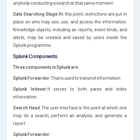
anybody conducting a search at that same moment.
Data Searching Stage:
At this point, restrictions are put in
place on who may see, use, and access the information.
Knowledge objects, including as reports, event kinds, and
alerts, may be created and saved by users inside the
Splunk programme.
Splunk Components
Three components in Splunk are:
Splunk Forwarder:
That is used to transmit information.
Splunk Indexer:
It serves to both parse and index
information.
Search Head:
The user interface is the point at which one
may do a search, perform an analysis, and generate a
report.
Splunk Forwarder: