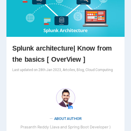
Splunk architecture| Know from
the basics [ OverView ]
Last updated on 28th Jan 2023, Artciles, Blog, Cloud Computing
ABOUT AUTHOR
Prasanth Reddy (Java and Spring Boot Developer )