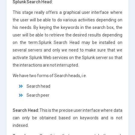
Splunk Search Head:
This stage really offers a graphical user interface where
the user will be able to do various activities depending on
his needs. By keying the keywords in the search box, the
user will be able to retrieve the desired results depending
on the term.Splunk Search Head may be installed on
several servers and only we need to make sure that we
activate Splunk Web services on the Splunk server so that
the interactions are not interrupted.
We have two forms of Search heads, i.e.
Search head
Search peer
Search Head:
This is the precise user interface where data
can only be obtained based on keywords and is not
indexed.