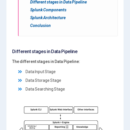
Different stages in Data Pipeline
Splunk Components
Splunk Architecture
Conclusion
Different stages in Data Pipeline
The different stages in Data Pipeline:
Data Input Stage
Data Storage Stage
Data Searching Stage