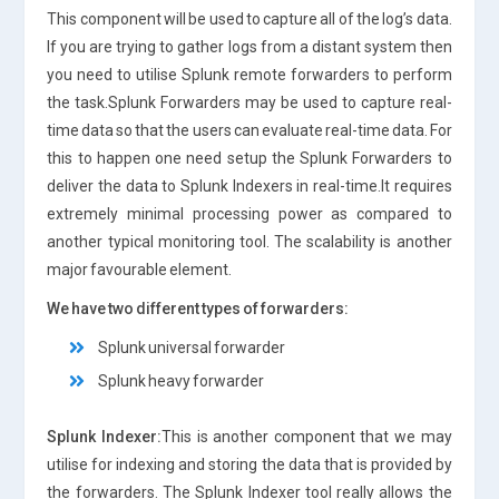
This component will be used to capture all of the log’s data.
If you are trying to gather logs from a distant system then
you need to utilise Splunk remote forwarders to perform
the task.Splunk Forwarders may be used to capture real-
time data so that the users can evaluate real-time data. For
this to happen one need setup the Splunk Forwarders to
deliver the data to Splunk Indexers in real-time.It requires
extremely minimal processing power as compared to
another typical monitoring tool. The scalability is another
major favourable element.
We have two different types of forwarders:
Splunk universal forwarder
Splunk heavy forwarder
Splunk Indexer:
This is another component that we may
utilise for indexing and storing the data that is provided by
the forwarders. The Splunk Indexer tool really allows the