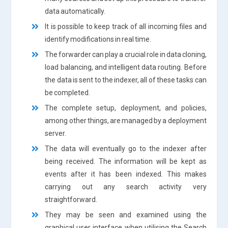
data automatically.
It is possible to keep track of all incoming files and
identify modifications in real time.
The forwarder can play a crucial role in data cloning,
load balancing, and intelligent data routing. Before
the data is sent to the indexer, all of these tasks can
be completed.
The complete setup, deployment, and policies,
among other things, are managed by a deployment
server.
The data will eventually go to the indexer after
being received. The information will be kept as
events after it has been indexed. This makes
carrying out any search activity very
straightforward.
They may be seen and examined using the
graphical user interface when utilising the Search