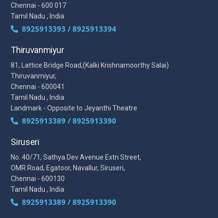
Chennai - 600 017
Tamil Nadu , India
8925913393 / 8925913394
Thiruvanmiyur
81, Lattice Bridge Road,(Kalki Krishnamoorthy Salai)
Thiruvanmiyur,
Chennai - 600041
Tamil Nadu , India
Landmark - Opposite to Jeyanthi Theatre
8925913389 / 8925913390
Siruseri
No. 40/71, Sathya Dev Avenue Extn Street,
OMR Road, Egatoor, Navallur, Siruseri,
Chennai - 600130
Tamil Nadu , India
8925913389 / 8925913390