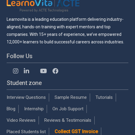
Learnovita is a leading education platform delivering industry-
aligned, hands-on training with expert mentors and top
companies. With 15+ years of experience, we’ve empowered
12,000+ learners to build successful careers across industries.
Follow Us
Student zone
Interview Questions
Sample Resume
Tutorials
Blog
Internship
On Job Support
Video Reviews
Reviews & Testimonials
Collect GST Invoice
Placed Students list