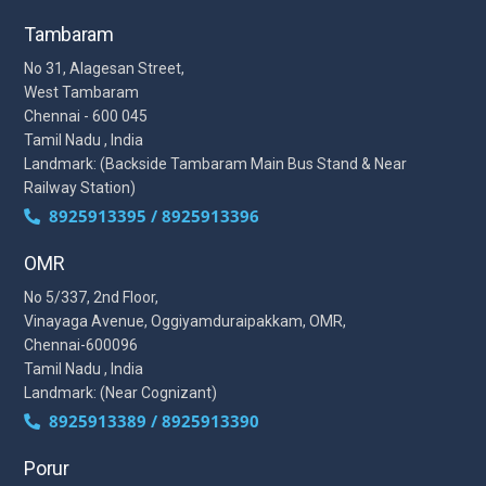
Tambaram
No 31, Alagesan Street,
West Tambaram
Chennai - 600 045
Tamil Nadu , India
Landmark: (Backside Tambaram Main Bus Stand & Near
Railway Station)
8925913395 / 8925913396
OMR
No 5/337, 2nd Floor,
Vinayaga Avenue, Oggiyamduraipakkam, OMR,
Chennai-600096
Tamil Nadu , India
Landmark: (Near Cognizant)
8925913389 / 8925913390
Porur