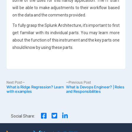
some of the uses for this handy application. The IT staff
will be able to make adjustments to their workflow based
on the data and the comments provided.
To fully grasp the Splunk Architecture, it’s important to first
get familiar with its individual parts. You may learn more
about the function of this instrument and the key parts one
should know by using these parts.
Post
Next
Previous
Next Post
Previous Post
What is Ridge Regression? Learn
post:
What is Devops Engineer? | Roles
post:
with examples
and Responsibilities
navigation
Social Share: