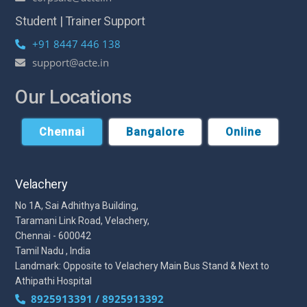
Student | Trainer Support
+91 8447 446 138
support@acte.in
Our Locations
Chennai
Bangalore
Online
Velachery
No 1A, Sai Adhithya Building,
Taramani Link Road, Velachery,
Chennai - 600042
Tamil Nadu , India
Landmark: Opposite to Velachery Main Bus Stand & Next to
Athipathi Hospital
8925913391 / 8925913392