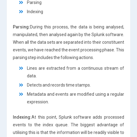
Parsing
Indexing
Parsing:
During this process, the data is being analysed,
manipulated, then analysed again by the Splunk software.
When all the data sets are separated into their constituent
events, we have reached the event processing phase. This
parsing step includes the following actions.
Lines are extracted from a continuous stream of
data.
Detects and records time stamps.
Metadata and events are modified using a regular
expression.
Indexing:
At this point, Splunk software adds processed
events to the index queue. The biggest advantage of
utilising this is that the information will be readily visible to