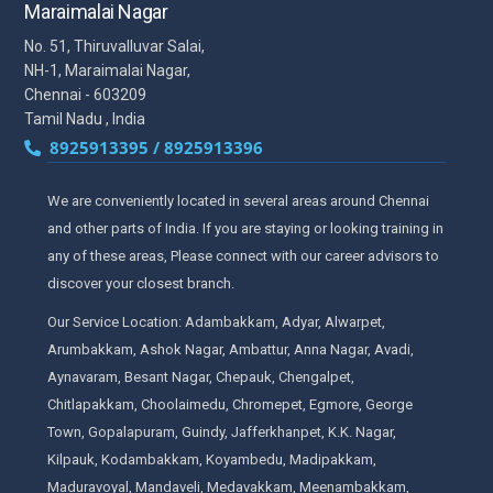
Maraimalai Nagar
No. 51, Thiruvalluvar Salai,
NH-1, Maraimalai Nagar,
Chennai - 603209
Tamil Nadu , India
8925913395 / 8925913396
We are conveniently located in several areas around Chennai
and other parts of India. If you are staying or looking training in
any of these areas, Please connect with our career advisors to
discover your closest branch.
Our Service Location: Adambakkam, Adyar, Alwarpet,
Arumbakkam, Ashok Nagar, Ambattur, Anna Nagar, Avadi,
Aynavaram, Besant Nagar, Chepauk, Chengalpet,
Chitlapakkam, Choolaimedu, Chromepet, Egmore, George
Town, Gopalapuram, Guindy, Jafferkhanpet, K.K. Nagar,
Kilpauk, Kodambakkam, Koyambedu, Madipakkam,
Maduravoyal, Mandaveli, Medavakkam, Meenambakkam,