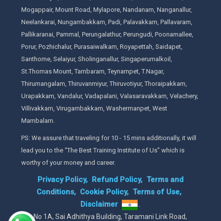
Mogappair, Mount Road, Mylapore, Nandanam, Nanganallur,
Neelankarai, Nungambakkam, Padi, Palavakkam, Pallavaram,
Pallikaranai, Pammal, Perungalathur, Perungudi, Poonamallee,
Porur, Pozhichalur, Purasaiwalkam, Royapettah, Saidapet,
Santhome, Selaiyur, Sholinganallur, Singaperumalkoil,
St.Thomas Mount, Tambaram, Teynampet, T.Nagar,
Thirumangalam, Thiruvanmiyur, Thiruvotiyur, Thoraipakkam,
Urapakkam, Vandalur, Vadapalani, Valasaravakkam, Velachery,
Villivakkam, Virugambakkam, Washermanpet, West
Mambalam.
PS: We assure that traveling for 10 - 15 mins additionally, it will
lead you to the “The Best Training Institute of Us” which is
worthy of your money and career.
Privacy Policy,
Refund Policy,
Terms and
Conditions,
Cookie Policy,
Terms of Use,
Disclaimer
.
No 1A, Sai Adhithya Building, Taramani Link Road,