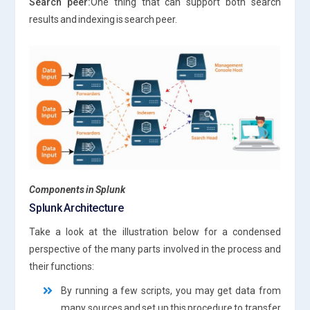
Search peer:
One thing that can support both search
results and indexing is search peer.
Components in Splunk
Splunk Architecture
Take a look at the illustration below for a condensed
perspective of the many parts involved in the process and
their functions:
By running a few scripts, you may get data from
many sources and set up this procedure to transfer