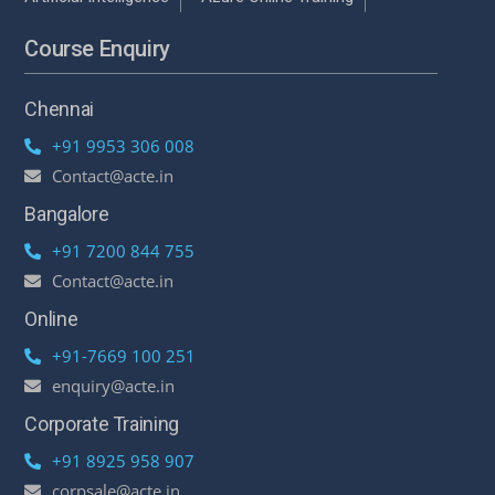
Course Enquiry
Chennai
+91 9953 306 008
Contact@acte.in
Bangalore
+91 7200 844 755
Contact@acte.in
Online
+91-7669 100 251
enquiry@acte.in
Corporate Training
+91 8925 958 907
corpsale@acte.in