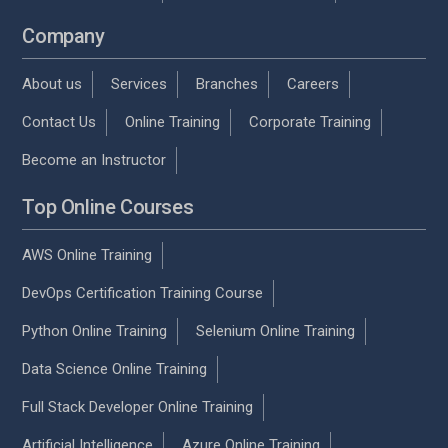
Company
About us
Services
Branches
Careers
Contact Us
Online Training
Corporate Training
Become an Instructor
Top Online Courses
AWS Online Training
DevOps Certification Training Course
Python Online Training
Selenium Online Training
Data Science Online Training
Full Stack Developer Online Training
Artificial Intelligence
Azure Online Training