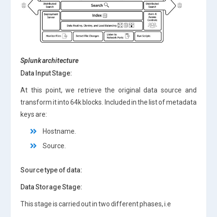
Splunk architecture
Data Input Stage:
At this point, we retrieve the original data source and
transform it into 64k blocks. Included in the list of metadata
keys are:
Hostname.
Source.
Source type of data:
Data Storage Stage:
This stage is carried out in two different phases, i.e