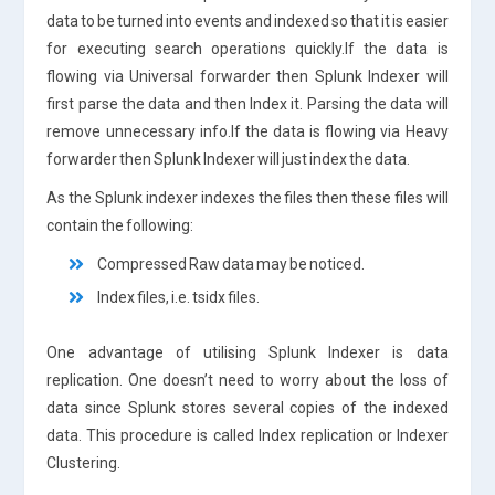
data to be turned into events and indexed so that it is easier
for executing search operations quickly.If the data is
flowing via Universal forwarder then Splunk Indexer will
first parse the data and then Index it. Parsing the data will
remove unnecessary info.If the data is flowing via Heavy
forwarder then Splunk Indexer will just index the data.
As the Splunk indexer indexes the files then these files will
contain the following:
Compressed Raw data may be noticed.
Index files, i.e. tsidx files.
One advantage of utilising Splunk Indexer is data
replication. One doesn’t need to worry about the loss of
data since Splunk stores several copies of the indexed
data. This procedure is called Index replication or Indexer
Clustering.