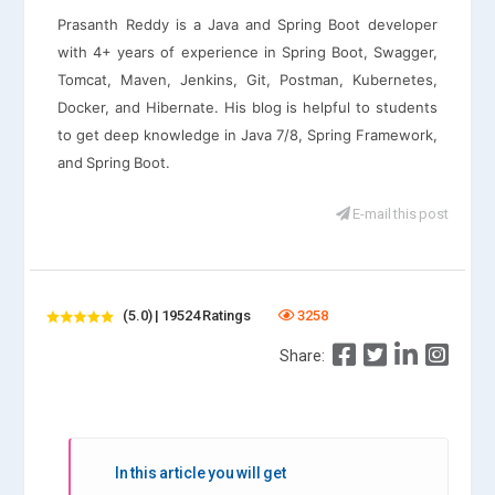
Prasanth Reddy is a Java and Spring Boot developer
with 4+ years of experience in Spring Boot, Swagger,
Tomcat, Maven, Jenkins, Git, Postman, Kubernetes,
Docker, and Hibernate. His blog is helpful to students
to get deep knowledge in Java 7/8, Spring Framework,
and Spring Boot.
E-mail this post
(5.0) | 19524 Ratings
3258
Share:
In this article you will get