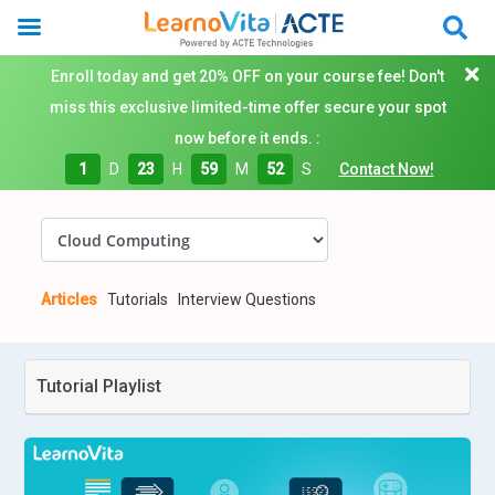
Enroll today and get 20% OFF on your course fee! Don't
miss this exclusive limited-time offer secure your spot
now before it ends. :
1
D
23
H
59
M
51
S
Contact Now!
Articles
Tutorials
Interview Questions
Tutorial Playlist