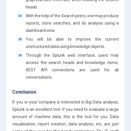
heads.
With the help of the Search peers, one may produce
reports, store searches, and do analysis using a
dashboard view.
You will be able to improve the current
unstructured data using knowledge objects.
Through the Splunk web interface, users may
access the search heads and knowledge items.
REST API connections are used for all
conversations.
Conclusion
If you or your company is interested in Big Data analysis,
Splunk is an excellent tool. If you need to evaluate a large
amount of machine data, this is the tool for you. Data
visualisation, report creation, data analysis, etc. are just