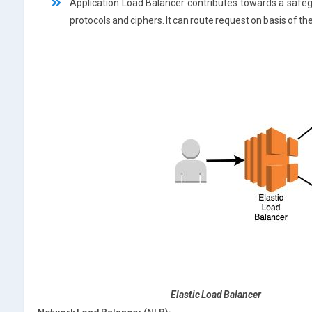
Application Load Balancer contributes towards a safeg
protocols and ciphers. It can route request on basis of th
Elastic Load Balancer