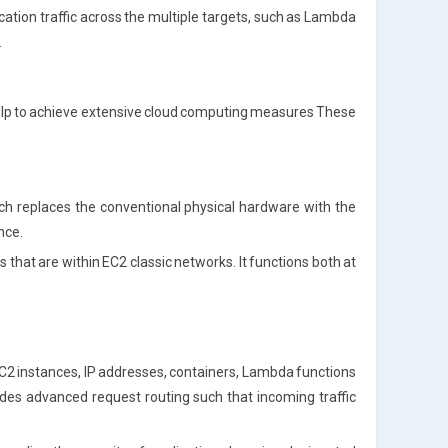
ication traffic across the multiple targets, such as Lambda
.
 help to achieve extensive cloud computing measures These
ch replaces the conventional physical hardware with the
nce.
s that are within EC2 classic networks. It functions both at
e EC2 instances, IP addresses, containers, Lambda functions
des advanced request routing such that incoming traffic