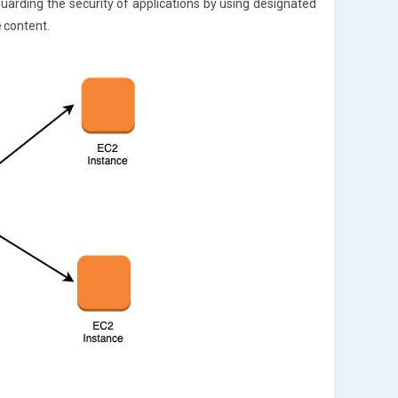
uarding the security of applications by using designated
e content.