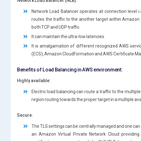
Network Load Balancer (NLB):
Network Load Balancer operates at connection level i
routes the traffic to the another target within Amazon 
both TCP and UDP traffic.
It can maintain the ultra-low latencies.
It is amalgamation of different recognized AWS servi
(ECS), Amazon CloudFormation and AWS Certificate M
Benefits of Load Balancing in AWS environment:
Highly available:
Electric load balancing can route a traffic to the multip
region routing towards the proper target in a multiple ava
Secure:
The TLS settings can be centrally managed and one can 
an Amazon Virtual Private Network Cloud providing a