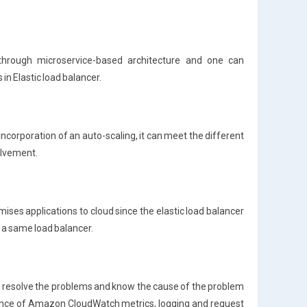
through microservice-based architecture and one can
in Elastic load balancer.
 incorporation of an auto-scaling, it can meet the different
olvement.
emises applications to cloud since the elastic load balancer
 a same load balancer.
ns, resolve the problems and know the cause of the problem
tance of Amazon CloudWatch metrics, logging and request