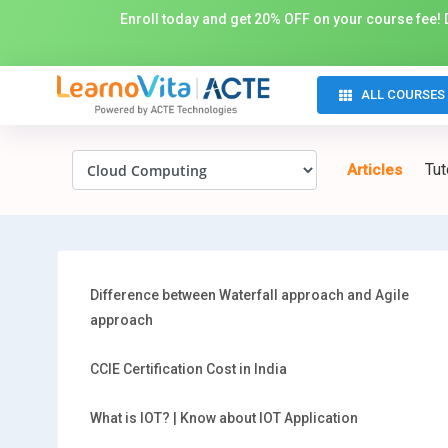
Enroll today and get 20% OFF on your course fee! D
ALL COURSES
Tut
Articles
Difference between Waterfall approach and Agile
approach
CCIE Certification Cost in India
What is IOT? | Know about IOT Application