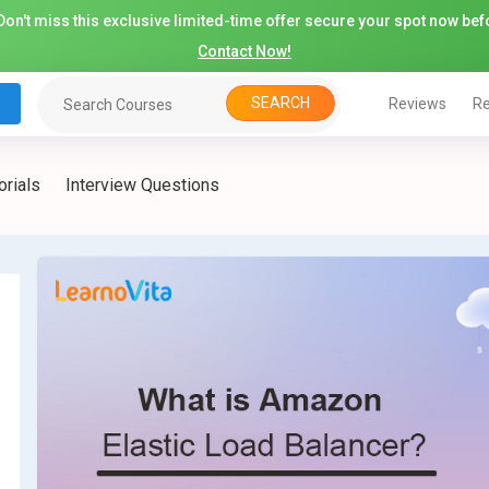
on't miss this exclusive limited-time offer secure your spot now befo
Contact Now!
SEARCH
Reviews
Re
orials
Interview Questions