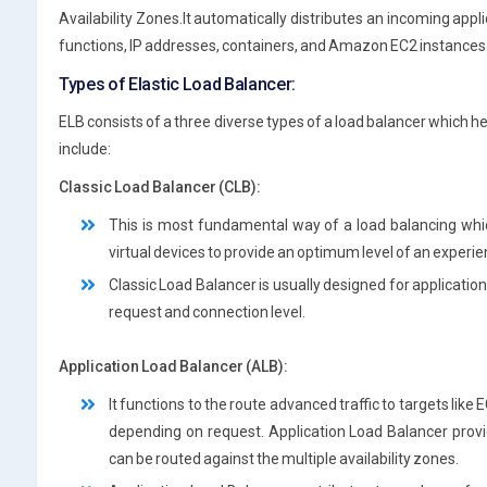
Availability Zones.It automatically distributes an incoming appl
functions, IP addresses, containers, and Amazon EC2 instances
Types of Elastic Load Balancer:
ELB consists of a three diverse types of a load balancer which
include:
Classic Load Balancer (CLB):
This is most fundamental way of a load balancing whi
virtual devices to provide an optimum level of an experie
Classic Load Balancer is usually designed for application
request and connection level.
Application Load Balancer (ALB):
It functions to the route advanced traffic to targets lik
depending on request. Application Load Balancer provi
can be routed against the multiple availability zones.