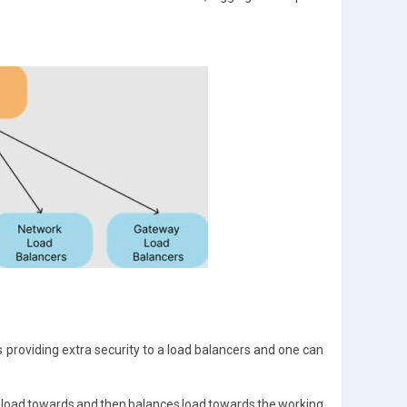
 providing extra security to a load balancers and one can
 of load towards and then balances load towards the working