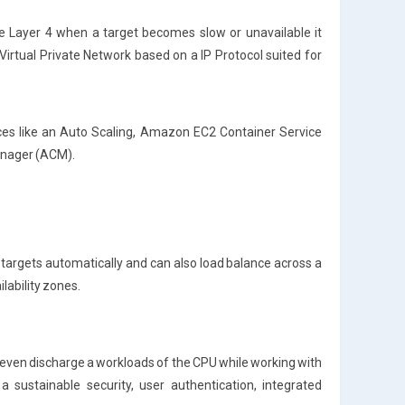
.e Layer 4 when a target becomes slow or unavailable it
Virtual Private Network based on a IP Protocol suited for
ces like an Auto Scaling, Amazon EC2 Container Service
anager (ACM).
le targets automatically and can also load balance across a
ilability zones.
even discharge a workloads of the CPU while working with
 sustainable security, user authentication, integrated