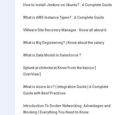
How to install Jenkins on Ubuntu? : A Complete Guide
What is AWS Instance Types? : A Complete Guide
VMware Site Recovery Manager : Know all about it
What is Big Engineering? | Know about the salary
What is Data Model in Salesforce ?
Splunk architecture| Know from the basics [
OverView ]
What is Azure Arc? | Integration Guide | A Complete
Guide with Best Practices
Introduction To Docker Networking: Advantages and
Working | Everything You Need to Know