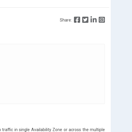
Share:
traffic in single Availability Zone or across the multiple