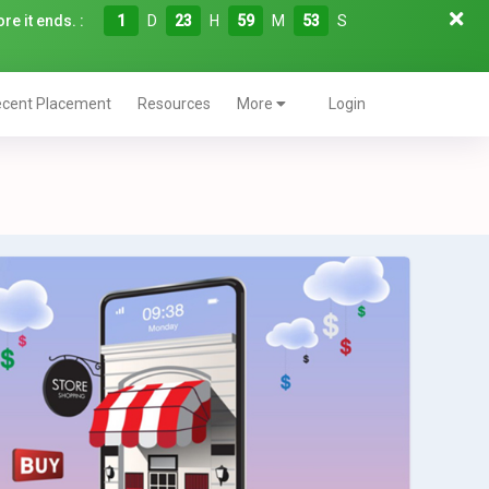
re it ends. :
1
D
23
H
59
M
52
S
cent Placement
Resources
More
Login