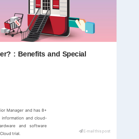
r? : Benefits and Special
nior Manager and has 8+
d information and cloud-
hardware and software
E-mail this post
loud trial.