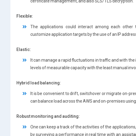
certificate management, and also SLS/TLS decryption.
Flexible:
The applications could interact among each other 
customize application targets by the use of an IP address 
Elastic:
It can manage a rapid fluctuations in traffic and with the
levels of measurable capacity with the least manual inv
Hybrid load balancing:
It is be convenient to drift, switchover or migrate on-pr
can balance load across the AWS and on-premises using
Robust monitoring and auditing:
One can keep a track of the activities of the applicatio
by surveying a performance in real time with an assis