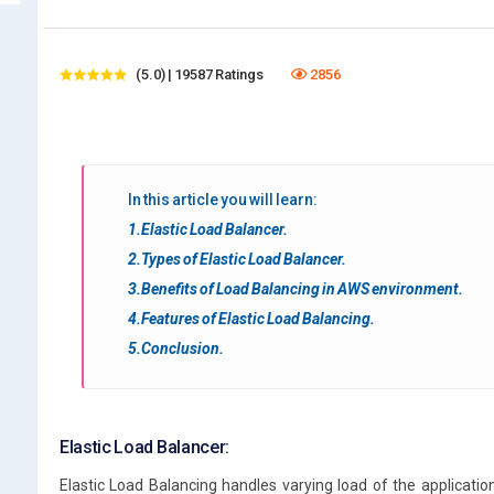
(5.0) | 19587 Ratings
2856
In this article you will learn:
1.Elastic Load Balancer.
2.Types of Elastic Load Balancer.
3.Benefits of Load Balancing in AWS environment.
4.Features of Elastic Load Balancing.
5.Conclusion.
Elastic Load Balancer:
Elastic Load Balancing handles varying load of the application 