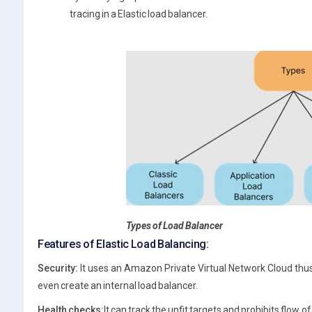
tracing in a Elastic load balancer.
Types of Load Balancer
Features of Elastic Load Balancing:
Security:
It uses an Amazon Private Virtual Network Cloud thus
even create an internal load balancer.
Health checks:
It can track the unfit targets and prohibits flow