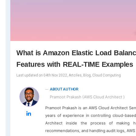
What is Amazon Elastic Load Balance
Features with REAL-TIME Examples
Last updated on 04th Nov 2022, Artciles, Blog, Cloud Computing
ABOUT AUTHOR
Pramoot Prakash (AWS Cloud Architect )
Pramoot Prakash is an AWS Cloud Architect Se
years of experience in controlling cloud-base
Architect inside the process of making 
recommendations, and handling audit logs, AWS C