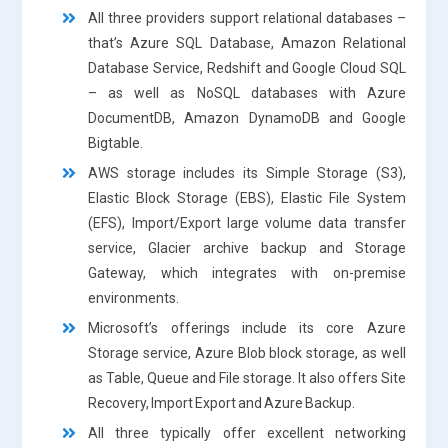
All three providers support relational databases –
that’s Azure SQL Database, Amazon Relational
Database Service, Redshift and Google Cloud SQL
– as well as NoSQL databases with Azure
DocumentDB, Amazon DynamoDB and Google
Bigtable.
AWS storage includes its Simple Storage (S3),
Elastic Block Storage (EBS), Elastic File System
(EFS), Import/Export large volume data transfer
service, Glacier archive backup and Storage
Gateway, which integrates with on-premise
environments.
Microsoft’s offerings include its core Azure
Storage service, Azure Blob block storage, as well
as Table, Queue and File storage. It also offers Site
Recovery, Import Export and Azure Backup.
All three typically offer excellent networking