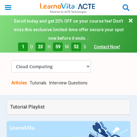
Enroll today and get 20% OFF on your course fee! Don't
miss this exclusive limited-time offer secure your spot
now before it ends. :
1
D
23
H
59
M
50
S
Contact Now!
Articles
Tutorials
Interview Questions
Tutorial Playlist