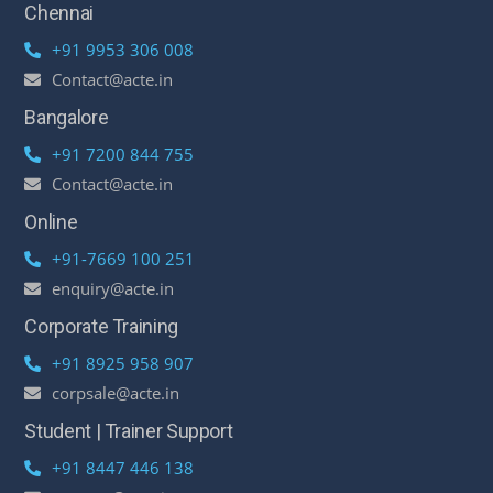
Chennai
+91 9953 306 008
Contact@acte.in
Bangalore
+91 7200 844 755
Contact@acte.in
Online
+91-7669 100 251
enquiry@acte.in
Corporate Training
+91 8925 958 907
corpsale@acte.in
Student | Trainer Support
+91 8447 446 138