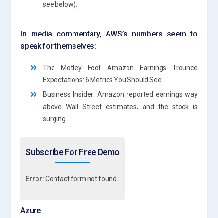
see below).
In media commentary, AWS’s numbers seem to
speak for themselves:
The Motley Fool: Amazon Earnings Trounce
Expectations: 6 Metrics You Should See
Business Insider: Amazon reported earnings way
above Wall Street estimates, and the stock is
surging
Subscribe For Free Demo
Error:
Contact form not found.
Azure