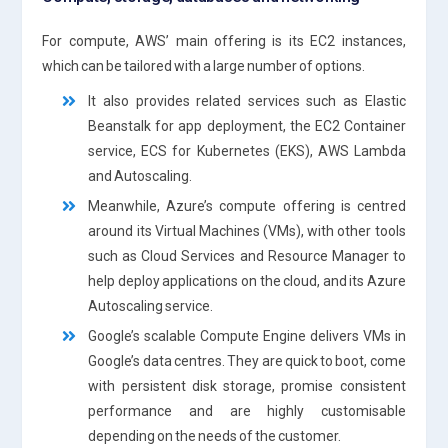
For compute, AWS’ main offering is its EC2 instances,
which can be tailored with a large number of options.
It also provides related services such as Elastic
Beanstalk for app deployment, the EC2 Container
service, ECS for Kubernetes (EKS), AWS Lambda
and Autoscaling.
Meanwhile, Azure’s compute offering is centred
around its Virtual Machines (VMs), with other tools
such as Cloud Services and Resource Manager to
help deploy applications on the cloud, and its Azure
Autoscaling service.
Google’s scalable Compute Engine delivers VMs in
Google’s data centres. They are quick to boot, come
with persistent disk storage, promise consistent
performance and are highly customisable
depending on the needs of the customer.