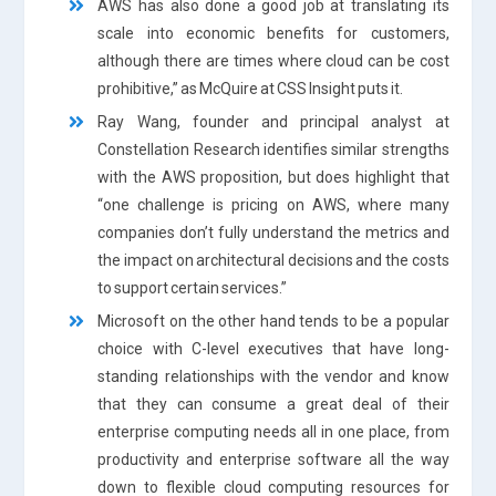
AWS has also done a good job at translating its
scale into economic benefits for customers,
although there are times where cloud can be cost
prohibitive,” as McQuire at CSS Insight puts it.
Ray Wang, founder and principal analyst at
Constellation Research identifies similar strengths
with the AWS proposition, but does highlight that
“one challenge is pricing on AWS, where many
companies don’t fully understand the metrics and
the impact on architectural decisions and the costs
to support certain services.”
Microsoft on the other hand tends to be a popular
choice with C-level executives that have long-
standing relationships with the vendor and know
that they can consume a great deal of their
enterprise computing needs all in one place, from
productivity and enterprise software all the way
down to flexible cloud computing resources for