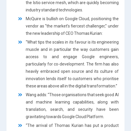
the Istio service mesh, which are quickly becoming
industry standard technologies.
McQuire is bullish on Google Cloud, positioning the
vendor as “the market’s fiercest challenger,” under
the new leadership of CEO Thomas Kurian:
“What tips the scales in its favour is its engineering
muscle and in particular the way customers gain
access to and engage Google engineers,
particularly for co-development. The firm has also
heavily embraced open source and its culture of
innovation lends itself to customers who prioritise
these areas above all in the digital transformation.”
Wang adds: “Those organisations that seek good AI
and machine learning capabilities, along with
translation, search, and security have been
gravitating towards Google Cloud Platform.
“The arrival of Thomas Kurian has put a product