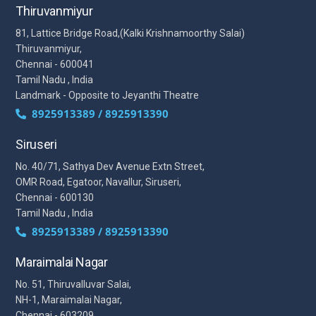
Thiruvanmiyur
81, Lattice Bridge Road,(Kalki Krishnamoorthy Salai)
Thiruvanmiyur,
Chennai - 600041
Tamil Nadu , India
Landmark - Opposite to Jeyanthi Theatre
8925913389 / 8925913390
Siruseri
No. 40/71, Sathya Dev Avenue Extn Street,
OMR Road, Egatoor, Navallur, Siruseri,
Chennai - 600130
Tamil Nadu , India
8925913389 / 8925913390
Maraimalai Nagar
No. 51, Thiruvalluvar Salai,
NH-1, Maraimalai Nagar,
Chennai - 603209