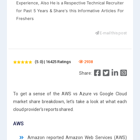
Experience, Also He is a Respective Technical Recruiter
for Past 5 Years & Share's this Informative Articles For
Freshers
E-mail this post
(5.0) | 16425 Ratings
2938
Share:
To get a sense of the AWS vs Azure vs Google Cloud
market share breakdown, let’s take a look at what each
cloud provider’s reports shared.
AWS
Amazon reported Amazon Web Services (AWS)