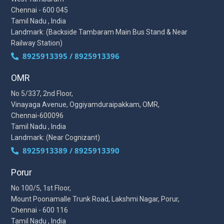
Chennai - 600 045
Tamil Nadu , India
Landmark: (Backside Tambaram Main Bus Stand & Near
Railway Station)
8925913395 / 8925913396
OMR
No 5/337, 2nd Floor,
Vinayaga Avenue, Oggiyamduraipakkam, OMR,
Chennai-600096
Tamil Nadu , India
Landmark: (Near Cognizant)
8925913389 / 8925913390
Porur
No 100/5, 1st Floor,
Mount Poonamalle Trunk Road, Lakshmi Nagar, Porur,
Chennai - 600 116
Tamil Nadu , India