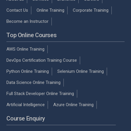
Contact Us
Online Training
Corporate Training
Become an Instructor
Top Online Courses
AWS Online Training
DevOps Certification Training Course
Python Online Training
Selenium Online Training
Data Science Online Training
Full Stack Developer Online Training
Artificial Intelligence
Azure Online Training
Course Enquiry