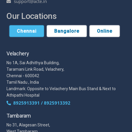
support@acte.in
Our Locations
Chennai
Bangalore
Online
Velachery
No 1A, Sai Adhithya Building,
Taramani Link Road, Velachery,
Chennai - 600042
Tamil Nadu , India
Landmark: Opposite to Velachery Main Bus Stand & Next to
Athipathi Hospital
8925913391 / 8925913392
Tambaram
No 31, Alagesan Street,
West Tambaram