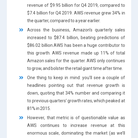
revenue of $9.95 billion for Q4 2019, compared to
$7.4 billion for Q4 2019. AWS revenue grew 34% in
the quarter, compared to a year earlier.
Across the business, Amazon’s quarterly sales
increased to $87.4 billion, beating predictions of
$86.02 billion.AWS has been a huge contributor to
this growth. AWS revenue made up 11% of total
Amazon sales for the quarter. AWS only continues
to grow, and bolster the retail giant time after time.
One thing to keep in mind: you’ll see a couple of
headlines pointing out that revenue growth is
down, quoting that 34% number and comparing it
to previous quarters’ growth rates, which peaked at
81% in 2015.
However, that metric is of questionable value as
AWS continues to increase revenue at this
enormous scale, dominating the market (as we’ll