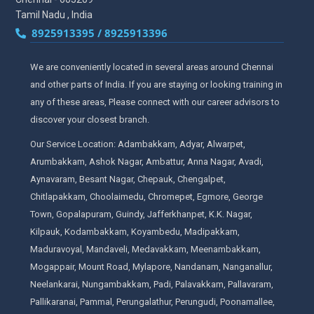
Tamil Nadu , India
8925913395 / 8925913396
We are conveniently located in several areas around Chennai
and other parts of India. If you are staying or looking training in
any of these areas, Please connect with our career advisors to
discover your closest branch.
Our Service Location: Adambakkam, Adyar, Alwarpet,
Arumbakkam, Ashok Nagar, Ambattur, Anna Nagar, Avadi,
Aynavaram, Besant Nagar, Chepauk, Chengalpet,
Chitlapakkam, Choolaimedu, Chromepet, Egmore, George
Town, Gopalapuram, Guindy, Jafferkhanpet, K.K. Nagar,
Kilpauk, Kodambakkam, Koyambedu, Madipakkam,
Maduravoyal, Mandaveli, Medavakkam, Meenambakkam,
Mogappair, Mount Road, Mylapore, Nandanam, Nanganallur,
Neelankarai, Nungambakkam, Padi, Palavakkam, Pallavaram,
Pallikaranai, Pammal, Perungalathur, Perungudi, Poonamallee,