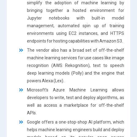
simplify the adoption of machine learning by
bringing together a hosted environment for
Jupyter notebooks with built-in model
management, automated spin up of training
environments using EC2 instances, and HTTPS
endpoints for hosting capabilities with Amazon S3.
The vendor also has a broad set of off-the-shelf
machine learning services for use cases like image
recognition (AWS Rekognition), text to speech
deep learning models (Polly) and the engine that
powers Alexa (Lex).
Microsoft’s Azure Machine Learning allows
developers to write, test and deploy algorithms, as
well as access a marketplace for off-the-shelf
APIs.
Google offers a one-stop-shop AI platform, which
helps machine learning engineers build and deploy