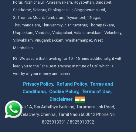
Porur, Pozhichalur, Purasaiwalkam, Royapettah, Saidapet,
Santhome, Selaiyur, Sholinganallur, Singaperumalkoil,
St.Thomas Mount, Tambaram, Teynampet, T.Nagar,
Thirumangalam, Thiruvanmiyur, Thiruvotiyur, Thoraipakkam,
Urapakkam, Vandalur, Vadapalani, Valasaravakkam, Velachery,
Villivakkam, Virugambakkam, Washermanpet, West
Mambalam.
PS: We assure that traveling for 10 - 15 mins additionally, it will
lead you to the “The Best Training Institute of Us” which is
worthy of your money and career.
Privacy Policy,
Refund Policy,
Terms and
Conditions,
Cookie Policy,
Terms of Use,
Disclaimer
.
No 1A, Sai Adhithya Building, Taramani Link Road,
Velachery, Chennai, Tamil Nadu 600042 Phone No:
8925913391 / 8925913392