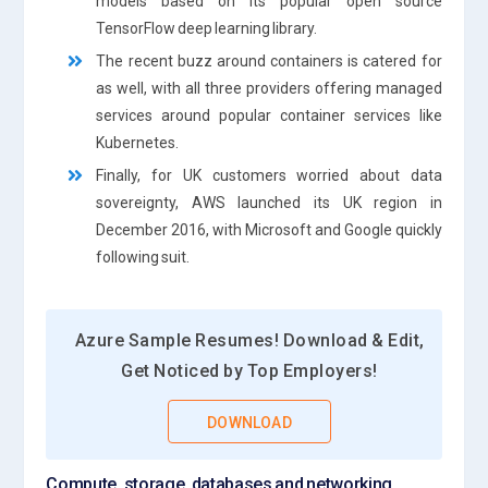
models based on its popular open source
TensorFlow deep learning library.
The recent buzz around containers is catered for
as well, with all three providers offering managed
services around popular container services like
Kubernetes.
Finally, for UK customers worried about data
sovereignty, AWS launched its UK region in
December 2016, with Microsoft and Google quickly
following suit.
Azure Sample Resumes! Download & Edit,
Get Noticed by Top Employers!
DOWNLOAD
Compute, storage, databases and networking