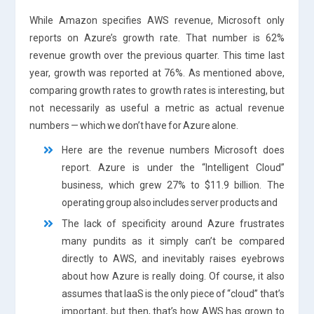
While Amazon specifies AWS revenue, Microsoft only
reports on Azure’s growth rate. That number is 62%
revenue growth over the previous quarter. This time last
year, growth was reported at 76%. As mentioned above,
comparing growth rates to growth rates is interesting, but
not necessarily as useful a metric as actual revenue
numbers — which we don’t have for Azure alone.
Here are the revenue numbers Microsoft does
report. Azure is under the “Intelligent Cloud”
business, which grew 27% to $11.9 billion. The
operating group also includes server products and
The lack of specificity around Azure frustrates
many pundits as it simply can’t be compared
directly to AWS, and inevitably raises eyebrows
about how Azure is really doing. Of course, it also
assumes that IaaS is the only piece of “cloud” that’s
important, but then, that’s how AWS has grown to