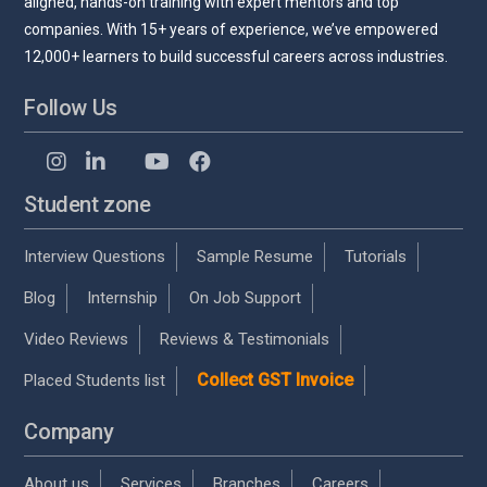
aligned, hands-on training with expert mentors and top
companies. With 15+ years of experience, we’ve empowered
12,000+ learners to build successful careers across industries.
Follow Us
Student zone
Interview Questions
Sample Resume
Tutorials
Blog
Internship
On Job Support
Video Reviews
Reviews & Testimonials
Collect GST Invoice
Placed Students list
Company
About us
Services
Branches
Careers