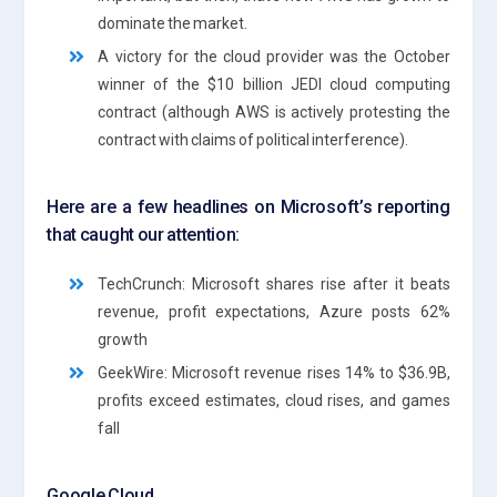
dominate the market.
A victory for the cloud provider was the October
winner of the $10 billion JEDI cloud computing
contract (although AWS is actively protesting the
contract with claims of political interference).
Here are a few headlines on Microsoft’s reporting
that caught our attention:
TechCrunch: Microsoft shares rise after it beats
revenue, profit expectations, Azure posts 62%
growth
GeekWire: Microsoft revenue rises 14% to $36.9B,
profits exceed estimates, cloud rises, and games
fall
Google Cloud