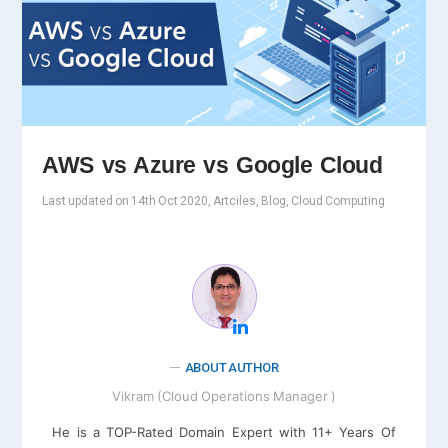
AWS vs Azure vs Google Cloud
Last updated on 14th Oct 2020, Artciles, Blog, Cloud Computing
ABOUT AUTHOR
Vikram (Cloud Operations Manager )
He is a TOP-Rated Domain Expert with 11+ Years Of