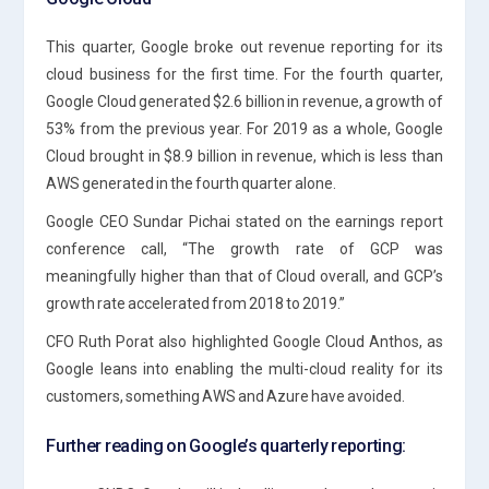
This quarter, Google broke out revenue reporting for its
cloud business for the first time. For the fourth quarter,
Google Cloud generated $2.6 billion in revenue, a growth of
53% from the previous year. For 2019 as a whole, Google
Cloud brought in $8.9 billion in revenue, which is less than
AWS generated in the fourth quarter alone.
Google CEO Sundar Pichai stated on the earnings report
conference call, “The growth rate of GCP was
meaningfully higher than that of Cloud overall, and GCP’s
growth rate accelerated from 2018 to 2019.”
CFO Ruth Porat also highlighted Google Cloud Anthos, as
Google leans into enabling the multi-cloud reality for its
customers, something AWS and Azure have avoided.
Further reading on Google’s quarterly reporting: