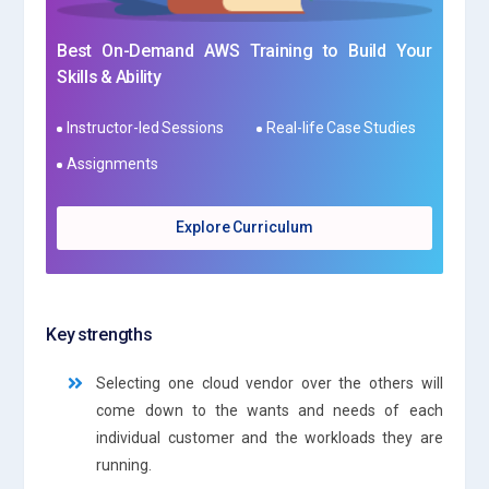
Best On-Demand AWS Training to Build Your
Skills & Ability
Instructor-led Sessions
Real-life Case Studies
Assignments
Explore Curriculum
Key strengths
Selecting one cloud vendor over the others will
come down to the wants and needs of each
individual customer and the workloads they are
running.