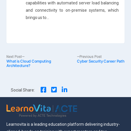
capabilities with automated server load balancing
and connectivity to on-premise systems, which
brings us to…
Post
Next
Previous
Next Post
Previous Post
What is Cloud Computing
post:
Cyber Security Career Path
post:
Architecture?
navigation
Social Share:
Learnovita is a leading education platform delivering industry-