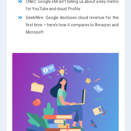
CNBC: Google still isn’t telling us about a key metric
for YouTube and cloud: Profits
GeekWire: Google discloses cloud revenue for the
first time — here’s how it compares to Amazon and
Microsoft