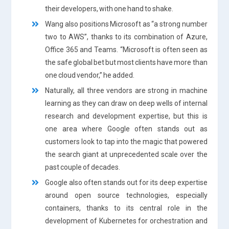
their developers, with one hand to shake.
Wang also positions Microsoft as “a strong number
two to AWS”, thanks to its combination of Azure,
Office 365 and Teams. “Microsoft is often seen as
the safe global bet but most clients have more than
one cloud vendor,” he added.
Naturally, all three vendors are strong in machine
learning as they can draw on deep wells of internal
research and development expertise, but this is
one area where Google often stands out as
customers look to tap into the magic that powered
the search giant at unprecedented scale over the
past couple of decades.
Google also often stands out for its deep expertise
around open source technologies, especially
containers, thanks to its central role in the
development of Kubernetes for orchestration and