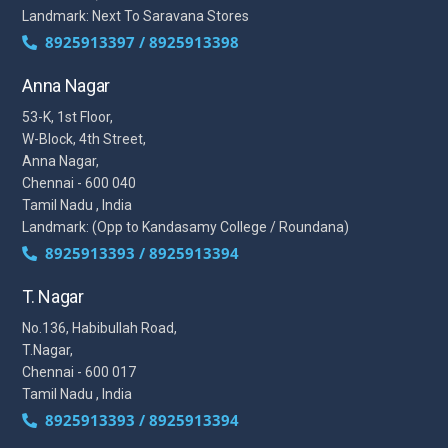
Landmark: Next To Saravana Stores
8925913397 / 8925913398
Anna Nagar
53-K, 1st Floor,
W-Block, 4th Street,
Anna Nagar,
Chennai - 600 040
Tamil Nadu , India
Landmark: (Opp to Kandasamy College / Roundana)
8925913393 / 8925913394
T. Nagar
No.136, Habibullah Road,
T.Nagar,
Chennai - 600 017
Tamil Nadu , India
8925913393 / 8925913394