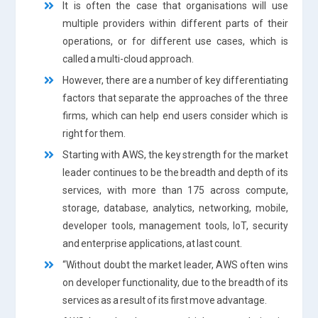
It is often the case that organisations will use
multiple providers within different parts of their
operations, or for different use cases, which is
called a multi-cloud approach.
However, there are a number of key differentiating
factors that separate the approaches of the three
firms, which can help end users consider which is
right for them.
Starting with AWS, the key strength for the market
leader continues to be the breadth and depth of its
services, with more than 175 across compute,
storage, database, analytics, networking, mobile,
developer tools, management tools, IoT, security
and enterprise applications, at last count.
“Without doubt the market leader, AWS often wins
on developer functionality, due to the breadth of its
services as a result of its first move advantage.