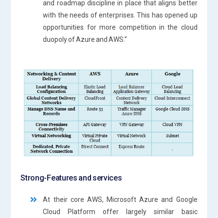
and roadmap discipline in place that aligns better
with the needs of enterprises. This has opened up
opportunities for more competition in the cloud
duopoly of Azure and AWS.”
Strong-Features and services
At their core AWS, Microsoft Azure and Google
Cloud Platform offer largely similar basic