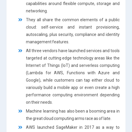
capabilities around flexible compute, storage and
networking.
They all share the common elements of a public
cloud: self-service and instant provisioning,
autoscaling, plus security, compliance and identity
management features.
All three vendors have launched services and tools
targeted at cutting edge technology areas like the
Internet of Things (IoT) and serverless computing
(Lambda for AWS, Functions with Azure and
Google), while customers can tap either cloud to
variously build a mobile app or even create a high
performance computing environment depending
on their needs.
Machine learning has also been a booming area in
the great cloud computing arms race as of late.
AWS launched SageMaker in 2017 as a way to