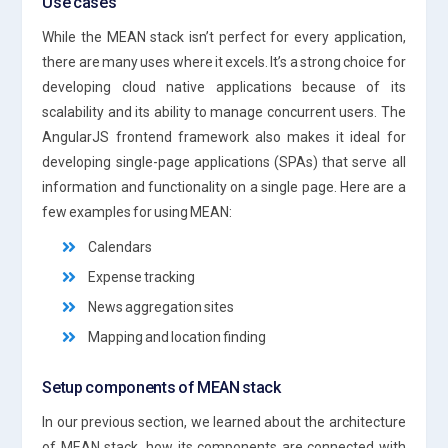
Use cases
While the MEAN stack isn’t perfect for every application,
there are many uses where it excels. It’s a strong choice for
developing cloud native applications because of its
scalability and its ability to manage concurrent users. The
AngularJS frontend framework also makes it ideal for
developing single-page applications (SPAs) that serve all
information and functionality on a single page. Here are a
few examples for using MEAN:
Calendars
Expense tracking
News aggregation sites
Mapping and location finding
Setup components of MEAN stack
In our previous section, we learned about the architecture
of MEAN stack, how its components are connected with