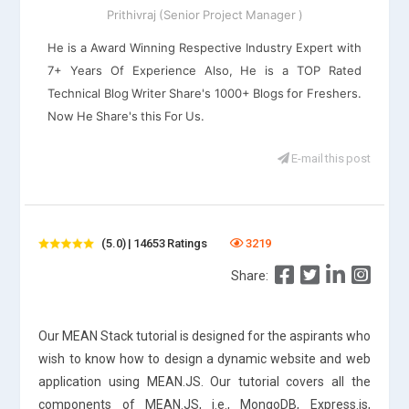
Prithivraj (Senior Project Manager )
He is a Award Winning Respective Industry Expert with
7+ Years Of Experience Also, He is a TOP Rated
Technical Blog Writer Share's 1000+ Blogs for Freshers.
Now He Share's this For Us.
E-mail this post
(5.0) | 14653 Ratings
3219
Share:
Our MEAN Stack tutorial is designed for the aspirants who
wish to know how to design a dynamic website and web
application using MEAN.JS. Our tutorial covers all the
components of MEAN.JS, i.e., MongoDB, Express.js,