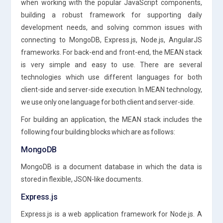
when working with the popular JavaScript components,
building a robust framework for supporting daily
development needs, and solving common issues with
connecting to MongoDB, Express.js, Node.js, AngularJS
frameworks. For back-end and front-end, the MEAN stack
is very simple and easy to use. There are several
technologies which use different languages for both
client-side and server-side execution. In MEAN technology,
we use only one language for both client and server-side.
For building an application, the MEAN stack includes the
following four building blocks which are as follows:
MongoDB
MongoDB is a document database in which the data is
stored in flexible, JSON-like documents.
Express.js
Express.js is a web application framework for Node.js. A