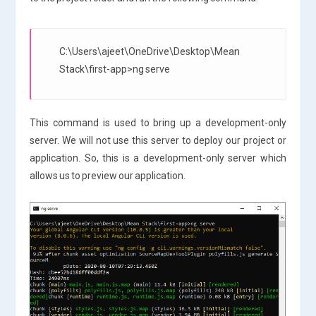
C:\Users\ajeet\OneDrive\Desktop\Mean
Stack\first-app>ng serve
This command is used to bring up a development-only
server. We will not use this server to deploy our project or
application. So, this is a development-only server which
allows us to preview our application.