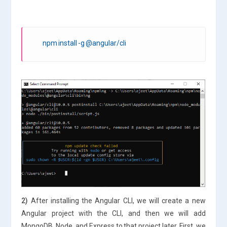
npm install -g @angular/cli
2)
After installing the Angular CLI, we will create a new
Angular project with the CLI, and then we will add
MongoDB, Node, and Express to that project later. First, we