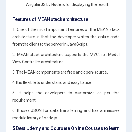
AngularJS by Node.js for displaying the result.
Features of MEAN stack architecture
1. One of the most important features of the MEAN stack
architecture is that the developer writes the entire code
from the client to the server in JavaScript.
2. MEAN stack architecture supports the MVC, i.e., Model
View Controller architecture.
3. The MEAN components are free and open-source.
4. It is flexible to understand and easy to use.
5. It helps the developers to customize as per the
requirement.
6. It uses JSON for data transferring and has a massive
module library of node.js.
5 Best Udemy and Coursera Online Courses to learn