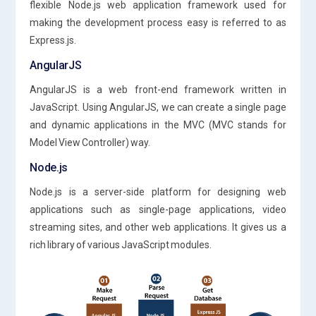
flexible Node.js web application framework used for
making the development process easy is referred to as
Express.js.
AngularJS
AngularJS is a web front-end framework written in
JavaScript. Using AngularJS, we can create a single page
and dynamic applications in the MVC (MVC stands for
Model View Controller) way.
Node.js
Node.js is a server-side platform for designing web
applications such as single-page applications, video
streaming sites, and other web applications. It gives us a
rich library of various JavaScript modules.