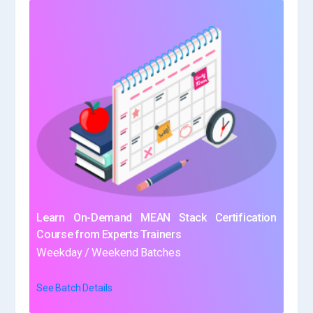
Learn On-Demand MEAN Stack Certification
Course from Experts Trainers
Weekday / Weekend Batches
See Batch Details