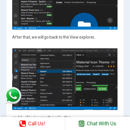
After that, we will go back to the View explorer,
and it will look something like this:
Call Us!
Chat With Us