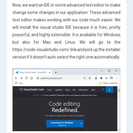
Now, we want an IDE or some advanced text editor to make
change some changes in our application. These advanced
text editor makes working with our code much easier. We
will install the visual studio IDE because it is free, pretty
powerful, and highly extensible. It is available for Windows
but also for Mac and Linux. We will go to the
https://code.visualstudio.com/ link and pick up the installer
version if it doesn’t auto-select the right-one automatically.