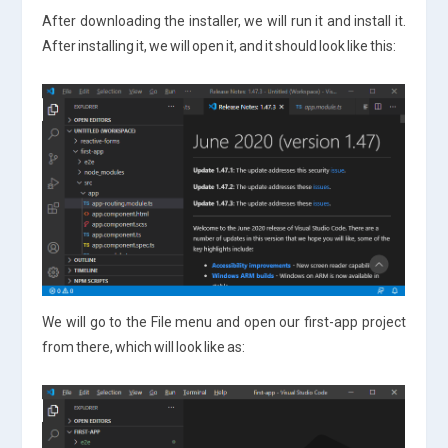
After downloading the installer, we will run it and install it.
After installing it, we will open it, and it should look like this:
We will go to the File menu and open our first-app project
from there, which will look like as: