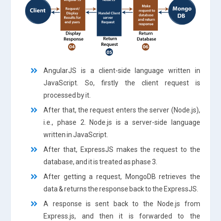
AngularJS is a client-side language written in
JavaScript. So, firstly the client request is
processed by it.
After that, the request enters the server (Node.js),
i.e., phase 2. Node.js is a server-side language
written in JavaScript.
After that, ExpressJS makes the request to the
database, and it is treated as phase 3.
After getting a request, MongoDB retrieves the
data & returns the response back to the ExpressJS.
A response is sent back to the Node.js from
Express.js, and then it is forwarded to the