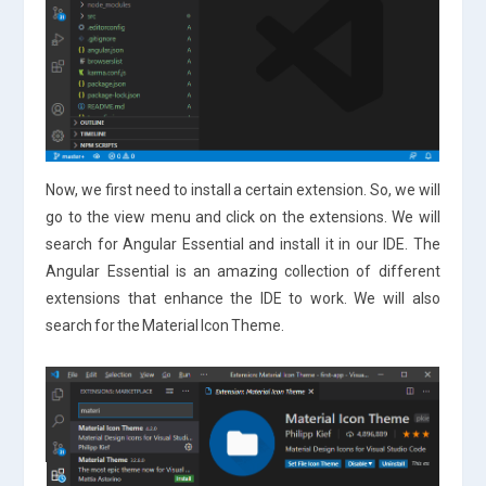
Now, we first need to install a certain extension. So, we will
go to the view menu and click on the extensions. We will
search for Angular Essential and install it in our IDE. The
Angular Essential is an amazing collection of different
extensions that enhance the IDE to work. We will also
search for the Material Icon Theme.