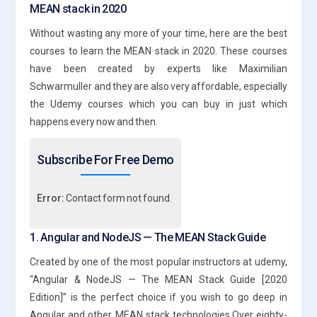
MEAN stack in 2020
Without wasting any more of your time, here are the best
courses to learn the MEAN stack in 2020. These courses
have been created by experts like Maximilian
Schwarmuller and they are also very affordable, especially
the Udemy courses which you can buy in just which
happens every now and then.
Subscribe For Free Demo
Error:
Contact form not found.
1. Angular and NodeJS — The MEAN Stack Guide
Created by one of the most popular instructors at udemy,
“Angular & NodeJS — The MEAN Stack Guide [2020
Edition]” is the perfect choice if you wish to go deep in
Angular and other MEAN stack technologies.Over eighty-