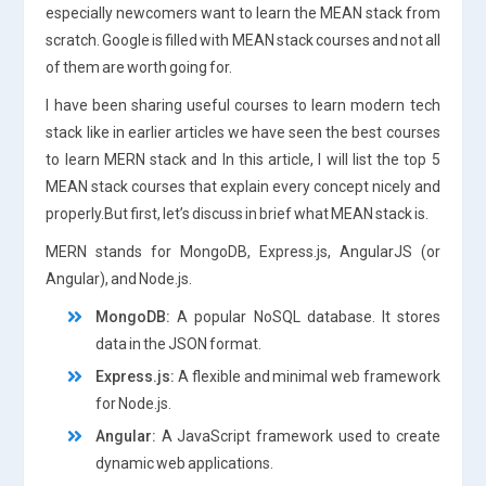
especially newcomers want to learn the MEAN stack from
scratch. Google is filled with MEAN stack courses and not all
of them are worth going for.
I have been sharing useful courses to learn modern tech
stack like in earlier articles we have seen the best courses
to learn MERN stack and In this article, I will list the top 5
MEAN stack courses that explain every concept nicely and
properly.But first, let’s discuss in brief what MEAN stack is.
MERN stands for MongoDB, Express.js, AngularJS (or
Angular), and Node.js.
MongoDB:
A popular NoSQL database. It stores
data in the JSON format.
Express.js:
A flexible and minimal web framework
for Node.js.
Angular:
A JavaScript framework used to create
dynamic web applications.