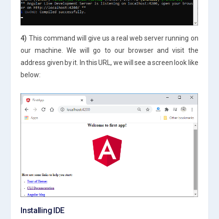
4)
This command will give us a real web server running on
our machine. We will go to our browser and visit the
address given by it. In this URL, we will see a screen look like
below:
Installing IDE