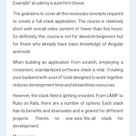
Example” at udemy is a perfect choice.
The goal aims to cover all the necessary concepts required
to create a full-stack application. The course is relatively
short with overall video content of fewer than five hours.
So definitely, this course is not for absolute beginners but
for those who already have basic knowledge of Angular
and node.
When building an application from scratch, employing a
consistent, standardized software stack is vital. Creating
your backend with a set of tools designed to work together
reduces development time and streamlines resources.
However, the stack field is getting crowded. From LAMP to
Ruby on Rails, there are a number of options. Each stack
has its benefits and downsides and is geared for different
projects. There’s no one-size-fits-all stack for
development.