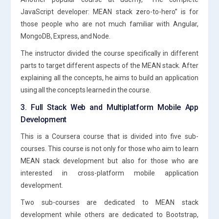
JavaScript developer: MEAN stack zero-to-hero” is for
those people who are not much familiar with Angular,
MongoDB, Express, and Node.
The instructor divided the course specifically in different
parts to target different aspects of the MEAN stack. After
explaining all the concepts, he aims to build an application
using all the concepts learned in the course.
3. Full Stack Web and Multiplatform Mobile App
Development
This is a Coursera course that is divided into five sub-
courses. This course is not only for those who aim to learn
MEAN stack development but also for those who are
interested in cross-platform mobile application
development.
Two sub-courses are dedicated to MEAN stack
development while others are dedicated to Bootstrap,