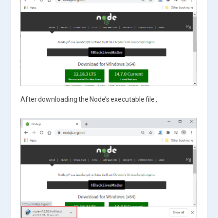
After downloading the Node’s executable file ,