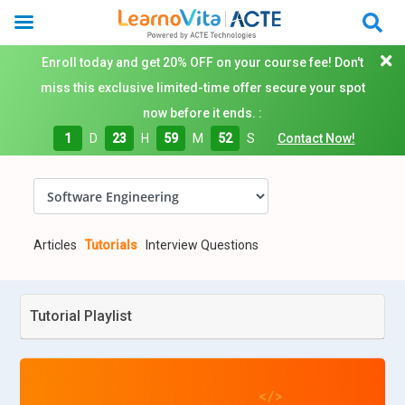
Enroll today and get 20% OFF on your course fee! Don't
miss this exclusive limited-time offer secure your spot
now before it ends. :
1
D
23
H
59
M
51
S
Contact Now!
Articles
Tutorials
Interview Questions
Tutorial Playlist