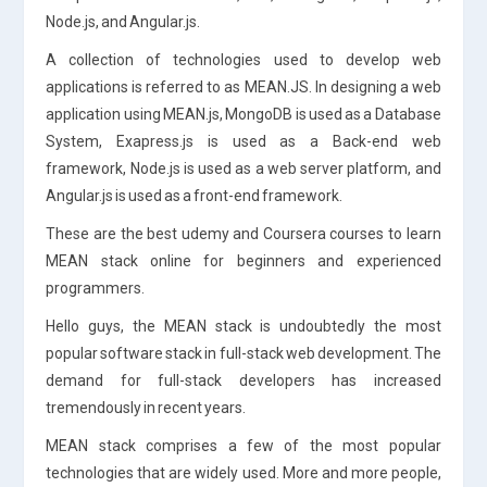
Node.js, and Angular.js.
A collection of technologies used to develop web
applications is referred to as MEAN.JS. In designing a web
application using MEAN.js, MongoDB is used as a Database
System, Exapress.js is used as a Back-end web
framework, Node.js is used as a web server platform, and
Angular.js is used as a front-end framework.
These are the best udemy and Coursera courses to learn
MEAN stack online for beginners and experienced
programmers.
Hello guys, the MEAN stack is undoubtedly the most
popular software stack in full-stack web development. The
demand for full-stack developers has increased
tremendously in recent years.
MEAN stack comprises a few of the most popular
technologies that are widely used. More and more people,