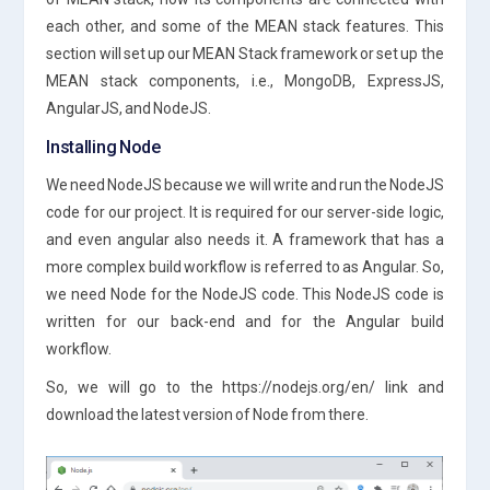
each other, and some of the MEAN stack features. This
section will set up our MEAN Stack framework or set up the
MEAN stack components, i.e., MongoDB, ExpressJS,
AngularJS, and NodeJS.
Installing Node
We need NodeJS because we will write and run the NodeJS
code for our project. It is required for our server-side logic,
and even angular also needs it. A framework that has a
more complex build workflow is referred to as Angular. So,
we need Node for the NodeJS code. This NodeJS code is
written for our back-end and for the Angular build
workflow.
So, we will go to the https://nodejs.org/en/ link and
download the latest version of Node from there.