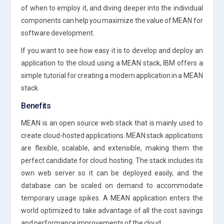
of when to employ it, and diving deeper into the individual
components can help you maximize the value of MEAN for
software development.
If you want to see how easy it is to develop and deploy an
application to the cloud using a MEAN stack, IBM offers a
simple tutorial for creating a modern application in a MEAN
stack.
Benefits
MEAN is an open source web stack that is mainly used to
create cloud-hosted applications. MEAN stack applications
are flexible, scalable, and extensible, making them the
perfect candidate for cloud hosting. The stack includes its
own web server so it can be deployed easily, and the
database can be scaled on demand to accommodate
temporary usage spikes. A MEAN application enters the
world optimized to take advantage of all the cost savings
and performance improvements of the cloud.