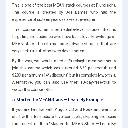
This is one of the best MEAN stack courses at Pluralsight.
The course is created by Joe Eames who has the
experience of sixteen years as a web developer.
This course is an intermediate-level course that is
targeting the audience who have basic level knowledge of
MEAN stack. It contains some advanced topics that are
very useful in full-stack web development.
By the way, you would need a Pluralsight membership to
join this course which costs around $29 per month and
$299 per annum (14% discount) but its completely worth it.
Alternative. you can also use their 10-day-free-trial to
watch this course FREE.
5. Master the MEAN Stack — Learn By Example
If you are familiar with AngularJS and Node and want to
start with intermediate-level concepts, skipping the basic
fundamentals, then “Master the MEAN Stack — Learn By