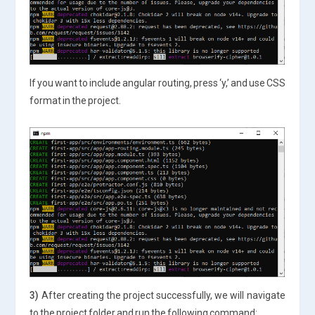
If you want to include angular routing, press ‘y,’ and use CSS
format in the project.
3)
After creating the project successfully, we will navigate
to the project folder and run the following command: