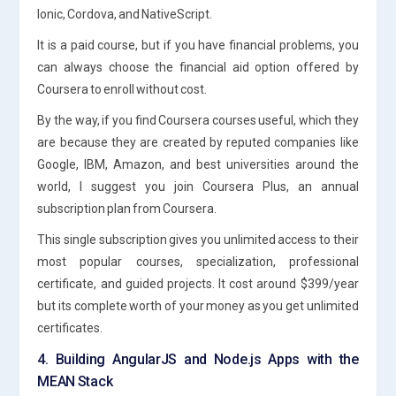
Ionic, Cordova, and NativeScript.
It is a paid course, but if you have financial problems, you
can always choose the financial aid option offered by
Coursera to enroll without cost.
By the way, if you find Coursera courses useful, which they
are because they are created by reputed companies like
Google, IBM, Amazon, and best universities around the
world, I suggest you join Coursera Plus, an annual
subscription plan from Coursera.
This single subscription gives you unlimited access to their
most popular courses, specialization, professional
certificate, and guided projects. It cost around $399/year
but its complete worth of your money as you get unlimited
certificates.
4. Building AngularJS and Node.js Apps with the
MEAN Stack