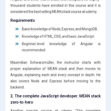
thousand students have enrolled in this course and it is
considered the best selling MEAN stack course at udemy.
Requirements
Basic knowledge of Node, Express, and MongoDB.
Knowledge of HTML, CSS, and basic JavaScript.
Beginner-level knowledge of Angular is
recommended.
Maximilian Schwarzmüller, the instructor starts with
proper explanation of MEAN stack and then moves to
Angular, explaining each and every concept in depth. He
also covers Node and Express before moving to the
backend.
2. The complete JavaScript developer: MEAN stack
zero-to-hero
Another popular course at udemy, “The complete