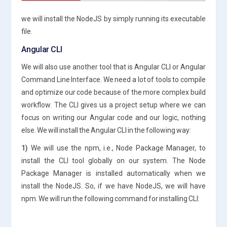
we will install the NodeJS by simply running its executable
file.
Angular CLI
We will also use another tool that is Angular CLI or Angular
Command Line Interface. We need a lot of tools to compile
and optimize our code because of the more complex build
workflow. The CLI gives us a project setup where we can
focus on writing our Angular code and our logic, nothing
else. We will install the Angular CLI in the following way:
1)
We will use the npm, i.e., Node Package Manager, to
install the CLI tool globally on our system. The Node
Package Manager is installed automatically when we
install the NodeJS. So, if we have NodeJS, we will have
npm. We will run the following command for installing CLI: