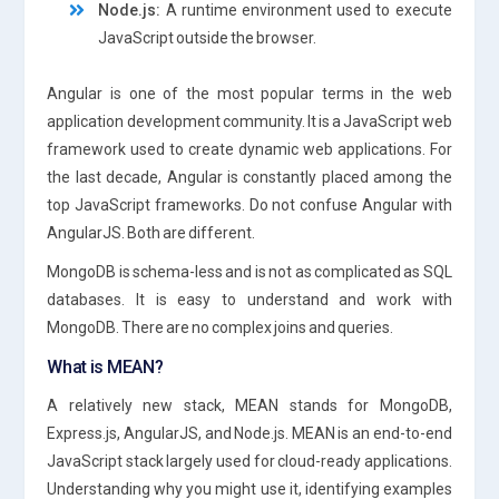
Node.js:
A runtime environment used to execute
JavaScript outside the browser.
Angular is one of the most popular terms in the web
application development community. It is a JavaScript web
framework used to create dynamic web applications. For
the last decade, Angular is constantly placed among the
top JavaScript frameworks. Do not confuse Angular with
AngularJS. Both are different.
MongoDB is schema-less and is not as complicated as SQL
databases. It is easy to understand and work with
MongoDB. There are no complex joins and queries.
What is MEAN?
A relatively new stack, MEAN stands for MongoDB,
Express.js, AngularJS, and Node.js. MEAN is an end-to-end
JavaScript stack largely used for cloud-ready applications.
Understanding why you might use it, identifying examples