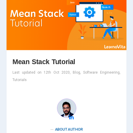
Mean Stack Tutorial
Last updated on 12th Oct 2020, Blog, Software Engineering,
Tutorials
ABOUT AUTHOR