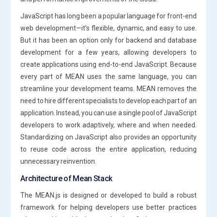
JavaScript has long been a popular language for front-end
web development—it’s flexible, dynamic, and easy to use.
But it has been an option only for backend and database
development for a few years, allowing developers to
create applications using end-to-end JavaScript. Because
every part of MEAN uses the same language, you can
streamline your development teams. MEAN removes the
need to hire different specialists to develop each part of an
application. Instead, you can use a single pool of JavaScript
developers to work adaptively, where and when needed.
Standardizing on JavaScript also provides an opportunity
to reuse code across the entire application, reducing
unnecessary reinvention.
Architecture of Mean Stack
The MEAN.js is designed or developed to build a robust
framework for helping developers use better practices