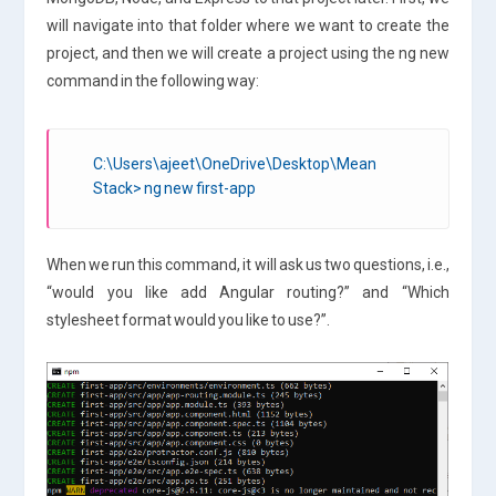
will navigate into that folder where we want to create the
project, and then we will create a project using the ng new
command in the following way:
C:\Users\ajeet\OneDrive\Desktop\Mean
Stack> ng new first-app
When we run this command, it will ask us two questions, i.e.,
“would you like add Angular routing?” and “Which
stylesheet format would you like to use?”.