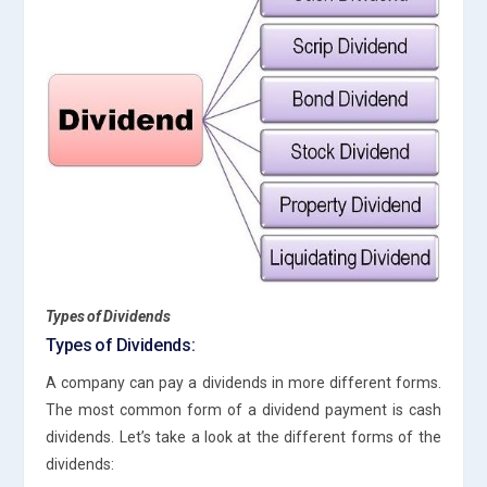
Types of Dividends
Types of Dividends:
A company can pay a dividends in more different forms.
The most common form of a dividend payment is cash
dividends. Let’s take a look at the different forms of the
dividends: