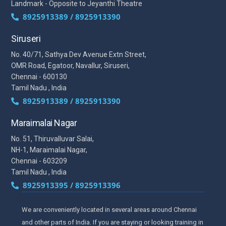
Landmark - Opposite to Jeyanthi Theatre
8925913389 / 8925913390
Siruseri
No. 40/71, Sathya Dev Avenue Extn Street,
OMR Road, Egatoor, Navallur, Siruseri,
Chennai - 600130
Tamil Nadu , India
8925913389 / 8925913390
Maraimalai Nagar
No. 51, Thiruvalluvar Salai,
NH-1, Maraimalai Nagar,
Chennai - 603209
Tamil Nadu , India
8925913395 / 8925913396
We are conveniently located in several areas around Chennai
and other parts of India. If you are staying or looking training in