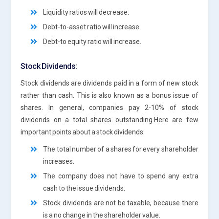
Liquidity ratios will decrease.
Debt-to-asset ratio will increase.
Debt-to equity ratio will increase.
Stock Dividends:
Stock dividends are dividends paid in a form of new stock
rather than cash. This is also known as a bonus issue of
shares. In general, companies pay 2-10% of stock
dividends on a total shares outstanding.Here are few
important points about a stock dividends:
The total number of a shares for every shareholder
increases.
The company does not have to spend any extra
cash to the issue dividends.
Stock dividends are not be taxable, because there
is a no change in the shareholder value.