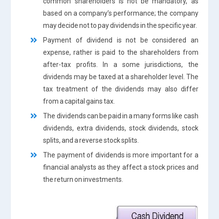
common shareholders is not be mandatory, as
based on a company’s performance; the company
may decide not to pay dividends in the specific year.
Payment of dividend is not be considered an
expense, rather is paid to the shareholders from
after-tax profits. In a some jurisdictions, the
dividends may be taxed at a shareholder level. The
tax treatment of the dividends may also differ
from a capital gains tax.
The dividends can be paid in a many forms like cash
dividends, extra dividends, stock dividends, stock
splits, and a reverse stock splits.
The payment of dividends is more important for a
financial analysts as they affect a stock prices and
the return on investments.