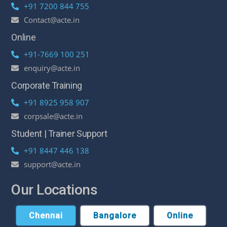
+91 7200 844 755
Contact@acte.in
Online
+91-7669 100 251
enquiry@acte.in
Corporate Training
+91 8925 958 907
corpsale@acte.in
Student | Trainer Support
+91 8447 446 138
support@acte.in
Our Locations
Chennai
Bangalore
Online