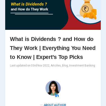
What is Dividends ? and How do
They Work | Everything You Need
to Know | Expert’s Top Picks
Last updated on 03rd Nov 2022, Artciles, Blog, Investment Banking
ABOUT AUTHOR