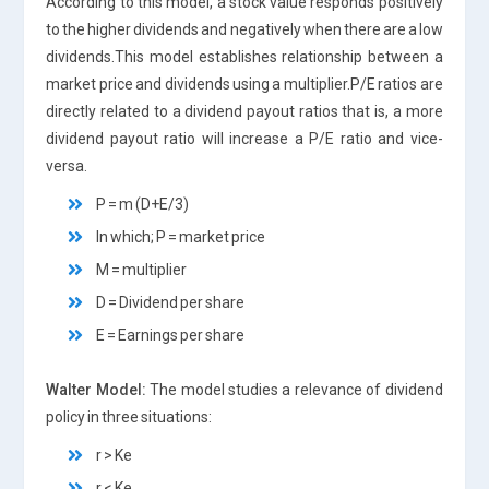
According to this model, a stock value responds positively
to the higher dividends and negatively when there are a low
dividends.This model establishes relationship between a
market price and dividends using a multiplier.P/E ratios are
directly related to a dividend payout ratios that is, a more
dividend payout ratio will increase a P/E ratio and vice-
versa.
P = m (D+E/3)
In which; P = market price
M = multiplier
D = Dividend per share
E = Earnings per share
Walter Model:
The model studies a relevance of dividend
policy in three situations:
r > Ke
r < Ke