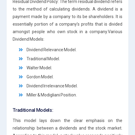
Residual Dividend Policy: The term residual dividend refers
to the method of calculating dividends. A dividend is a
payment made by a company to its be shareholders. It is
essentially portion of a company’s profits that is divided
amongst people who own stock in a company.Various
Dividend Models:
Dividend Relevance Model.
Traditional Model.
Walter Model.
Gordon Model.
Dividend Irrelevance Model.
Miller & Modigliani Position.
Traditional Models:
This model lays down the clear emphasis on the
relationship between a dividends and the stock market.