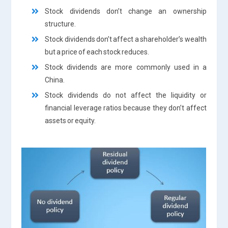
Stock dividends don’t change an ownership
structure.
Stock dividends don’t affect a shareholder’s wealth
but a price of each stock reduces.
Stock dividends are more commonly used in a
China.
Stock dividends do not affect the liquidity or
financial leverage ratios because they don’t affect
assets or equity.