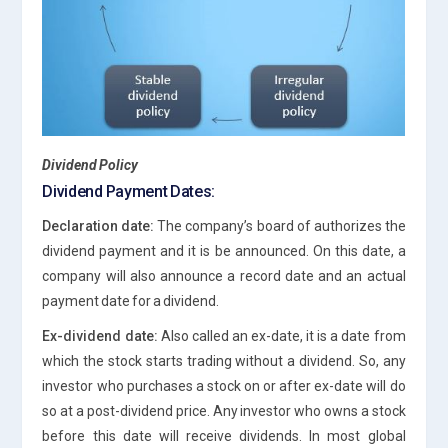
Dividend Policy
Dividend Payment Dates:
Declaration date:
The company’s board of authorizes the
dividend payment and it is be announced. On this date, a
company will also announce a record date and an actual
payment date for a dividend.
Ex-dividend date:
Also called an ex-date, it is a date from
which the stock starts trading without a dividend. So, any
investor who purchases a stock on or after ex-date will do
so at a post-dividend price. Any investor who owns a stock
before this date will receive dividends. In most global