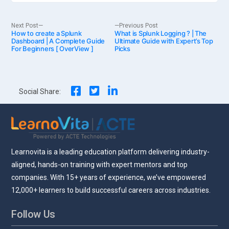
Post
Next
Previous
Next Post
Previous Post
How to create a Splunk
post:
What is Splunk Logging ? | The
post:
Dashboard | A Complete Guide
Ultimate Guide with Expert’s Top
For Beginners [ OverView ]
Picks
navigation
Social Share:
Learnovita is a leading education platform delivering industry-
aligned, hands-on training with expert mentors and top
companies. With 15+ years of experience, we’ve empowered
12,000+ learners to build successful careers across industries.
Follow Us