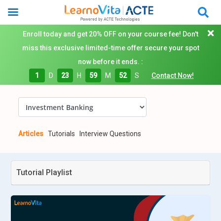
Enroll today and get 20% OFF on your course fee! Don't
miss this exclusive limited-time offer secure your spot
now before it ends. :
1
D
23
H
59
M
51
S
Contact Now!
Articles
Tutorials
Interview Questions
Tutorial Playlist