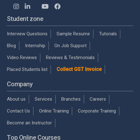
Student zone
Interview Questions
Sample Resume
Tutorials
Blog
Internship
On Job Support
Video Reviews
Reviews & Testimonials
Collect GST Invoice
Placed Students list
Company
About us
Services
Branches
Careers
Contact Us
Online Training
Corporate Training
Become an Instructor
Top Online Courses