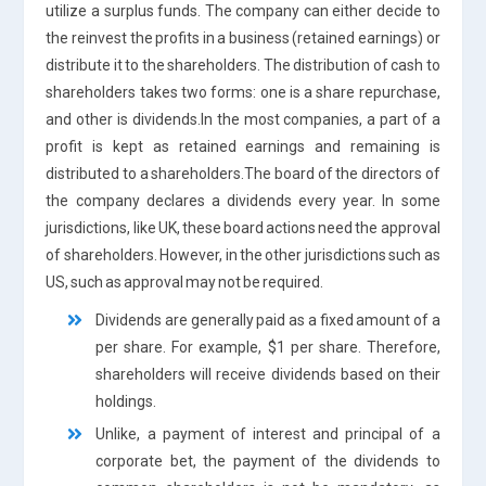
utilize a surplus funds. The company can either decide to
the reinvest the profits in a business (retained earnings) or
distribute it to the shareholders. The distribution of cash to
shareholders takes two forms: one is a share repurchase,
and other is dividends.In the most companies, a part of a
profit is kept as retained earnings and remaining is
distributed to a shareholders.The board of the directors of
the company declares a dividends every year. In some
jurisdictions, like UK, these board actions need the approval
of shareholders. However, in the other jurisdictions such as
US, such as approval may not be required.
Dividends are generally paid as a fixed amount of a
per share. For example, $1 per share. Therefore,
shareholders will receive dividends based on their
holdings.
Unlike, a payment of interest and principal of a
corporate bet, the payment of the dividends to