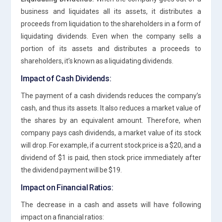
business and liquidates all its assets, it distributes a
proceeds from liquidation to the shareholders in a form of
liquidating dividends. Even when the company sells a
portion of its assets and distributes a proceeds to
shareholders, it’s known as a liquidating dividends.
Impact of Cash Dividends:
The payment of a cash dividends reduces the company’s
cash, and thus its assets. It also reduces a market value of
the shares by an equivalent amount. Therefore, when
company pays cash dividends, a market value of its stock
will drop. For example, if a current stock price is a $20, and a
dividend of $1 is paid, then stock price immediately after
the dividend payment will be $19.
Impact on Financial Ratios:
The decrease in a cash and assets will have following
impact on a financial ratios: