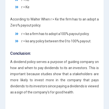
r = Ke
According to Walter When r > Ke the firm has to an adopt a
Zero% payout policy.
r < ke a firm has to adopt a100% payout policy.
r = ke any policy between the 0 to 100% payout.
Conclusion:
A dividend policy serves a purpose of guiding company on
how and when to pay dividends to its an investors. This is
important because studies show that a stakeholders are
more likely to invest more in the company that pays
dividends to its investors since paying a dividends is viewed
as a sign of the company’s for good health.