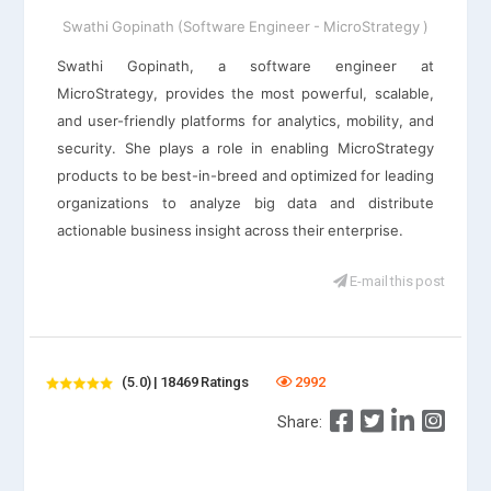
Swathi Gopinath (Software Engineer - MicroStrategy )
Swathi Gopinath, a software engineer at
MicroStrategy, provides the most powerful, scalable,
and user-friendly platforms for analytics, mobility, and
security. She plays a role in enabling MicroStrategy
products to be best-in-breed and optimized for leading
organizations to analyze big data and distribute
actionable business insight across their enterprise.
E-mail this post
(5.0) | 18469 Ratings
2992
Share: