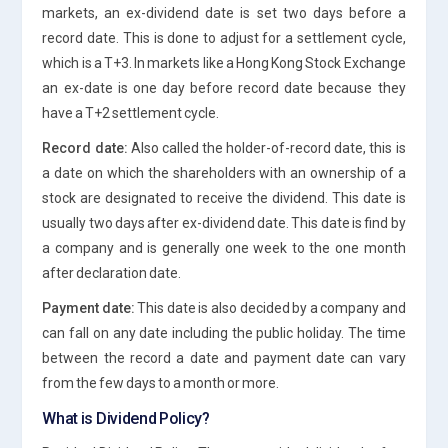
markets, an ex-dividend date is set two days before a
record date. This is done to adjust for a settlement cycle,
which is a T+3. In markets like a Hong Kong Stock Exchange
an ex-date is one day before record date because they
have a T+2 settlement cycle.
Record date:
Also called the holder-of-record date, this is
a date on which the shareholders with an ownership of a
stock are designated to receive the dividend. This date is
usually two days after ex-dividend date. This date is find by
a company and is generally one week to the one month
after declaration date.
Payment date:
This date is also decided by a company and
can fall on any date including the public holiday. The time
between the record a date and payment date can vary
from the few days to a month or more.
What is Dividend Policy?