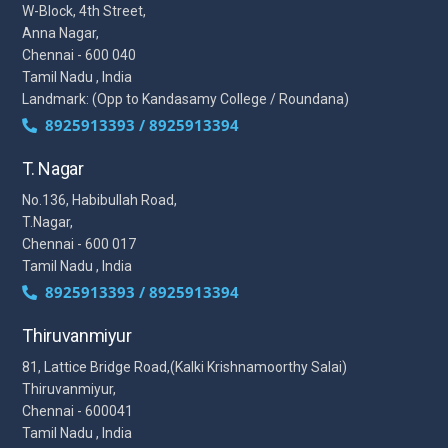
W-Block, 4th Street,
Anna Nagar,
Chennai - 600 040
Tamil Nadu , India
Landmark: (Opp to Kandasamy College / Roundana)
8925913393 / 8925913394
T. Nagar
No.136, Habibullah Road,
T.Nagar,
Chennai - 600 017
Tamil Nadu , India
8925913393 / 8925913394
Thiruvanmiyur
81, Lattice Bridge Road,(Kalki Krishnamoorthy Salai)
Thiruvanmiyur,
Chennai - 600041
Tamil Nadu , India