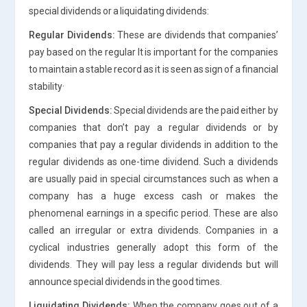
special dividends or a liquidating dividends:
Regular Dividends:
These are dividends that companies’
pay based on the regular It is important for the companies
to maintain a stable record as it is seen as sign of a financial
stability·
Special Dividends:
Special dividends are the paid either by
companies that don’t pay a regular dividends or by
companies that pay a regular dividends in addition to the
regular dividends as one-time dividend. Such a dividends
are usually paid in special circumstances such as when a
company has a huge excess cash or makes the
phenomenal earnings in a specific period. These are also
called an irregular or extra dividends. Companies in a
cyclical industries generally adopt this form of the
dividends. They will pay less a regular dividends but will
announce special dividends in the good times.
Liquidating Dividends:
When the company goes out of a