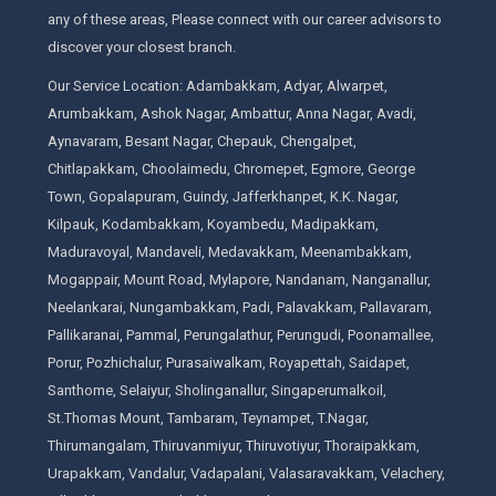
any of these areas, Please connect with our career advisors to
discover your closest branch.
Our Service Location: Adambakkam, Adyar, Alwarpet,
Arumbakkam, Ashok Nagar, Ambattur, Anna Nagar, Avadi,
Aynavaram, Besant Nagar, Chepauk, Chengalpet,
Chitlapakkam, Choolaimedu, Chromepet, Egmore, George
Town, Gopalapuram, Guindy, Jafferkhanpet, K.K. Nagar,
Kilpauk, Kodambakkam, Koyambedu, Madipakkam,
Maduravoyal, Mandaveli, Medavakkam, Meenambakkam,
Mogappair, Mount Road, Mylapore, Nandanam, Nanganallur,
Neelankarai, Nungambakkam, Padi, Palavakkam, Pallavaram,
Pallikaranai, Pammal, Perungalathur, Perungudi, Poonamallee,
Porur, Pozhichalur, Purasaiwalkam, Royapettah, Saidapet,
Santhome, Selaiyur, Sholinganallur, Singaperumalkoil,
St.Thomas Mount, Tambaram, Teynampet, T.Nagar,
Thirumangalam, Thiruvanmiyur, Thiruvotiyur, Thoraipakkam,
Urapakkam, Vandalur, Vadapalani, Valasaravakkam, Velachery,