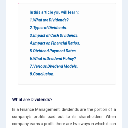
In this article you will learn:
1.What are Dividends?
2.Types of Dividends.
3.Impact of Cash Dividends.
4.Impact on Financial Ratios.
5.Dividend Payment Dates.
6.What is Dividend Policy?
7.Various Dividend Models.
8.Conclusion.
What are Dividends?
In a Finance Management, dividends are the portion of a
company’s profits paid out to its shareholders. When
company earns a profit, there are two ways in which it can