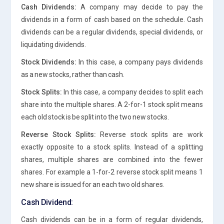
Cash Dividends:
A company may decide to pay the
dividends in a form of cash based on the schedule. Cash
dividends can be a regular dividends, special dividends, or
liquidating dividends.
Stock Dividends:
In this case, a company pays dividends
as a new stocks, rather than cash.
Stock Splits:
In this case, a company decides to split each
share into the multiple shares. A 2-for-1 stock split means
each old stock is be split into the two new stocks.
Reverse Stock Splits:
Reverse stock splits are work
exactly opposite to a stock splits. Instead of a splitting
shares, multiple shares are combined into the fewer
shares. For example a 1-for-2 reverse stock split means 1
new share is issued for an each two old shares.
Cash Dividend:
Cash dividends can be in a form of regular dividends,