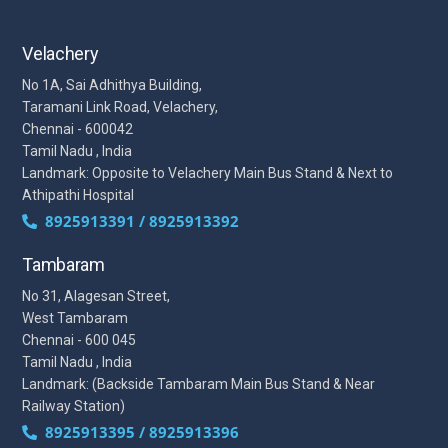
Velachery
No 1A, Sai Adhithya Building,
Taramani Link Road, Velachery,
Chennai - 600042
Tamil Nadu , India
Landmark: Opposite to Velachery Main Bus Stand & Next to
Athipathi Hospital
8925913391 / 8925913392
Tambaram
No 31, Alagesan Street,
West Tambaram
Chennai - 600 045
Tamil Nadu , India
Landmark: (Backside Tambaram Main Bus Stand & Near
Railway Station)
8925913395 / 8925913396