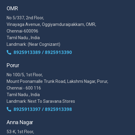
OMR
No 5/337, 2nd Floor,
Vinayaga Avenue, Oggiyamduraipakkam, OMR,
Chennai-600096
Tamil Nadu , India
Landmark: (Near Cognizant)
8925913389 / 8925913390
Porur
No 100/5, 1st Floor,
Mount Poonamalle Trunk Road, Lakshmi Nagar, Porur,
Chennai - 600 116
Tamil Nadu , India
Landmark: Next To Saravana Stores
8925913397 / 8925913398
Anna Nagar
53-K, 1st Floor,