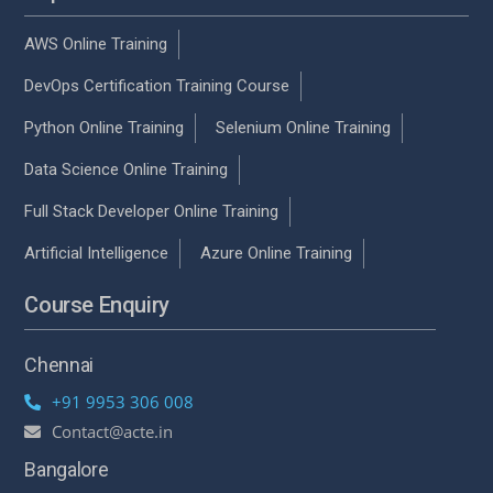
AWS Online Training
DevOps Certification Training Course
Python Online Training
Selenium Online Training
Data Science Online Training
Full Stack Developer Online Training
Artificial Intelligence
Azure Online Training
Course Enquiry
Chennai
+91 9953 306 008
Contact@acte.in
Bangalore