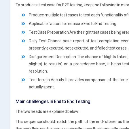
To produce a test case for E2E testing, keep the following in min
Produce multiple test cases to test each functionality of
Applicable factors to measure End to End Testing.
Test Case Preparation Are the right test cases being erec
Daily Test Chance base report of test completion eve
presently executed, not executed, and failed test cases.
Disfigurement Description The chance of blights linked, 
blights( to results) on a precedence base, it helps te
resolution.
Test terrain Vacuity It provides comparison of the time
actually spent.
Main challenges in End to End Testing
The two heads are explained below:
This sequence should match the path of the end- stoner as the
this workflow can be trying, especially since they generally invo