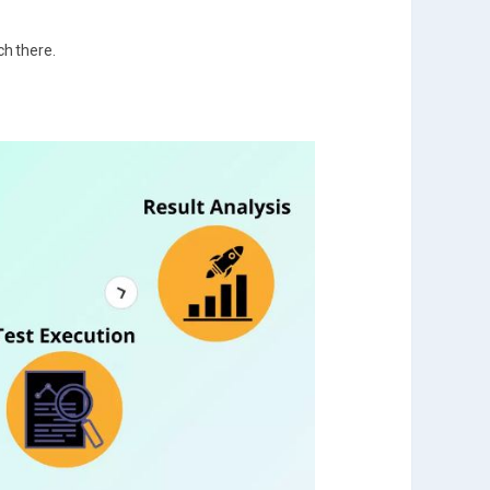
ch there.