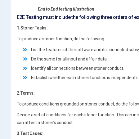
End to End testing illustration
E2E Testing must include the following three orders of e
1.Stoner Tasks:
To produce a stoner function, do the following:
List the features of the software and its connected sub
Do the same for all input and affair data.
Identify all connections between stoner conduct.
Establish whether each stoner function is independent or
2.Terms:
To produce conditions grounded on stoner conduct, do the follo
Decide a set of conditions for each stoner function. This can incl
can affect a stoner’s conduct.
3.Test Cases: