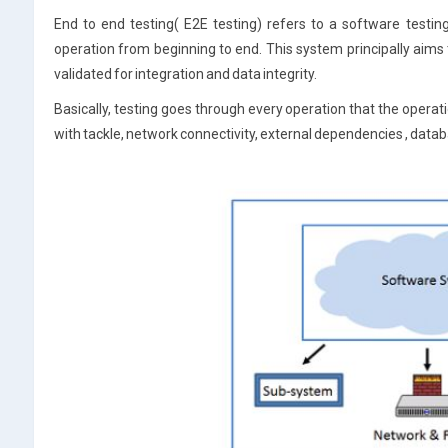
End to end testing( E2E testing) refers to a software testi
operation from beginning to end. This system principally aims t
validated for integration and data integrity.
Basically, testing goes through every operation that the oper
with tackle, network connectivity, external dependencies , data