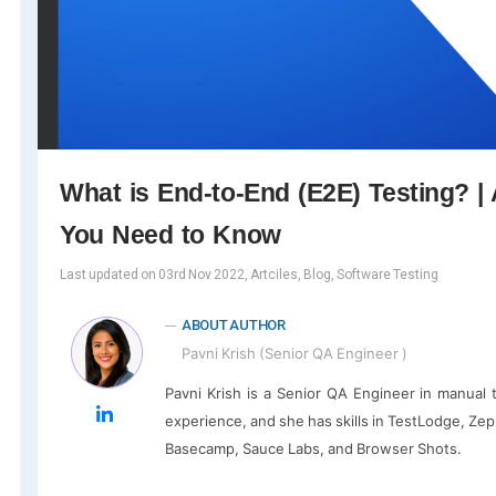
What is End-to-End (E2E) Testing? | 
You Need to Know
Last updated on 03rd Nov 2022, Artciles, Blog, Software Testing
ABOUT AUTHOR
Pavni Krish (Senior QA Engineer )
Pavni Krish is a Senior QA Engineer in manual 
experience, and she has skills in TestLodge, Zephy
Basecamp, Sauce Labs, and Browser Shots.