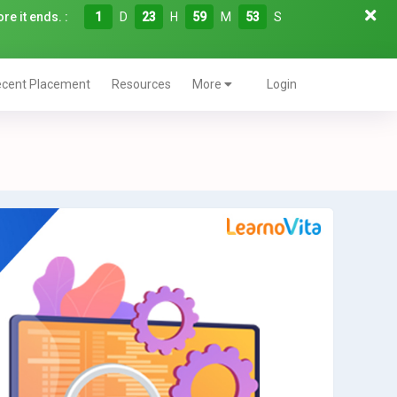
re it ends. :
1
D
23
H
59
M
52
S
cent Placement
Resources
More
Login