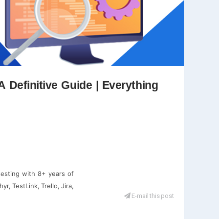
A Definitive Guide | Everything
testing with 8+ years of
r, TestLink, Trello, Jira,
E-mail this post