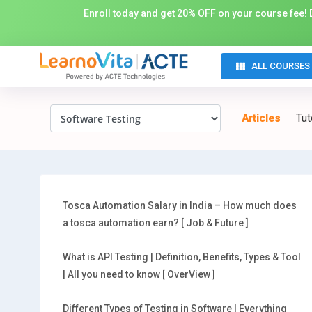
Enroll today and get 20% OFF on your course fee! D
ALL COURSES
Tut
Articles
Tosca Automation Salary in India – How much does
a tosca automation earn? [ Job & Future ]
What is API Testing | Definition, Benefits, Types & Tool
| All you need to know [ OverView ]
Different Types of Testing in Software | Everything