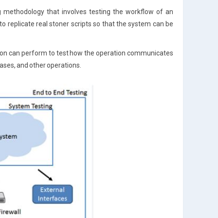
ng methodology that involves testing the workflow of an
o replicate real stoner scripts so that the system can be
ation can perform to test how the operation communicates
bases, and other operations.