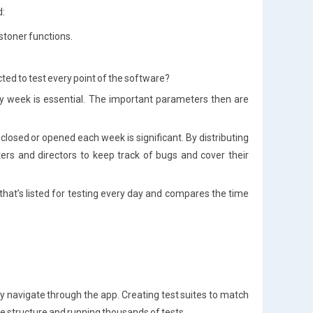
d:
 stoner functions.
ted to test every point of the software?
ry week is essential. The important parameters then are
closed or opened each week is significant. By distributing
sters and directors to keep track of bugs and cover their
 that’s listed for testing every day and compares the time
y navigate through the app. Creating test suites to match
lve structure and running thousands of tests.