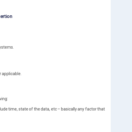
xertion
systems.
 applicable.
wing:
ude time, state of the data, etc – basically any factor that