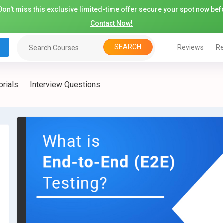
on't miss this exclusive limited-time offer secure your spot now befo
Contact Now!
SEARCH
Reviews
Re
orials
Interview Questions