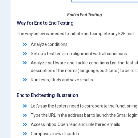
End to End Testing
Way for End to End Testing
The way below is needed to initiate and complete any E2E test:
Analyze conditions.
Set up a test terrain in alignment with all conditions.
Analyze software and tackle conditions.List the test 
description of the norms( language, outfit,etc.) to be fol
Run tests, study and save results.
End to End testing illustration
Let’s say the testers need to corroborate the functioning
Type the URL in the address bar to launch the Gmail login
Access Inbox. Open read and unlettered emails.
Compose a new dispatch.