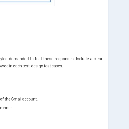
styles demanded to test these responses. Include a clear
lowed in each test. design test cases.
 of the Gmail account.
 runner.