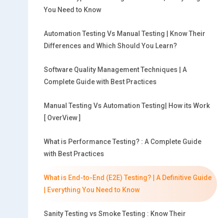
You Need to Know
Automation Testing Vs Manual Testing | Know Their
Differences and Which Should You Learn?
Software Quality Management Techniques | A
Complete Guide with Best Practices
Manual Testing Vs Automation Testing| How its Work
[ OverView ]
What is Performance Testing? : A Complete Guide
with Best Practices
What is End-to-End (E2E) Testing? | A Definitive Guide
| Everything You Need to Know
Sanity Testing vs Smoke Testing : Know Their