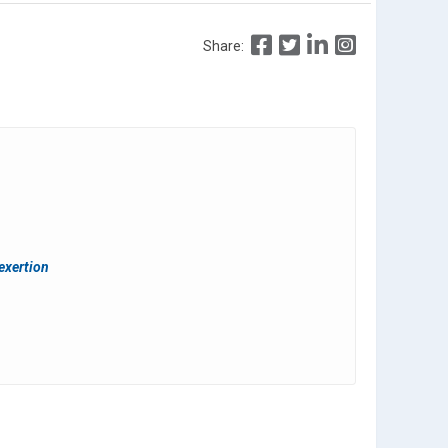
Share:
 exertion