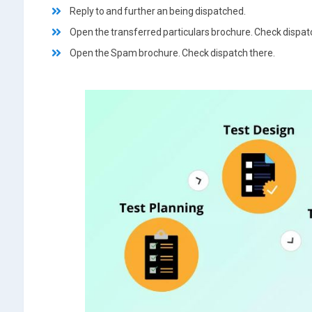
Reply to and further an being dispatched.
Open the transferred particulars brochure. Check dispat
Open the Spam brochure. Check dispatch there.