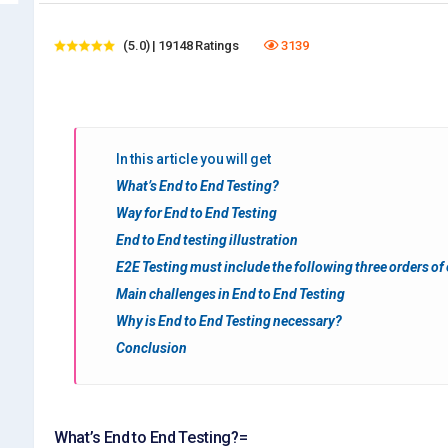
(5.0) | 19148 Ratings
3139
In this article you will get
What’s End to End Testing?
Way for End to End Testing
End to End testing illustration
E2E Testing must include the following three orders of
Main challenges in End to End Testing
Why is End to End Testing necessary?
Conclusion
What’s End to End Testing?=