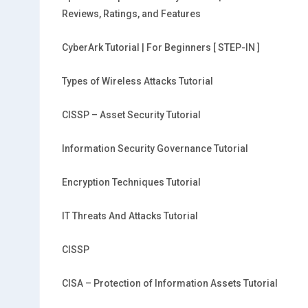
Reviews, Ratings, and Features
CyberArk Tutorial | For Beginners [ STEP-IN ]
Types of Wireless Attacks Tutorial
CISSP – Asset Security Tutorial
Information Security Governance Tutorial
Encryption Techniques Tutorial
IT Threats And Attacks Tutorial
CISSP
CISA – Protection of Information Assets Tutorial