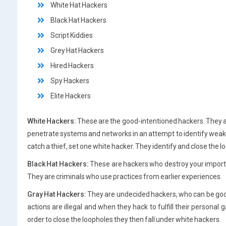
White Hat Hackers
Black Hat Hackers
Script Kiddies
Grey Hat Hackers
Hired Hackers
Spy Hackers
Elite Hackers
White Hackers:
These are the good-intentioned hackers. They a
penetrate systems and networks in an attempt to identify weakne
catch a thief, set one white hacker. They identify and close the 
Black Hat Hackers:
These are hackers who destroy your importa
They are criminals who use practices from earlier experiences.
Gray Hat Hackers:
They are undecided hackers, who can be good o
actions are illegal and when they hack to fulfill their personal 
order to close the loopholes they then fall under white hackers.