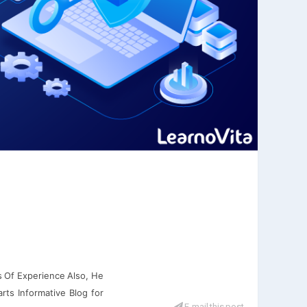
s Of Experience Also, He
rts Informative Blog for
E-mail this post