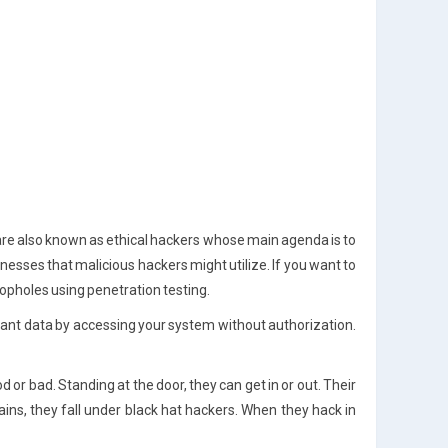
re also known as ethical hackers whose main agenda is to
sses that malicious hackers might utilize. If you want to
loopholes using penetration testing.
nt data by accessing your system without authorization.
r bad. Standing at the door, they can get in or out. Their
gains, they fall under black hat hackers. When they hack in