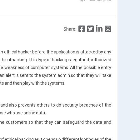
Share:
an ethical hacker before the application is attacked by any
thical hacking. This type of hacking is legal and authorized
d the weakness of computer systems. All the possible entry
 alert is sent to the system admin so that they will take
e and then play with the systems.
e and also prevents others to do security breaches of the
hose who use online data.
o the customers so that they can safeguard the data and
 ethical hacking as it opens up different loopholes of the