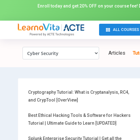
Enroll today and get 20% OFF on your course fee! D
ALL COURSES
Articles
Tut
Cryptography Tutorial: What is Cryptanalysis, RC4,
and CrypTool [OverView]
Best Ethical Hacking Tools & Software for Hackers
Tutorial | Ultimate Guide to Learn [UPDATED]
Splunk Enterprise Security Tutorial | Get all the