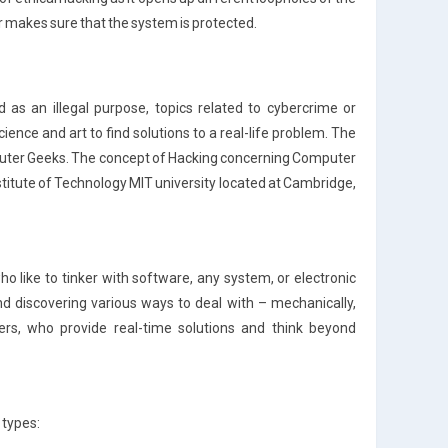
er makes sure that the system is protected.
 as an illegal purpose, topics related to cybercrime or
cience and art to find solutions to a real-life problem. The
mputer Geeks. The concept of Hacking concerning Computer
titute of Technology MIT university located at Cambridge,
o like to tinker with software, any system, or electronic
d discovering various ways to deal with – mechanically,
opers, who provide real-time solutions and think beyond
 types: