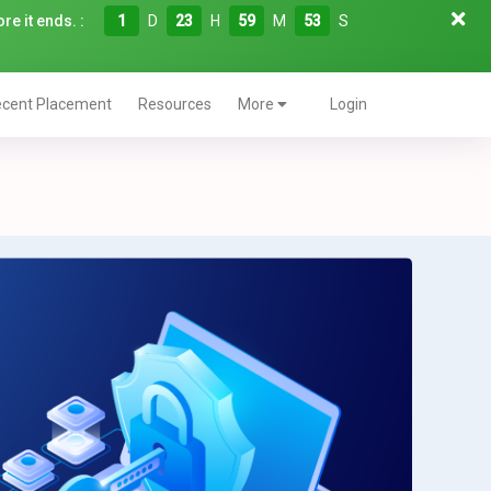
re it ends. :
1
D
23
H
59
M
52
S
cent Placement
Resources
More
Login