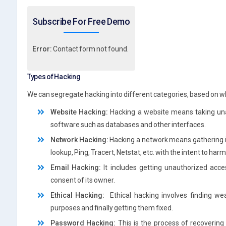
Subscribe For Free Demo
Error:
Contact form not found.
Types of Hacking
We can segregate hacking into different categories, based on wh
Website Hacking:
Hacking a website means taking una
software such as databases and other interfaces.
Network Hacking:
Hacking a network means gathering in
lookup, Ping, Tracert, Netstat, etc. with the intent to h
Email Hacking:
It includes getting unauthorized acce
consent of its owner.
Ethical Hacking:
Ethical hacking involves finding we
purposes and finally getting them fixed.
Password Hacking:
This is the process of recoverin