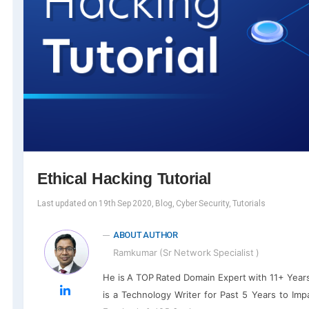
Ethical Hacking Tutorial
Last updated on 19th Sep 2020, Blog, Cyber Security, Tutorials
ABOUT AUTHOR
Ramkumar (Sr Network Specialist )
He is A TOP Rated Domain Expert with 11+ Year
is a Technology Writer for Past 5 Years to Impa