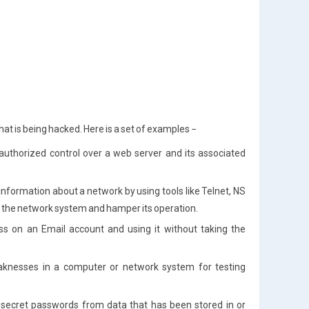
at is being hacked. Here is a set of examples −
uthorized control over a web server and its associated
formation about a network by using tools like Telnet, NS
arm the network system and hamper its operation.
ss on an Email account and using it without taking the
aknesses in a computer or network system for testing
g secret passwords from data that has been stored in or