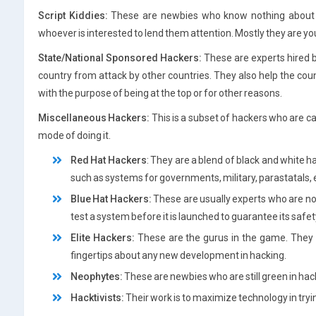
Script Kiddies:
These are newbies who know nothing about ha
whoever is interested to lend them attention. Mostly they are 
State/National Sponsored Hackers:
These are experts hired 
country from attack by other countries. They also help the coun
with the purpose of being at the top or for other reasons.
Miscellaneous Hackers:
This is a subset of hackers who are c
mode of doing it.
Red Hat Hackers
: They are a blend of black and white 
such as systems for governments, military, parastatals, 
Blue Hat Hackers:
These are usually experts who are not
test a system before it is launched to guarantee its safet
Elite Hackers:
These are the gurus in the game. They a
fingertips about any new development in hacking.
Neophytes:
These are newbies who are still green in hac
Hacktivists:
Their work is to maximize technology in tryin