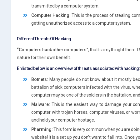
transmitted by a computer system.
Computer Hacking:
This is the process of stealing c
getting unauthorized access to a computer system.
Different Threats Of Hacking
“Computers hack other computers”
, that’s a myth right there.
nature for their own benefit.
Enlisted below is an overview of threats associated with hacking
Botnets:
Many people do not know about it mostly becau
battalion of sick computers infected with the virus, whe
computer may be one of the soldiers in the battalion, an
Malware:
This is the easiest way to damage your comp
computer with trojan horses, computer viruses, or worm
and hold your computer hostage.
Pharming:
This form is very common when you are doing an 
website! It is a set up you don’t want to fall into. Once 