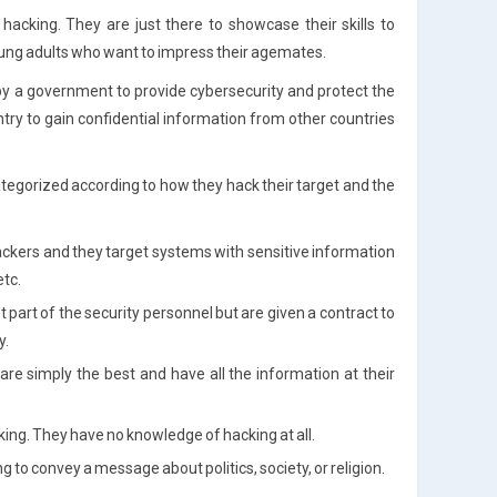
cking. They are just there to showcase their skills to
young adults who want to impress their agemates.
by a government to provide cybersecurity and protect the
try to gain confidential information from other countries
ategorized according to how they hack their target and the
hackers and they target systems with sensitive information
etc.
 part of the security personnel but are given a contract to
y.
re simply the best and have all the information at their
king. They have no knowledge of hacking at all.
g to convey a message about politics, society, or religion.