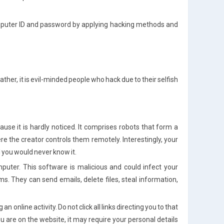
omputer ID and password by applying hacking methods and
 Rather, it is evil-minded people who hack due to their selfish
:
se it is hardly noticed. It comprises robots that form a
re the creator controls them remotely. Interestingly, your
d you would never know it.
uter. This software is malicious and could infect your
s. They can send emails, delete files, steal information,
online activity. Do not click all links directing you to that
you are on the website, it may require your personal details