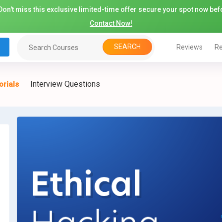
on't miss this exclusive limited-time offer secure your spot now befo
Contact Now!
SEARCH
Reviews
Re
Interview Questions
orials