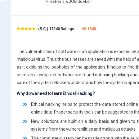
Fresher's & JOB Seeker
(5.0) | 17340 Ratings
1840
The vulnerabilities of software or an application is exposed by 
malicious virus. Thus the businesses are saved with the help of e
as it explains the loopholes of the application. It helps to fin
points in a computer network are found out using hacking and an
care of the system. Hackers understand how the systems operat
Why do we need to learn Ethical Hacking?
Ethical hacking helps to protect the data stored onlin
online data. Proper security tools can be suggested to t
New solutions are built on a daily basis and given t
systems from the vulnerabilities and malicious attacks.
The computer system can be made strong with the help of