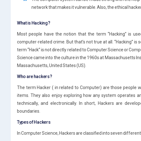
network that makes it vulnerable. Also, the ethical hack
What is Hacking?
Most people have the notion that the term “Hacking” is used
computer-related crime. But that’s not true at all. “Hacking” is s
term “Hack” is not directly related to Computer Science or Co
Science came into the culture in the 1960s at Massachusetts Ins
Massachusetts, United States (US).
Who are hackers?
The term Hacker ( in related to Computer) are those people wh
items. They also enjoy exploring how any system operates an
technically, and electronically. In short, Hackers are devel
boundaries.
Types of Hackers
In Computer Science, Hackers are classified into seven different