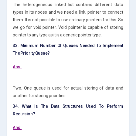
The heterogeneous linked list contains different data
types in its nodes and we need a link, pointer to connect
them. It is not possible to use ordinary pointers for this. So
we go for void pointer. Void pointer is capable of storing
pointer to any type as it is a generic pointer type.
33. Minimum Number Of Queues Needed To Implement
The Priority Queue?
Ans:
Two. One queue is used for actual storing of data and
another for storing priorities.
34. What Is The Data Structures Used To Perform
Recursion?
Ans: