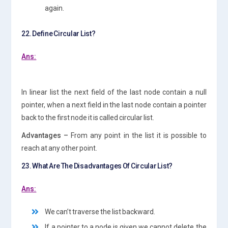
again.
22. Define Circular List?
Ans:
In linear list the next field of the last node contain a null
pointer, when a next field in the last node contain a pointer
back to the first node it is called circular list.
Advantages –
From any point in the list it is possible to
reach at any other point.
23. What Are The Disadvantages Of Circular List?
Ans:
We can’t traverse the list backward.
If a pointer to a node is given we cannot delete the