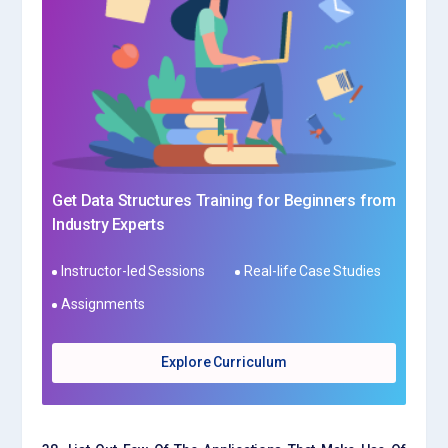
Get Data Structures Training for Beginners from
Industry Experts
Instructor-led Sessions
Real-life Case Studies
Assignments
Explore Curriculum