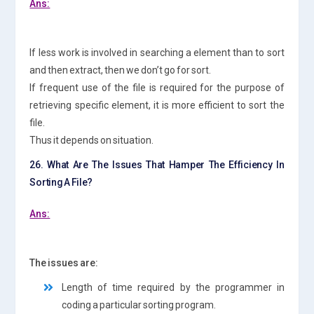
Ans:
If less work is involved in searching a element than to sort
and then extract, then we don’t go for sort.
If frequent use of the file is required for the purpose of
retrieving specific element, it is more efficient to sort the
file.
Thus it depends on situation.
26. What Are The Issues That Hamper The Efficiency In
Sorting A File?
Ans:
The issues are:
Length of time required by the programmer in
coding a particular sorting program.