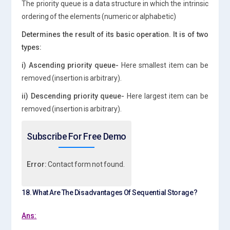
The priority queue is a data structure in which the intrinsic
ordering of the elements (numeric or alphabetic)
Determines the result of its basic operation. It is of two
types:
i) Ascending priority queue-
Here smallest item can be
removed (insertion is arbitrary).
ii) Descending priority queue-
Here largest item can be
removed (insertion is arbitrary).
Subscribe For Free Demo
Error:
Contact form not found.
18. What Are The Disadvantages Of Sequential Storage?
Ans: