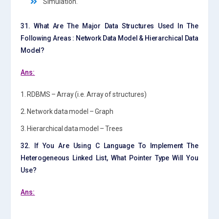
Simulation.
31. What Are The Major Data Structures Used In The
Following Areas : Network Data Model & Hierarchical Data
Model?
Ans:
1. RDBMS – Array (i.e. Array of structures)
2. Network data model – Graph
3. Hierarchical data model – Trees
32. If You Are Using C Language To Implement The
Heterogeneous Linked List, What Pointer Type Will You
Use?
Ans: