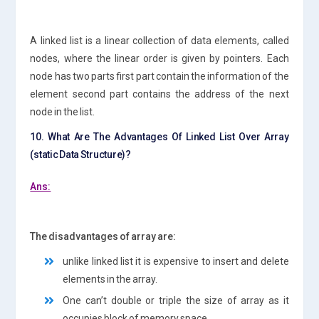
A linked list is a linear collection of data elements, called
nodes, where the linear order is given by pointers. Each
node has two parts first part contain the information of the
element second part contains the address of the next
node in the list.
10. What Are The Advantages Of Linked List Over Array
(static Data Structure)?
Ans:
The disadvantages of array are:
unlike linked list it is expensive to insert and delete
elements in the array.
One can’t double or triple the size of array as it
occupies block of memory space.