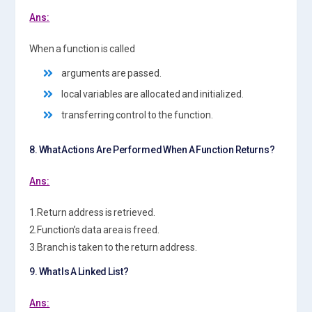
Ans:
When a function is called
arguments are passed.
local variables are allocated and initialized.
transferring control to the function.
8. What Actions Are Performed When A Function Returns?
Ans:
1.Return address is retrieved.
2.Function’s data area is freed.
3.Branch is taken to the return address.
9. What Is A Linked List?
Ans: