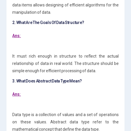
data items allows designing of efficient algorithms for the
manipulation of data.
2. What Are The Goals Of Data Structure?
Ans:
It must rich enough in structure to reflect the actual
relationship of data in real world. The structure should be
simple enough for efficient processing of data.
3. What Does Abstract Data Type Mean?
Ans:
Data type is a collection of values and a set of operations
on these values. Abstract data type refer to the
mathematical concept that define the data type.