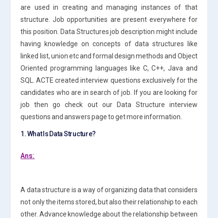
are used in creating and managing instances of that
structure. Job opportunities are present everywhere for
this position. Data Structures job description might include
having knowledge on concepts of data structures like
linked list, union etc and formal design methods and Object
Oriented programming languages like C, C++, Java and
SQL. ACTE created interview questions exclusively for the
candidates who are in search of job. If you are looking for
job then go check out our Data Structure interview
questions and answers page to get more information.
1. What Is Data Structure?
Ans:
A data structure is a way of organizing data that considers
not only the items stored, but also their relationship to each
other. Advance knowledge about the relationship between