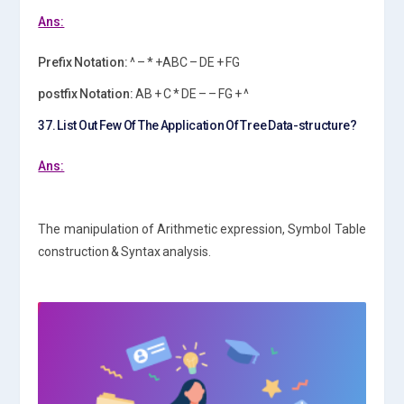
Ans:
Prefix Notation:
^ – * +ABC – DE + FG
postfix Notation:
AB + C * DE – – FG + ^
37. List Out Few Of The Application Of Tree Data-structure?
Ans:
The manipulation of Arithmetic expression, Symbol Table
construction & Syntax analysis.