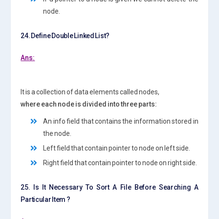
node.
24. Define Double Linked List?
Ans:
It is a collection of data elements called nodes,
where each node is divided into three parts:
An info field that contains the information stored in
the node.
Left field that contain pointer to node on left side.
Right field that contain pointer to node on right side.
25. Is It Necessary To Sort A File Before Searching A
Particular Item ?