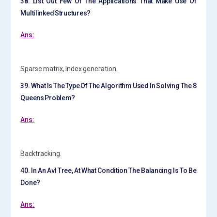
38. List Out Few Of The Applications That Make Use Of
Multilinked Structures?
Ans:
Sparse matrix, Index generation.
39. What Is The Type Of The Algorithm Used In Solving The 8
Queens Problem?
Ans:
Backtracking.
40. In An Avl Tree, At What Condition The Balancing Is To Be
Done?
Ans: