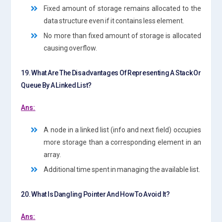
Fixed amount of storage remains allocated to the
data structure even if it contains less element.
No more than fixed amount of storage is allocated
causing overflow.
19. What Are The Disadvantages Of Representing A Stack Or
Queue By A Linked List?
Ans:
A node in a linked list (info and next field) occupies
more storage than a corresponding element in an
array.
Additional time spent in managing the available list.
20. What Is Dangling Pointer And How To Avoid It?
Ans: