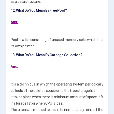
as a data structure.
12. What Do You Mean By Free Pool?
Ans:
Pool is a list consisting of unused memory cells which has
its own pointer.
13. What Do You Mean By Garbage Collection?
Ans:
It is a technique in which the operating system periodically
collects all the deleted space onto the free storage list.
It takes place when there is minimum amount of space left
in storage list or when CPU is ideal.
The alternate method to this is to immediately reinsert the