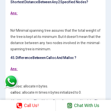
Shortest Distance Between Any 2 Specified Nodes?
Ans:
No! Minimal spanning tree assures that the total weight of
the tree is kept at its minimum. But it doesn’t mean that the
distance between any two nodes involved in the minimal-
spanning tree is minimum.
45. Difference Between Calloc And Malloc ?
Ans:
malloc:
allocate n bytes.
calloc:
allocate m times n bytes initialized to 0.
46. What Are The Major Data Structures Used In The
Call Us!
Chat With Us
Following Areas : Rdbms, Network Data Model &