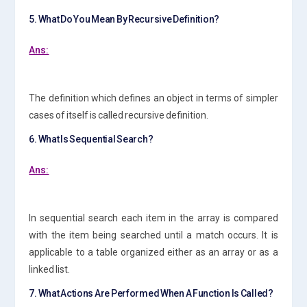
5. What Do You Mean By Recursive Definition?
Ans:
The definition which defines an object in terms of simpler
cases of itself is called recursive definition.
6. What Is Sequential Search?
Ans:
In sequential search each item in the array is compared
with the item being searched until a match occurs. It is
applicable to a table organized either as an array or as a
linked list.
7. What Actions Are Performed When A Function Is Called?