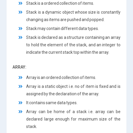
Stack is a ordered collection of items.
Stack is a dynamic object whose size is constantly
changing as items are pushed and popped.
Stack may contain different data types.
Stack is declared as a structure containing an array
to hold the element of the stack, and an integer to
indicate the current stack top within the array.
ARRAY:
Array is an ordered collection of items.
Array is a static object i.e. no of item is fixed and is
assigned by the declaration of the array.
It contains same data types.
Array can be home of a stack i.e. array can be
declared large enough for maximum size of the
stack.