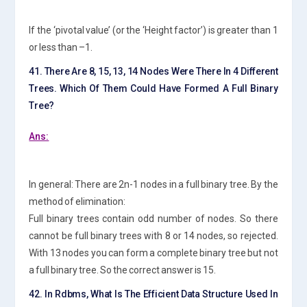
If the ‘pivotal value’ (or the ‘Height factor’) is greater than 1
or less than –1.
41. There Are 8, 15, 13, 14 Nodes Were There In 4 Different
Trees. Which Of Them Could Have Formed A Full Binary
Tree?
Ans:
In general: There are 2n-1 nodes in a full binary tree. By the
method of elimination:
Full binary trees contain odd number of nodes. So there
cannot be full binary trees with 8 or 14 nodes, so rejected.
With 13 nodes you can form a complete binary tree but not
a full binary tree. So the correct answer is 15.
42. In Rdbms, What Is The Efficient Data Structure Used In