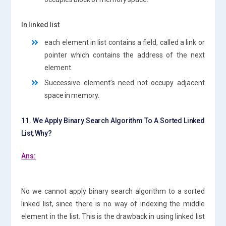
In linked list
each element in list contains a field, called a link or
pointer which contains the address of the next
element.
Successive element’s need not occupy adjacent
space in memory.
11. We Apply Binary Search Algorithm To A Sorted Linked
List, Why?
Ans:
No we cannot apply binary search algorithm to a sorted
linked list, since there is no way of indexing the middle
element in the list. This is the drawback in using linked list