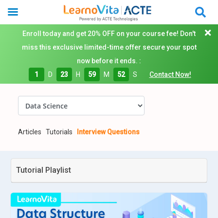
Enroll today and get 20% OFF on your course fee! Don't
miss this exclusive limited-time offer secure your spot
now before it ends. :
1
D
23
H
59
M
51
S
Contact Now!
Articles
Tutorials
Interview Questions
Tutorial Playlist