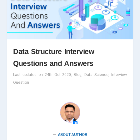
Data Structure Interview
Questions and Answers
Last updated on 24th Oct 2020, Blog, Data Science, Interview
Question
ABOUT AUTHOR