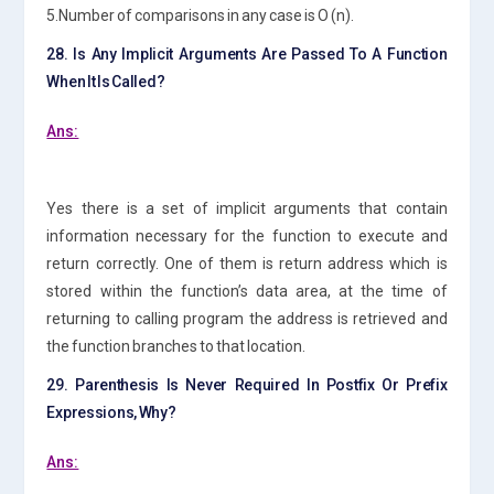
5.Number of comparisons in any case is O (n).
28. Is Any Implicit Arguments Are Passed To A Function
When It Is Called?
Ans:
Yes there is a set of implicit arguments that contain
information necessary for the function to execute and
return correctly. One of them is return address which is
stored within the function’s data area, at the time of
returning to calling program the address is retrieved and
the function branches to that location.
29. Parenthesis Is Never Required In Postfix Or Prefix
Expressions, Why?
Ans: