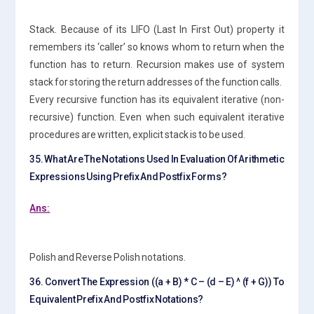
Stack. Because of its LIFO (Last In First Out) property it
remembers its ‘caller’ so knows whom to return when the
function has to return. Recursion makes use of system
stack for storing the return addresses of the function calls.
Every recursive function has its equivalent iterative (non-
recursive) function. Even when such equivalent iterative
procedures are written, explicit stack is to be used.
35. What Are The Notations Used In Evaluation Of Arithmetic
Expressions Using Prefix And Postfix Forms?
Ans:
Polish and Reverse Polish notations.
36. Convert The Expression ((a + B) * C – (d – E) ^ (f + G)) To
Equivalent Prefix And Postfix Notations?