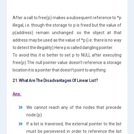
After a call to free(p) makes a subsequent reference to *p
illegal, i.e. though the storage to p is freed but the value of
p(address) remain unchanged .so the object at that
address may be used as the value of *p (i.e. there is no way
to detect the illegality).Here p is called dangling pointer.
To avoid this it is better to set p to NULL after executing
free(p).The null pointer value doesn’t reference a storage
location it is a pointer that doesn’t point to anything.
21. What Are The Disadvantages Of Linear List?
Ans:
We cannot reach any of the nodes that precede
node (p).
If a list is traversed, the external pointer to the list
must be persevered in order to reference the list