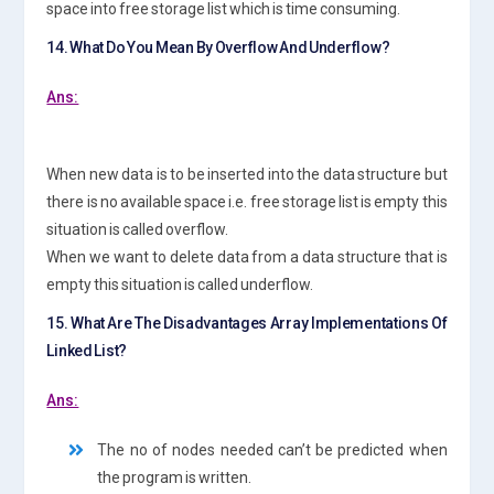
space into free storage list which is time consuming.
14. What Do You Mean By Overflow And Underflow?
Ans:
When new data is to be inserted into the data structure but
there is no available space i.e. free storage list is empty this
situation is called overflow.
When we want to delete data from a data structure that is
empty this situation is called underflow.
15. What Are The Disadvantages Array Implementations Of
Linked List?
Ans:
The no of nodes needed can’t be predicted when
the program is written.