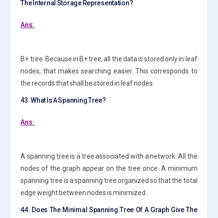
The Internal Storage Representation?
Ans:
B+ tree. Because in B+ tree, all the data is stored only in leaf
nodes, that makes searching easier. This corresponds to
the records that shall be stored in leaf nodes.
43. What Is A Spanning Tree?
Ans:
A spanning tree is a tree associated with a network. All the
nodes of the graph appear on the tree once. A minimum
spanning tree is a spanning tree organized so that the total
edge weight between nodes is minimized.
44. Does The Minimal Spanning Tree Of A Graph Give The