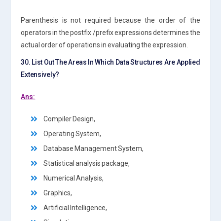
Parenthesis is not required because the order of the
operators in the postfix /prefix expressions determines the
actual order of operations in evaluating the expression.
30. List Out The Areas In Which Data Structures Are Applied
Extensively?
Ans:
Compiler Design,
Operating System,
Database Management System,
Statistical analysis package,
Numerical Analysis,
Graphics,
Artificial Intelligence,