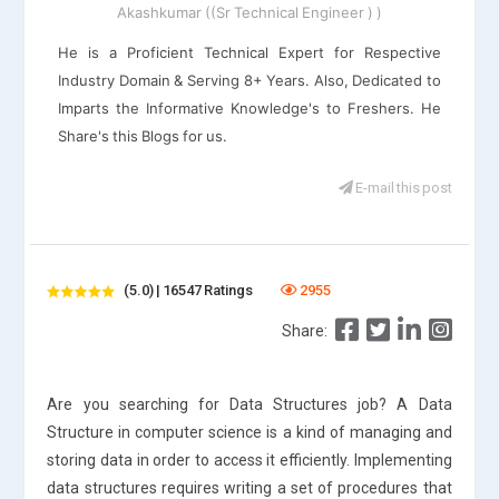
Akashkumar ((Sr Technical Engineer ) )
He is a Proficient Technical Expert for Respective
Industry Domain & Serving 8+ Years. Also, Dedicated to
Imparts the Informative Knowledge's to Freshers. He
Share's this Blogs for us.
E-mail this post
(5.0) | 16547 Ratings
2955
Share:
Are you searching for Data Structures job? A Data
Structure in computer science is a kind of managing and
storing data in order to access it efficiently. Implementing
data structures requires writing a set of procedures that