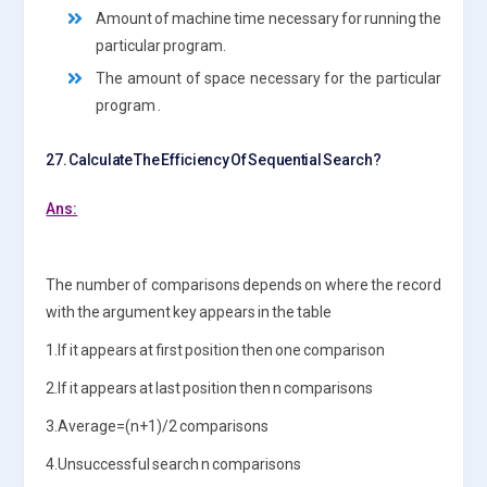
Amount of machine time necessary for running the
particular program.
The amount of space necessary for the particular
program .
27. Calculate The Efficiency Of Sequential Search?
Ans:
The number of comparisons depends on where the record
with the argument key appears in the table
1.If it appears at first position then one comparison
2.If it appears at last position then n comparisons
3.Average=(n+1)/2 comparisons
4.Unsuccessful search n comparisons