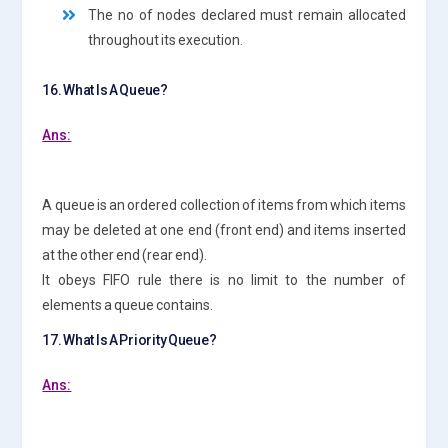
The no of nodes declared must remain allocated
throughout its execution.
16. What Is A Queue?
Ans:
A queue is an ordered collection of items from which items
may be deleted at one end (front end) and items inserted
at the other end (rear end).
It obeys FIFO rule there is no limit to the number of
elements a queue contains.
17. What Is A Priority Queue?
Ans: