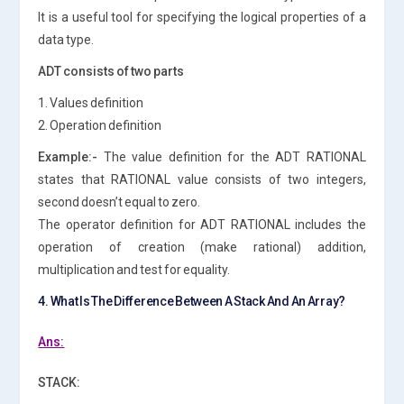
It is a useful tool for specifying the logical properties of a
data type.
ADT consists of two parts
1. Values definition
2. Operation definition
Example:-
The value definition for the ADT RATIONAL
states that RATIONAL value consists of two integers,
second doesn’t equal to zero.
The operator definition for ADT RATIONAL includes the
operation of creation (make rational) addition,
multiplication and test for equality.
4. What Is The Difference Between A Stack And An Array?
Ans:
STACK: