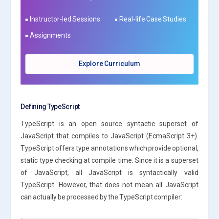
Instructor-led Sessions
Real-life Case Studies
Assignments
Explore Curriculum
Defining TypeScript
TypeScript is an open source syntactic superset of
JavaScript that compiles to JavaScript (EcmaScript 3+).
TypeScript offers type annotations which provide optional,
static type checking at compile time. Since it is a superset
of JavaScript, all JavaScript is syntactically valid
TypeScript. However, that does not mean all JavaScript
can actually be processed by the TypeScript compiler: