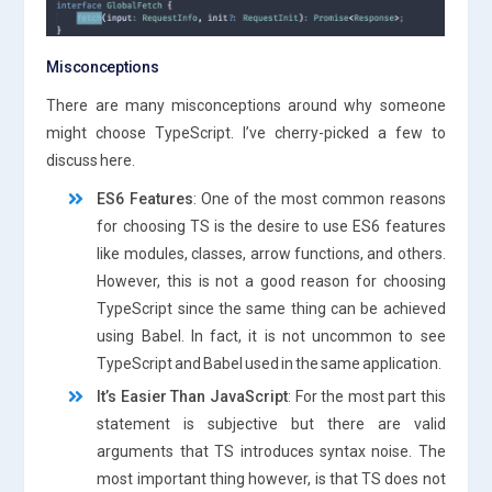
Misconceptions
There are many misconceptions around why someone
might choose TypeScript. I’ve cherry-picked a few to
discuss here.
ES6 Features
: One of the most common reasons
for choosing TS is the desire to use ES6 features
like modules, classes, arrow functions, and others.
However, this is not a good reason for choosing
TypeScript since the same thing can be achieved
using Babel. In fact, it is not uncommon to see
TypeScript and Babel used in the same application.
It’s Easier Than JavaScript
: For the most part this
statement is subjective but there are valid
arguments that TS introduces syntax noise. The
most important thing however, is that TS does not