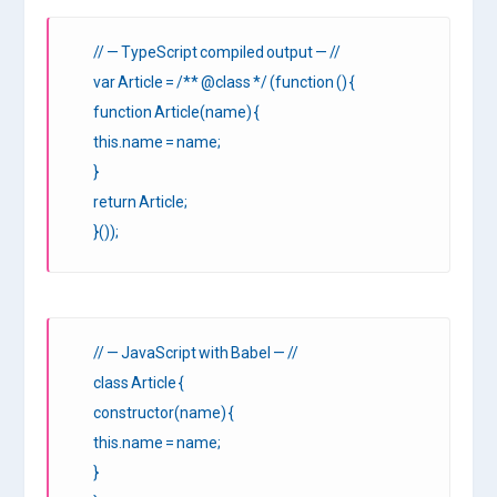
// — TypeScript compiled output — //
var Article = /** @class */ (function () {
function Article(name) {
this.name = name;
}
return Article;
}());
// — JavaScript with Babel — //
class Article {
constructor(name) {
this.name = name;
}