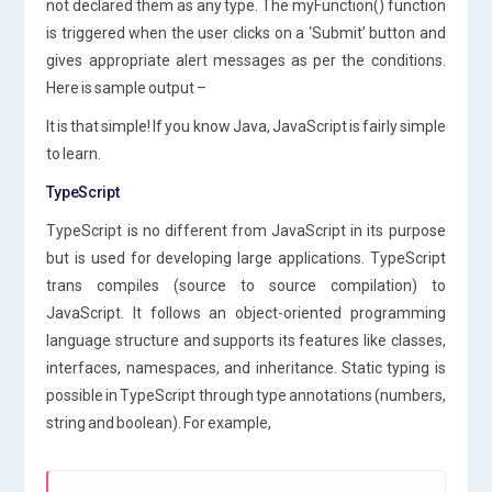
not declared them as any type. The myFunction() function
is triggered when the user clicks on a ‘Submit’ button and
gives appropriate alert messages as per the conditions.
Here is sample output –
It is that simple! If you know Java, JavaScript is fairly simple
to learn.
TypeScript
TypeScript is no different from JavaScript in its purpose
but is used for developing large applications. TypeScript
trans compiles (source to source compilation) to
JavaScript. It follows an object-oriented programming
language structure and supports its features like classes,
interfaces, namespaces, and inheritance. Static typing is
possible in TypeScript through type annotations (numbers,
string and boolean). For example,