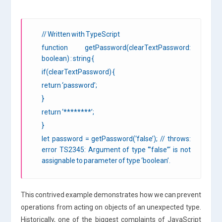
// Written with TypeScript
function getPassword(clearTextPassword:
boolean) : string {
if(clearTextPassword) {
return ‘password’;
}
return ‘********’;
}
let password = getPassword(‘false’); // throws:
error TS2345: Argument of type ‘”false”‘ is not
assignable to parameter of type ‘boolean’.
This contrived example demonstrates how we can prevent
operations from acting on objects of an unexpected type.
Historically, one of the biggest complaints of JavaScript