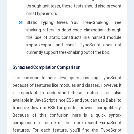
through unit tests, these tests should also prevent
most type errors.
Static Typing Gives You Tree-Shaking
: Tree
shaking refers to dead-code elimination through
the use of static constructs like named module
import/export and const. TypeScript does not
currently support tree-shaking out of the box.
Syntax and Compilation Comparison
It is common to hear developers choosing TypeScript
because of features like modules and classes. However, it
is important to understand these features are also
available in JavaScript since ES6 and you can use Babel to
transpile down to ES5 for greater browser compatibility.
Because of this confusion, here is a quick syntax
comparison for some of the more recent EcmaScript
features. For each feature, you’ll find the TypeScript