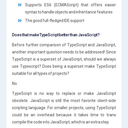
Supports ES6 (ECMAScript) that offers easier
syntax to handle objects and inheritance features
The good full-fledged IDE support
Does that make TypeScript better than JavaScript?
Before further comparison of TypeScript and JavaScript,
another important question needs to be addressed! Since
TypeScript is a superset of JavaScript, should we always
use Typescript? Does being a superset make TypeScript
suitable for all types of projects?
No.
TypeScript is no way to replace or make JavaScript
obsolete. JavaScript is still the most favorite client-side
scripting language. For smaller projects, using TypeScript
could be an overhead because it takes time to trans
compile the code into JavaScript, which is an extra step.