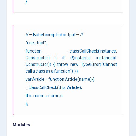
}
// — Babel compiled output — //
“use strict”;
function _classCallCheck(instance,
Constructor) { if (!(instance instanceof
Constructor)) { throw new TypeError(“Cannot
call a class as a function”); } }
var Article = function Article(name) {
_classCallCheck(this, Article);
this.name = name;s
};
Modules