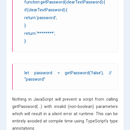
function getPassword(clearTextPassword) {
if(clearTextPassword) {
return ‘password’;
}
return ‘********’;
}
let password = getPassword(‘false’); //
“password”
Nothing in JavaScript will prevent a script from calling
getPassword(…) with invalid (non-boolean) parameters
which will result in a silent error at runtime. This can be
entirely avoided at compile time using TypeScript’s type
annotations: