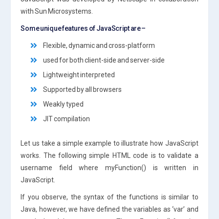
with Sun Microsystems.
Some unique features of JavaScript are –
Flexible, dynamic and cross-platform
used for both client-side and server-side
Lightweight interpreted
Supported by all browsers
Weakly typed
JIT compilation
Let us take a simple example to illustrate how JavaScript
works. The following simple HTML code is to validate a
username field where myFunction() is written in
JavaScript.
If you observe, the syntax of the functions is similar to
Java, however, we have defined the variables as ‘var’ and