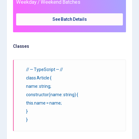
Weekday / Weekend Batches
See Batch Details
Classes
// — TypeScript — //
class Article {
name: string;
constructor(name: string) {
this.name = name;
}
}