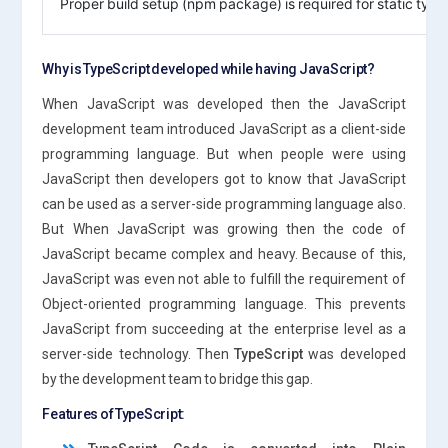
Proper build setup (npm package) is required for static type 
Why is TypeScript developed while having JavaScript?
When JavaScript was developed then the JavaScript
development team introduced JavaScript as a client-side
programming language. But when people were using
JavaScript then developers got to know that JavaScript
can be used as a server-side programming language also.
But When JavaScript was growing then the code of
JavaScript became complex and heavy. Because of this,
JavaScript was even not able to fulfill the requirement of
Object-oriented programming language. This prevents
JavaScript from succeeding at the enterprise level as a
server-side technology. Then
TypeScript
was developed
by the development team to bridge this gap.
Features of TypeScript: