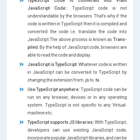
TypeScript Code is converted into Plain
JavaScript Code:
: TypeScript code is not
understandable by the browsers. That’s why if the
code is written in TypeScript then it is compiled and
converted the code i.e. translate the code into
JavaScript.The above process is known as
Trans-
piled
. By the help of JavaScript code, browsers are
able to read the code and display.
JavaScript is TypeScript
: Whatever code is written
in JavaScript can be converted to TypeScript by
changing the extension from
.js
to
.ts
.
Use TypeScript anywhere:
TypeScript code can be
run on any browser, devices or in any operating
system. TypeScript is not specific to any Virtual-
machine etc.
TypeScript supports JS libraries:
With TypeScript,
developers can use existing JavaScript code,
incorporate popular JavaScript libraries, and can be