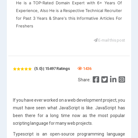
He is a TOP-Rated Domain Expert with 6+ Years Of
Experience, Also He is a Respective Technical Recruiter
for Past 3 Years & Share's this Informative Articles For
Freshers
E-mail this post
(5.0) | 15497 Ratings
1436
Share:
If you have ever worked on a web development project, you
must have seen what JavaScript is like. JavaScript has
been there for a long time now as the most popular
scripting language for many web projects.
Typescript is an open-source programming language