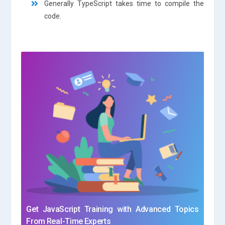
Generally TypeScript takes time to compile the
code.
Get JavaScript Training with Advanced Topics
From Real-Time Experts