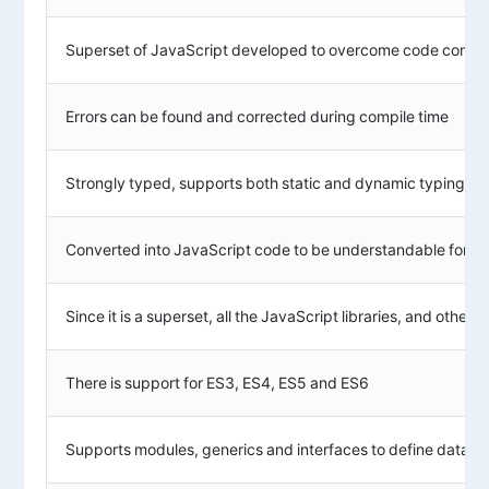
Superset of JavaScript developed to overcome code complex
Errors can be found and corrected during compile time
Strongly typed, supports both static and dynamic typing
Converted into JavaScript code to be understandable for b
Since it is a superset, all the JavaScript libraries, and oth
There is support for ES3, ES4, ES5 and ES6
Supports modules, generics and interfaces to define data