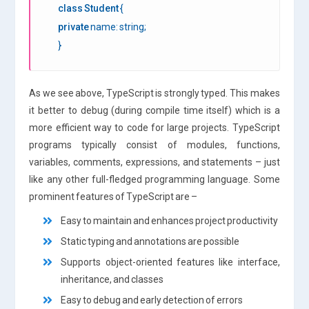
class
Student
{
private
name: string;
}
As we see above, TypeScript is strongly typed. This makes
it better to debug (during compile time itself) which is a
more efficient way to code for large projects. TypeScript
programs typically consist of modules, functions,
variables, comments, expressions, and statements – just
like any other full-fledged programming language. Some
prominent features of TypeScript are –
Easy to maintain and enhances project productivity
Static typing and annotations are possible
Supports object-oriented features like interface,
inheritance, and classes
Easy to debug and early detection of errors