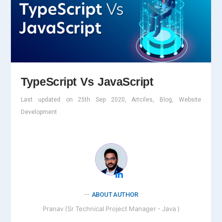
TypeScript Vs JavaScript
Last updated on 25th Sep 2020, Artciles, Blog, Website
Development
ABOUT AUTHOR
Pranav (Sr Technical Project Manager - Java )