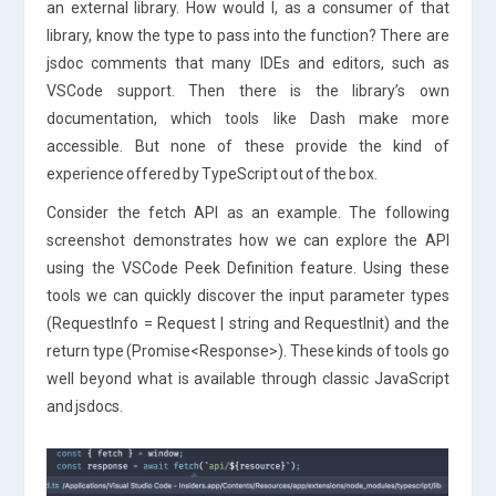
an external library. How would I, as a consumer of that
library, know the type to pass into the function? There are
jsdoc comments that many IDEs and editors, such as
VSCode support. Then there is the library’s own
documentation, which tools like Dash make more
accessible. But none of these provide the kind of
experience offered by TypeScript out of the box.
Consider the fetch API as an example. The following
screenshot demonstrates how we can explore the API
using the VSCode Peek Definition feature. Using these
tools we can quickly discover the input parameter types
(RequestInfo = Request | string and RequestInit) and the
return type (Promise<Response>). These kinds of tools go
well beyond what is available through classic JavaScript
and jsdocs.