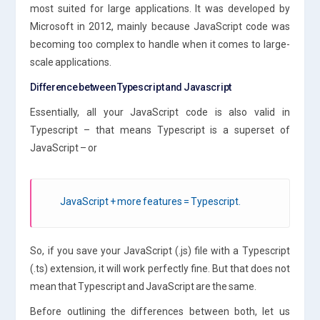
most suited for large applications. It was developed by
Microsoft in 2012, mainly because JavaScript code was
becoming too complex to handle when it comes to large-
scale applications.
Difference between Typescript and Javascript
Essentially, all your JavaScript code is also valid in
Typescript – that means Typescript is a superset of
JavaScript – or
JavaScript + more features = Typescript.
So, if you save your JavaScript (.js) file with a Typescript
(.ts) extension, it will work perfectly fine. But that does not
mean that Typescript and JavaScript are the same.
Before outlining the differences between both, let us