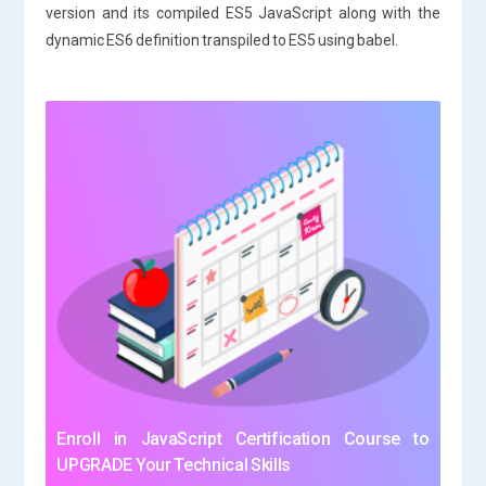
version and its compiled ES5 JavaScript along with the
dynamic ES6 definition transpiled to ES5 using babel.
Enroll in JavaScript Certification Course to
UPGRADE Your Technical Skills