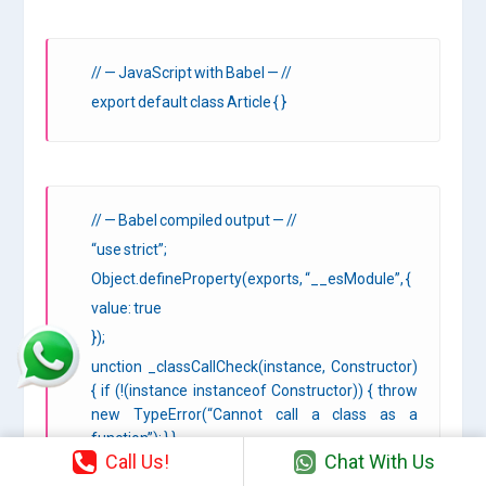
// — JavaScript with Babel — //
export default class Article { }
// — Babel compiled output — //
“use strict”;
Object.defineProperty(exports, “__esModule”, {
value: true
});
unction _classCallCheck(instance, Constructor)
{ if (!(instance instanceof Constructor)) { throw
new TypeError(“Cannot call a class as a
function”); } }
Call Us!
Chat With Us
var Article = function Article() {