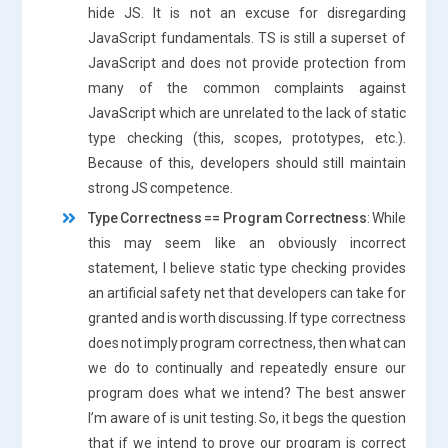
hide JS. It is not an excuse for disregarding
JavaScript fundamentals. TS is still a superset of
JavaScript and does not provide protection from
many of the common complaints against
JavaScript which are unrelated to the lack of static
type checking (this, scopes, prototypes, etc.).
Because of this, developers should still maintain
strong JS competence.
Type Correctness == Program Correctness
: While
this may seem like an obviously incorrect
statement, I believe static type checking provides
an artificial safety net that developers can take for
granted and is worth discussing. If type correctness
does not imply program correctness, then what can
we do to continually and repeatedly ensure our
program does what we intend? The best answer
I’m aware of is unit testing. So, it begs the question
that if we intend to prove our program is correct