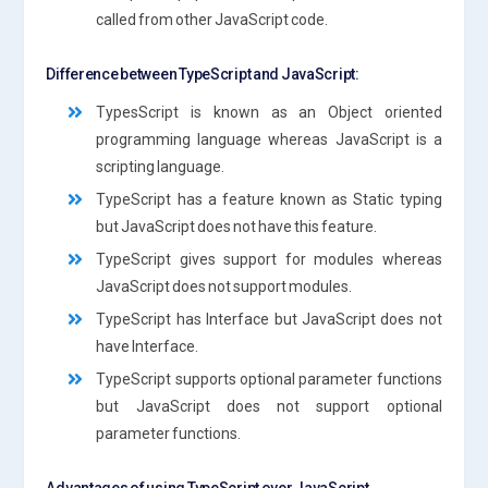
called from other JavaScript code.
Difference between TypeScript and JavaScript:
TypesScript is known as an Object oriented
programming language whereas JavaScript is a
scripting language.
TypeScript has a feature known as Static typing
but JavaScript does not have this feature.
TypeScript gives support for modules whereas
JavaScript does not support modules.
TypeScript has Interface but JavaScript does not
have Interface.
TypeScript supports optional parameter functions
but JavaScript does not support optional
parameter functions.
Advantages of using TypeScript over JavaScript