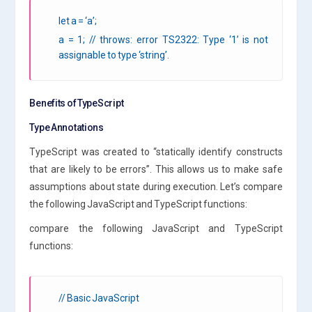
let a = ‘a’;
a = 1; // throws: error TS2322: Type ‘1’ is not
assignable to type ‘string’.
Benefits of TypeScript
Type Annotations
TypeScript was created to “statically identify constructs
that are likely to be errors”. This allows us to make safe
assumptions about state during execution. Let’s compare
the following JavaScript and TypeScript functions:
compare the following JavaScript and TypeScript
functions:
// Basic JavaScript