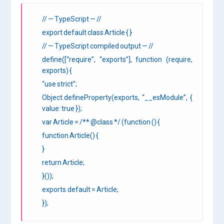
// — TypeScript — //
export default class Article { }
// — TypeScript compiled output — //
define([“require”, “exports”], function (require,
exports) {
“use strict”;
Object.defineProperty(exports, “__esModule”, {
value: true });
var Article = /** @class */ (function () {
function Article() {
}
return Article;
}());
exports.default = Article;
});