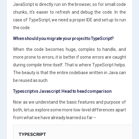
JavaScript is directly run on the browser, so for small code
chunks, it’s easier to refresh and debug the code. In the
case of TypeScript, we need a proper IDE and set up to run
the code.
When should you migrate your project to TypeScript?
When the code becomes huge, complex to handle, and
more prone to errors, it is better if some errors are caught
during compile time itself. That is where TypeScript helps.
The beauty is that the entire codebase written in Java can
be reused as such.
Typescript vs Javascript: Head to head comparison
Now as we understand the basic features and purpose of
both, let us explore some more low-level differences apart
from what we have already learned so far –
TYPESCRIPT