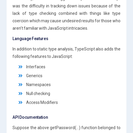
was the difficulty in tracking down issues because of the
lack of type checking combined with things like type
coercion which may cause undesired results for those who
aren’t familiar with JavaScript intricacies.
Language Features
In addition to static type analysis, TypeScript also adds the
following features to JavaScript:
Interfaces
Generics
Namespaces
Null checking
Access Modifiers
API Documentation
Suppose the above getPassword(…) function belonged to