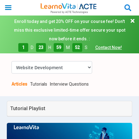
Enroll today and get 20% OFF on your course fee! Don't
miss this exclusive limited-time offer secure your spot
now before it ends. :
1
D
23
H
59
M
51
S
Contact Now!
Articles
Tutorials
Interview Questions
Tutorial Playlist