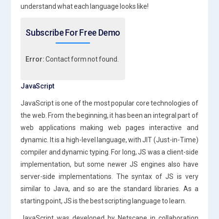
understand what each language looks like!
Subscribe For Free Demo
Error:
Contact form not found.
JavaScript
JavaScript is one of the most popular core technologies of
the web. From the beginning, it has been an integral part of
web applications making web pages interactive and
dynamic. It is a high-level language, with JIT (Just-in-Time)
compiler and dynamic typing. For long, JS was a client-side
implementation, but some newer JS engines also have
server-side implementations. The syntax of JS is very
similar to Java, and so are the standard libraries. As a
starting point, JS is the best scripting language to learn.
JavaScript was developed by Netscape in collaboration