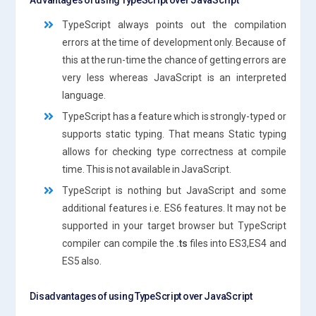
TypeScript always points out the compilation
errors at the time of development only. Because of
this at the run-time the chance of getting errors are
very less whereas JavaScript is an interpreted
language.
TypeScript has a feature which is strongly-typed or
supports static typing. That means Static typing
allows for checking type correctness at compile
time. This is not available in JavaScript.
TypeScript is nothing but JavaScript and some
additional features i.e. ES6 features. It may not be
supported in your target browser but TypeScript
compiler can compile the
.ts
files into ES3,ES4 and
ES5 also.
Disadvantages of using TypeScript over JavaScript