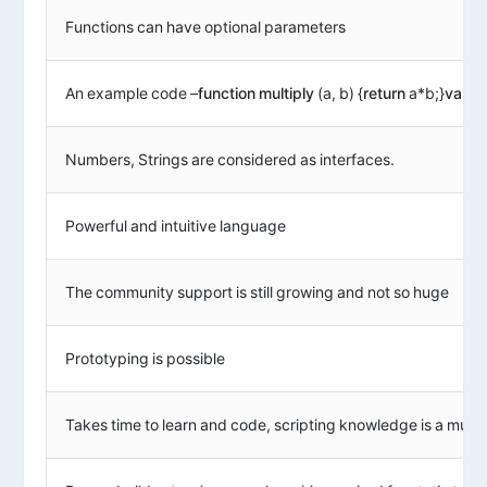
Functions can have optional parameters
An example code –
function
multiply
(a, b) {
return
a*b;}
var
res
Numbers, Strings are considered as interfaces.
Powerful and intuitive language
The community support is still growing and not so huge
Prototyping is possible
Takes time to learn and code, scripting knowledge is a must.