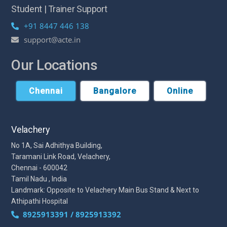
Student | Trainer Support
+91 8447 446 138
support@acte.in
Our Locations
Chennai
Bangalore
Online
Velachery
No 1A, Sai Adhithya Building,
Taramani Link Road, Velachery,
Chennai - 600042
Tamil Nadu , India
Landmark: Opposite to Velachery Main Bus Stand & Next to
Athipathi Hospital
8925913391 / 8925913392