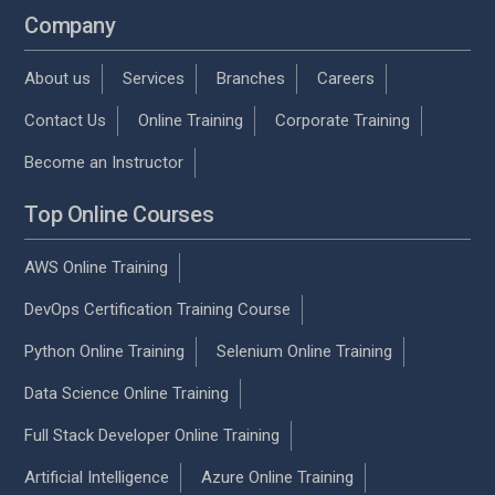
Company
About us
Services
Branches
Careers
Contact Us
Online Training
Corporate Training
Become an Instructor
Top Online Courses
AWS Online Training
DevOps Certification Training Course
Python Online Training
Selenium Online Training
Data Science Online Training
Full Stack Developer Online Training
Artificial Intelligence
Azure Online Training