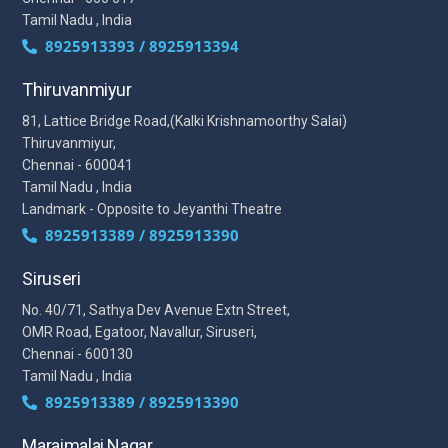
Tamil Nadu , India
8925913393 / 8925913394
Thiruvanmiyur
81, Lattice Bridge Road,(Kalki Krishnamoorthy Salai)
Thiruvanmiyur,
Chennai - 600041
Tamil Nadu , India
Landmark - Opposite to Jeyanthi Theatre
8925913389 / 8925913390
Siruseri
No. 40/71, Sathya Dev Avenue Extn Street,
OMR Road, Egatoor, Navallur, Siruseri,
Chennai - 600130
Tamil Nadu , India
8925913389 / 8925913390
Maraimalai Nagar