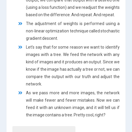
(using a loss function) and we readjust the weights
based on the difference. And repeat. And repeat.
The adjustment of weights is performed using a
non-linear optimization technique called stochastic
gradient descent.
Let’s say that for some reason we want to identify
images with a tree. We feed the network with any
kind of images and it produces an output. Since we
know if the image has actually a tree or not, we can
compare the output with our truth and adjust the
network.
As we pass more and more images, the network
will make fewer and fewer mistakes. Now we can
feed it with an unknown image, and it will tell us if
the image contains a tree. Pretty cool, right?