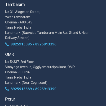
Tambaram
No 31, Alagesan Street,
West Tambaram
Chennai - 600 045
Tamil Nadu , India
Landmark: (Backside Tambaram Main Bus Stand & Near
Railway Station)
8925913395 / 8925913396
OMR
No 5/337, 2nd Floor,
Vinayaga Avenue, Oggiyamduraipakkam, OMR,
Chennai-600096
Tamil Nadu , India
Landmark: (Near Cognizant)
8925913389 / 8925913390
Porur