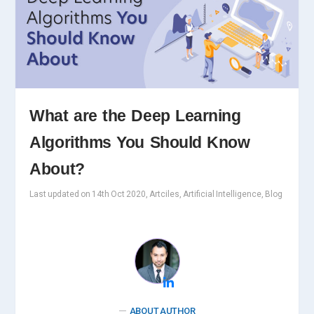
What are the Deep Learning
Algorithms You Should Know
About?
Last updated on 14th Oct 2020, Artciles, Artificial Intelligence, Blog
ABOUT AUTHOR