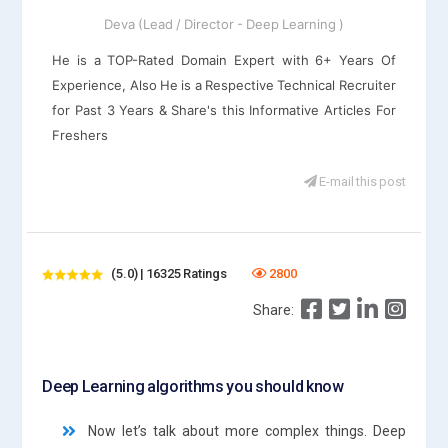
Deva (Lead / Director - Deep Learning )
He is a TOP-Rated Domain Expert with 6+ Years Of
Experience, Also He is a Respective Technical Recruiter
for Past 3 Years & Share's this Informative Articles For
Freshers
E-mail this post
(5.0) | 16325 Ratings
2800
Share:
Deep Learning algorithms you should know
Now let’s talk about more complex things. Deep