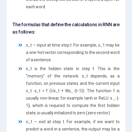
each word.
The formulas that define the calculations in RNN are
as follows:
x_t — input at time step t. For example, x_1 may be
a one-hot vector corresponding to the second word
of a sentence.
s_t is the hidden state in step t. This is the
“memory” of the network. s_t depends, as a
function, on previous states and the current input
x_t: s_t = f (Ux_t + Ws_ {t-1}). The function f is
usually non-linear, for example tanh or ReLU. s _ {-
1}, which is required to compute the first hidden
state, is usually initialized to zero (zero vector).
o_t — exit at step t. For example, if we want to
predict a word in a sentence, the output may be a