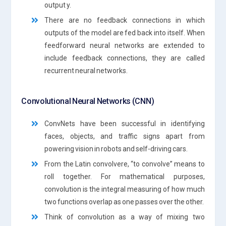
output y.
There are no feedback connections in which
outputs of the model are fed back into itself. When
feedforward neural networks are extended to
include feedback connections, they are called
recurrent neural networks.
Convolutional Neural Networks (CNN)
ConvNets have been successful in identifying
faces, objects, and traffic signs apart from
powering vision in robots and self-driving cars.
From the Latin convolvere, “to convolve” means to
roll together. For mathematical purposes,
convolution is the integral measuring of how much
two functions overlap as one passes over the other.
Think of convolution as a way of mixing two