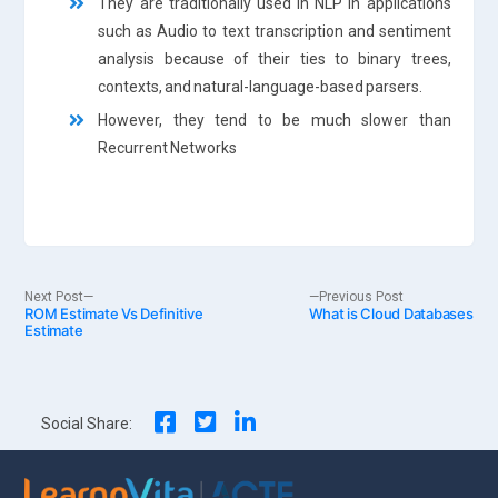
They are traditionally used in NLP in applications
such as Audio to text transcription and sentiment
analysis because of their ties to binary trees,
contexts, and natural-language-based parsers.
However, they tend to be much slower than
Recurrent Networks
Post
Next
Previous
Next Post
Previous Post
ROM Estimate Vs Definitive
post:
What is Cloud Databases
post:
Estimate
navigation
Social Share: