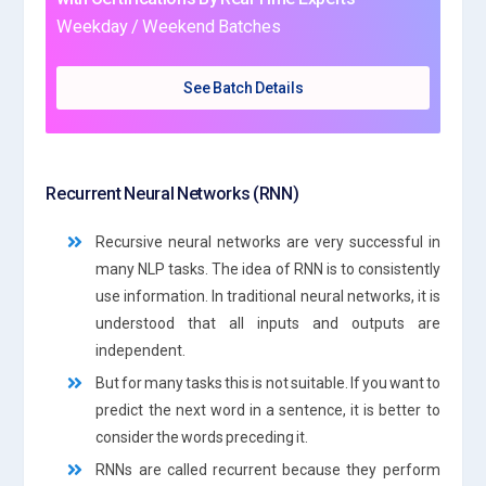
Weekday / Weekend Batches
See Batch Details
Recurrent Neural Networks (RNN)
Recursive neural networks are very successful in
many NLP tasks. The idea of RNN is to consistently
use information. In traditional neural networks, it is
understood that all inputs and outputs are
independent.
But for many tasks this is not suitable. If you want to
predict the next word in a sentence, it is better to
consider the words preceding it.
RNNs are called recurrent because they perform