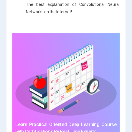
The best explanation of Convolutional Neural
Networks on the Internet!
Learn Practical Oriented Deep Learning Course
with Certifications By Real Time Experts