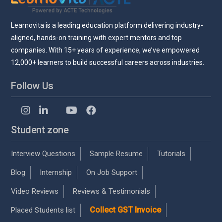
Learnovita is a leading education platform delivering industry-
aligned, hands-on training with expert mentors and top
companies. With 15+ years of experience, we’ve empowered
12,000+ learners to build successful careers across industries.
Follow Us
Student zone
Interview Questions
Sample Resume
Tutorials
Blog
Internship
On Job Support
Video Reviews
Reviews & Testimonials
Collect GST Invoice
Placed Students list