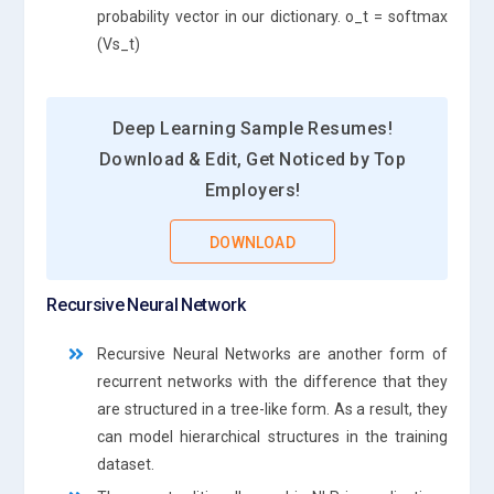
probability vector in our dictionary. o_t = softmax
(Vs_t)
Deep Learning Sample Resumes!
Download & Edit, Get Noticed by Top
Employers!
DOWNLOAD
Recursive Neural Network
Recursive Neural Networks are another form of
recurrent networks with the difference that they
are structured in a tree-like form. As a result, they
can model hierarchical structures in the training
dataset.