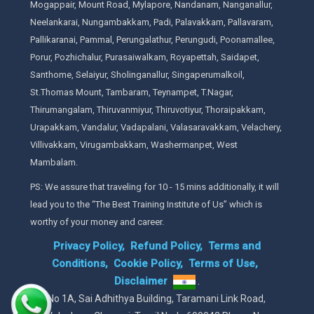
Mogappair, Mount Road, Mylapore, Nandanam, Nanganallur,
Neelankarai, Nungambakkam, Padi, Palavakkam, Pallavaram,
Pallikaranai, Pammal, Perungalathur, Perungudi, Poonamallee,
Porur, Pozhichalur, Purasaiwalkam, Royapettah, Saidapet,
Santhome, Selaiyur, Sholinganallur, Singaperumalkoil,
St.Thomas Mount, Tambaram, Teynampet, T.Nagar,
Thirumangalam, Thiruvanmiyur, Thiruvotiyur, Thoraipakkam,
Urapakkam, Vandalur, Vadapalani, Valasaravakkam, Velachery,
Villivakkam, Virugambakkam, Washermanpet, West
Mambalam.
PS: We assure that traveling for 10 - 15 mins additionally, it will
lead you to the “The Best Training Institute of Us” which is
worthy of your money and career.
Privacy Policy,
Refund Policy,
Terms and
Conditions,
Cookie Policy,
Terms of Use,
Disclaimer
.
No 1A, Sai Adhithya Building, Taramani Link Road,