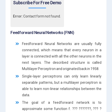
Subscribe For Free Demo
Error:
Contact form not found.
Feedforward Neural Networks (FNN)
Feedforward Neural Networks are usually fully
connected, which means that every neuron in a
layer is connected with all the other neurons in the
next layers. The described structure is called
Multilayer Perceptron and originated back in 1958.
Single-layer perceptrons can only learn linearly
separable patterns, but a multilayer perceptron is
able to learn non-linear relationships between the
data.
The goal of a feedforward network is to
approximate some function f. ??? ???????, ??? ?