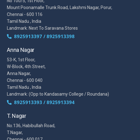
No 100/5, 1st Floor,
Mount Poonamalle Trunk Road, Lakshmi Nagar, Porur,
Chennai - 600 116
Tamil Nadu , India
Landmark: Next To Saravana Stores
8925913397 / 8925913398
Anna Nagar
53-K, 1st Floor,
W-Block, 4th Street,
Anna Nagar,
Chennai - 600 040
Tamil Nadu , India
Landmark: (Opp to Kandasamy College / Roundana)
8925913393 / 8925913394
T. Nagar
No.136, Habibullah Road,
T.Nagar,
Chennai - 600 017