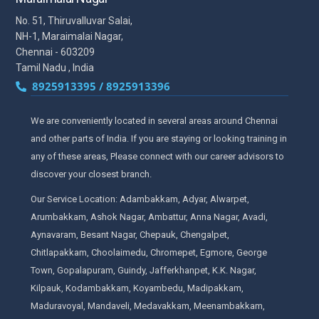
No. 51, Thiruvalluvar Salai,
NH-1, Maraimalai Nagar,
Chennai - 603209
Tamil Nadu , India
8925913395 / 8925913396
We are conveniently located in several areas around Chennai
and other parts of India. If you are staying or looking training in
any of these areas, Please connect with our career advisors to
discover your closest branch.
Our Service Location: Adambakkam, Adyar, Alwarpet,
Arumbakkam, Ashok Nagar, Ambattur, Anna Nagar, Avadi,
Aynavaram, Besant Nagar, Chepauk, Chengalpet,
Chitlapakkam, Choolaimedu, Chromepet, Egmore, George
Town, Gopalapuram, Guindy, Jafferkhanpet, K.K. Nagar,
Kilpauk, Kodambakkam, Koyambedu, Madipakkam,
Maduravoyal, Mandaveli, Medavakkam, Meenambakkam,