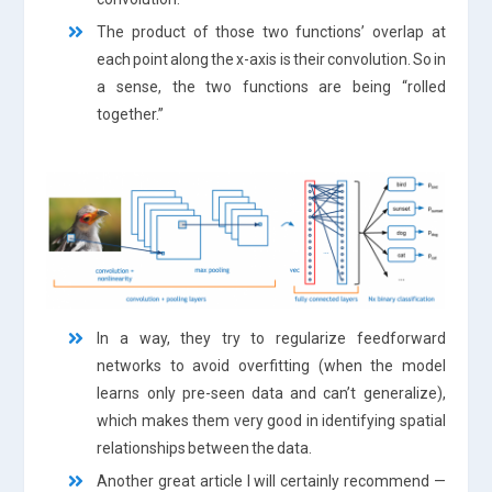
The product of those two functions’ overlap at
each point along the x-axis is their convolution. So in
a sense, the two functions are being “rolled
together.”
In a way, they try to regularize feedforward
networks to avoid overfitting (when the model
learns only pre-seen data and can’t generalize),
which makes them very good in identifying spatial
relationships between the data.
Another great article I will certainly recommend —