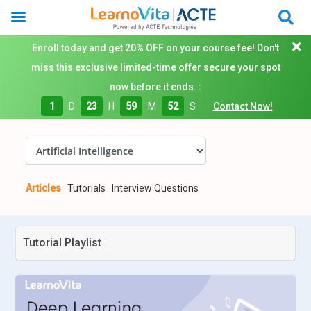
Enroll today and get 20% OFF on your course fee! Don't
miss this exclusive limited-time offer secure your spot
now before it ends. :
1
D
23
H
59
M
51
S
Contact Now!
Articles
Tutorials
Interview Questions
Tutorial Playlist