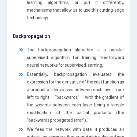
learning algorithms, or put it differently,
mechanisms that allow us to use this cutting-edge
technology:
Backpropagation
The backpropagation algorithm is a popular
supervised algorithm for training feedforward
neural networks for supervised learning.
Essentially, backpropagation evaluates the
expression for the derivative of the cost function as
a product of derivatives between each layer from
left to right — “backwards” — with the gradient of
the weights between each layer being a simple
modification of the partial products (the
“backwards propagated error”).
We feed the network with data, it produces an
output, we compare that output with a desired one