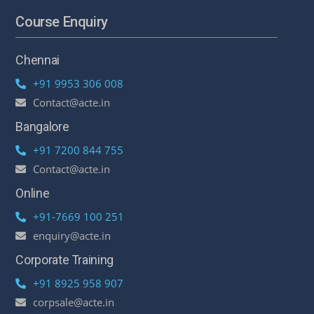
Course Enquiry
Chennai
+91 9953 306 008
Contact@acte.in
Bangalore
+91 7200 844 755
Contact@acte.in
Online
+91-7669 100 251
enquiry@acte.in
Corporate Training
+91 8925 958 907
corpsale@acte.in