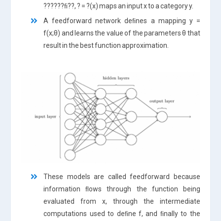
??????ﬁ??, ? = ?(x) maps an input x to a category y.
A feedforward network deﬁnes a mapping y =
f(x;θ) and learns the value of the parameters θ that
result in the best function approximation.
These models are called feedforward because
information ﬂows through the function being
evaluated from x, through the intermediate
computations used to deﬁne f, and ﬁnally to the