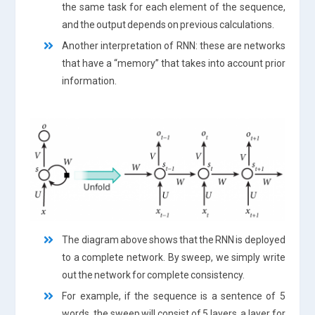
the same task for each element of the sequence,
and the output depends on previous calculations.
Another interpretation of RNN: these are networks
that have a “memory” that takes into account prior
information.
The diagram above shows that the RNN is deployed
to a complete network. By sweep, we simply write
out the network for complete consistency.
For example, if the sequence is a sentence of 5
words, the sweep will consist of 5 layers, a layer for