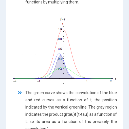
functions by multiplying them.
The green curve shows the convolution of the blue
and red curves as a function of t, the position
indicated by the vertical green line. The gray region
indicates the product g(tau)f(t-tau) as a function of
t, so its area as a function of t is precisely the
convolution.”