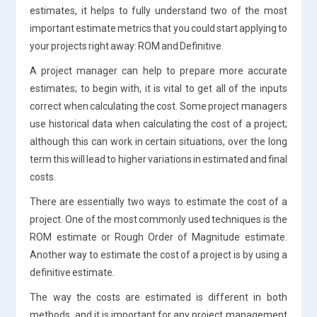
estimates, it helps to fully understand two of the most
important estimate metrics that you could start applying to
your projects right away: ROM and Definitive.
A project manager can help to prepare more accurate
estimates; to begin with, it is vital to get all of the inputs
correct when calculating the cost. Some project managers
use historical data when calculating the cost of a project;
although this can work in certain situations, over the long
term this will lead to higher variations in estimated and final
costs.
There are essentially two ways to estimate the cost of a
project. One of the most commonly used techniques is the
ROM estimate or Rough Order of Magnitude estimate.
Another way to estimate the cost of a project is by using a
definitive estimate.
The way the costs are estimated is different in both
methods, and it is important for any project management