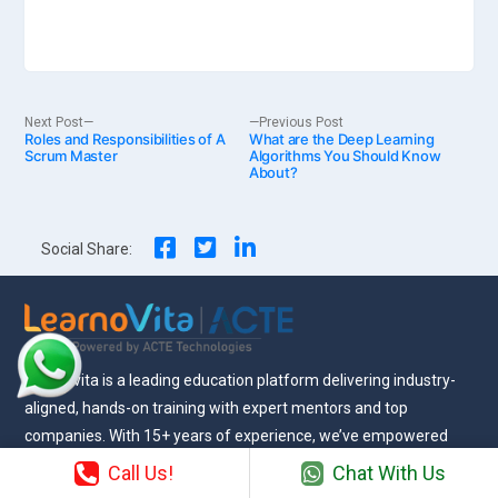
Post
Next
Previous
Next Post
Previous Post
Roles and Responsibilities of A
post:
What are the Deep Learning
post:
Scrum Master
Algorithms You Should Know
About?
navigation
Social Share:
Learnovita is a leading education platform delivering industry-
aligned, hands-on training with expert mentors and top
companies. With 15+ years of experience, we’ve empowered
12,000+ learners to build successful careers across industries.
Call Us!
Chat With Us