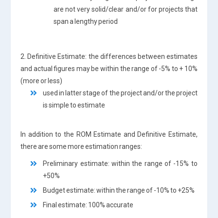
are not very solid/clear and/or for projects that
span a lengthy period
2. Definitive Estimate: the differences between estimates
and actual figures may be within the range of -5% to + 10%
(more or less)
used in latter stage of the project and/or the project
is simple to estimate
In addition to the ROM Estimate and Definitive Estimate,
there are some more estimation ranges:
Preliminary estimate: within the range of -15% to
+50%
Budget estimate: within the range of -10% to +25%
Final estimate: 100% accurate