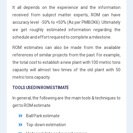
It all depends on the experience and the information
received from subject matter experts, ROM can have
accuracy level -50% to +50% (As per PMBOK6). Ultimately
we get roughly estimated information regarding the
schedule and effort required to complete a milestone.
ROM estimates can also be made from the available
references of similar projects from the past. For example,
the total cost to establish a new plant with 100 metric tons
capacity will almost two times of the old plant with 50
metric tons capacity.
TOOLS USED IN ROM ESTIMATE
In general, the following are the main tools & techniques to
get to ROM estimate.
Ball Park estimate
Top-down estimation