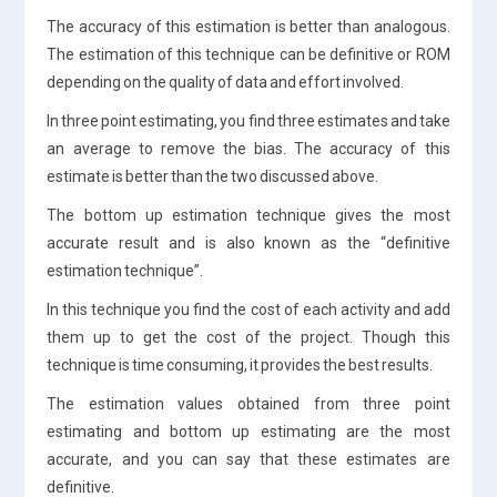
The accuracy of this estimation is better than analogous.
The estimation of this technique can be definitive or ROM
depending on the quality of data and effort involved.
In three point estimating, you find three estimates and take
an average to remove the bias. The accuracy of this
estimate is better than the two discussed above.
The bottom up estimation technique gives the most
accurate result and is also known as the “definitive
estimation technique”.
In this technique you find the cost of each activity and add
them up to get the cost of the project. Though this
technique is time consuming, it provides the best results.
The estimation values obtained from three point
estimating and bottom up estimating are the most
accurate, and you can say that these estimates are
definitive.