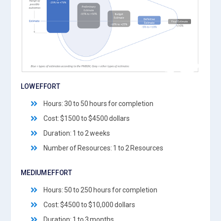
LOW EFFORT
Hours: 30 to 50 hours for completion
Cost: $1500 to $4500 dollars
Duration: 1 to 2 weeks
Number of Resources: 1 to 2 Resources
MEDIUM EFFORT
Hours: 50 to 250 hours for completion
Cost: $4500 to $10,000 dollars
Duration: 1 to 3 months