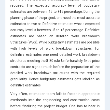
required. The expected accuracy level of budgetary
estimates are between -15 to +15 percentage. During the
planning phase of the project, one need the most accurate
estimates known as Definitive estimates whose expected
accuracy level is between -5 to +5 percentage. Definitive
estimates are based on detailed Work Breakdown
Structures (WBS). While budgetary estimates are possible
with high levels of work breakdown structures, for
definitive estimates one need detailed work breakdown
structures meeting the 8-80 rule. Unfortunately, fixed price
contracts are signed much before the preparation of the
detailed work breakdown structures with the required
granularity. Hence budgetary estimates gets labelled as
definitive estimates.
Very often, estimation team fails to factor in appropriate
overheads into the engineering and construction costs
before finalizing the project budget. One has to bear in