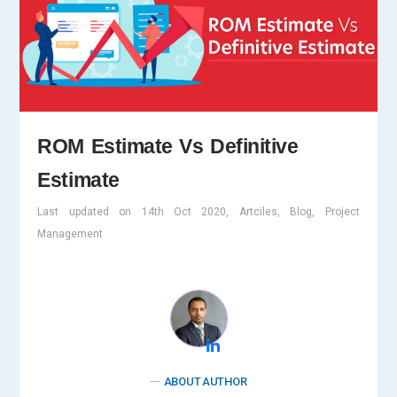
ROM Estimate Vs Definitive
Estimate
Last updated on 14th Oct 2020, Artciles, Blog, Project
Management
ABOUT AUTHOR