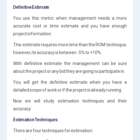
Definitive Estimate
You use this metric when management needs a more
accurate cost or time estimate and you have enough
project information.
This estimate requires more time than the ROM technique;
however, its accuracy is between -5% to +10%.
With definitive estimate the management can be sure
about the project or any bid they are going to participate in.
You will get the definitive estimate when you have a
detailed scope of work or if the project is already running.
Now we will study estimation techniques and their
accuracy.
Estimation Techniques
There are four techniques for estimation: