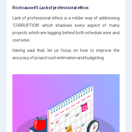
Root cause#5.Lack of professional ethics
Lack of professional ethics is a milder way of addressing
‘CORRUPTION’ which shadows every aspect of many
projects which are lagging behind both schedule wise and
cost wise.
Having said that, let us focus on how to improve the
accuracy of project cost estimation and budgeting.