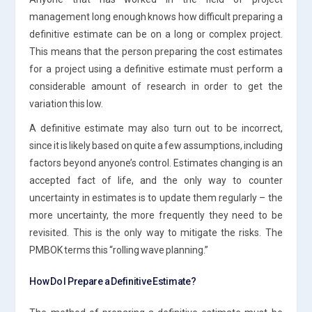
management long enough knows how difficult preparing a
definitive estimate can be on a long or complex project.
This means that the person preparing the cost estimates
for a project using a definitive estimate must perform a
considerable amount of research in order to get the
variation this low.
A definitive estimate may also turn out to be incorrect,
since it is likely based on quite a few assumptions, including
factors beyond anyone’s control. Estimates changing is an
accepted fact of life, and the only way to counter
uncertainty in estimates is to update them regularly – the
more uncertainty, the more frequently they need to be
revisited. This is the only way to mitigate the risks. The
PMBOK terms this “rolling wave planning.”
How Do I Prepare a Definitive Estimate?