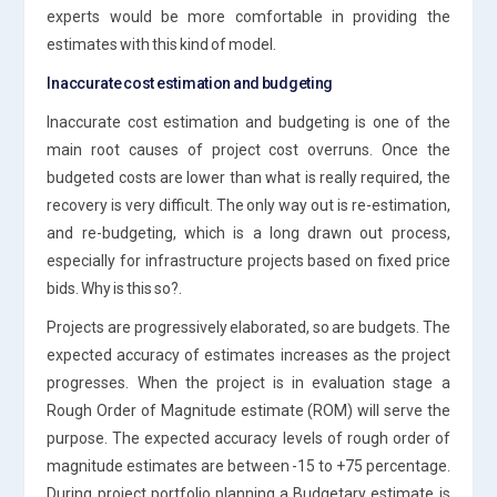
experts would be more comfortable in providing the
estimates with this kind of model.
Inaccurate cost estimation and budgeting
Inaccurate cost estimation and budgeting is one of the
main root causes of project cost overruns. Once the
budgeted costs are lower than what is really required, the
recovery is very difficult. The only way out is re-estimation,
and re-budgeting, which is a long drawn out process,
especially for infrastructure projects based on fixed price
bids. Why is this so?.
Projects are progressively elaborated, so are budgets. The
expected accuracy of estimates increases as the project
progresses. When the project is in evaluation stage a
Rough Order of Magnitude estimate (ROM) will serve the
purpose. The expected accuracy levels of rough order of
magnitude estimates are between -15 to +75 percentage.
During project portfolio planning a Budgetary estimate is