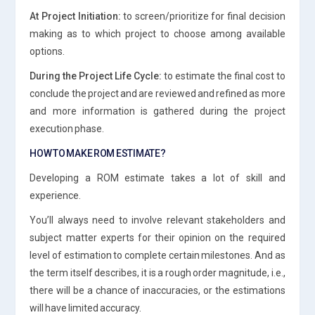
At Project Initiation:
to screen/prioritize for final decision
making as to which project to choose among available
options.
During the Project Life Cycle:
to estimate the final cost to
conclude the project and are reviewed and refined as more
and more information is gathered during the project
execution phase.
HOW TO MAKE ROM ESTIMATE?
Developing a ROM estimate takes a lot of skill and
experience.
You’ll always need to involve relevant stakeholders and
subject matter experts for their opinion on the required
level of estimation to complete certain milestones. And as
the term itself describes, it is a rough order magnitude, i.e.,
there will be a chance of inaccuracies, or the estimations
will have limited accuracy.