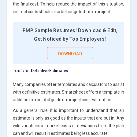
the final cost. To help reduce the impact of this situation,
indirect costs should also be budgeted into a project.
PMP Sample Resumes! Download & Edit,
Get Noticed by Top Employers!
DOWNLOAD
Tools for Definitive Estimates
Many companies offer templates and calculators to assist
with definitive estimates. Smartsheet offers a template in
addition to a helpful guide on project cost estimation.
As a general rule, it is important to understand that an
estimate is only as good as the inputs that are put in. Any
wild variations in market costs or deviations from the plan
can and will result in estimates being less accurate.