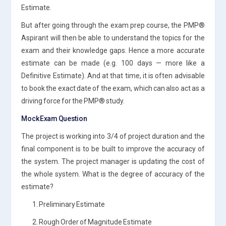
Estimate.
But after going through the exam prep course, the PMP®
Aspirant will then be able to understand the topics for the
exam and their knowledge gaps. Hence a more accurate
estimate can be made (e.g. 100 days — more like a
Definitive Estimate). And at that time, it is often advisable
to book the exact date of the exam, which can also act as a
driving force for the PMP® study.
Mock Exam Question
The project is working into 3/4 of project duration and the
final component is to be built to improve the accuracy of
the system. The project manager is updating the cost of
the whole system. What is the degree of accuracy of the
estimate?
1. Preliminary Estimate
2. Rough Order of Magnitude Estimate