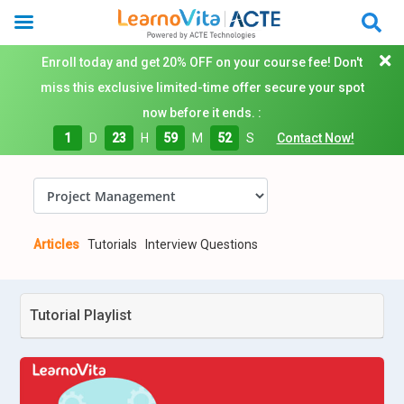
Enroll today and get 20% OFF on your course fee! Don't
miss this exclusive limited-time offer secure your spot
now before it ends. :
1
D
23
H
59
M
51
S
Contact Now!
Articles
Tutorials
Interview Questions
Tutorial Playlist