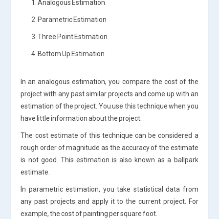
1. Analogous Estimation
2. Parametric Estimation
3. Three Point Estimation
4. Bottom Up Estimation
In an analogous estimation, you compare the cost of the
project with any past similar projects and come up with an
estimation of the project. You use this technique when you
have little information about the project.
The cost estimate of this technique can be considered a
rough order of magnitude as the accuracy of the estimate
is not good. This estimation is also known as a ballpark
estimate.
In parametric estimation, you take statistical data from
any past projects and apply it to the current project. For
example, the cost of painting per square foot.