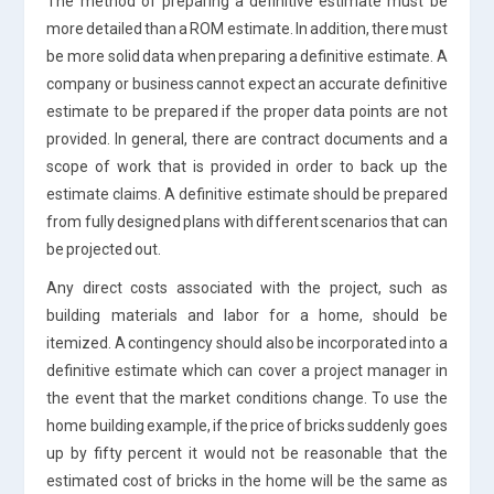
The method of preparing a definitive estimate must be
more detailed than a ROM estimate. In addition, there must
be more solid data when preparing a definitive estimate. A
company or business cannot expect an accurate definitive
estimate to be prepared if the proper data points are not
provided. In general, there are contract documents and a
scope of work that is provided in order to back up the
estimate claims. A definitive estimate should be prepared
from fully designed plans with different scenarios that can
be projected out.
Any direct costs associated with the project, such as
building materials and labor for a home, should be
itemized. A contingency should also be incorporated into a
definitive estimate which can cover a project manager in
the event that the market conditions change. To use the
home building example, if the price of bricks suddenly goes
up by fifty percent it would not be reasonable that the
estimated cost of bricks in the home will be the same as