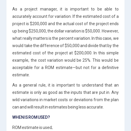
As a project manager, it is important to be able to
accurately account for variation. If the estimated cost of a
project is $200,000 and the actual cost of the project ends
up being $250,000, the dollar variation is $50,000. However,
what really matters is the percent variation. In this case, we
would take the difference of $50,000 and divide that by the
estimated cost of the project at $200,000. In this simple
example, the cost variation would be 25%. This would be
acceptable for a ROM estimate—but not for a definitive
estimate.
As a general rule, it is important to understand that an
estimate is only as good as the inputs that are put in. Any
wild variations in market costs or deviations from the plan
can and will result in estimates being less accurate.
WHEN IS ROM USED?
ROM estimate is used;