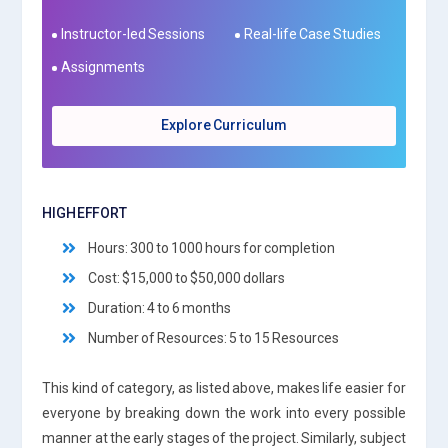
Instructor-led Sessions
Real-life Case Studies
Assignments
Explore Curriculum
HIGH EFFORT
Hours: 300 to 1000 hours for completion
Cost: $15,000 to $50,000 dollars
Duration: 4 to 6 months
Number of Resources: 5 to 15 Resources
This kind of category, as listed above, makes life easier for
everyone by breaking down the work into every possible
manner at the early stages of the project. Similarly, subject