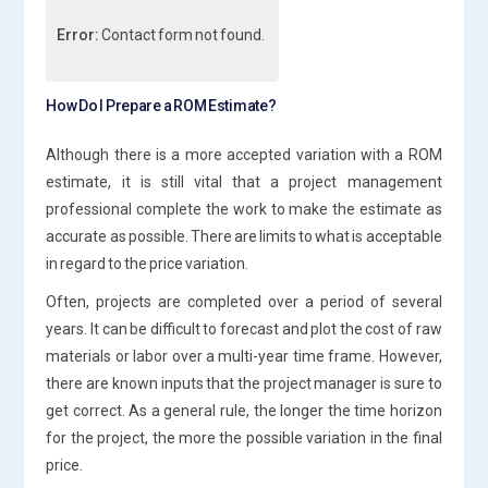
Error:
Contact form not found.
How Do I Prepare a ROM Estimate?
Although there is a more accepted variation with a ROM
estimate, it is still vital that a project management
professional complete the work to make the estimate as
accurate as possible. There are limits to what is acceptable
in regard to the price variation.
Often, projects are completed over a period of several
years. It can be difficult to forecast and plot the cost of raw
materials or labor over a multi-year time frame. However,
there are known inputs that the project manager is sure to
get correct. As a general rule, the longer the time horizon
for the project, the more the possible variation in the final
price.