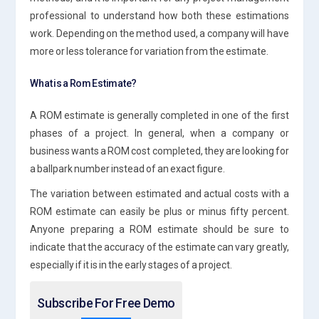
professional to understand how both these estimations
work. Depending on the method used, a company will have
more or less tolerance for variation from the estimate.
What is a Rom Estimate?
A ROM estimate is generally completed in one of the first
phases of a project. In general, when a company or
business wants a ROM cost completed, they are looking for
a ballpark number instead of an exact figure.
The variation between estimated and actual costs with a
ROM estimate can easily be plus or minus fifty percent.
Anyone preparing a ROM estimate should be sure to
indicate that the accuracy of the estimate can vary greatly,
especially if it is in the early stages of a project.
Subscribe For Free Demo