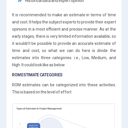
Historical data and expert opinion
It is recommended to make an estimate in terms of time
and cost. It helps the subject experts to provide their expert
opinions in a most efficient and precise manner. As at the
early stages, there is very limited information available, so
it wouldn’t be possible to provide an accurate estimate of
time and cost, so what we can do here is divide the
estimates into three categories. i.e., Low, Medium, and
High. It could look like as below
ROM ESTIMATE CATEGORIES
ROM estimates can be categorized into these activities.
This is based on the level of effort.