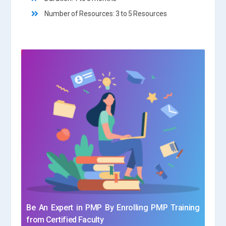
Number of Resources: 3 to 5 Resources
Be An Expert in PMP By Enrolling PMP Training
from Certified Faculty