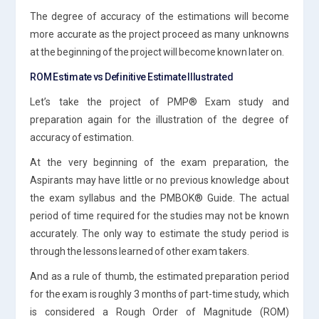
The degree of accuracy of the estimations will become
more accurate as the project proceed as many unknowns
at the beginning of the project will become known later on.
ROM Estimate vs Definitive Estimate Illustrated
Let’s take the project of PMP® Exam study and
preparation again for the illustration of the degree of
accuracy of estimation.
At the very beginning of the exam preparation, the
Aspirants may have little or no previous knowledge about
the exam syllabus and the PMBOK® Guide. The actual
period of time required for the studies may not be known
accurately. The only way to estimate the study period is
through the lessons learned of other exam takers.
And as a rule of thumb, the estimated preparation period
for the exam is roughly 3 months of part-time study, which
is considered a Rough Order of Magnitude (ROM)