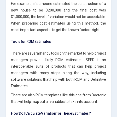
For example, if someone estimated the construction of a
new house to be $200,000 and the final cost was
$1,000,000, the level of variation would not be acceptable.
When preparing cost estimates using this method, the
most important aspect is to get the known factors right.
Tools for ROM Estimates
There are several handy tools on the market to help project
managers provide likely ROM estimates. SEER is an
interoperable suite of products that can help project
managers with many steps along the way, including
software solutions that help with both ROM and Definitive
Estimates.
There are also ROM templates like this one from Doctonic
that will help map out all variables to take into account.
How Do I Calculate Variation for These Estimates?