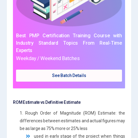
Best PMP Certification Training Course with
Industry Standard Topics From Real-Time
Experts
Weekday / Weekend Batches
See Batch Details
ROM Estimate vs Definitive Estimate
1. Rough Order of Magnitude (ROM) Estimate: the
differences between estimates and actual figures may
be as large as 75% more or 25% less
used in early stage of the project when things