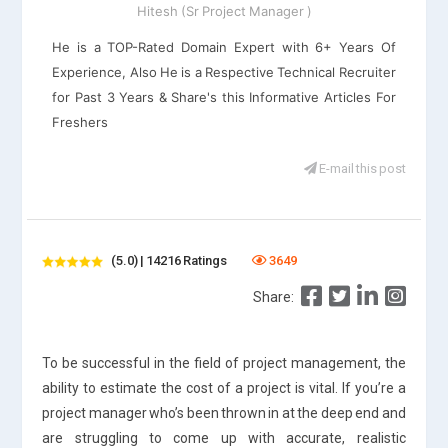
Hitesh (Sr Project Manager )
He is a TOP-Rated Domain Expert with 6+ Years Of
Experience, Also He is a Respective Technical Recruiter
for Past 3 Years & Share's this Informative Articles For
Freshers
E-mail this post
(5.0) | 14216 Ratings
3649
Share:
To be successful in the field of project management, the
ability to estimate the cost of a project is vital. If you’re a
project manager who’s been thrown in at the deep end and
are struggling to come up with accurate, realistic