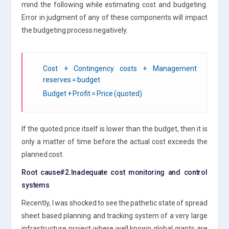
mind the following while estimating cost and budgeting.
Error in judgment of any of these components will impact
the budgeting process negatively.
Cost + Contingency costs + Management
reserves = budget
Budget + Profit = Price (quoted)
If the quoted price itself is lower than the budget, then it is
only a matter of time before the actual cost exceeds the
planned cost.
Root cause#2.Inadequate cost monitoring and control
systems
Recently, I was shocked to see the pathetic state of spread
sheet based planning and tracking system of a very large
infrastructure project where well known global giants are