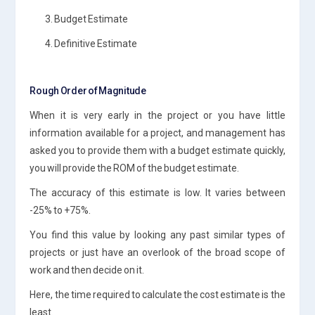
3. Budget Estimate
4. Definitive Estimate
Rough Order of Magnitude
When it is very early in the project or you have little
information available for a project, and management has
asked you to provide them with a budget estimate quickly,
you will provide the ROM of the budget estimate.
The accuracy of this estimate is low. It varies between
-25% to +75%.
You find this value by looking any past similar types of
projects or just have an overlook of the broad scope of
work and then decide on it.
Here, the time required to calculate the cost estimate is the
least.