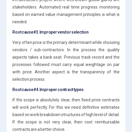
stakeholders. Automated real time progress monitoring
based on earned value management principles is what is
needed.
Root cause#3.Improper vendor selection
Very often price is the primary determinant while choosing
vendors / sub-contractors. In the process the quality
aspects takes a back seat. Previous track record and the
processes followed must carry equal weightage on par
with price. Another aspect is the transparency of the
selection process.
Root cause#4.Improper contract types
If the scope is absolutely clear, then fixed price contracts
will work perfectly. For this we need definitive estimates
based on work breakdown structures of high level of detail.
If the scope is not very clear, then cost reimbursable
contracts are a better choice.