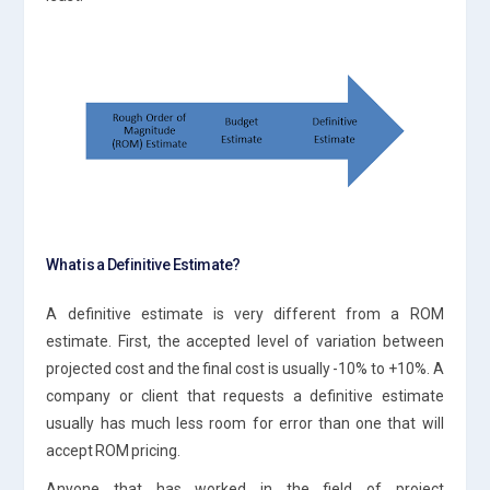
What is a Definitive Estimate?
A definitive estimate is very different from a ROM
estimate. First, the accepted level of variation between
projected cost and the final cost is usually -10% to +10%. A
company or client that requests a definitive estimate
usually has much less room for error than one that will
accept ROM pricing.
Anyone that has worked in the field of project