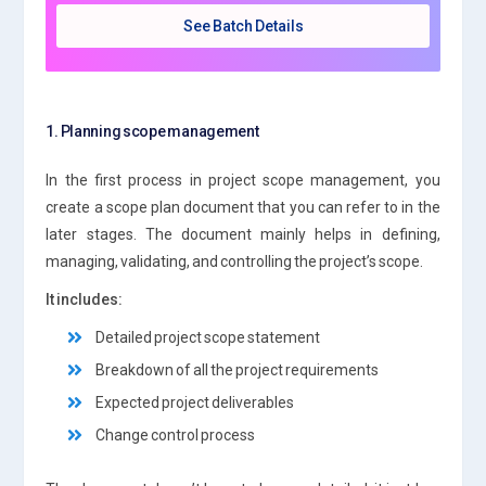
See Batch Details
1. Planning scope management
In the first process in project scope management, you
create a scope plan document that you can refer to in the
later stages. The document mainly helps in defining,
managing, validating, and controlling the project’s scope.
It includes:
Detailed project scope statement
Breakdown of all the project requirements
Expected project deliverables
Change control process