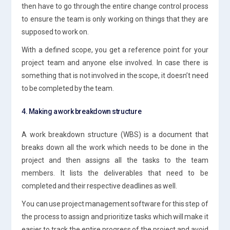
then have to go through the entire change control process
to ensure the team is only working on things that they are
supposed to work on.
With a defined scope, you get a reference point for your
project team and anyone else involved. In case there is
something that is not involved in the scope, it doesn’t need
to be completed by the team.
4. Making a work breakdown structure
A work breakdown structure (WBS) is a document that
breaks down all the work which needs to be done in the
project and then assigns all the tasks to the team
members. It lists the deliverables that need to be
completed and their respective deadlines as well.
You can use project management software for this step of
the process to assign and prioritize tasks which will make it
easier to track the entire progress of the project and avoid