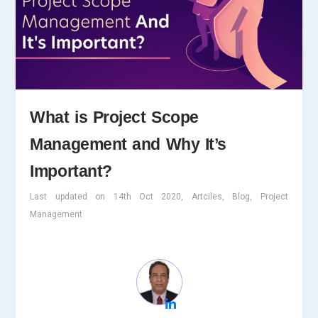
What is Project Scope
Management and Why It’s
Important?
Last updated on 14th Oct 2020, Artciles, Blog, Project
Management