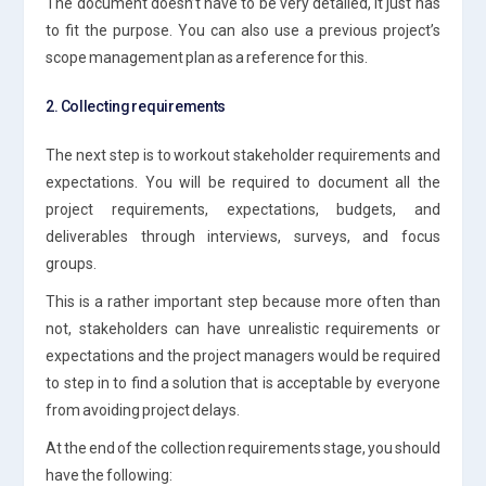
The document doesn’t have to be very detailed, it just has
to fit the purpose. You can also use a previous project’s
scope management plan as a reference for this.
2. Collecting requirements
The next step is to workout stakeholder requirements and
expectations. You will be required to document all the
project requirements, expectations, budgets, and
deliverables through interviews, surveys, and focus
groups.
This is a rather important step because more often than
not, stakeholders can have unrealistic requirements or
expectations and the project managers would be required
to step in to find a solution that is acceptable by everyone
from avoiding project delays.
At the end of the collection requirements stage, you should
have the following: