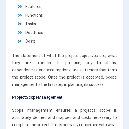
Features
Functions
Tasks
Deadlines
Costs
The statement of what the project objectives are, what
they are expected to produce, any limitations,
dependencies and assumptions, are all factors that form
the project scope. Once the project is accepted, scope
management is the first step in planning its success.
Project Scope Management :
Scope management ensures a project’s scope is
accurately defined and mapped and costs necessary to
complete the project. This is primarily concerned with what