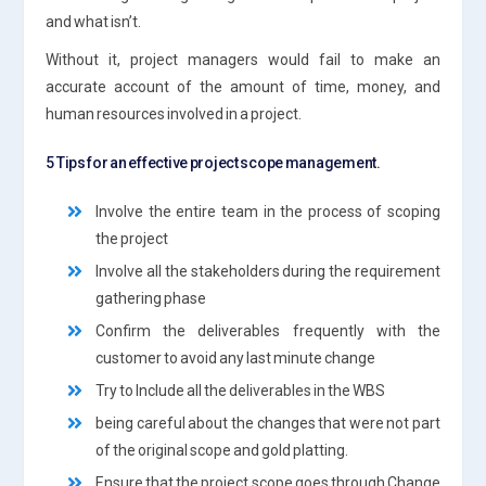
and what isn’t.
Without it, project managers would fail to make an
accurate account of the amount of time, money, and
human resources involved in a project.
5 Tips for an effective project scope management.
Involve the entire team in the process of scoping
the project
Involve all the stakeholders during the requirement
gathering phase
Confirm the deliverables frequently with the
customer to avoid any last minute change
Try to Include all the deliverables in the WBS
being careful about the changes that were not part
of the original scope and gold platting.
Ensure that the project scope goes through Change