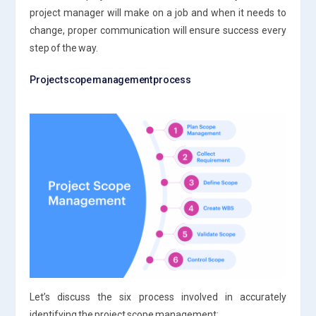
project manager will make on a job and when it needs to
change, proper communication will ensure success every
step of the way.
Project scope management process
Let’s discuss the six process involved in accurately
identifying the project scope management: