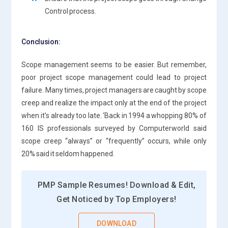
Control process.
Conclusion:
Scope management seems to be easier. But remember,
poor project scope management could lead to project
failure. Many times, project managers are caught by scope
creep and realize the impact only at the end of the project
when it’s already too late. ‘Back in 1994 a whopping 80% of
160 IS professionals surveyed by Computerworld said
scope creep “always” or “frequently” occurs, while only
20% said it seldom happened.
PMP Sample Resumes! Download & Edit,
Get Noticed by Top Employers!
DOWNLOAD