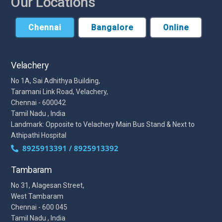
Our Locations
Chennai
Bangalore
Online
Velachery
No 1A, Sai Adhithya Building,
Taramani Link Road, Velachery,
Chennai - 600042
Tamil Nadu , India
Landmark: Opposite to Velachery Main Bus Stand & Next to
Athipathi Hospital
8925913391 / 8925913392
Tambaram
No 31, Alagesan Street,
West Tambaram
Chennai - 600 045
Tamil Nadu , India