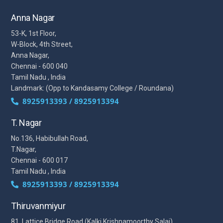
Anna Nagar
53-K, 1st Floor,
W-Block, 4th Street,
Anna Nagar,
Chennai - 600 040
Tamil Nadu , India
Landmark: (Opp to Kandasamy College / Roundana)
8925913393 / 8925913394
T. Nagar
No.136, Habibullah Road,
T.Nagar,
Chennai - 600 017
Tamil Nadu , India
8925913393 / 8925913394
Thiruvanmiyur
81, Lattice Bridge Road,(Kalki Krishnamoorthy Salai)