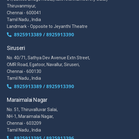
Thiruvanmiyur,
Chennai - 600041
Tamil Nadu , India
Landmark - Opposite to Jeyanthi Theatre
8925913389 / 8925913390
Siruseri
No. 40/71, Sathya Dev Avenue Extn Street,
OMR Road, Egatoor, Navallur, Siruseri,
Chennai - 600130
Tamil Nadu , India
8925913389 / 8925913390
Maraimalai Nagar
No. 51, Thiruvalluvar Salai,
NH-1, Maraimalai Nagar,
Chennai - 603209
Tamil Nadu , India
8925913395 / 8925913396