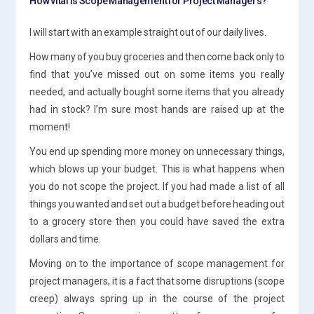
How vital is Scope Management for Project Managers?
I will start with an example straight out of our daily lives.
How many of you buy groceries and then come back only to
find that you’ve missed out on some items you really
needed, and actually bought some items that you already
had in stock? I’m sure most hands are raised up at the
moment!
You end up spending more money on unnecessary things,
which blows up your budget. This is what happens when
you do not scope the project. If you had made a list of all
things you wanted and set out a budget before heading out
to a grocery store then you could have saved the extra
dollars and time.
Moving on to the importance of scope management for
project managers, it is a fact that some disruptions (scope
creep) always spring up in the course of the project