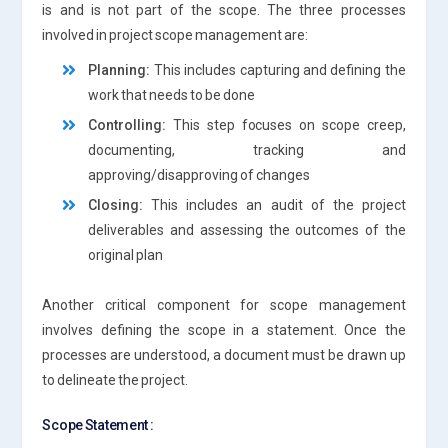
is and is not part of the scope. The three processes
involved in project scope management are:
Planning:
This includes capturing and defining the
work that needs to be done
Controlling:
This step focuses on scope creep,
documenting, tracking and
approving/disapproving of changes
Closing:
This includes an audit of the project
deliverables and assessing the outcomes of the
original plan
Another critical component for scope management
involves defining the scope in a statement. Once the
processes are understood, a document must be drawn up
to delineate the project.
Scope Statement :