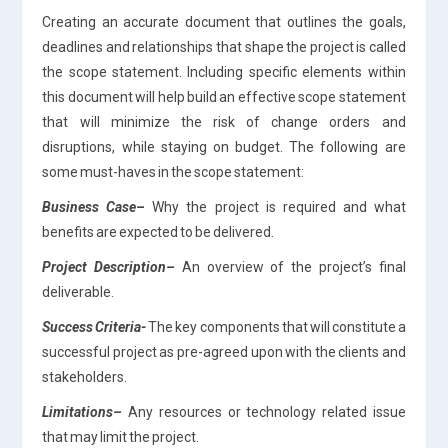
Creating an accurate document that outlines the goals,
deadlines and relationships that shape the project is called
the scope statement. Including specific elements within
this document will help build an effective scope statement
that will minimize the risk of change orders and
disruptions, while staying on budget. The following are
some must-haves in the scope statement:
Business Case
–
Why the project is required and what
benefits are expected to be delivered.
Project Description
–
An overview of the project’s final
deliverable.
Success Criteria-
The key components that will constitute a
successful project as pre-agreed upon with the clients and
stakeholders.
Limitations
–
Any resources or technology related issue
that may limit the project.