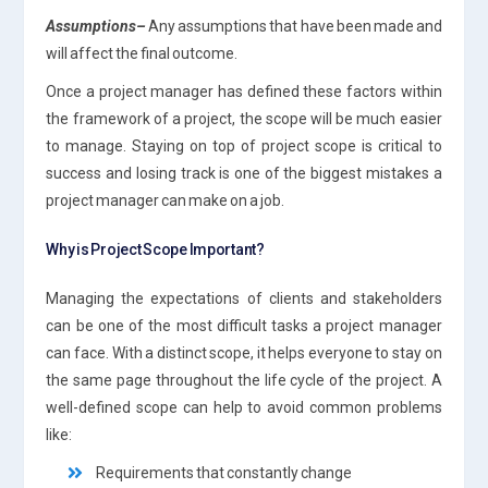
Assumptions
–
Any assumptions that have been made and
will affect the final outcome.
Once a project manager has defined these factors within
the framework of a project, the scope will be much easier
to manage. Staying on top of project scope is critical to
success and losing track is one of the biggest mistakes a
project manager can make on a job.
Why is Project Scope Important?
Managing the expectations of clients and stakeholders
can be one of the most difficult tasks a project manager
can face. With a distinct scope, it helps everyone to stay on
the same page throughout the life cycle of the project. A
well-defined scope can help to avoid common problems
like:
Requirements that constantly change