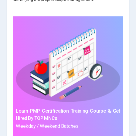
Learn PMP Certification Training Course & Get
Hired By TOP MNCs
Weekday / Weekend Batches