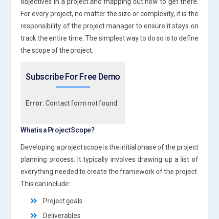
objectives in a project and mapping out how to get there.
For every project, no matter the size or complexity, it is the
responsibility of the project manager to ensure it stays on
track the entire time. The simplest way to do so is to define
the scope of the project.
Subscribe For Free Demo
Error:
Contact form not found.
What is a Project Scope?
Developing a project scope is the initial phase of the project
planning process. It typically involves drawing up a list of
everything needed to create the framework of the project.
This can include:
Project goals
Deliverables