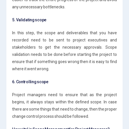
any unnecessary bottlenecks.
5. Validating scope
In this step, the scope and deliverables that you have
recorded need to be sent to project executives and
stakeholders to get the necessary approvals. Scope
validation needs to be done before starting the project to
ensure that if something goes wrong then it is easy to find
where it went wrong.
6. Controlling scope
Project managers need to ensure that as the project
begins, it always stays within the defined scope. In case
there are some things that need to change, then the proper
change control process should be followed.