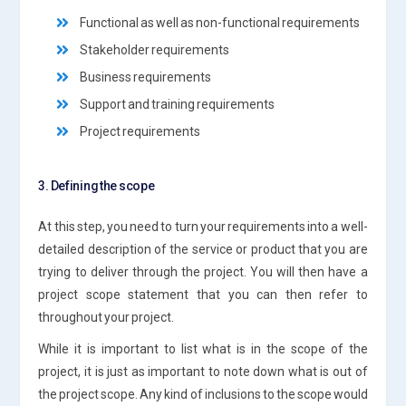
Functional as well as non-functional requirements
Stakeholder requirements
Business requirements
Support and training requirements
Project requirements
3. Defining the scope
At this step, you need to turn your requirements into a well-
detailed description of the service or product that you are
trying to deliver through the project. You will then have a
project scope statement that you can then refer to
throughout your project.
While it is important to list what is in the scope of the
project, it is just as important to note down what is out of
the project scope. Any kind of inclusions to the scope would