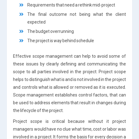
Requirements that need a rethink mid-project
The final outcome not being what the client
expected
The budget overrunning
The project is way behind schedule
Effective scope management can help to avoid some of
these issues by clearly defining and communicating the
scope to all parties involved in the project. Project scope
helps to distinguish what is and is not involved in the project
and controls what is allowed or removed as it is executed.
Scope management establishes control factors, that can
be used to address elements that result in changes during
the lifecycle of the project.
Project scope is critical because without it project
managers would have no clue what time, cost or labor was
involved in a project. It forms the basis for every decision a