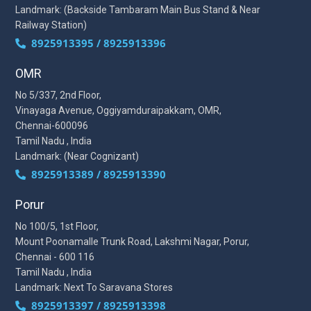
Landmark: (Backside Tambaram Main Bus Stand & Near
Railway Station)
8925913395 / 8925913396
OMR
No 5/337, 2nd Floor,
Vinayaga Avenue, Oggiyamduraipakkam, OMR,
Chennai-600096
Tamil Nadu , India
Landmark: (Near Cognizant)
8925913389 / 8925913390
Porur
No 100/5, 1st Floor,
Mount Poonamalle Trunk Road, Lakshmi Nagar, Porur,
Chennai - 600 116
Tamil Nadu , India
Landmark: Next To Saravana Stores
8925913397 / 8925913398