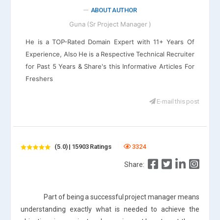
ABOUT AUTHOR
Guna (Sr Project Manager )
He is a TOP-Rated Domain Expert with 11+ Years Of
Experience, Also He is a Respective Technical Recruiter
for Past 5 Years & Share's this Informative Articles For
Freshers
E-mail this post
(5.0) | 15903 Ratings
3324
Share:
Part of being a successful project manager means
understanding exactly what is needed to achieve the