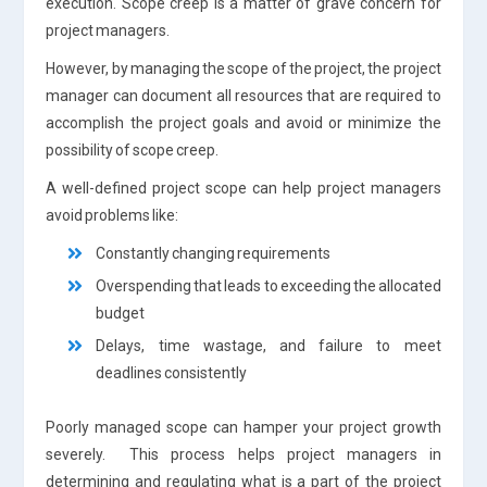
execution. Scope creep is a matter of grave concern for
project managers.
However, by managing the scope of the project, the project
manager can document all resources that are required to
accomplish the project goals and avoid or minimize the
possibility of scope creep.
A well-defined project scope can help project managers
avoid problems like:
Constantly changing requirements
Overspending that leads to exceeding the allocated
budget
Delays, time wastage, and failure to meet
deadlines consistently
Poorly managed scope can hamper your project growth
severely. This process helps project managers in
determining and regulating what is a part of the project