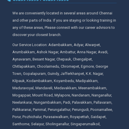
We are conveniently located in several areas around Chennai
and other parts of India. If you are staying or looking training in
any of these areas, Please connect with our career advisors to
discover your closest branch.
Our Service Location: Adambakkam, Adyar, Alwarpet,
Arumbakkam, Ashok Nagar, Ambattur, Anna Nagar, Avadi,
Aynavaram, Besant Nagar, Chepauk, Chengalpet,
Chitlapakkam, Choolaimedu, Chromepet, Egmore, George
Town, Gopalapuram, Guindy, Jafferkhanpet, K.K. Nagar,
Kilpauk, Kodambakkam, Koyambedu, Madipakkam,
Maduravoyal, Mandaveli, Medavakkam, Meenambakkam,
Mogappair, Mount Road, Mylapore, Nandanam, Nanganallur,
Neelankarai, Nungambakkam, Padi, Palavakkam, Pallavaram,
Pallikaranai, Pammal, Perungalathur, Perungudi, Poonamallee,
Porur, Pozhichalur, Purasaiwalkam, Royapettah, Saidapet,
Santhome, Selaiyur, Sholinganallur, Singaperumalkoil,