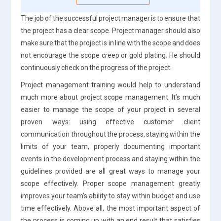
The job of the successful project manager is to ensure that
the project has a clear scope. Project manager should also
make sure that the project is in line with the scope and does
not encourage the scope creep or gold plating. He should
continuously check on the progress of the project.
Project management training would help to understand
much more about project scope management. It’s much
easier to manage the scope of your project in several
proven ways: using effective customer client
communication throughout the process, staying within the
limits of your team, properly documenting important
events in the development process and staying within the
guidelines provided are all great ways to manage your
scope effectively. Proper scope management greatly
improves your team’s ability to stay within budget and use
time effectively. Above all, the most important aspect of
the process is coming up with an end result that satisfies