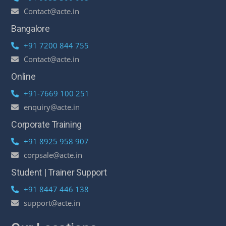
Contact@acte.in
Bangalore
+91 7200 844 755
Contact@acte.in
Online
+91-7669 100 251
enquiry@acte.in
Corporate Training
+91 8925 958 907
corpsale@acte.in
Student | Trainer Support
+91 8447 446 138
support@acte.in