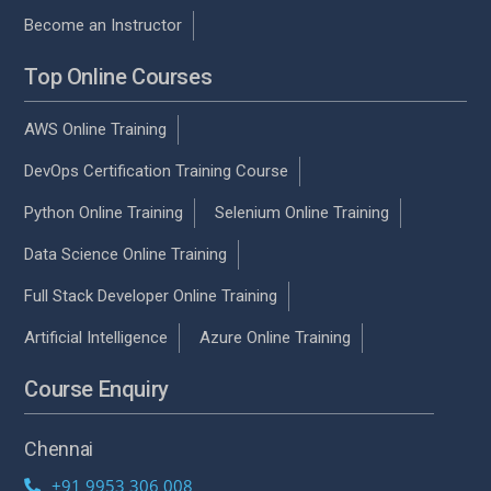
Become an Instructor
Top Online Courses
AWS Online Training
DevOps Certification Training Course
Python Online Training
Selenium Online Training
Data Science Online Training
Full Stack Developer Online Training
Artificial Intelligence
Azure Online Training
Course Enquiry
Chennai
+91 9953 306 008