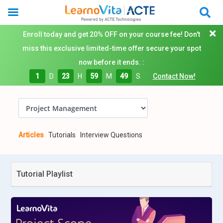
Enroll today and get 20% OFF on your course fee! Don't
miss this exclusive limited-time offer secure your spot
now before it ends. :
1
D
23
H
59
M
48
S
Contact Now!
Articles
Tutorials
Interview Questions
Tutorial Playlist