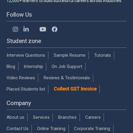
12,000+ learners to build successful careers across industries.
Follow Us
Student zone
Interview Questions
Sample Resume
Tutorials
Blog
Internship
On Job Support
Video Reviews
Reviews & Testimonials
Collect GST Invoice
Placed Students list
Company
About us
Services
Branches
Careers
Contact Us
Online Training
Corporate Training