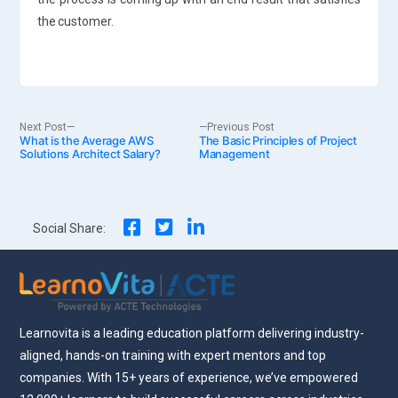
the customer.
Post
Next
Previous
Next Post
Previous Post
What is the Average AWS
post:
The Basic Principles of Project
post:
Solutions Architect Salary?
Management
navigation
Social Share:
Learnovita is a leading education platform delivering industry-
aligned, hands-on training with expert mentors and top
companies. With 15+ years of experience, we’ve empowered