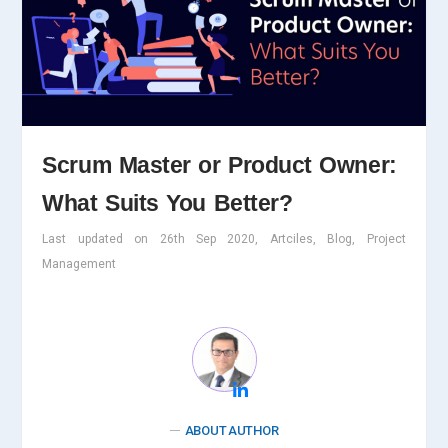
Scrum Master or Product Owner:
What Suits You Better?
Last updated on 26th Sep 2020, Artciles, Blog, Project
Management
ABOUT AUTHOR