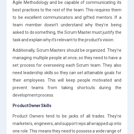
Agile Methodology and be capable of communicating its
best practices to the rest of the team. This requires them
to be excellent communicators and gifted mentors. If a
team member doesn’t understand why they’re being
asked to do something, the Scrum Master must justify the
task and explain why it’s relevant to the product’s vision.
Additionally, Scrum Masters should be organized. They’re
managing multiple people at once, so they need to have a
set process for overseeing each Scrum team. They also
need leadership skills so they can set attainable goals for
their employees. This will keep people motivated and
prevent teams from taking shortcuts during the
development process.
Product Owner Skills
Product Owners tend to be jacks of all trades. They’re
marketers, engineers, and support reps all wrapped up into
one role. This means they need to possess a wide range of