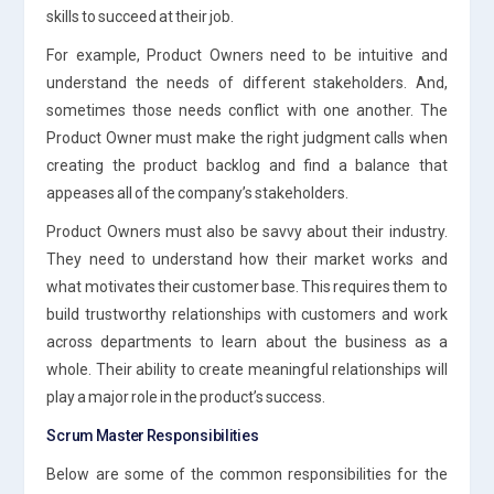
skills to succeed at their job.
For example, Product Owners need to be intuitive and
understand the needs of different stakeholders. And,
sometimes those needs conflict with one another. The
Product Owner must make the right judgment calls when
creating the product backlog and find a balance that
appeases all of the company’s stakeholders.
Product Owners must also be savvy about their industry.
They need to understand how their market works and
what motivates their customer base. This requires them to
build trustworthy relationships with customers and work
across departments to learn about the business as a
whole. Their ability to create meaningful relationships will
play a major role in the product’s success.
Scrum Master Responsibilities
Below are some of the common responsibilities for the