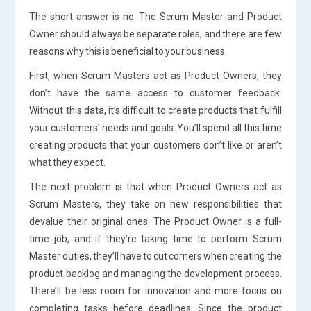
The short answer is no. The Scrum Master and Product
Owner should always be separate roles, and there are few
reasons why this is beneficial to your business.
First, when Scrum Masters act as Product Owners, they
don’t have the same access to customer feedback.
Without this data, it’s difficult to create products that fulfill
your customers’ needs and goals. You’ll spend all this time
creating products that your customers don’t like or aren’t
what they expect.
The next problem is that when Product Owners act as
Scrum Masters, they take on new responsibilities that
devalue their original ones. The Product Owner is a full-
time job, and if they’re taking time to perform Scrum
Master duties, they’ll have to cut corners when creating the
product backlog and managing the development process.
There’ll be less room for innovation and more focus on
completing tasks before deadlines. Since the product