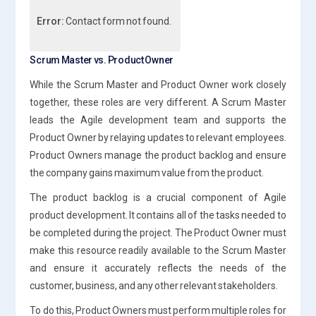
Error:
Contact form not found.
Scrum Master vs. Product Owner
While the Scrum Master and Product Owner work closely
together, these roles are very different. A Scrum Master
leads the Agile development team and supports the
Product Owner by relaying updates to relevant employees.
Product Owners manage the product backlog and ensure
the company gains maximum value from the product.
The product backlog is a crucial component of Agile
product development. It contains all of the tasks needed to
be completed during the project. The Product Owner must
make this resource readily available to the Scrum Master
and ensure it accurately reflects the needs of the
customer, business, and any other relevant stakeholders.
To do this, Product Owners must perform multiple roles for