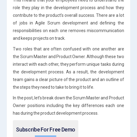
role they play in the development process and how they
contribute to the product’s overall success. There are a lot
of jobs in Agile Scrum development and defining the
responsibilities on each one removes miscommunication
and keeps projects on track.
Two roles that are often confused with one another are
the Scrum Master and Product Owner. Although these two
interact with each other, they perform unique tasks during
the development process. As a result, the development
team gains a clear picture of the product and an outline of
the steps they need to take to bring it to life.
In the post, let’s break down the Scrum Master and Product
Owner positions including the key differences each one
has during the product development process.
Subscribe For Free Demo