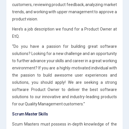
customers, reviewing product feedback, analyzing market
trends, and working with upper management to approve a
product vision.
Here’s a job description we found for a Product Owner at
EtQ.
“Do you have a passion for building great software
solutions? Looking for a new challenge and an opportunity
to further advance your skills and career in a great working
environment? If you are a highly-motivated individual with
the passion to build awesome user experiences and
solutions, you should apply! We are seeking a strong
software Product Owner to deliver the best software
solutions to our innovative and industry-leading products
for our Quality Management customers.”
Scrum Master Skills
Scum Masters must possess in-depth knowledge of the