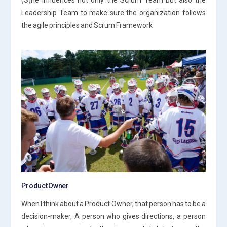
Leadership Team to make sure the organization follows
the agile principles and Scrum Framework
Product Owner
When I think about a Product Owner, that person has to be a
decision-maker, A person who gives directions, a person