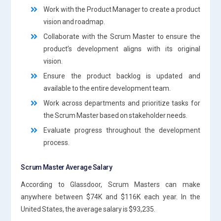
Work with the Product Manager to create a product
vision and roadmap.
Collaborate with the Scrum Master to ensure the
product’s development aligns with its original
vision.
Ensure the product backlog is updated and
available to the entire development team.
Work across departments and prioritize tasks for
the Scrum Master based on stakeholder needs.
Evaluate progress throughout the development
process.
Scrum Master Average Salary
According to Glassdoor, Scrum Masters can make
anywhere between $74K and $116K each year. In the
United States, the average salary is $93,235.