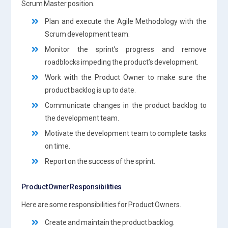
Scrum Master position.
Plan and execute the Agile Methodology with the
Scrum development team.
Monitor the sprint’s progress and remove
roadblocks impeding the product’s development.
Work with the Product Owner to make sure the
product backlog is up to date.
Communicate changes in the product backlog to
the development team.
Motivate the development team to complete tasks
on time.
Report on the success of the sprint.
Product Owner Responsibilities
Here are some responsibilities for Product Owners.
Create and maintain the product backlog.