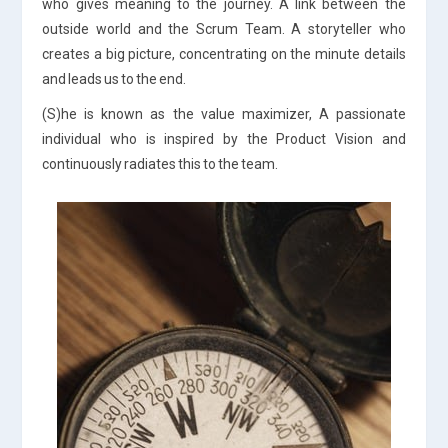
who gives meaning to the journey. A link between the
outside world and the Scrum Team. A storyteller who
creates a big picture, concentrating on the minute details
and leads us to the end.
(S)he is known as the value maximizer, A passionate
individual who is inspired by the Product Vision and
continuously radiates this to the team.