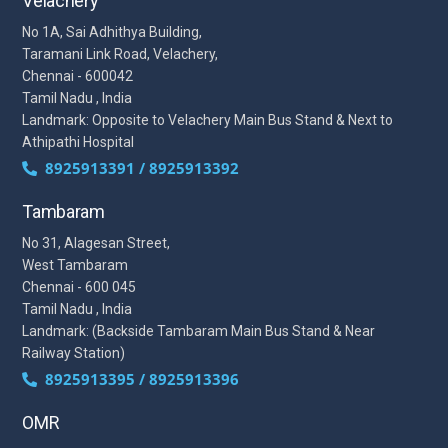
Velachery
No 1A, Sai Adhithya Building,
Taramani Link Road, Velachery,
Chennai - 600042
Tamil Nadu , India
Landmark: Opposite to Velachery Main Bus Stand & Next to
Athipathi Hospital
8925913391 / 8925913392
Tambaram
No 31, Alagesan Street,
West Tambaram
Chennai - 600 045
Tamil Nadu , India
Landmark: (Backside Tambaram Main Bus Stand & Near
Railway Station)
8925913395 / 8925913396
OMR