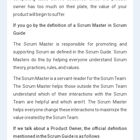
owner has too much on their plate, the value of your
product will begin to suffer.
If you go by the definition of a Scrum Master in Scrum
Guide
The Scrum Master is responsible for promoting and
supporting Scrum as defined in the Scrum Guide. Scrum
Masters do this by helping everyone understand Scrum
theory, practices, rules, and values.
The Scrum Master is a servant-leader for the Scrum Team.
The Scrum Master helps those outside the Scrum Team
understand which of their interactions with the Scrum
Team are helpful and which aren’t. The Scrum Master
helps everyone change these interactions to maximize the
value created by the Scrum Team.
If we talk about a Product Owner, the official definition
mentioned in the Scrum Guide is as follows