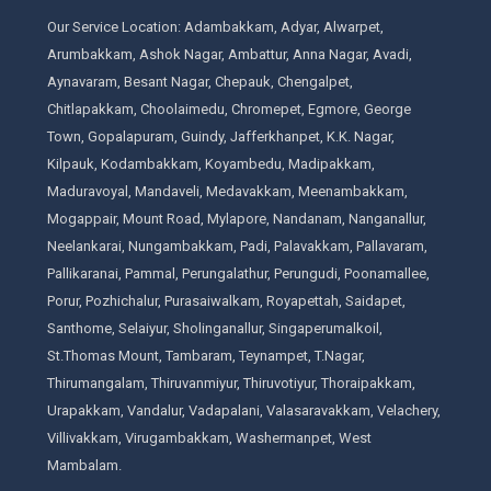
Our Service Location: Adambakkam, Adyar, Alwarpet,
Arumbakkam, Ashok Nagar, Ambattur, Anna Nagar, Avadi,
Aynavaram, Besant Nagar, Chepauk, Chengalpet,
Chitlapakkam, Choolaimedu, Chromepet, Egmore, George
Town, Gopalapuram, Guindy, Jafferkhanpet, K.K. Nagar,
Kilpauk, Kodambakkam, Koyambedu, Madipakkam,
Maduravoyal, Mandaveli, Medavakkam, Meenambakkam,
Mogappair, Mount Road, Mylapore, Nandanam, Nanganallur,
Neelankarai, Nungambakkam, Padi, Palavakkam, Pallavaram,
Pallikaranai, Pammal, Perungalathur, Perungudi, Poonamallee,
Porur, Pozhichalur, Purasaiwalkam, Royapettah, Saidapet,
Santhome, Selaiyur, Sholinganallur, Singaperumalkoil,
St.Thomas Mount, Tambaram, Teynampet, T.Nagar,
Thirumangalam, Thiruvanmiyur, Thiruvotiyur, Thoraipakkam,
Urapakkam, Vandalur, Vadapalani, Valasaravakkam, Velachery,
Villivakkam, Virugambakkam, Washermanpet, West
Mambalam.