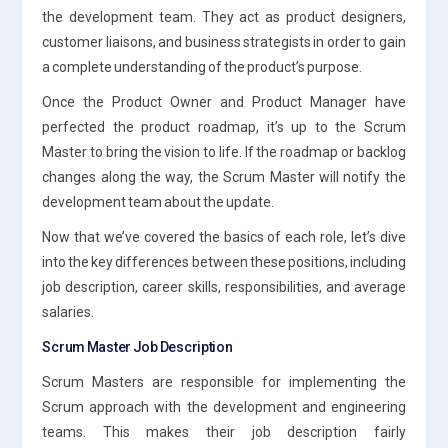
the development team. They act as product designers,
customer liaisons, and business strategists in order to gain
a complete understanding of the product’s purpose.
Once the Product Owner and Product Manager have
perfected the product roadmap, it’s up to the Scrum
Master to bring the vision to life. If the roadmap or backlog
changes along the way, the Scrum Master will notify the
development team about the update.
Now that we’ve covered the basics of each role, let’s dive
into the key differences between these positions, including
job description, career skills, responsibilities, and average
salaries.
Scrum Master Job Description
Scrum Masters are responsible for implementing the
Scrum approach with the development and engineering
teams. This makes their job description fairly