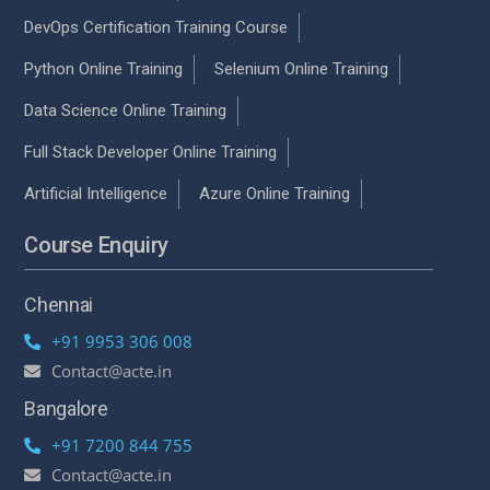
DevOps Certification Training Course
Python Online Training
Selenium Online Training
Data Science Online Training
Full Stack Developer Online Training
Artificial Intelligence
Azure Online Training
Course Enquiry
Chennai
+91 9953 306 008
Contact@acte.in
Bangalore
+91 7200 844 755
Contact@acte.in