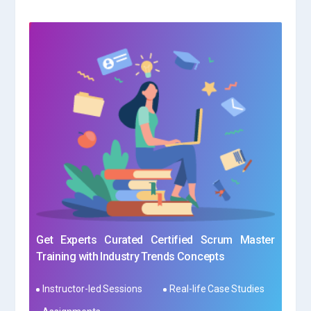
Get Experts Curated Certified Scrum Master
Training with Industry Trends Concepts
Instructor-led Sessions
Real-life Case Studies