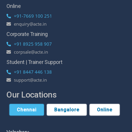
Online
+91-7669 100 251
enquiry@acte.in
Corporate Training
+91 8925 958 907
corpsale@acte.in
Student | Trainer Support
+91 8447 446 138
support@acte.in
Our Locations
Chennai
Bangalore
Online