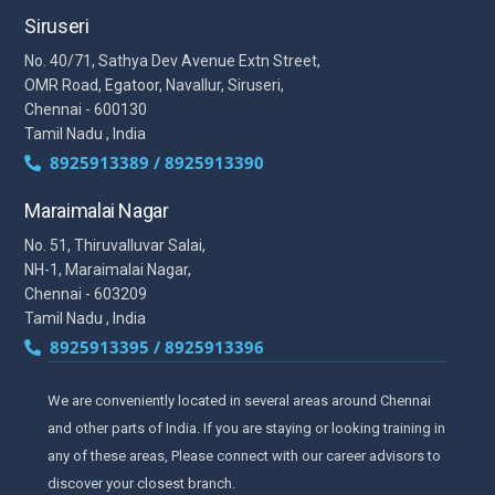
Siruseri
No. 40/71, Sathya Dev Avenue Extn Street,
OMR Road, Egatoor, Navallur, Siruseri,
Chennai - 600130
Tamil Nadu , India
8925913389 / 8925913390
Maraimalai Nagar
No. 51, Thiruvalluvar Salai,
NH-1, Maraimalai Nagar,
Chennai - 603209
Tamil Nadu , India
8925913395 / 8925913396
We are conveniently located in several areas around Chennai
and other parts of India. If you are staying or looking training in
any of these areas, Please connect with our career advisors to
discover your closest branch.