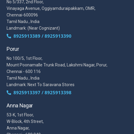
No 5/337, 2nd Floor,
Vinayaga Avenue, Oggiyamduraipakkam, OMR,
Chennai-600096
Tamil Nadu , India
Landmark: (Near Cognizant)
8925913389 / 8925913390
Porur
No 100/5, 1st Floor,
Mount Poonamalle Trunk Road, Lakshmi Nagar, Porur,
Chennai - 600 116
Tamil Nadu , India
Landmark: Next To Saravana Stores
8925913397 / 8925913398
Anna Nagar
53-K, 1st Floor,
W-Block, 4th Street,
Anna Nagar,