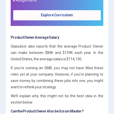
Assignments
Explore Curriculum
Product Owner Average Salary
Glassdoor also reports that the average Product Owner
can make between $84K and $139K each year. In the
United States, the average salary is $114,130.
If you’re running an SMB, you may not have filled these
roles yet at your company. However, if you’re planning to
save money by combining these jobs into one, you might
want to rethink your strategy.
We’ll explain why this might not be the best idea in the
section below.
Can the Product Owner Also be Scrum Master?