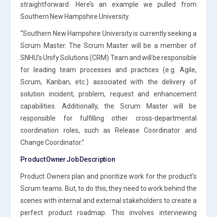
straightforward. Here’s an example we pulled from
Southern New Hampshire University.
“Southern New Hampshire University is currently seeking a
Scrum Master. The Scrum Master will be a member of
SNHU’s Unify Solutions (CRM) Team and will be responsible
for leading team processes and practices (e.g. Agile,
Scrum, Kanban, etc.) associated with the delivery of
solution incident, problem, request and enhancement
capabilities. Additionally, the Scrum Master will be
responsible for fulfilling other cross-departmental
coordination roles, such as Release Coordinator and
Change Coordinator.”
Product Owner Job Description
Product Owners plan and prioritize work for the product’s
Scrum teams. But, to do this, they need to work behind the
scenes with internal and external stakeholders to create a
perfect product roadmap. This involves interviewing