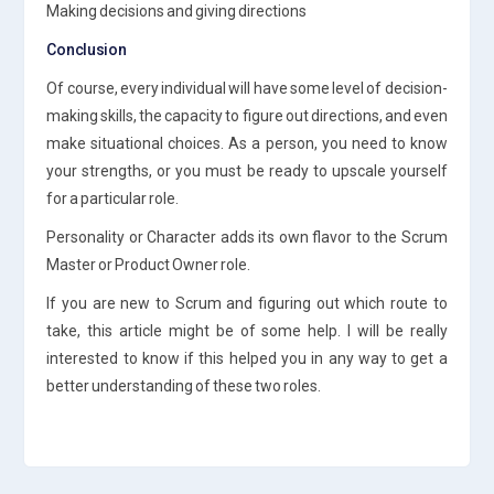
Making decisions and giving directions
Conclusion
Of course, every individual will have some level of decision-
making skills, the capacity to figure out directions, and even
make situational choices. As a person, you need to know
your strengths, or you must be ready to upscale yourself
for a particular role.
Personality or Character adds its own flavor to the Scrum
Master or Product Owner role.
If you are new to Scrum and figuring out which route to
take, this article might be of some help. I will be really
interested to know if this helped you in any way to get a
better understanding of these two roles.