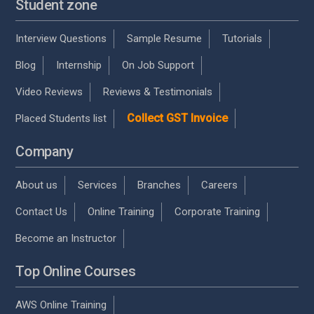
Student zone
Interview Questions
Sample Resume
Tutorials
Blog
Internship
On Job Support
Video Reviews
Reviews & Testimonials
Collect GST Invoice
Placed Students list
Company
About us
Services
Branches
Careers
Contact Us
Online Training
Corporate Training
Become an Instructor
Top Online Courses
AWS Online Training