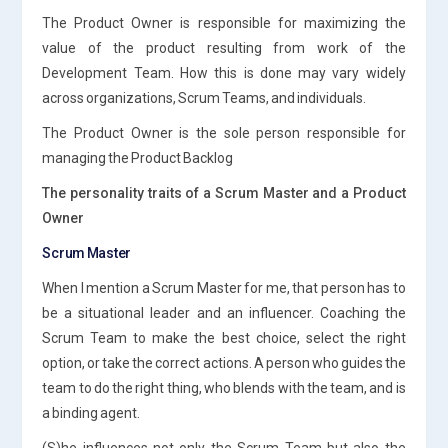
The Product Owner is responsible for maximizing the
value of the product resulting from work of the
Development Team. How this is done may vary widely
across organizations, Scrum Teams, and individuals.
The Product Owner is the sole person responsible for
managing the Product Backlog
The personality traits of a Scrum Master and a Product
Owner
Scrum Master
When I mention a Scrum Master for me, that person has to
be a situational leader and an influencer. Coaching the
Scrum Team to make the best choice, select the right
option, or take the correct actions. A person who guides the
team to do the right thing, who blends with the team, and is
a binding agent.
(S)he influences not only the Scrum Team but also the