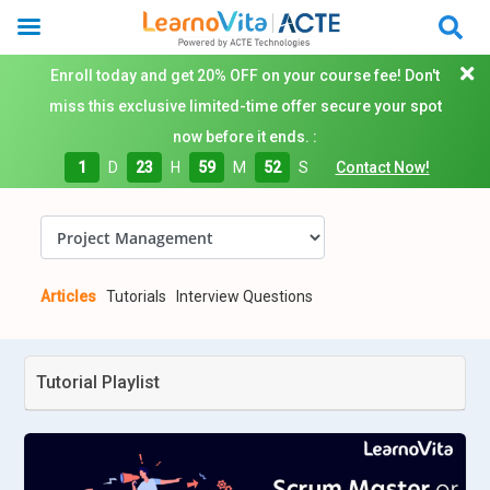
Enroll today and get 20% OFF on your course fee! Don't
miss this exclusive limited-time offer secure your spot
now before it ends. :
1
D
23
H
59
M
51
S
Contact Now!
Articles
Tutorials
Interview Questions
Tutorial Playlist