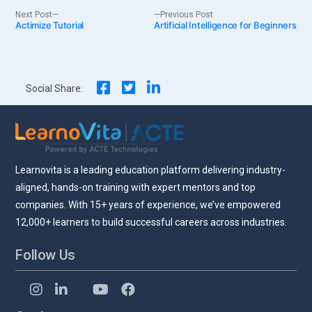
Post
Next
Previous
Next Post
Previous Post
Actimize Tutorial
post:
Artificial Intelligence for Beginners
post:
navigation
Social Share:
Learnovita is a leading education platform delivering industry-
aligned, hands-on training with expert mentors and top
companies. With 15+ years of experience, we’ve empowered
12,000+ learners to build successful careers across industries.
Follow Us