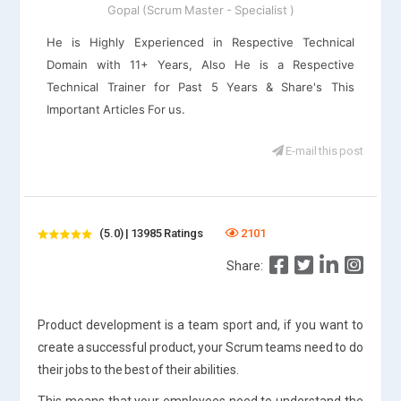
Gopal (Scrum Master - Specialist )
He is Highly Experienced in Respective Technical
Domain with 11+ Years, Also He is a Respective
Technical Trainer for Past 5 Years & Share's This
Important Articles For us.
E-mail this post
(5.0) | 13985 Ratings
2101
Share:
Product development is a team sport and, if you want to
create a successful product, your Scrum teams need to do
their jobs to the best of their abilities.
This means that your employees need to understand the