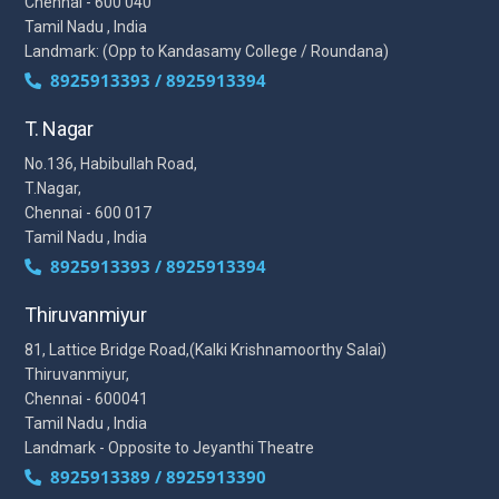
Chennai - 600 040
Tamil Nadu , India
Landmark: (Opp to Kandasamy College / Roundana)
8925913393 / 8925913394
T. Nagar
No.136, Habibullah Road,
T.Nagar,
Chennai - 600 017
Tamil Nadu , India
8925913393 / 8925913394
Thiruvanmiyur
81, Lattice Bridge Road,(Kalki Krishnamoorthy Salai)
Thiruvanmiyur,
Chennai - 600041
Tamil Nadu , India
Landmark - Opposite to Jeyanthi Theatre
8925913389 / 8925913390