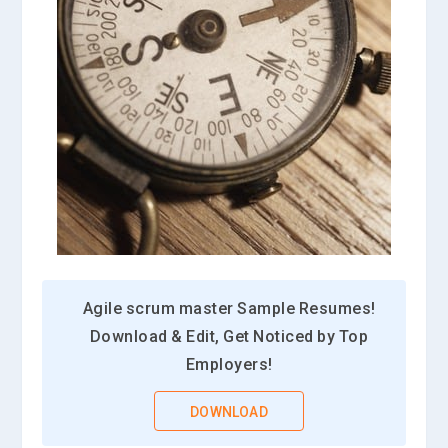
Agile scrum master Sample Resumes!
Download & Edit, Get Noticed by Top
Employers!
DOWNLOAD