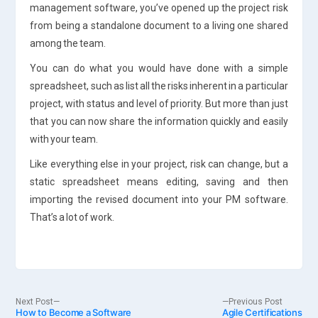
management software, you’ve opened up the project risk
from being a standalone document to a living one shared
among the team.
You can do what you would have done with a simple
spreadsheet, such as list all the risks inherent in a particular
project, with status and level of priority. But more than just
that you can now share the information quickly and easily
with your team.
Like everything else in your project, risk can change, but a
static spreadsheet means editing, saving and then
importing the revised document into your PM software.
That’s a lot of work.
Post
Next
Previo
Next Post
Previous Post
How to Become a Software
post:
Agile Certifications
post: