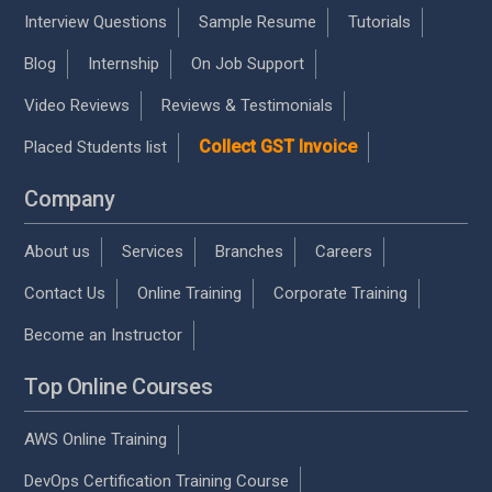
Interview Questions
Sample Resume
Tutorials
Blog
Internship
On Job Support
Video Reviews
Reviews & Testimonials
Collect GST Invoice
Placed Students list
Company
About us
Services
Branches
Careers
Contact Us
Online Training
Corporate Training
Become an Instructor
Top Online Courses
AWS Online Training
DevOps Certification Training Course