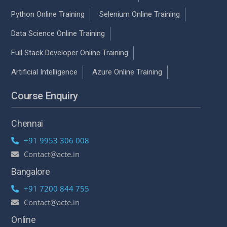
Python Online Training
Selenium Online Training
Data Science Online Training
Full Stack Developer Online Training
Artificial Intelligence
Azure Online Training
Course Enquiry
Chennai
+91 9953 306 008
Contact@acte.in
Bangalore
+91 7200 844 755
Contact@acte.in
Online