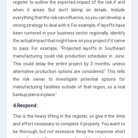
register to outline the expected impact of the risk if and
when it arises. But don’t skimp on details. Include
everything that the risk can influence, so you can develop a
strong strategy to deal with it. For example, if layoffs have
been rumored in your business sector regionally, identify
the actual impact that might have on your project if it came
to pass. For example, “Projected layoffs in Southeast
manufacturing could risk production schedules in June.
This could delay the entire project by 3 months, unless
alternative production options are considered.” This tells
the risk owner to investigate potential options for
manufacturing facilities outside of that region, so a real
backup plan is in place.”
4.Respond :
This is the heavy lifting in the register, so give it the time
and effort necessary to complete it properly. You want to
be thorough, but not excessive. Keep the response short