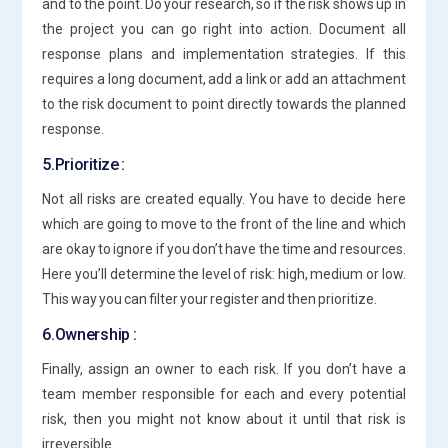
and to the point. Do your research, so if the risk shows up in
the project you can go right into action. Document all
response plans and implementation strategies. If this
requires a long document, add a link or add an attachment
to the risk document to point directly towards the planned
response.
5.Prioritize :
Not all risks are created equally. You have to decide here
which are going to move to the front of the line and which
are okay to ignore if you don’t have the time and resources.
Here you’ll determine the level of risk: high, medium or low.
This way you can filter your register and then prioritize.
6.Ownership :
Finally, assign an owner to each risk. If you don’t have a
team member responsible for each and every potential
risk, then you might not know about it until that risk is
irreversible.