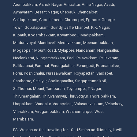
Arumbakkam, Ashok Nagar, Ambattur, Anna Nagar, Avadi,
Aynavaram, Besant Nagar, Chepauk, Chengalpet,
Chitlapakkam, Choolaimedu, Chromepet, Egmore, George
Town, Gopalapuram, Guindy, Jafferkhanpet, K.K. Nagar,
Kilpauk, Kodambakkam, Koyambedu, Madipakkam,
Maduravoyal, Mandaveli, Medavakkam, Meenambakkam,
Mogappair, Mount Road, Mylapore, Nandanam, Nanganallur,
Neelankarai, Nungambakkam, Padi, Palavakkam, Pallavaram,
Pallikaranai, Pammal, Perungalathur, Perungudi, Poonamallee,
Porur, Pozhichalur, Purasaiwalkam, Royapettah, Saidapet,
Santhome, Selaiyur, Sholinganallur, Singaperumalkoil,
St.Thomas Mount, Tambaram, Teynampet, T.Nagar,
Thirumangalam, Thiruvanmiyur, Thiruvotiyur, Thoraipakkam,
Urapakkam, Vandalur, Vadapalani, Valasaravakkam, Velachery,
Villivakkam, Virugambakkam, Washermanpet, West
Mambalam.
PS: We assure that traveling for 10 - 15 mins additionally, it will