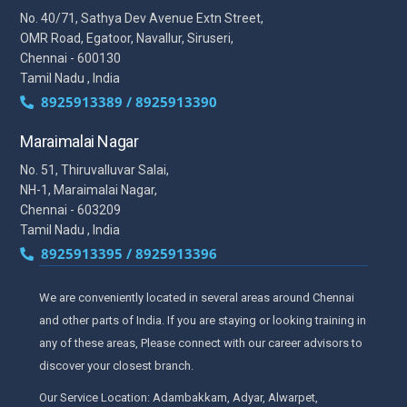
No. 40/71, Sathya Dev Avenue Extn Street,
OMR Road, Egatoor, Navallur, Siruseri,
Chennai - 600130
Tamil Nadu , India
8925913389 / 8925913390
Maraimalai Nagar
No. 51, Thiruvalluvar Salai,
NH-1, Maraimalai Nagar,
Chennai - 603209
Tamil Nadu , India
8925913395 / 8925913396
We are conveniently located in several areas around Chennai
and other parts of India. If you are staying or looking training in
any of these areas, Please connect with our career advisors to
discover your closest branch.
Our Service Location: Adambakkam, Adyar, Alwarpet,