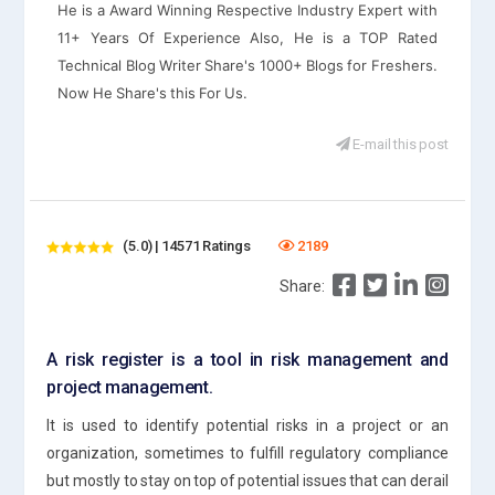
He is a Award Winning Respective Industry Expert with
11+ Years Of Experience Also, He is a TOP Rated
Technical Blog Writer Share's 1000+ Blogs for Freshers.
Now He Share's this For Us.
E-mail this post
(5.0) | 14571 Ratings
2189
Share:
A risk register is a tool in risk management and
project management.
It is used to identify potential risks in a project or an
organization, sometimes to fulfill regulatory compliance
but mostly to stay on top of potential issues that can derail