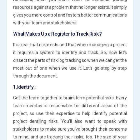
resources against a problem that no longer exists. It simply
gives you more control and fosters better communications
with your team and stakeholders.
What Makes Up a Register to Track Risk ?
It’s clear that risk exists and that when managing a project
it requires a system to identify and track. So, now let’s
dissect the parts of risk log tracking so when we can get the
most out of one when we use it. Let’s go step by step
through the document.
1.Identify :
Get the team together to brainstorm potential risks. Every
team member is responsible for different areas of the
project, so use their expertise to help identify potential
project derailing risks. You’ll also want to speak with
stakeholders to make sure you’ve brought their concerns
to mind, and are tracking their risks, too. The size of your