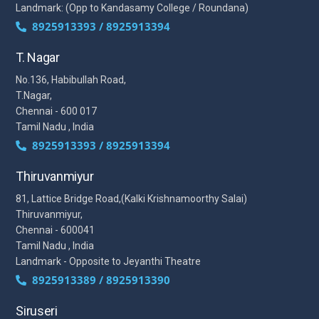
Landmark: (Opp to Kandasamy College / Roundana)
8925913393 / 8925913394
T. Nagar
No.136, Habibullah Road,
T.Nagar,
Chennai - 600 017
Tamil Nadu , India
8925913393 / 8925913394
Thiruvanmiyur
81, Lattice Bridge Road,(Kalki Krishnamoorthy Salai)
Thiruvanmiyur,
Chennai - 600041
Tamil Nadu , India
Landmark - Opposite to Jeyanthi Theatre
8925913389 / 8925913390
Siruseri