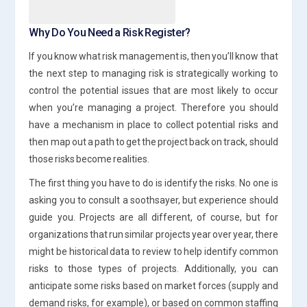
Why Do You Need a Risk Register?
If you know what risk management is, then you’ll know that
the next step to managing risk is strategically working to
control the potential issues that are most likely to occur
when you’re managing a project. Therefore you should
have a mechanism in place to collect potential risks and
then map out a path to get the project back on track, should
those risks become realities.
The first thing you have to do is identify the risks. No one is
asking you to consult a soothsayer, but experience should
guide you. Projects are all different, of course, but for
organizations that run similar projects year over year, there
might be historical data to review to help identify common
risks to those types of projects. Additionally, you can
anticipate some risks based on market forces (supply and
demand risks, for example), or based on common staffing