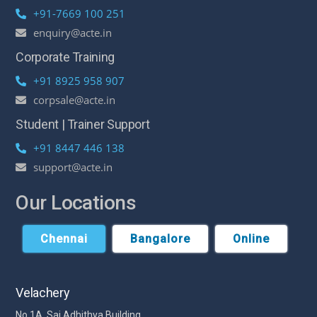
+91-7669 100 251
enquiry@acte.in
Corporate Training
+91 8925 958 907
corpsale@acte.in
Student | Trainer Support
+91 8447 446 138
support@acte.in
Our Locations
Chennai
Bangalore
Online
Velachery
No 1A, Sai Adhithya Building,