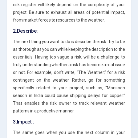
risk register will likely depend on the complexity of your
project. Be sure to exhaust all areas of potential impact,
from market forces to resources to the weather.
2.Describe :
The next thing you want to do is describe the risk. Try to be
as thorough as you can while keeping the description to the
essentials. Having too vague a risk, will be a challenge to
truly understanding whether a risk has become a real issue
or not. For example, don’t write, “The Weather,” for a risk
contingent on the weather. Rather, go for something
specifically related to your project, such as, “Monsoon
season in India could cause shipping delays for copper.”
That enables the risk owner to track relevant weather
patterns in a productive manner.
3.Impact :
The same goes when you use the next column in your