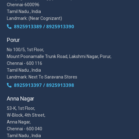
Chennai-600096
Tamil Nadu , India
Landmark: (Near Cognizant)
8925913389 / 8925913390
Porur
No 100/5, 1st Floor,
Mount Poonamalle Trunk Road, Lakshmi Nagar, Porur,
Chennai - 600 116
Tamil Nadu , India
Landmark: Next To Saravana Stores
8925913397 / 8925913398
Anna Nagar
53-K, 1st Floor,
W-Block, 4th Street,
Anna Nagar,
Chennai - 600 040
Tamil Nadu , India