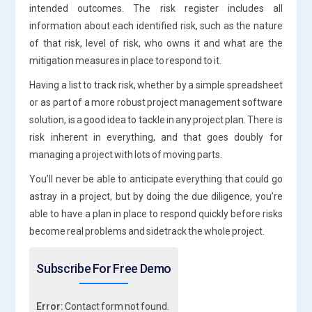
intended outcomes. The risk register includes all
information about each identified risk, such as the nature
of that risk, level of risk, who owns it and what are the
mitigation measures in place to respond to it.
Having a list to track risk, whether by a simple spreadsheet
or as part of a more robust project management software
solution, is a good idea to tackle in any project plan. There is
risk inherent in everything, and that goes doubly for
managing a project with lots of moving parts.
You’ll never be able to anticipate everything that could go
astray in a project, but by doing the due diligence, you’re
able to have a plan in place to respond quickly before risks
become real problems and sidetrack the whole project.
Subscribe For Free Demo
Error:
Contact form not found.