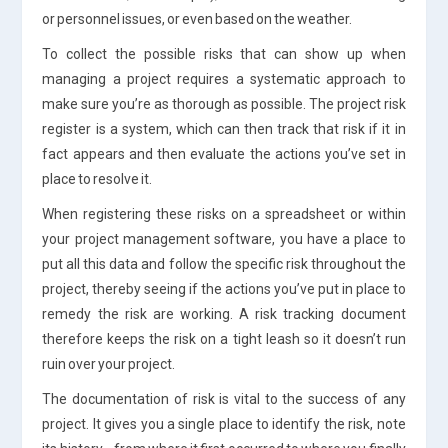
or personnel issues, or even based on the weather.
To collect the possible risks that can show up when
managing a project requires a systematic approach to
make sure you’re as thorough as possible. The project risk
register is a system, which can then track that risk if it in
fact appears and then evaluate the actions you’ve set in
place to resolve it.
When registering these risks on a spreadsheet or within
your project management software, you have a place to
put all this data and follow the specific risk throughout the
project, thereby seeing if the actions you’ve put in place to
remedy the risk are working. A risk tracking document
therefore keeps the risk on a tight leash so it doesn’t run
ruin over your project.
The documentation of risk is vital to the success of any
project. It gives you a single place to identify the risk, note