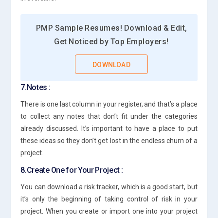
PMP Sample Resumes! Download & Edit,
Get Noticed by Top Employers!
DOWNLOAD
7.Notes :
There is one last column in your register, and that’s a place
to collect any notes that don’t fit under the categories
already discussed. It’s important to have a place to put
these ideas so they don’t get lost in the endless churn of a
project.
8.Create One for Your Project :
You can download a risk tracker, which is a good start, but
it’s only the beginning of taking control of risk in your
project. When you create or import one into your project