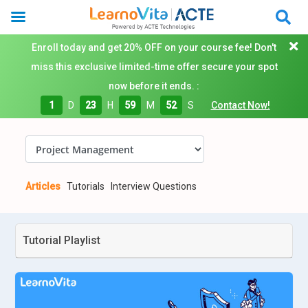
Enroll today and get 20% OFF on your course fee! Don't
miss this exclusive limited-time offer secure your spot
now before it ends. :
1
D
23
H
59
M
51
S
Contact Now!
Articles
Tutorials
Interview Questions
Tutorial Playlist