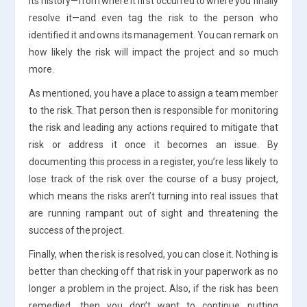
its history—from where it first occurred to where you finally
resolve it—and even tag the risk to the person who
identified it and owns its management. You can remark on
how likely the risk will impact the project and so much
more.
As mentioned, you have a place to assign a team member
to the risk. That person then is responsible for monitoring
the risk and leading any actions required to mitigate that
risk or address it once it becomes an issue. By
documenting this process in a register, you’re less likely to
lose track of the risk over the course of a busy project,
which means the risks aren’t turning into real issues that
are running rampant out of sight and threatening the
success of the project.
Finally, when the risk is resolved, you can close it. Nothing is
better than checking off that risk in your paperwork as no
longer a problem in the project. Also, if the risk has been
remedied, then you don’t want to continue putting