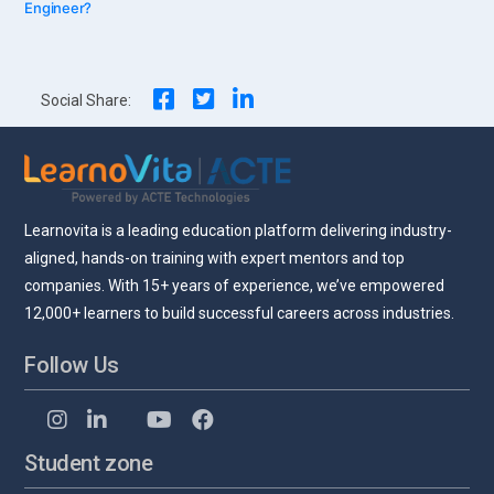
Engineer?
navigation
Social Share:
Learnovita is a leading education platform delivering industry-
aligned, hands-on training with expert mentors and top
companies. With 15+ years of experience, we’ve empowered
12,000+ learners to build successful careers across industries.
Follow Us
Student zone