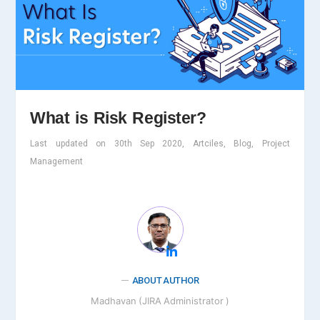
What is Risk Register?
Last updated on 30th Sep 2020, Artciles, Blog, Project
Management
ABOUT AUTHOR
Madhavan (JIRA Administrator )