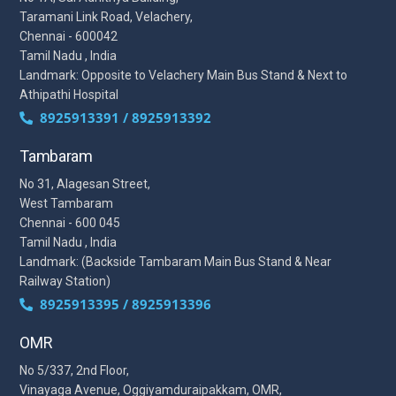
Taramani Link Road, Velachery,
Chennai - 600042
Tamil Nadu , India
Landmark: Opposite to Velachery Main Bus Stand & Next to
Athipathi Hospital
8925913391 / 8925913392
Tambaram
No 31, Alagesan Street,
West Tambaram
Chennai - 600 045
Tamil Nadu , India
Landmark: (Backside Tambaram Main Bus Stand & Near
Railway Station)
8925913395 / 8925913396
OMR
No 5/337, 2nd Floor,
Vinayaga Avenue, Oggiyamduraipakkam, OMR,