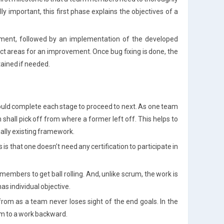
 important, this first phase explains the objectives of a
ment, followed by an implementation of the developed
ect areas for an improvement. Once bug fixing is done, the
tained if needed.
ould complete each stage to proceed to next. As one team
 shall pick off from where a former left off. This helps to
tially existing framework.
s that one doesn’t need any certification to participate in
embers to get ball rolling. And, unlike scrum, the work is
as individual objective.
from as a team never loses sight of the end goals. In the
am to a work backward.