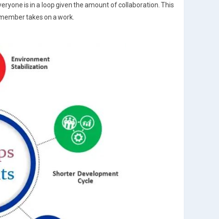
yone is in a loop given the amount of collaboration. This
member takes on a work.