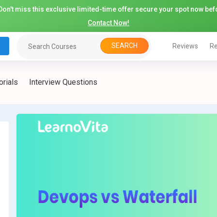
on't miss this exclusive limited-time offer secure your spot now befo
Contact Now!
SEARCH
Reviews
Re
orials
Interview Questions