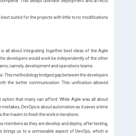
 complete. This delays ultimate deployment and affects
s best suited for the projects with little to no modifications
s all about integrating together best ideas of the Agile
 the developers would work be independently of the other
teams, namely, development and operations teams.
ams. This methodology bridged gap between the developers
ith the better communication. This unification allowed
ot option that many can afford. While Agile was all about
he mistakes, DevOps is about automation as it saves a time
s the maxim to finish the work in iterations.
s members as they are develop and deploy, after testing,
 brings us to a unmissable aspect of DevOps, which is