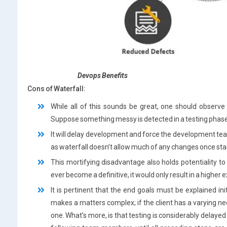
Devops
Benefits
Cons of Waterfall:
While all of this sounds be great, one should observe
Suppose something messy is detected in a testing phase
It will delay development and force the development te
as waterfall doesn’t allow much of any changes once stag
This mortifying disadvantage also holds potentiality t
ever become a definitive, it would only result in a higher
It is pertinent that the end goals must be explained ini
makes a matters complex; if the client has a varying 
one. What’s more, is that testing is considerably delaye