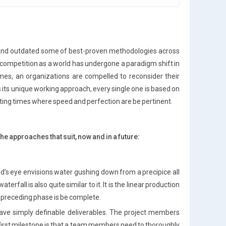
d and outdated some of best-proven methodologies across
 competition as a world has undergone a paradigm shift in
imes, an organizations are compelled to reconsider their
its unique working approach, every single one is based on
ting times where speed and perfection are be pertinent.
he approaches that suit, now and in a future:
nd’s eye envisions water gushing down from a precipice all
all is also quite similar to it. It is the linear production
 preceding phase is be complete.
have simply definable deliverables. The project members
first milestone is that a team members need to thoroughly