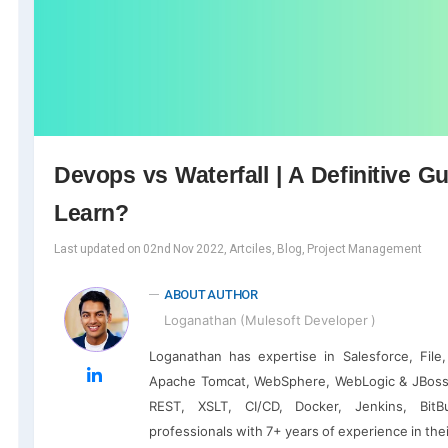
Devops vs Waterfall | A Definitive 
Learn?
Last updated on 02nd Nov 2022, Artciles, Blog, Project Management
ABOUT AUTHOR
Loganathan (Mulesoft Developer )
Loganathan has expertise in Salesforce, Fil
Apache Tomcat, WebSphere, WebLogic & JBoss
REST, XSLT, CI/CD, Docker, Jenkins, BitBu
professionals with 7+ years of experience in the