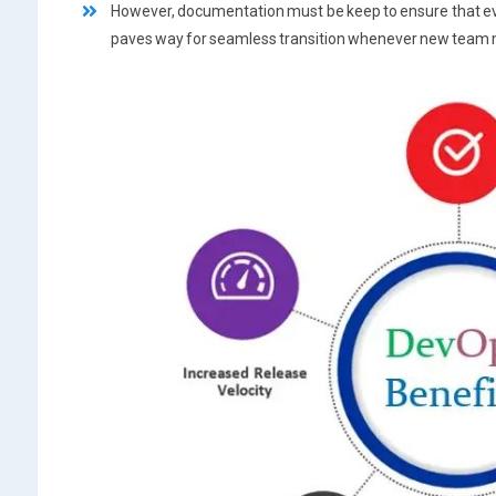
However, documentation must be keep to ensure that ever
paves way for seamless transition whenever new team 