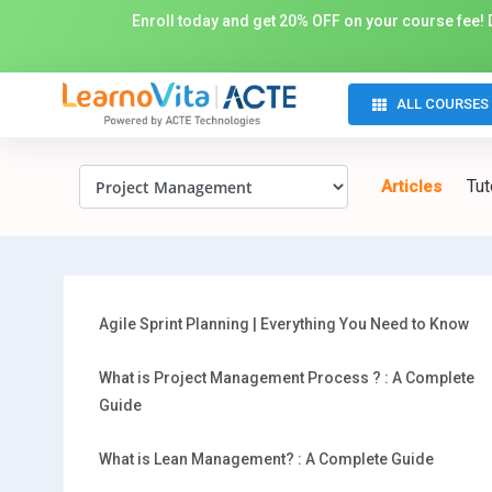
Enroll today and get 20% OFF on your course fee! D
ALL COURSES
Tut
Articles
Agile Sprint Planning | Everything You Need to Know
What is Project Management Process ? : A Complete
Guide
What is Lean Management? : A Complete Guide