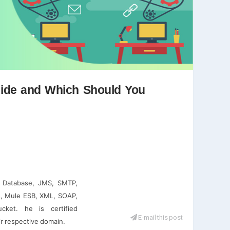
Guide and Which Should You
e, Database, JMS, SMTP,
, Mule ESB, XML, SOAP,
cket. he is certified
E-mail this post
ir respective domain.