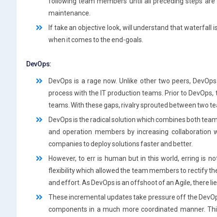
following team members until all preceding steps are
maintenance.
If take an objective look, will understand that waterfall i
when it comes to the end-goals.
DevOps:
DevOps is a rage now. Unlike other two peers, DevOps i
process with the IT production teams. Prior to DevOps,
teams. With these gaps, rivalry sprouted between two 
DevOps is the radical solution which combines both te
and operation members by increasing collaboration w
companies to deploy solutions faster and better.
However, to err is human but in this world, erring is n
flexibility which allowed the team members to rectify t
and effort. As DevOps is an offshoot of an Agile, there lie
These incremental updates take pressure off the DevOp
components in a much more coordinated manner. This