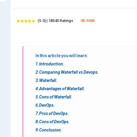
(5.0) | 18545 Ratings
3088
In this article you will learn:
1.Introduction.
2.Comparing Waterfall vs Devops.
3.Waterfall.
4.Advantages of Waterfall.
5.Cons of Waterfall.
6.DevOps.
7.Pros of DevOps.
8.Cons of DevOps.
9.Conclusion.