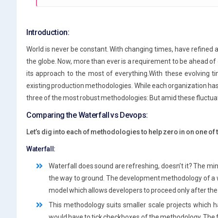
Introduction:
World is never be constant. With changing times, have refine
the globe. Now, more than ever is a requirement to be ahead of
its approach to the most of everything.With these evolving t
existing production methodologies. While each organization has 
three of the most robust methodologies: But amid these fluctua
Comparing the Waterfall vs Devops:
Let’s dig into each of methodologies to help zero in on one of t
Waterfall:
Waterfall does sound are refreshing, doesn’t it? The mi
the way to ground. The development methodology of a waterf
model which allows developers to proceed only after the
This methodology suits smaller scale projects which 
would have to tick checkboxes of the methodology. The 