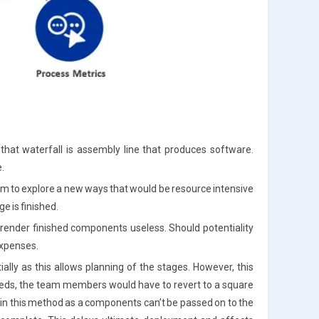
 that waterfall is assembly line that produces software.
.
am to explore a new ways that would be resource intensive
e is finished.
o render finished components useless. Should potentiality
 expenses.
tially as this allows planning of the stages. However, this
needs, the team members would have to revert to a square
d in this method as a components can’t be passed on to the