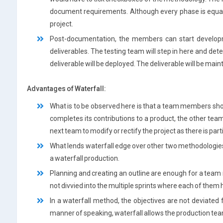
document requirements. Although every phase is equally
project.
Post-documentation, the members can start develop
deliverables. The testing team will step in here and det
deliverable will be deployed. The deliverable will be main
Advantages of Waterfall:
What is to be observed here is that a team members sh
completes its contributions to a product, the other team
next team to modify or rectify the project as there is par
What lends waterfall edge over other two methodologies i
a waterfall production.
Planning and creating an outline are enough for a team m
not divvied into the multiple sprints where each of them h
In a waterfall method, the objectives are not deviated 
manner of speaking, waterfall allows the production te