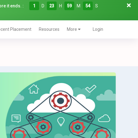
re it ends. :
1
D
23
H
59
M
53
S
cent Placement
Resources
More
Login