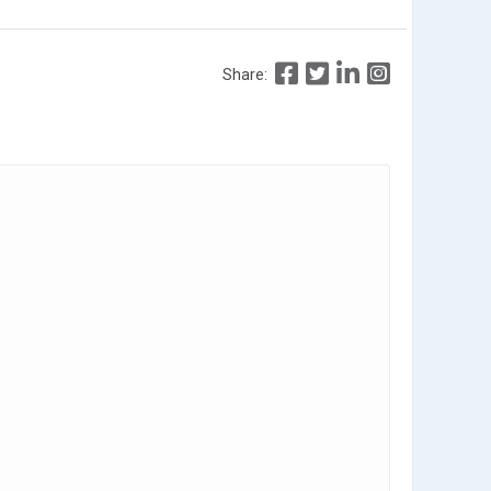
Share: