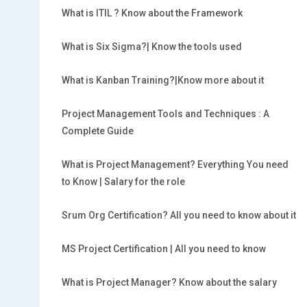
What is ITIL ? Know about the Framework
What is Six Sigma?| Know the tools used
What is Kanban Training?|Know more about it
Project Management Tools and Techniques : A
Complete Guide
What is Project Management? Everything You need
to Know | Salary for the role
Srum Org Certification? All you need to know about it
MS Project Certification | All you need to know
What is Project Manager? Know about the salary