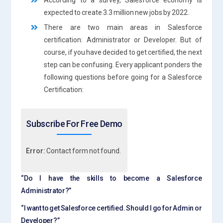
expected to create 3.3 million new jobs by 2022.
There are two main areas in Salesforce
certification: Administrator or Developer. But of
course, if you have decided to get certified, the next
step can be confusing. Every applicant ponders the
following questions before going for a Salesforce
Certification:
Subscribe For Free Demo
Error:
Contact form not found.
“Do I have the skills to become a Salesforce
Administrator?”
“I want to get Salesforce certified. Should I go for Admin or
Developer?”