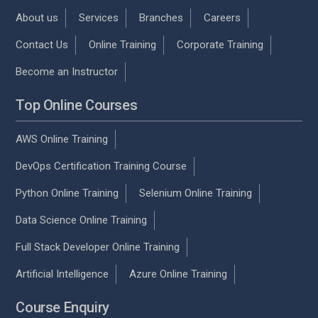
About us
Services
Branches
Careers
Contact Us
Online Training
Corporate Training
Become an Instructor
Top Online Courses
AWS Online Training
DevOps Certification Training Course
Python Online Training
Selenium Online Training
Data Science Online Training
Full Stack Developer Online Training
Artificial Intelligence
Azure Online Training
Course Enquiry