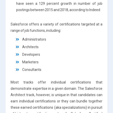
have seen a 129 percent growth in number of job
postings between 2015 and 2018, according to Indeed
Salesforce offers a variety of certifications targeted at a
range of job functions, including:
Administrators
Architects
Developers
Marketers
Consultants
Most tracks offer individual certifications that
demonstrate expertise in a given domain. The Salesforce
Architect track, however, is unique in that candidates can
earn individual certifications or they can bundle together
these earned certifications (aka specializations) in pursuit