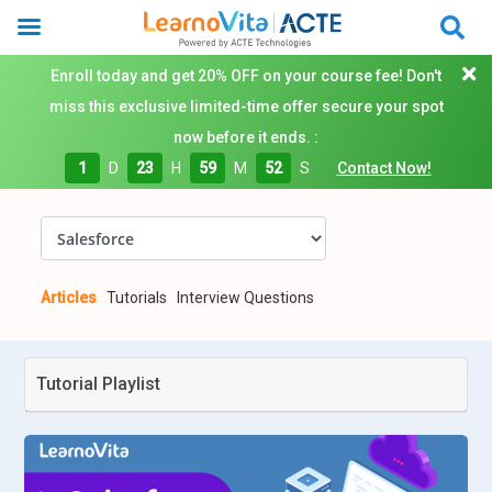
Enroll today and get 20% OFF on your course fee! Don't
miss this exclusive limited-time offer secure your spot
now before it ends. :
1
D
23
H
59
M
51
S
Contact Now!
Articles
Tutorials
Interview Questions
Tutorial Playlist