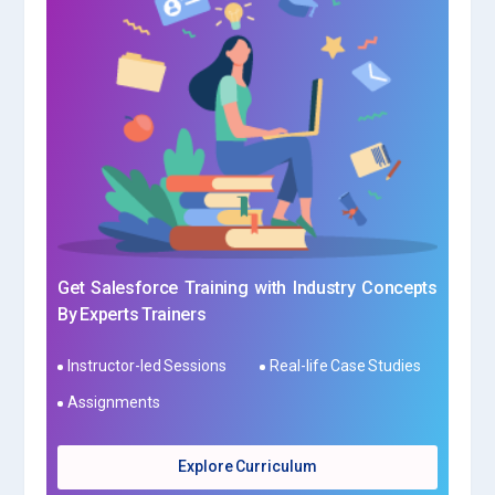
Get Salesforce Training with Industry Concepts
By Experts Trainers
Instructor-led Sessions
Real-life Case Studies
Assignments
Explore Curriculum