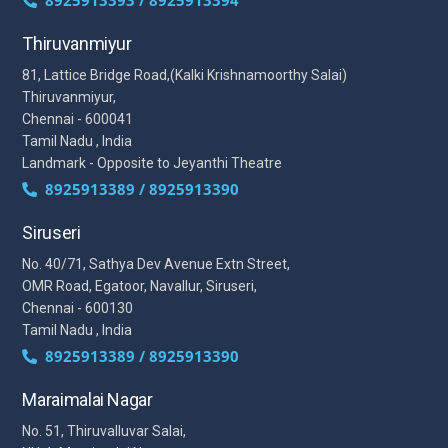
8925913393 / 8925913394
Thiruvanmiyur
81, Lattice Bridge Road,(Kalki Krishnamoorthy Salai)
Thiruvanmiyur,
Chennai - 600041
Tamil Nadu , India
Landmark - Opposite to Jeyanthi Theatre
8925913389 / 8925913390
Siruseri
No. 40/71, Sathya Dev Avenue Extn Street,
OMR Road, Egatoor, Navallur, Siruseri,
Chennai - 600130
Tamil Nadu , India
8925913389 / 8925913390
Maraimalai Nagar
No. 51, Thiruvalluvar Salai,