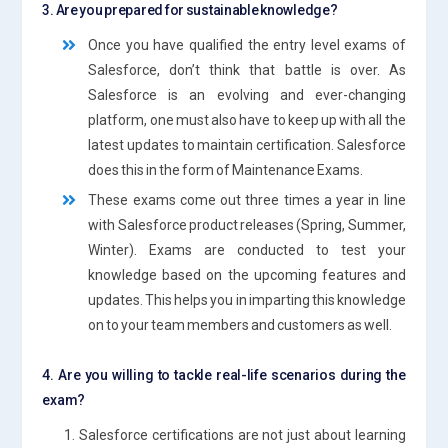
3. Are you prepared for sustainable knowledge?
Once you have qualified the entry level exams of
Salesforce, don’t think that battle is over. As
Salesforce is an evolving and ever-changing
platform, one must also have to keep up with all the
latest updates to maintain certification. Salesforce
does this in the form of Maintenance Exams.
These exams come out three times a year in line
with Salesforce product releases (Spring, Summer,
Winter). Exams are conducted to test your
knowledge based on the upcoming features and
updates. This helps you in imparting this knowledge
on to your team members and customers as well.
4. Are you willing to tackle real-life scenarios during the
exam?
1. Salesforce certifications are not just about learning