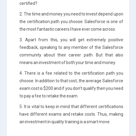
certified?
2. The time and money you need to invest depend upon
the certification path you choose. Salesforce is one of
the most fantastic careers I have ever come across.
3. Apart from this, you will get extremely positive
feedback, speaking to any member of the Salesforce
community about their career path. But that also
means an investment of both your time and money.
4. There is a fee related to the certification path you
choose. In addition to that cost, the average Salesforce
exam cost is $200 and if you don’t qualify then you need
to pay a fee to retake the exam.
5. It is vital to keep in mind that different certifications
have different exams and retake costs. Thus, making
an investment in quality training is a smart move.