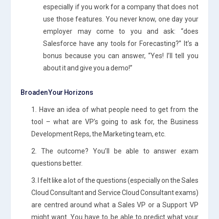
especially if you work for a company that does not
use those features. You never know, one day your
employer may come to you and ask: “does
Salesforce have any tools for Forecasting?” It’s a
bonus because you can answer, “Yes! I’ll tell you
about it and give you a demo!”
Broaden Your Horizons
1. Have an idea of what people need to get from the
tool – what are VP’s going to ask for, the Business
Development Reps, the Marketing team, etc.
2. The outcome? You’ll be able to answer exam
questions better.
3. I felt like a lot of the questions (especially on the Sales
Cloud Consultant and Service Cloud Consultant exams)
are centred around what a Sales VP or a Support VP
might want. You have to be able to predict what your