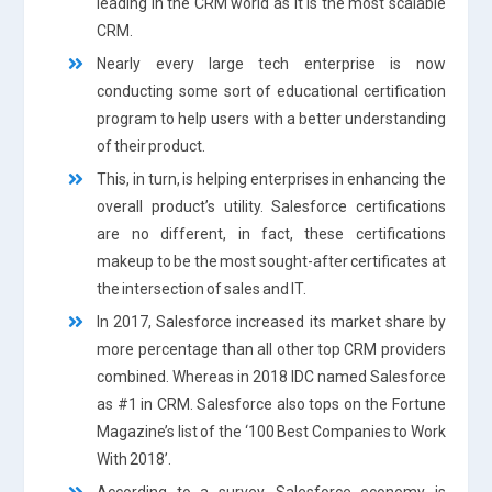
leading in the CRM world as it is the most scalable
CRM.
Nearly every large tech enterprise is now
conducting some sort of educational certification
program to help users with a better understanding
of their product.
This, in turn, is helping enterprises in enhancing the
overall product’s utility. Salesforce certifications
are no different, in fact, these certifications
makeup to be the most sought-after certificates at
the intersection of sales and IT.
In 2017, Salesforce increased its market share by
more percentage than all other top CRM providers
combined. Whereas in 2018 IDC named Salesforce
as #1 in CRM. Salesforce also tops on the Fortune
Magazine’s list of the ‘100 Best Companies to Work
With 2018’.
According to a survey, Salesforce economy is