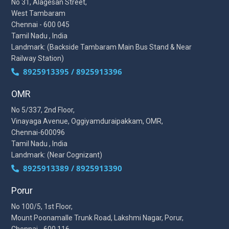
No 31, Alagesan Street,
West Tambaram
Chennai - 600 045
Tamil Nadu , India
Landmark: (Backside Tambaram Main Bus Stand & Near
Railway Station)
8925913395 / 8925913396
OMR
No 5/337, 2nd Floor,
Vinayaga Avenue, Oggiyamduraipakkam, OMR,
Chennai-600096
Tamil Nadu , India
Landmark: (Near Cognizant)
8925913389 / 8925913390
Porur
No 100/5, 1st Floor,
Mount Poonamalle Trunk Road, Lakshmi Nagar, Porur,