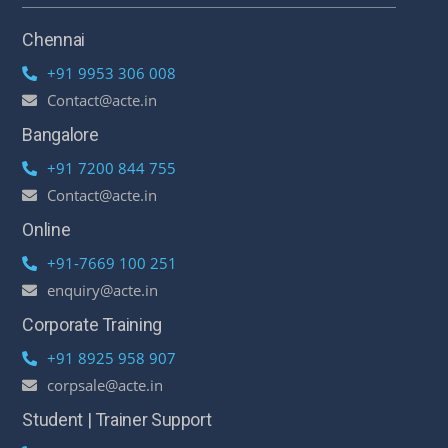
Chennai
+91 9953 306 008
Contact@acte.in
Bangalore
+91 7200 844 755
Contact@acte.in
Online
+91-7669 100 251
enquiry@acte.in
Corporate Training
+91 8925 958 907
corpsale@acte.in
Student | Trainer Support