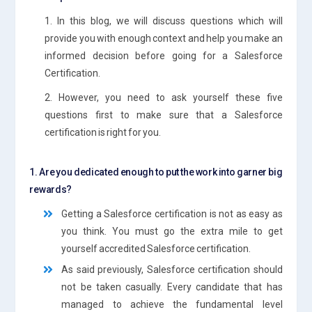
1. In this blog, we will discuss questions which will
provide you with enough context and help you make an
informed decision before going for a Salesforce
Certification.
2. However, you need to ask yourself these five
questions first to make sure that a Salesforce
certification is right for you.
1. Are you dedicated enough to put the work into garner big
rewards?
Getting a Salesforce certification is not as easy as
you think. You must go the extra mile to get
yourself accredited Salesforce certification.
As said previously, Salesforce certification should
not be taken casually. Every candidate that has
managed to achieve the fundamental level