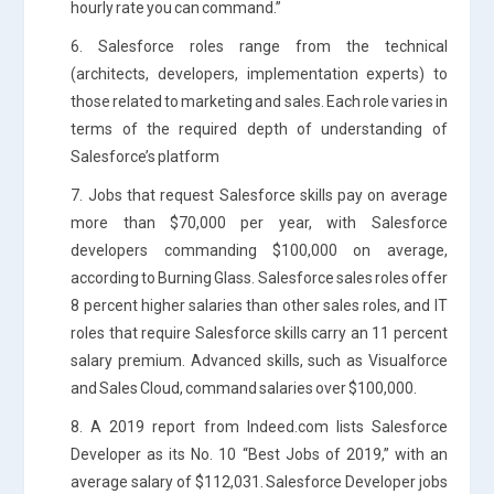
hourly rate you can command.”
6. Salesforce roles range from the technical
(architects, developers, implementation experts) to
those related to marketing and sales. Each role varies in
terms of the required depth of understanding of
Salesforce’s platform
7. Jobs that request Salesforce skills pay on average
more than $70,000 per year, with Salesforce
developers commanding $100,000 on average,
according to Burning Glass. Salesforce sales roles offer
8 percent higher salaries than other sales roles, and IT
roles that require Salesforce skills carry an 11 percent
salary premium. Advanced skills, such as Visualforce
and Sales Cloud, command salaries over $100,000.
8. A 2019 report from Indeed.com lists Salesforce
Developer as its No. 10 “Best Jobs of 2019,” with an
average salary of $112,031. Salesforce Developer jobs