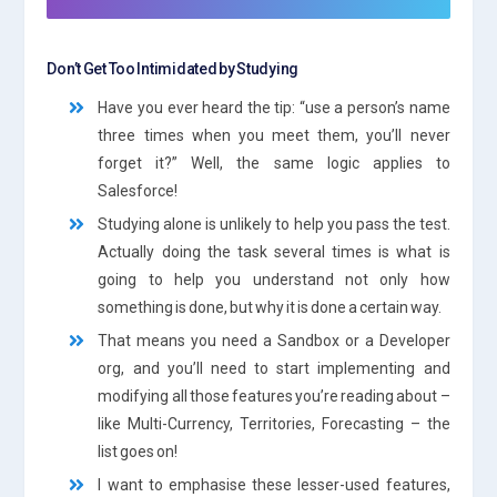
Don’t Get Too Intimidated by Studying
Have you ever heard the tip: “use a person’s name
three times when you meet them, you’ll never
forget it?” Well, the same logic applies to
Salesforce!
Studying alone is unlikely to help you pass the test.
Actually doing the task several times is what is
going to help you understand not only how
something is done, but why it is done a certain way.
That means you need a Sandbox or a Developer
org, and you’ll need to start implementing and
modifying all those features you’re reading about –
like Multi-Currency, Territories, Forecasting – the
list goes on!
I want to emphasise these lesser-used features,