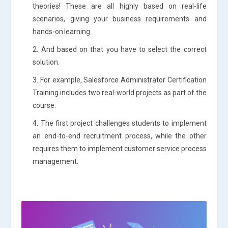
theories! These are all highly based on real-life
scenarios, giving your business requirements and
hands-on learning.
2. And based on that you have to select the correct
solution.
3. For example, Salesforce Administrator Certification
Training includes two real-world projects as part of the
course.
4. The first project challenges students to implement
an end-to-end recruitment process, while the other
requires them to implement customer service process
management.