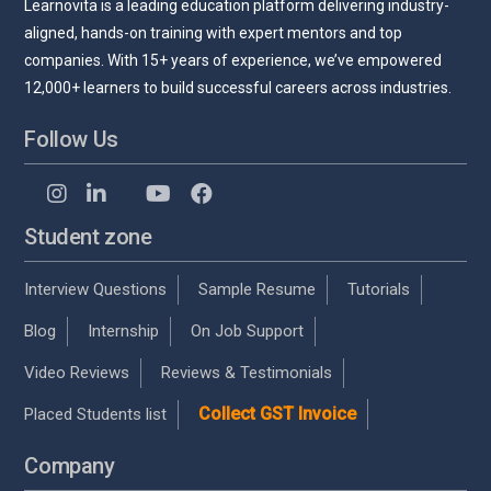
Learnovita is a leading education platform delivering industry-
aligned, hands-on training with expert mentors and top
companies. With 15+ years of experience, we’ve empowered
12,000+ learners to build successful careers across industries.
Follow Us
Student zone
Interview Questions
Sample Resume
Tutorials
Blog
Internship
On Job Support
Video Reviews
Reviews & Testimonials
Collect GST Invoice
Placed Students list
Company