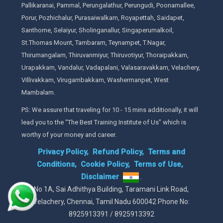
Pallikaranai, Pammal, Perungalathur, Perungudi, Poonamallee,
Porur, Pozhichalur, Purasaiwalkam, Royapettah, Saidapet,
Santhome, Selaiyur, Sholinganallur, Singaperumalkoil,
St.Thomas Mount, Tambaram, Teynampet, T.Nagar,
Thirumangalam, Thiruvanmiyur, Thiruvotiyur, Thoraipakkam,
Urapakkam, Vandalur, Vadapalani, Valasaravakkam, Velachery,
Villivakkam, Virugambakkam, Washermanpet, West
Mambalam.
PS: We assure that traveling for 10 - 15 mins additionally, it will
lead you to the “The Best Training Institute of Us” which is
worthy of your money and career.
Privacy Policy,
Refund Policy,
Terms and
Conditions,
Cookie Policy,
Terms of Use,
Disclaimer
.
No 1A, Sai Adhithya Building, Taramani Link Road,
Velachery, Chennai, Tamil Nadu 600042 Phone No:
8925913391 / 8925913392