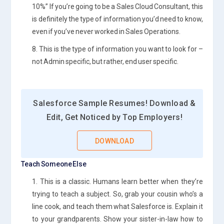
10%” If you’re going to be a Sales Cloud Consultant, this
is definitely the type of information you’d need to know,
even if you’ve never worked in Sales Operations.
8. This is the type of information you want to look for –
not Admin specific, but rather, end user specific.
Salesforce Sample Resumes! Download &
Edit, Get Noticed by Top Employers!
DOWNLOAD
Teach Someone Else
1. This is a classic. Humans learn better when they’re
trying to teach a subject. So, grab your cousin who’s a
line cook, and teach them what Salesforce is. Explain it
to your grandparents. Show your sister-in-law how to