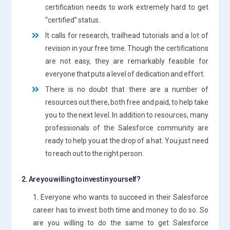
certification needs to work extremely hard to get
“certified” status.
It calls for research, trailhead tutorials and a lot of
revision in your free time. Though the certifications
are not easy, they are remarkably feasible for
everyone that puts a level of dedication and effort.
There is no doubt that there are a number of
resources out there, both free and paid, to help take
you to the next level. In addition to resources, many
professionals of the Salesforce community are
ready to help you at the drop of a hat. You just need
to reach out to the right person.
2. Are you willing to invest in yourself?
1. Everyone who wants to succeed in their Salesforce
career has to invest both time and money to do so. So
are you willing to do the same to get Salesforce