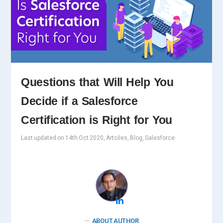
Questions that Will Help You
Decide if a Salesforce
Certification is Right for You
Last updated on 14th Oct 2020, Artciles, Blog, Salesforce
ABOUT AUTHOR