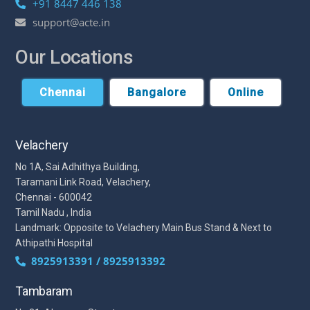
+91 8447 446 138
support@acte.in
Our Locations
Chennai
Bangalore
Online
Velachery
No 1A, Sai Adhithya Building,
Taramani Link Road, Velachery,
Chennai - 600042
Tamil Nadu , India
Landmark: Opposite to Velachery Main Bus Stand & Next to
Athipathi Hospital
8925913391 / 8925913392
Tambaram