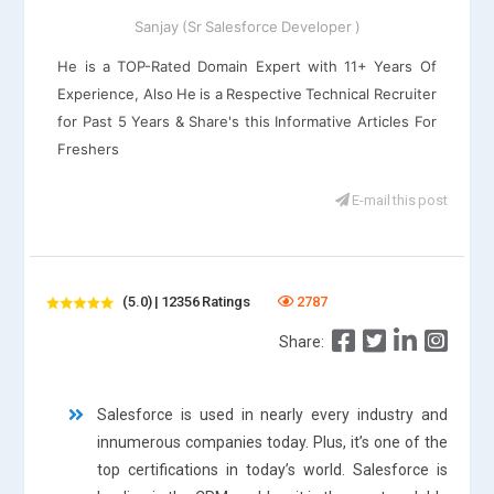
Sanjay (Sr Salesforce Developer )
He is a TOP-Rated Domain Expert with 11+ Years Of
Experience, Also He is a Respective Technical Recruiter
for Past 5 Years & Share's this Informative Articles For
Freshers
E-mail this post
(5.0) | 12356 Ratings
2787
Share:
Salesforce is used in nearly every industry and
innumerous companies today. Plus, it’s one of the
top certifications in today’s world. Salesforce is