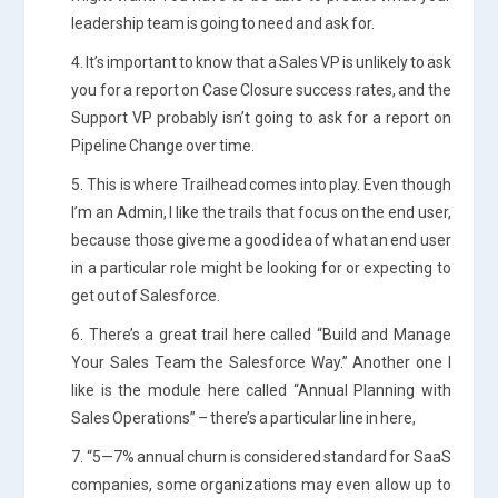
leadership team is going to need and ask for.
4. It’s important to know that a Sales VP is unlikely to ask
you for a report on Case Closure success rates, and the
Support VP probably isn’t going to ask for a report on
Pipeline Change over time.
5. This is where Trailhead comes into play. Even though
I’m an Admin, I like the trails that focus on the end user,
because those give me a good idea of what an end user
in a particular role might be looking for or expecting to
get out of Salesforce.
6. There’s a great trail here called “Build and Manage
Your Sales Team the Salesforce Way.” Another one I
like is the module here called “Annual Planning with
Sales Operations” – there’s a particular line in here,
7. “5—7% annual churn is considered standard for SaaS
companies, some organizations may even allow up to