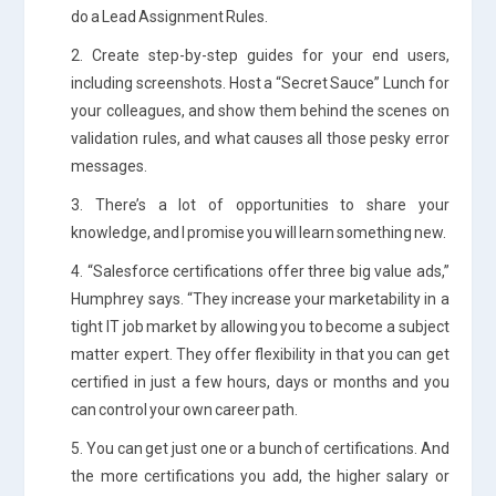
do a Lead Assignment Rules.
2. Create step-by-step guides for your end users,
including screenshots. Host a “Secret Sauce” Lunch for
your colleagues, and show them behind the scenes on
validation rules, and what causes all those pesky error
messages.
3. There’s a lot of opportunities to share your
knowledge, and I promise you will learn something new.
4. “Salesforce certifications offer three big value ads,”
Humphrey says. “They increase your marketability in a
tight IT job market by allowing you to become a subject
matter expert. They offer flexibility in that you can get
certified in just a few hours, days or months and you
can control your own career path.
5. You can get just one or a bunch of certifications. And
the more certifications you add, the higher salary or