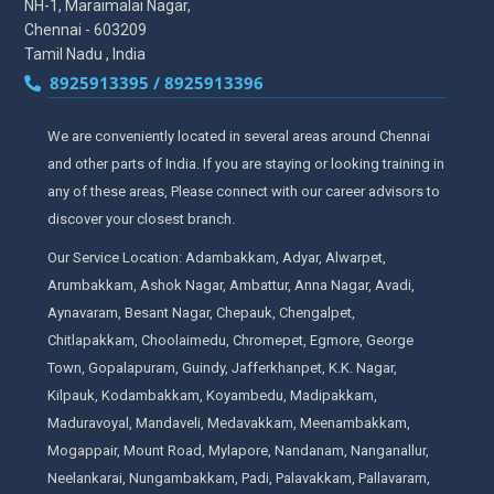
NH-1, Maraimalai Nagar,
Chennai - 603209
Tamil Nadu , India
8925913395 / 8925913396
We are conveniently located in several areas around Chennai
and other parts of India. If you are staying or looking training in
any of these areas, Please connect with our career advisors to
discover your closest branch.
Our Service Location: Adambakkam, Adyar, Alwarpet,
Arumbakkam, Ashok Nagar, Ambattur, Anna Nagar, Avadi,
Aynavaram, Besant Nagar, Chepauk, Chengalpet,
Chitlapakkam, Choolaimedu, Chromepet, Egmore, George
Town, Gopalapuram, Guindy, Jafferkhanpet, K.K. Nagar,
Kilpauk, Kodambakkam, Koyambedu, Madipakkam,
Maduravoyal, Mandaveli, Medavakkam, Meenambakkam,
Mogappair, Mount Road, Mylapore, Nandanam, Nanganallur,
Neelankarai, Nungambakkam, Padi, Palavakkam, Pallavaram,