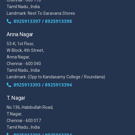
Chennai - 600 116
Tamil Nadu , India
Landmark: Next To Saravana Stores
8925913397 / 8925913398
Anna Nagar
53-K, 1st Floor,
W-Block, 4th Street,
Anna Nagar,
Chennai - 600 040
Tamil Nadu , India
Landmark: (Opp to Kandasamy College / Roundana)
8925913393 / 8925913394
T. Nagar
No.136, Habibullah Road,
T.Nagar,
Chennai - 600 017
Tamil Nadu , India