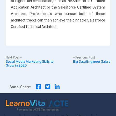
of higher-tier certification, such as the Salesforce Certified
Application Architect or the Salesforce Certified System
Architect. Professionals who pursue both of these
architect tracks can then achieve the pinnacle Salesforce
Certified Technical Architect.
Post
Next
Previous
Next Post
Previous Post
Social Media Marketing Skills to
post:
Big Data Engineer Salary
post:
Grow in 2020
navigation
Social Share: