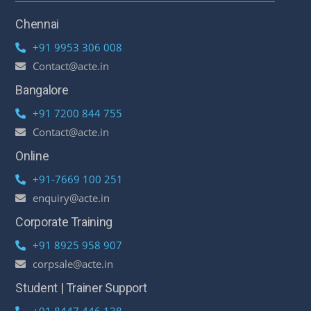
Chennai
+91 9953 306 008
Contact@acte.in
Bangalore
+91 7200 844 755
Contact@acte.in
Online
+91-7669 100 251
enquiry@acte.in
Corporate Training
+91 8925 958 907
corpsale@acte.in
Student | Trainer Support