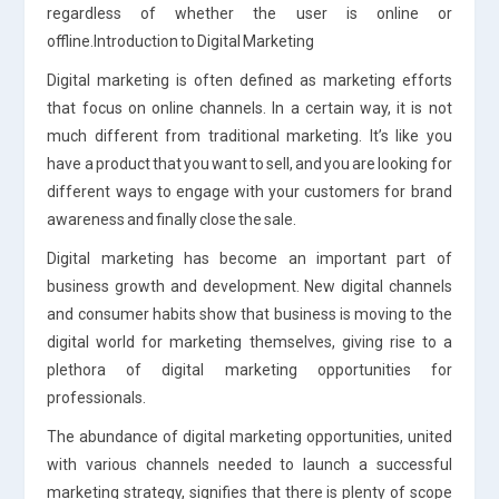
regardless of whether the user is online or
offline.Introduction to Digital Marketing
Digital marketing is often defined as marketing efforts
that focus on online channels. In a certain way, it is not
much different from traditional marketing. It’s like you
have a product that you want to sell, and you are looking for
different ways to engage with your customers for brand
awareness and finally close the sale.
Digital marketing has become an important part of
business growth and development. New digital channels
and consumer habits show that business is moving to the
digital world for marketing themselves, giving rise to a
plethora of digital marketing opportunities for
professionals.
The abundance of digital marketing opportunities, united
with various channels needed to launch a successful
marketing strategy, signifies that there is plenty of scope