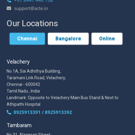
+91 8447 446 138
support@acte.in
Our Locations
Chennai
Bangalore
Online
Velachery
No 1A, Sai Adhithya Building,
Taramani Link Road, Velachery,
Chennai - 600042
Tamil Nadu , India
Landmark: Opposite to Velachery Main Bus Stand & Next to
Athipathi Hospital
8925913391 / 8925913392
Tambaram
No 31, Alagesan Street,