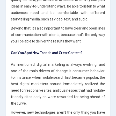
ideas in easy-to-understand ways, be able to listen to what
audiences need and be comfortable with different
storytelling media, such as video, text, and audio.
Beyond that, it’s also important to have clear and open lines
of communication with clients, because that’s the only way
you’ll be able to deliver the results they want.
Can You Spot New Trends and Great Content?
As mentioned, digital marketing is always evolving, and
one of the main drivers of change is consumer behavior.
For instance, when mobile search first became popular, the
best digital marketers around immediately realized the
need for responsive sites, and businesses that had mobile-
friendly sites early on were rewarded for being ahead of
the curve.
However, new technologies aren’t the only thing you have