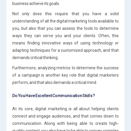
business achieve its goals.
Not only does this require that you have a solid
understanding of all the digital marketing tools available to
you, but also that you can assess the tools to determine
ways they can serve you and your clients. Often, this
means finding innovative ways of using technology or
adapting techniques for a customized approach, and that
demands critical thinking.
Furthermore, analyzing metrics to determine the success
of a campaign is another key role that digital marketers
perform, and that also demands a critical mind.
Do You Have Excellent Communication Skills?
At its core, digital marketing is all about helping clients
connect and engage audiences, and that comes down to
communication. Along with being able to create high-
quality content, you also have to be able to convey complex