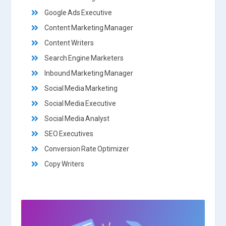
Google Ads Executive
Content Marketing Manager
Content Writers
Search Engine Marketers
Inbound Marketing Manager
Social Media Marketing
Social Media Executive
Social Media Analyst
SEO Executives
Conversion Rate Optimizer
Copy Writers