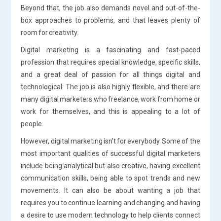
Beyond that, the job also demands novel and out-of-the-
box approaches to problems, and that leaves plenty of
room for creativity.
Digital marketing is a fascinating and fast-paced
profession that requires special knowledge, specific skills,
and a great deal of passion for all things digital and
technological. The job is also highly flexible, and there are
many digital marketers who freelance, work from home or
work for themselves, and this is appealing to a lot of
people.
However, digital marketing isn’t for everybody. Some of the
most important qualities of successful digital marketers
include being analytical but also creative, having excellent
communication skills, being able to spot trends and new
movements. It can also be about wanting a job that
requires you to continue learning and changing and having
a desire to use modern technology to help clients connect