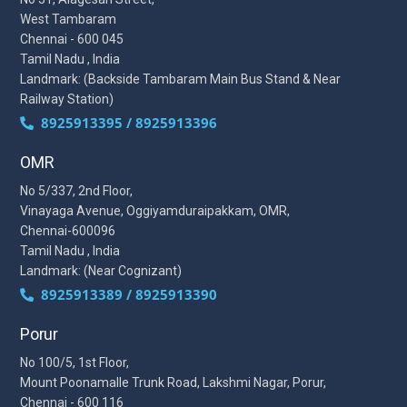
West Tambaram
Chennai - 600 045
Tamil Nadu , India
Landmark: (Backside Tambaram Main Bus Stand & Near
Railway Station)
8925913395 / 8925913396
OMR
No 5/337, 2nd Floor,
Vinayaga Avenue, Oggiyamduraipakkam, OMR,
Chennai-600096
Tamil Nadu , India
Landmark: (Near Cognizant)
8925913389 / 8925913390
Porur
No 100/5, 1st Floor,
Mount Poonamalle Trunk Road, Lakshmi Nagar, Porur,
Chennai - 600 116