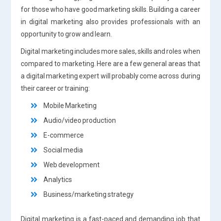
for those who have good marketing skills. Building a career
in digital marketing also provides professionals with an
opportunity to grow and learn.
Digital marketing includes more sales, skills and roles when
compared to marketing. Here are a few general areas that
a digital marketing expert will probably come across during
their career or training:
Mobile Marketing
Audio/video production
E-commerce
Social media
Web development
Analytics
Business/marketing strategy
Digital marketing is a fast-paced and demanding job that