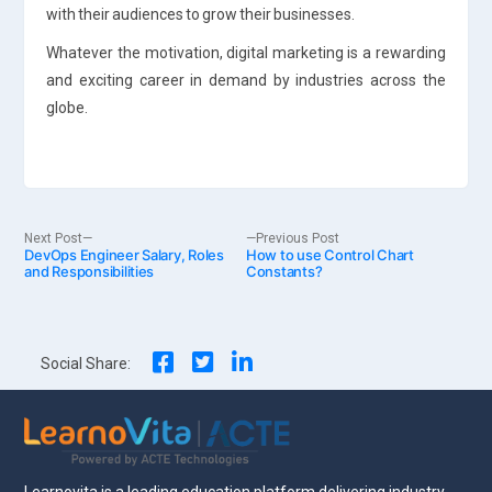
with their audiences to grow their businesses.
Whatever the motivation, digital marketing is a rewarding
and exciting career in demand by industries across the
globe.
Post
Next
Previous
Next Post
Previous Post
DevOps Engineer Salary, Roles
post:
How to use Control Chart
post:
and Responsibilities
Constants?
navigation
Social Share: