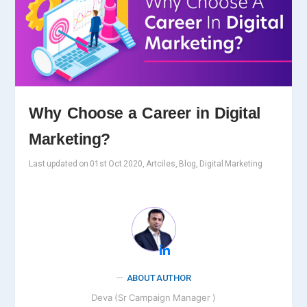
Why Choose a Career in Digital
Marketing?
Last updated on 01st Oct 2020, Artciles, Blog, Digital Marketing
ABOUT AUTHOR
Deva (Sr Campaign Manager )