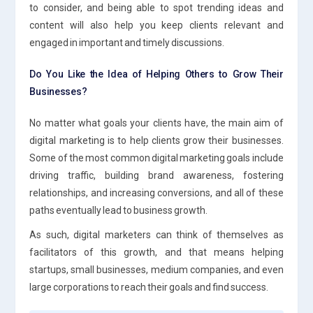
to consider, and being able to spot trending ideas and
content will also help you keep clients relevant and
engaged in important and timely discussions.
Do You Like the Idea of Helping Others to Grow Their
Businesses?
No matter what goals your clients have, the main aim of
digital marketing is to help clients grow their businesses.
Some of the most common digital marketing goals include
driving traffic, building brand awareness, fostering
relationships, and increasing conversions, and all of these
paths eventually lead to business growth.
As such, digital marketers can think of themselves as
facilitators of this growth, and that means helping
startups, small businesses, medium companies, and even
large corporations to reach their goals and find success.