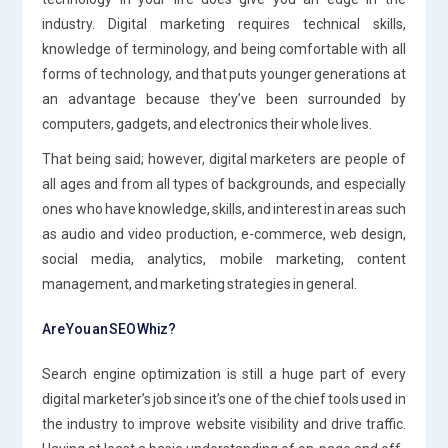
industry. Digital marketing requires technical skills,
knowledge of terminology, and being comfortable with all
forms of technology, and that puts younger generations at
an advantage because they’ve been surrounded by
computers, gadgets, and electronics their whole lives.
That being said; however, digital marketers are people of
all ages and from all types of backgrounds, and especially
ones who have knowledge, skills, and interest in areas such
as audio and video production, e-commerce, web design,
social media, analytics, mobile marketing, content
management, and marketing strategies in general.
Are You an SEO Whiz?
Search engine optimization is still a huge part of every
digital marketer’s job since it’s one of the chief tools used in
the industry to improve website visibility and drive traffic.