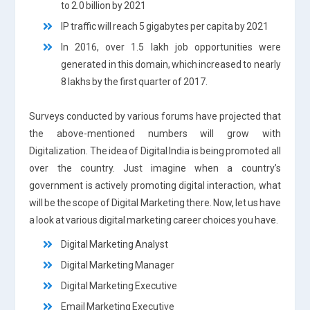
to 2.0 billion by 2021
IP traffic will reach 5 gigabytes per capita by 2021
In 2016, over 1.5 lakh job opportunities were
generated in this domain, which increased to nearly
8 lakhs by the first quarter of 2017.
Surveys conducted by various forums have projected that
the above-mentioned numbers will grow with
Digitalization. The idea of Digital India is being promoted all
over the country. Just imagine when a country’s
government is actively promoting digital interaction, what
will be the scope of Digital Marketing there. Now, let us have
a look at various digital marketing career choices you have.
Digital Marketing Analyst
Digital Marketing Manager
Digital Marketing Executive
Email Marketing Executive