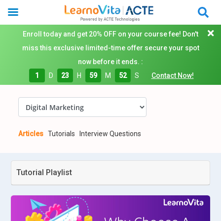
Enroll today and get 20% OFF on your course fee! Don't
miss this exclusive limited-time offer secure your spot
now before it ends. :
1
D
23
H
59
M
51
S
Contact Now!
Articles
Tutorials
Interview Questions
Tutorial Playlist