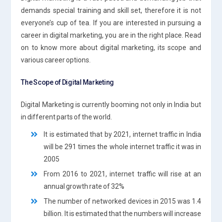
demands special training and skill set, therefore it is not
everyone’s cup of tea. If you are interested in pursuing a
career in digital marketing, you are in the right place. Read
on to know more about digital marketing, its scope and
various career options.
The Scope of Digital Marketing
Digital Marketing is currently booming not only in India but
in different parts of the world.
It is estimated that by 2021, internet traffic in India
will be 291 times the whole internet traffic it was in
2005
From 2016 to 2021, internet traffic will rise at an
annual growth rate of 32%
The number of networked devices in 2015 was 1.4
billion. It is estimated that the numbers will increase