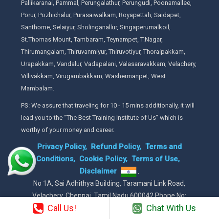
Pallikaranai, Pammal, Perungalathur, Perungudi, Poonamallee,
Porur, Pozhichalur, Purasaiwalkam, Royapettah, Saidapet,
Santhome, Selaiyur, Sholinganallur, Singaperumalkoil,
St.Thomas Mount, Tambaram, Teynampet, T.Nagar,
Thirumangalam, Thiruvanmiyur, Thiruvotiyur, Thoraipakkam,
Urapakkam, Vandalur, Vadapalani, Valasaravakkam, Velachery,
Villivakkam, Virugambakkam, Washermanpet, West
Mambalam.
PS: We assure that traveling for 10 - 15 mins additionally, it will
lead you to the “The Best Training Institute of Us” which is
worthy of your money and career.
Privacy Policy,
Refund Policy,
Terms and
Conditions,
Cookie Policy,
Terms of Use,
Disclaimer
.
No 1A, Sai Adhithya Building, Taramani Link Road,
Velachery, Chennai, Tamil Nadu 600042 Phone No:
Call Us!
Chat With Us
8925913391 / 8925913392