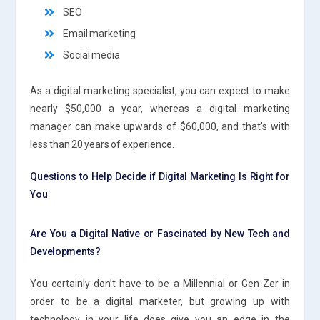
SEO
Email marketing
Social media
As a digital marketing specialist, you can expect to make
nearly $50,000 a year, whereas a digital marketing
manager can make upwards of $60,000, and that’s with
less than 20 years of experience.
Questions to Help Decide if Digital Marketing Is Right for
You
Are You a Digital Native or Fascinated by New Tech and
Developments?
You certainly don’t have to be a Millennial or Gen Zer in
order to be a digital marketer, but growing up with
technology in your life does give you an edge in the