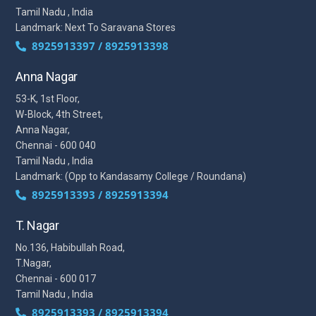
Tamil Nadu , India
Landmark: Next To Saravana Stores
8925913397 / 8925913398
Anna Nagar
53-K, 1st Floor,
W-Block, 4th Street,
Anna Nagar,
Chennai - 600 040
Tamil Nadu , India
Landmark: (Opp to Kandasamy College / Roundana)
8925913393 / 8925913394
T. Nagar
No.136, Habibullah Road,
T.Nagar,
Chennai - 600 017
Tamil Nadu , India
8925913393 / 8925913394