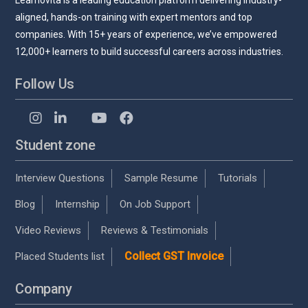
Learnovita is a leading education platform delivering industry-
aligned, hands-on training with expert mentors and top
companies. With 15+ years of experience, we’ve empowered
12,000+ learners to build successful careers across industries.
Follow Us
Student zone
Interview Questions
Sample Resume
Tutorials
Blog
Internship
On Job Support
Video Reviews
Reviews & Testimonials
Collect GST Invoice
Placed Students list
Company