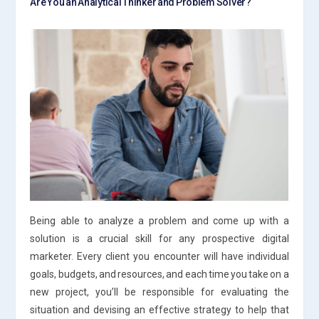
Are You an Analytical Thinker and Problem Solver?
Being able to analyze a problem and come up with a
solution is a crucial skill for any prospective digital
marketer. Every client you encounter will have individual
goals, budgets, and resources, and each time you take on a
new project, you’ll be responsible for evaluating the
situation and devising an effective strategy to help that