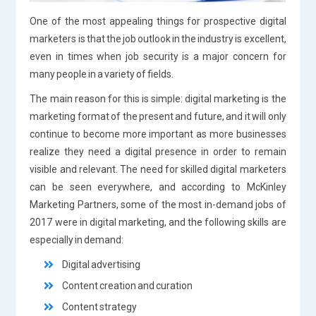
One of the most appealing things for prospective digital
marketers is that the job outlook in the industry is excellent,
even in times when job security is a major concern for
many people in a variety of fields.
The main reason for this is simple: digital marketing is the
marketing format of the present and future, and it will only
continue to become more important as more businesses
realize they need a digital presence in order to remain
visible and relevant. The need for skilled digital marketers
can be seen everywhere, and according to McKinley
Marketing Partners, some of the most in-demand jobs of
2017 were in digital marketing, and the following skills are
especially in demand:
Digital advertising
Content creation and curation
Content strategy