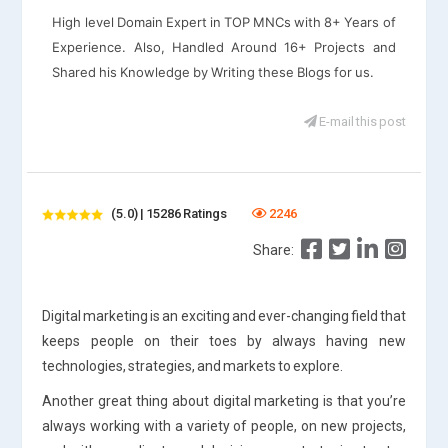
High level Domain Expert in TOP MNCs with 8+ Years of
Experience. Also, Handled Around 16+ Projects and
Shared his Knowledge by Writing these Blogs for us.
E-mail this post
(5.0) | 15286 Ratings
2246
Share:
Digital marketing is an exciting and ever-changing field that
keeps people on their toes by always having new
technologies, strategies, and markets to explore.
Another great thing about digital marketing is that you’re
always working with a variety of people, on new projects,