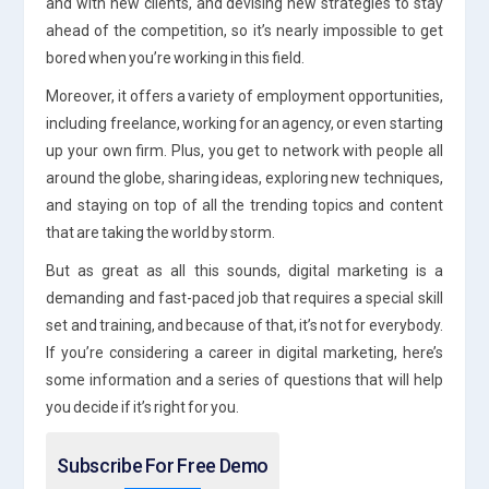
and with new clients, and devising new strategies to stay
ahead of the competition, so it’s nearly impossible to get
bored when you’re working in this field.
Moreover, it offers a variety of employment opportunities,
including freelance, working for an agency, or even starting
up your own firm. Plus, you get to network with people all
around the globe, sharing ideas, exploring new techniques,
and staying on top of all the trending topics and content
that are taking the world by storm.
But as great as all this sounds, digital marketing is a
demanding and fast-paced job that requires a special skill
set and training, and because of that, it’s not for everybody.
If you’re considering a career in digital marketing, here’s
some information and a series of questions that will help
you decide if it’s right for you.
Subscribe For Free Demo