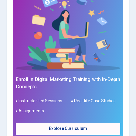
Enroll in Digital Marketing Training with In-Depth
Concepts
Instructor-led Sessions
Real-life Case Studies
Assignments
Explore Curriculum