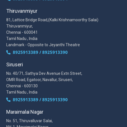
Thiruvanmiyur
81, Lattice Bridge Road,(Kalki Krishnamoorthy Salai)
Thiruvanmiyur,
Chennai - 600041
Tamil Nadu , India
Landmark - Opposite to Jeyanthi Theatre
8925913389 / 8925913390
Siruseri
No. 40/71, Sathya Dev Avenue Extn Street,
OMR Road, Egatoor, Navallur, Siruseri,
Chennai - 600130
Tamil Nadu , India
8925913389 / 8925913390
Maraimalai Nagar
No. 51, Thiruvalluvar Salai,