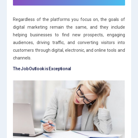
Regardless of the platforms you focus on, the goals of
digital marketing remain the same, and they include
helping businesses to find new prospects, engaging
audiences, driving traffic, and converting visitors into
customers through digital, electronic, and online tools and
channels.
The Job Outlook is Exceptional