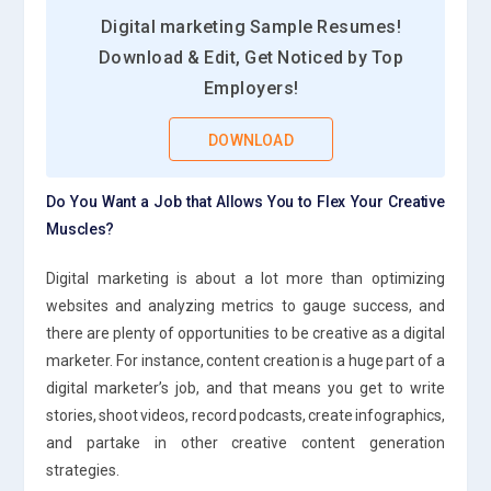
Digital marketing Sample Resumes!
Download & Edit, Get Noticed by Top
Employers!
DOWNLOAD
Do You Want a Job that Allows You to Flex Your Creative
Muscles?
Digital marketing is about a lot more than optimizing
websites and analyzing metrics to gauge success, and
there are plenty of opportunities to be creative as a digital
marketer. For instance, content creation is a huge part of a
digital marketer’s job, and that means you get to write
stories, shoot videos, record podcasts, create infographics,
and partake in other creative content generation
strategies.