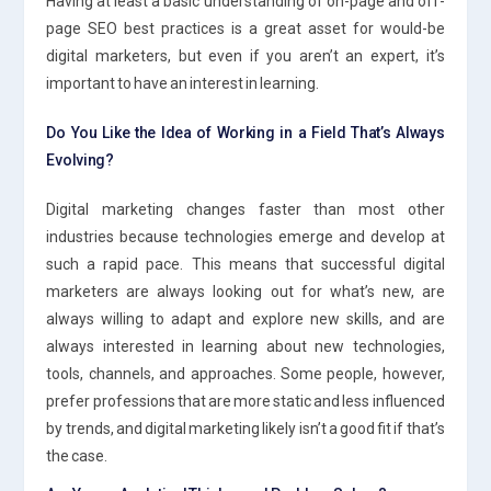
Having at least a basic understanding of on-page and off-
page SEO best practices is a great asset for would-be
digital marketers, but even if you aren’t an expert, it’s
important to have an interest in learning.
Do You Like the Idea of Working in a Field That’s Always
Evolving?
Digital marketing changes faster than most other
industries because technologies emerge and develop at
such a rapid pace. This means that successful digital
marketers are always looking out for what’s new, are
always willing to adapt and explore new skills, and are
always interested in learning about new technologies,
tools, channels, and approaches. Some people, however,
prefer professions that are more static and less influenced
by trends, and digital marketing likely isn’t a good fit if that’s
the case.