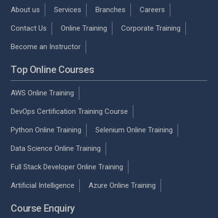
About us
Services
Branches
Careers
Contact Us
Online Training
Corporate Training
Become an Instructor
Top Online Courses
AWS Online Training
DevOps Certification Training Course
Python Online Training
Selenium Online Training
Data Science Online Training
Full Stack Developer Online Training
Artificial Intelligence
Azure Online Training
Course Enquiry