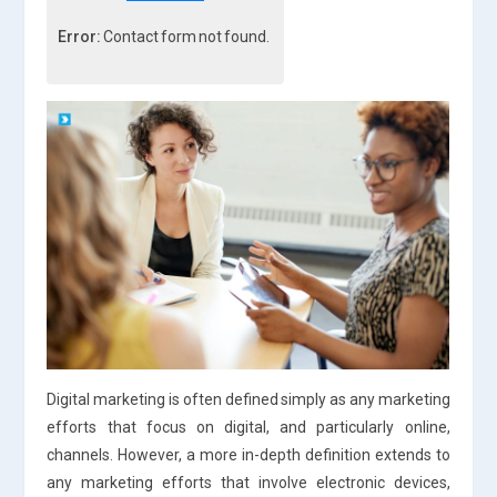
Error:
Contact form not found.
Digital marketing is often defined simply as any marketing
efforts that focus on digital, and particularly online,
channels. However, a more in-depth definition extends to
any marketing efforts that involve electronic devices,