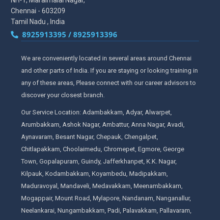
NH-1, Maraimalai Nagar,
Chennai - 603209
Tamil Nadu , India
8925913395 / 8925913396
We are conveniently located in several areas around Chennai
and other parts of India. If you are staying or looking training in
any of these areas, Please connect with our career advisors to
discover your closest branch.
Our Service Location: Adambakkam, Adyar, Alwarpet,
Arumbakkam, Ashok Nagar, Ambattur, Anna Nagar, Avadi,
Aynavaram, Besant Nagar, Chepauk, Chengalpet,
Chitlapakkam, Choolaimedu, Chromepet, Egmore, George
Town, Gopalapuram, Guindy, Jafferkhanpet, K.K. Nagar,
Kilpauk, Kodambakkam, Koyambedu, Madipakkam,
Maduravoyal, Mandaveli, Medavakkam, Meenambakkam,
Mogappair, Mount Road, Mylapore, Nandanam, Nanganallur,
Neelankarai, Nungambakkam, Padi, Palavakkam, Pallavaram,