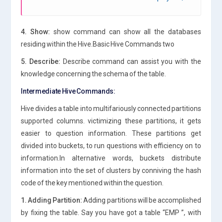
4. Show:
show command can show all the databases
residing within the Hive.Basic Hive Commands two
5. Describe:
Describe command can assist you with the
knowledge concerning the schema of the table.
Intermediate Hive Commands:
Hive divides a table into multifariously connected partitions
supported columns. victimizing these partitions, it gets
easier to question information. These partitions get
divided into buckets, to run questions with efficiency on to
information.In alternative words, buckets distribute
information into the set of clusters by conniving the hash
code of the key mentioned within the question.
1. Adding Partition:
Adding partitions will be accomplished
by fixing the table. Say you have got a table “EMP ”, with