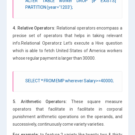
ALTER TABLE worker DROP [IF EXISTS]
PARTITION (year=’1203’);
4. Relative Operators:
Relational operators encompass a
precise set of operators that helps in taking relevant
info.Relational Operatorz Let’s execute a Hive question
which is able to fetch United States of America workers
whose regular payment is larger than 30000.
SELECT * FROM EMP wherever Salary>=40000;
5. Arithmetic Operators:
These square measure
operators that facilitate in facilitate in corporal
punishment arithmetic operations on the operands, and
successively, continuously come variety varieties.
For example:
to feature 2 variety like twenty two & thirty