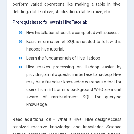
perform varied operations like making a table in hive,
deleting a table in hive, sterilization a table in hive, etc.
Prerequisites to follow this Hive Tutorial:
Hive Installation should be completed with success.
Basic information of SQL is needed to follow this
hadoop hive tutorial.
Learn the fundamentals of Hive Hadoop
Hive makes processing on Hadoop easier by
providing an info question interface to hadoop. Hive
may be a friendlier knowledge warehouse tool for
users from ETL or info background WHO area unit
aware of mistreatment SQL for querying
knowledge.
Read additional on –
What is Hive? Hive designAccess
resolved massive knowledge and knowledge Science