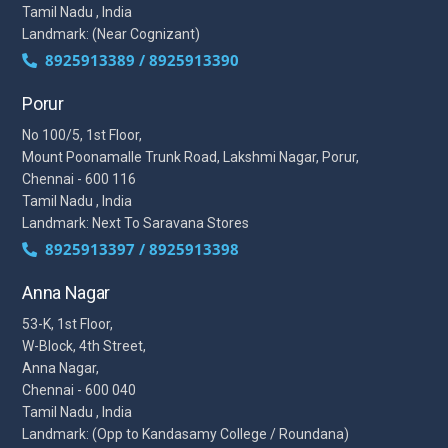
Tamil Nadu , India
Landmark: (Near Cognizant)
8925913389 / 8925913390
Porur
No 100/5, 1st Floor,
Mount Poonamalle Trunk Road, Lakshmi Nagar, Porur,
Chennai - 600 116
Tamil Nadu , India
Landmark: Next To Saravana Stores
8925913397 / 8925913398
Anna Nagar
53-K, 1st Floor,
W-Block, 4th Street,
Anna Nagar,
Chennai - 600 040
Tamil Nadu , India
Landmark: (Opp to Kandasamy College / Roundana)