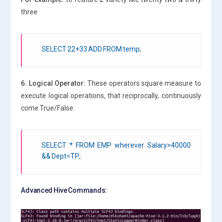
three
SELECT 22+33 ADD FROM temp;
6. Logical Operator:
These operators square measure to
execute logical operations, that reciprocally, continuously
come True/False.
SELECT * FROM EMP wherever Salary>40000
&& Dept=TP;
Advanced Hive Commands: