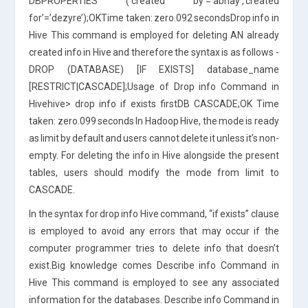
DBPROPERTIES (‘created by’=’abhay’,’created
for’=’dezyre’);OKTime taken: zero.092 secondsDrop info in
Hive This command is employed for deleting AN already
created info in Hive and therefore the syntax is as follows -
DROP (DATABASE) [IF EXISTS] database_name
[RESTRICT|CASCADE];Usage of Drop info Command in
Hivehive> drop info if exists firstDB CASCADE;OK Time
taken: zero.099 seconds In Hadoop Hive, the mode is ready
as limit by default and users cannot delete it unless it’s non-
empty. For deleting the info in Hive alongside the present
tables, users should modify the mode from limit to
CASCADE.
In the syntax for drop info Hive command, “if exists” clause
is employed to avoid any errors that may occur if the
computer programmer tries to delete info that doesn’t
exist.Big knowledge comes Describe info Command in
Hive This command is employed to see any associated
information for the databases. Describe info Command in