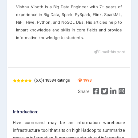
Vishnu Vinoth is a Big Data Engineer with 7+ years of
experience in Big Data, Spark, PySpark, Flink, SparkML,
NiFi, Hive, Python, and NoSQL DBs. His articles help to
impart knowledge and skills in core fields and provide
informative knowledge to students.
E-mail this post
(5.0) | 18584 Ratings
1998
Share:
Introduction:
Hive command may be an information warehouse
infrastructure tool that sits on high Hadoop to summarize
massive information. It processes structured information.