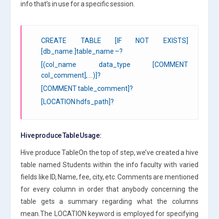
info that’s in use for a specific session.
CREATE TABLE [IF NOT EXISTS]
[db_name.]table_name –?
[(col_name data_type [COMMENT
col_comment], …)]?
[COMMENT table_comment]?
[LOCATION hdfs_path]?
Hive produce Table Usage:
Hive produce TableOn the top of step, we’ve created a hive
table named Students within the info faculty with varied
fields like ID, Name, fee, city, etc. Comments are mentioned
for every column in order that anybody concerning the
table gets a summary regarding what the columns
mean.The LOCATION keyword is employed for specifying