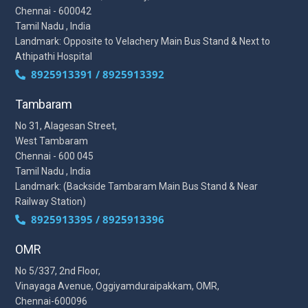
Chennai - 600042
Tamil Nadu , India
Landmark: Opposite to Velachery Main Bus Stand & Next to
Athipathi Hospital
8925913391 / 8925913392
Tambaram
No 31, Alagesan Street,
West Tambaram
Chennai - 600 045
Tamil Nadu , India
Landmark: (Backside Tambaram Main Bus Stand & Near
Railway Station)
8925913395 / 8925913396
OMR
No 5/337, 2nd Floor,
Vinayaga Avenue, Oggiyamduraipakkam, OMR,
Chennai-600096