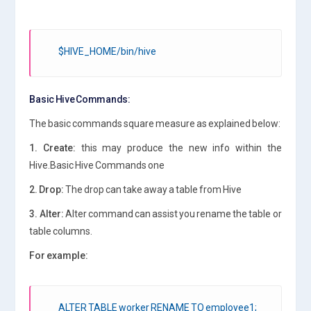
$HIVE_HOME/bin/hive
Basic Hive Commands:
The basic commands square measure as explained below:
1. Create:
this may produce the new info within the
Hive.Basic Hive Commands one
2. Drop:
The drop can take away a table from Hive
3. Alter:
Alter command can assist you rename the table or
table columns.
For example:
ALTER TABLE worker RENAME TO employee1;