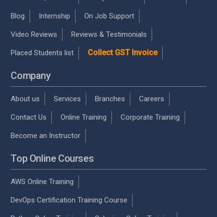
Blog
Internship
On Job Support
Video Reviews
Reviews & Testimonials
Collect GST Invoice
Placed Students list
Company
About us
Services
Branches
Careers
Contact Us
Online Training
Corporate Training
Become an Instructor
Top Online Courses
AWS Online Training
DevOps Certification Training Course