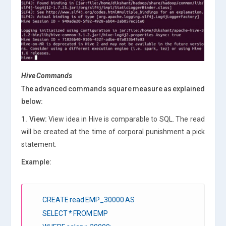
Hive Commands
The advanced commands square measure as explained
below:
1. View:
View idea in Hive is comparable to SQL. The read
will be created at the time of corporal punishment a pick
statement.
Example:
CREATE read EMP_30000 AS
SELECT * FROM EMP