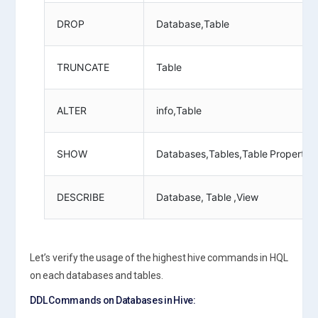
DROP
Database,Table
TRUNCATE
Table
ALTER
info,Table
SHOW
Databases,Tables,Table Properties,
DESCRIBE
Database, Table ,View
Let’s verify the usage of the highest hive commands in HQL
on each databases and tables.
DDL Commands on Databases in Hive: