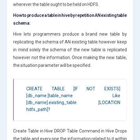
wherever the table ought to be held on HDFS.
How to produce a table in hive by repetition AN existing table
schema:
Hive lets programmers produce a brand new table by
replicating the schema of AN existing table however keep
in mind solely the schema of the new table is replicated
however not the information. Once making the new table,
the situation parameter will be specified .
CREATE TABLE [IF NOT EXISTS]
[db_name.]table_name Like
[db_name].existing_table [LOCATION
hdfs_path]?
Create Table in Hive DROP Table Command in Hive Drops
the table and every one the information related to it within