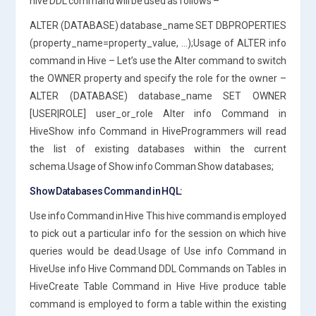
hive DDL command will be used as follows –
ALTER (DATABASE) database_name SET DBPROPERTIES
(property_name=property_value, …);Usage of ALTER info
command in Hive – Let’s use the Alter command to switch
the OWNER property and specify the role for the owner –
ALTER (DATABASE) database_name SET OWNER
[USER|ROLE] user_or_role Alter info Command in
HiveShow info Command in HiveProgrammers will read
the list of existing databases within the current
schema.Usage of Show info Comman Show databases;
Show Databases Command in HQL:
Use info Command in Hive This hive command is employed
to pick out a particular info for the session on which hive
queries would be dead.Usage of Use info Command in
HiveUse info Hive Command DDL Commands on Tables in
HiveCreate Table Command in Hive Hive produce table
command is employed to form a table within the existing