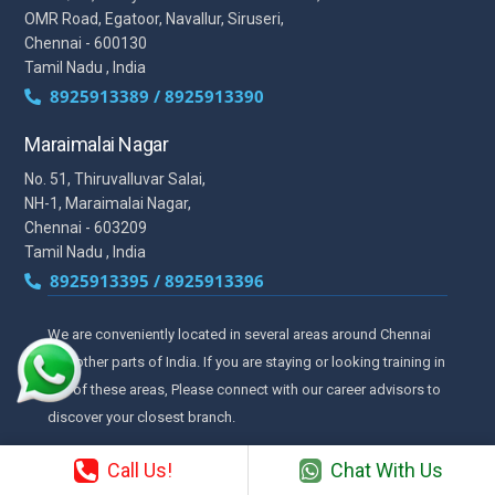
OMR Road, Egatoor, Navallur, Siruseri,
Chennai - 600130
Tamil Nadu , India
8925913389 / 8925913390
Maraimalai Nagar
No. 51, Thiruvalluvar Salai,
NH-1, Maraimalai Nagar,
Chennai - 603209
Tamil Nadu , India
8925913395 / 8925913396
We are conveniently located in several areas around Chennai
and other parts of India. If you are staying or looking training in
any of these areas, Please connect with our career advisors to
discover your closest branch.
Our Service Location: Adambakkam, Adyar, Alwarpet,
Call Us!
Chat With Us
Arumbakkam, Ashok Nagar, Ambattur, Anna Nagar, Avadi,