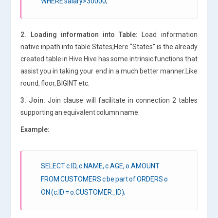
WHERE salary>30000;
2. Loading information into Table:
Load information
native inpath into table States;Here “States” is the already
created table in Hive.Hive has some intrinsic functions that
assist you in taking your end in a much better manner.Like
round, floor, BIGINT etc.
3. Join:
Join clause will facilitate in connection 2 tables
supporting an equivalent column name.
Example:
SELECT c.ID, c.NAME, c.AGE, o.AMOUNT
FROM CUSTOMERS c be part of ORDERS o
ON (c.ID = o.CUSTOMER_ID);