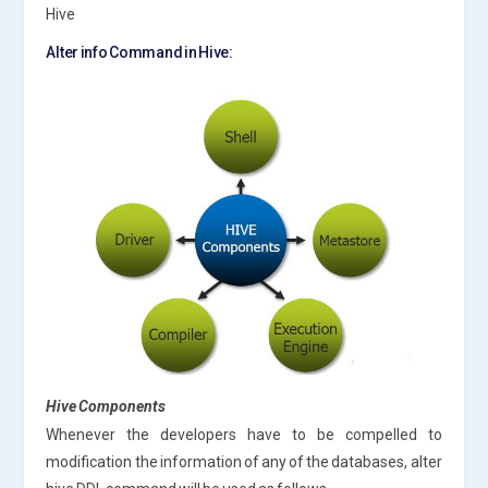
Hive
Alter info Command in Hive:
Hive Components
Whenever the developers have to be compelled to
modification the information of any of the databases, alter