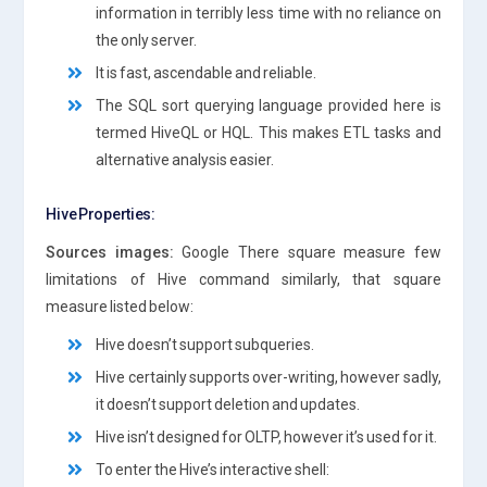
information in terribly less time with no reliance on
the only server.
It is fast, ascendable and reliable.
The SQL sort querying language provided here is
termed HiveQL or HQL. This makes ETL tasks and
alternative analysis easier.
Hive Properties:
Sources images:
Google There square measure few
limitations of Hive command similarly, that square
measure listed below:
Hive doesn’t support subqueries.
Hive certainly supports over-writing, however sadly,
it doesn’t support deletion and updates.
Hive isn’t designed for OLTP, however it’s used for it.
To enter the Hive’s interactive shell: