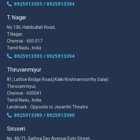
8925913393 / 8925913394
T. Nagar
No.136, Habibullah Road,
T.Nagar,
Chennai - 600 017
Tamil Nadu , India
8925913393 / 8925913394
Thiruvanmiyur
81, Lattice Bridge Road,(Kalki Krishnamoorthy Salai)
Thiruvanmiyur,
Chennai - 600041
Tamil Nadu , India
Landmark - Opposite to Jeyanthi Theatre
8925913389 / 8925913390
Siruseri
No. 40/71, Sathya Dev Avenue Extn Street,