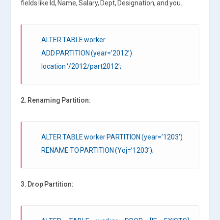
fields like Id, Name, Salary, Dept, Designation, and you.
ALTER TABLE worker
ADD PARTITION (year=’2012’)
location ‘/2012/part2012’;
2. Renaming Partition:
ALTER TABLE worker PARTITION (year=’1203’)
RENAME TO PARTITION (Yoj=’1203’);
3. Drop Partition: