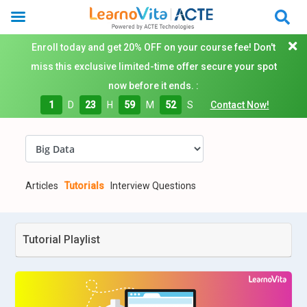
Enroll today and get 20% OFF on your course fee! Don't
miss this exclusive limited-time offer secure your spot
now before it ends. :
1
D
23
H
59
M
51
S
Contact Now!
Articles
Tutorials
Interview Questions
Tutorial Playlist