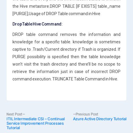
the Hive metastore.DROP TABLE [IF EXISTS] table_name
[PURGE];Usage of DROP Table command in Hive
Drop Table Hive Command:
DROP table command removes the information and
knowledge for a specific table. knowledge is sometimes
captive to .Trash/Current directory if Trash is organized. If
PURGE possibility is specified then the table knowledge
won’t visit the trash directory and there’ll be no scope to
retrieve the information just in case of incorrect DROP
command execution. TRUNCATE Table Command in Hive.
Post
Next
Previous
Next Post
Previous Post
ITIL Intermediate CSI – Continual
post:
Azure Active Directory Tutorial
post:
Service Improvement Processes
Tutorial