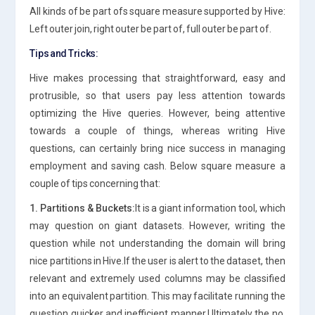
All kinds of be part ofs square measure supported by Hive:
Left outer join, right outer be part of, full outer be part of.
Tips and Tricks:
Hive makes processing that straightforward, easy and
protrusible, so that users pay less attention towards
optimizing the Hive queries. However, being attentive
towards a couple of things, whereas writing Hive
questions, can certainly bring nice success in managing
employment and saving cash. Below square measure a
couple of tips concerning that:
1. Partitions & Buckets:
It is a giant information tool, which
may question on giant datasets. However, writing the
question while not understanding the domain will bring
nice partitions in Hive.If the user is alert to the dataset, then
relevant and extremely used columns may be classified
into an equivalent partition. This may facilitate running the
question quicker and inefficient manner.Ultimately the no.