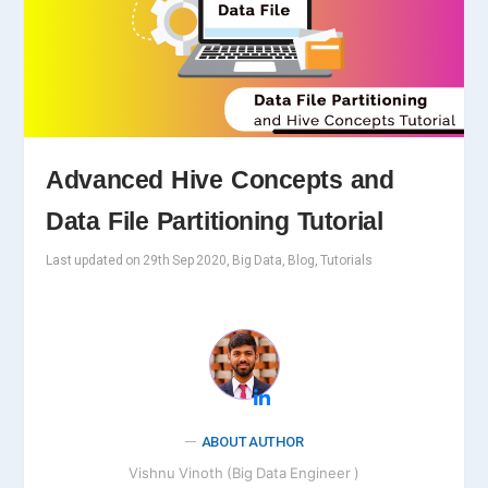
Advanced Hive Concepts and
Data File Partitioning Tutorial
Last updated on 29th Sep 2020, Big Data, Blog, Tutorials
ABOUT AUTHOR
Vishnu Vinoth (Big Data Engineer )