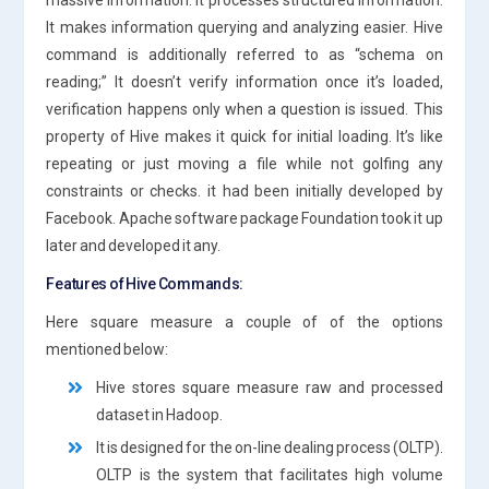
It makes information querying and analyzing easier. Hive
command is additionally referred to as “schema on
reading;” It doesn’t verify information once it’s loaded,
verification happens only when a question is issued. This
property of Hive makes it quick for initial loading. It’s like
repeating or just moving a file while not golfing any
constraints or checks. it had been initially developed by
Facebook. Apache software package Foundation took it up
later and developed it any.
Features of Hive Commands:
Here square measure a couple of of the options
mentioned below:
Hive stores square measure raw and processed
dataset in Hadoop.
It is designed for the on-line dealing process (OLTP).
OLTP is the system that facilitates high volume