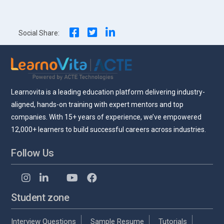
navigation
Social Share:
Learnovita is a leading education platform delivering industry-
aligned, hands-on training with expert mentors and top
companies. With 15+ years of experience, we’ve empowered
12,000+ learners to build successful careers across industries.
Follow Us
Student zone
Interview Questions
Sample Resume
Tutorials