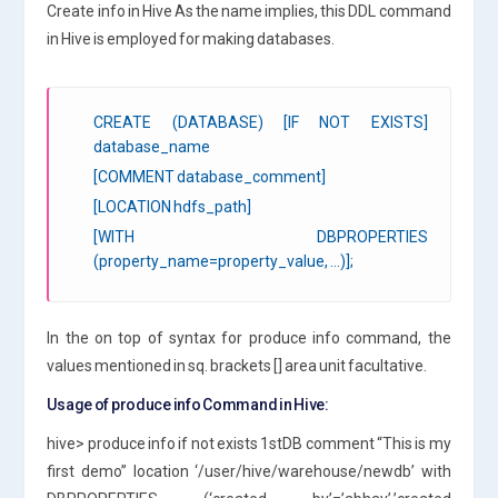
Create info in Hive As the name implies, this DDL command
in Hive is employed for making databases.
CREATE (DATABASE) [IF NOT EXISTS]
database_name
[COMMENT database_comment]
[LOCATION hdfs_path]
[WITH DBPROPERTIES
(property_name=property_value, …)];
In the on top of syntax for produce info command, the
values mentioned in sq. brackets [] area unit facultative.
Usage of produce info Command in Hive:
hive> produce info if not exists 1stDB comment “This is my
first demo” location ‘/user/hive/warehouse/newdb’ with