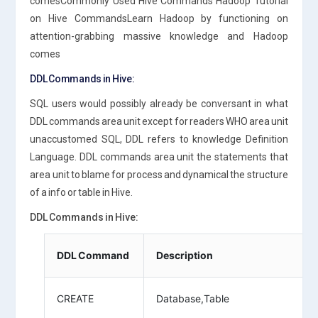
comesCommonly Used Hive Commands Hadoop Tutorial
on Hive CommandsLearn Hadoop by functioning on
attention-grabbing massive knowledge and Hadoop
comes
DDL Commands in Hive:
SQL users would possibly already be conversant in what
DDL commands area unit except for readers WHO area unit
unaccustomed SQL, DDL refers to knowledge Definition
Language. DDL commands area unit the statements that
area unit to blame for process and dynamical the structure
of a info or table in Hive.
DDL Commands in Hive:
DDL Command
Description
CREATE
Database,Table