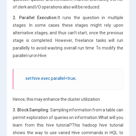
of clerk and I/O operations also will be reduced.
2. Parallel Execution:
It runs the question in multiple
stages. In some cases these stages might rely upon
alternative stages, and thus can’t start, once the previous
stage is completed. However, freelance tasks will run
parallelly to avoid wasting overall run time. To modify the
parallel run in Hive:
set hive.exec.parallel=true;
Hence, this may enhance the cluster utilization.
3. Block Sampling:
Sampling information from a table can
permit exploration of queries on information.What will you
learn from this hive tutorial?This hadoop hive tutorial
shows the way to use varied Hive commands in HQL to