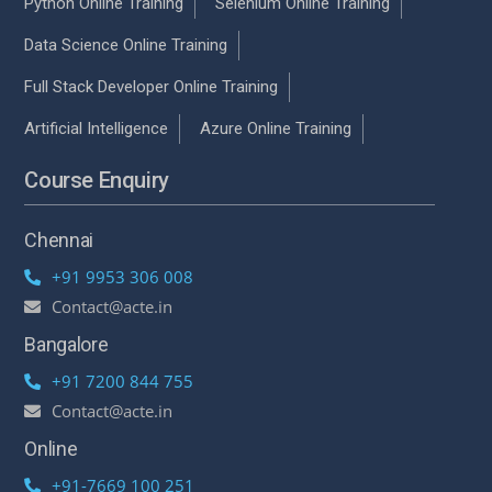
Python Online Training
Selenium Online Training
Data Science Online Training
Full Stack Developer Online Training
Artificial Intelligence
Azure Online Training
Course Enquiry
Chennai
+91 9953 306 008
Contact@acte.in
Bangalore
+91 7200 844 755
Contact@acte.in
Online
+91-7669 100 251