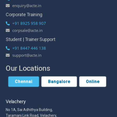
enquiry@acte.in
Corporate Training
+91 8925 958 907
corpsale@acte.in
Student | Trainer Support
+91 8447 446 138
support@acte.in
Our Locations
Chennai
Bangalore
Online
Velachery
No 1A, Sai Adhithya Building,
Taramani Link Road, Velachery,