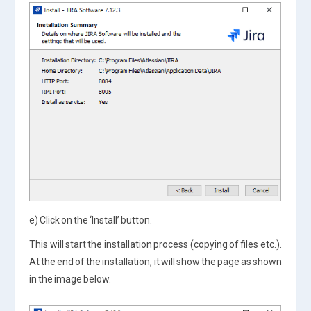
e) Click on the ‘Install’ button.
This will start the installation process (copying of files etc.).
At the end of the installation, it will show the page as shown
in the image below.