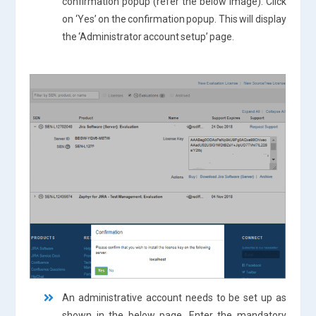
confirmation popup (refer the below image). Click
on ‘Yes’ on the confirmation popup. This will display
the ‘Administrator account setup’ page.
An administrative account needs to be set up as
shown in the below page. Enter the mandatory