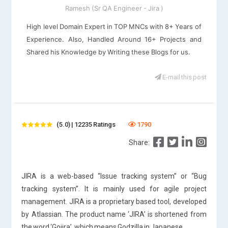
Ramesh (Sr QA Engineer - Jira )
High level Domain Expert in TOP MNCs with 8+ Years of
Experience. Also, Handled Around 16+ Projects and
Shared his Knowledge by Writing these Blogs for us.
E-mail this post
(5.0) | 12235 Ratings
1790
Share:
JIRA is a web-based “Issue tracking system” or “Bug
tracking system”. It is mainly used for agile project
management. JIRA is a proprietary based tool, developed
by Atlassian. The product name ‘JIRA’ is shortened from
the word ‘Gojira’, which means Godzilla in Japanese