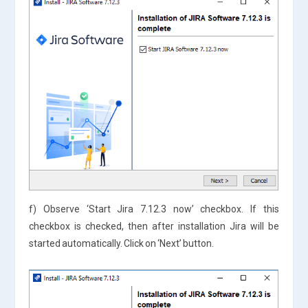
f) Observe ‘Start Jira 7.12.3 now’ checkbox. If this
checkbox is checked, then after installation Jira will be
started automatically. Click on ‘Next’ button.