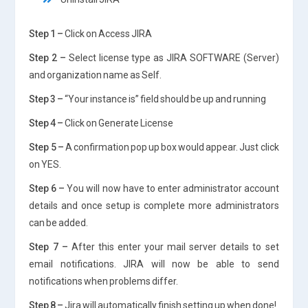
Step 1 –
Click on Access JIRA
Step 2 –
Select license type as JIRA SOFTWARE (Server)
and organization name as Self.
Step 3 –
“Your instance is” field should be up and running
Step 4 –
Click on Generate License
Step 5 –
A confirmation pop up box would appear. Just click
on YES.
Step 6 –
You will now have to enter administrator account
details and once setup is complete more administrators
can be added.
Step 7 –
After this enter your mail server details to set
email notifications. JIRA will now be able to send
notifications when problems differ.
Step 8 –
Jira will automatically finish setting up when done!