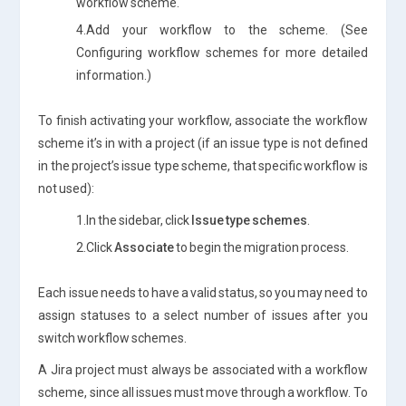
workflow scheme.
4.Add your workflow to the scheme. (See
Configuring workflow schemes for more detailed
information.)
To finish activating your workflow, associate the workflow
scheme it’s in with a project (if an issue type is not defined
in the project’s issue type scheme, that specific workflow is
not used):
1.In the sidebar, click
Issue type schemes
.
2.Click
Associate
to begin the migration process.
Each issue needs to have a valid status, so you may need to
assign statuses to a select number of issues after you
switch workflow schemes.
A Jira project must always be associated with a workflow
scheme, since all issues must move through a workflow. To