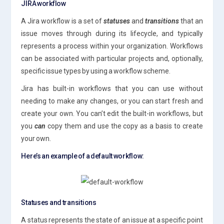
JIRA workflow
A Jira workflow is a set of
statuses
and
transitions
that an
issue moves through during its lifecycle, and typically
represents a process within your organization. Workflows
can be associated with particular projects and, optionally,
specific issue types by using a workflow scheme.
Jira has built-in workflows that you can use without
needing to make any changes, or you can start fresh and
create your own. You can’t edit the built-in workflows, but
you
can
copy them and use the copy as a basis to create
your own.
Here’s an example of a default workflow:
Statuses and transitions
A status represents the state of an issue at a specific point