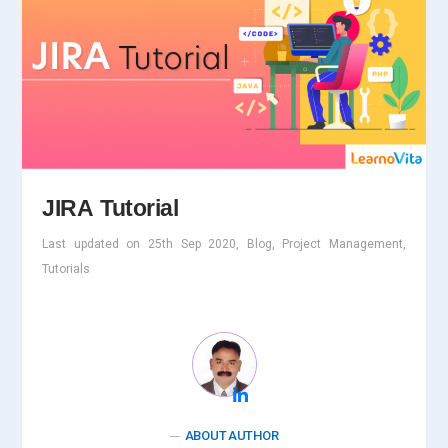
JIRA Tutorial
Last updated on 25th Sep 2020, Blog, Project Management,
Tutorials
ABOUT AUTHOR