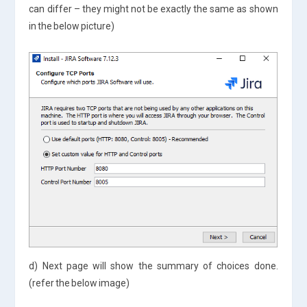
can differ – they might not be exactly the same as shown
in the below picture)
d) Next page will show the summary of choices done.
(refer the below image)