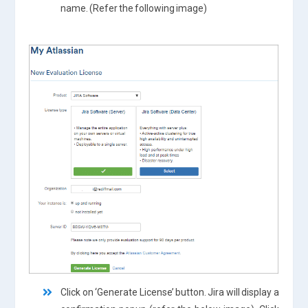
name. (Refer the following image)
Click on ‘Generate License’ button. Jira will display a