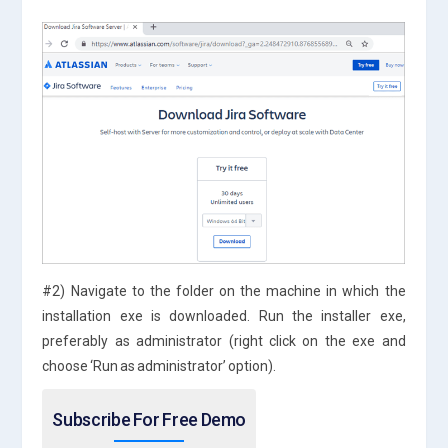
#2) Navigate to the folder on the machine in which the
installation exe is downloaded. Run the installer exe,
preferably as administrator (right click on the exe and
choose ‘Run as administrator’ option).
Subscribe For Free Demo