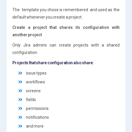
The template you chose is remembered and used as the
default whenever you create a project.
Create a project that shares its configuration with
another project
Only Jira admins can create projects with a shared
configuration.
Projects that share configuration also share:
issue types
workflows
screens
fields
permissions
notifications
and more