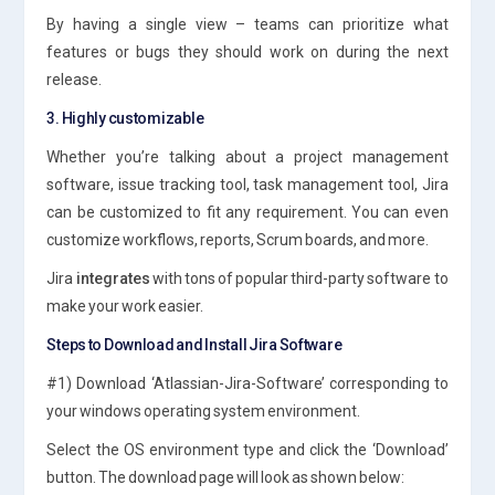
By having a single view – teams can prioritize what
features or bugs they should work on during the next
release.
3. Highly customizable
Whether you’re talking about a project management
software, issue tracking tool, task management tool, Jira
can be customized to fit any requirement. You can even
customize workflows, reports, Scrum boards, and more.
Jira
integrates
with tons of popular third-party software to
make your work easier.
Steps to Download and Install Jira Software
#1) Download ‘Atlassian-Jira-Software’ corresponding to
your windows operating system environment.
Select the OS environment type and click the ‘Download’
button. The download page will look as shown below: