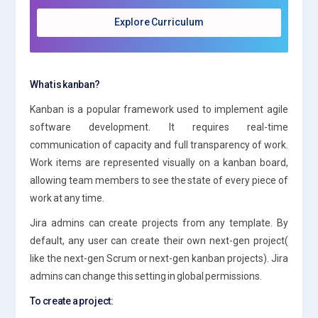
Explore Curriculum
What is kanban?
Kanban is a popular framework used to implement agile
software development. It requires real-time
communication of capacity and full transparency of work.
Work items are represented visually on a kanban board,
allowing team members to see the state of every piece of
work at any time.
Jira admins can create projects from any template. By
default, any user can create their own next-gen project(
like the next-gen Scrum or next-gen kanban projects). Jira
admins can change this setting in global permissions.
To create a project: