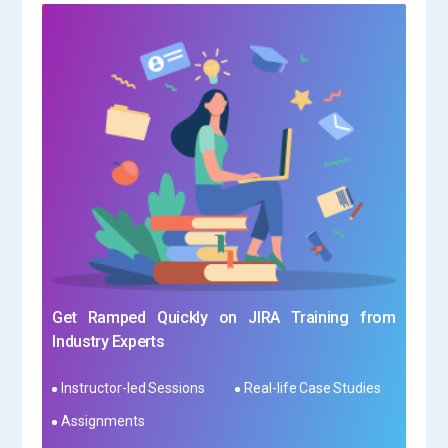
Get Ramped Quickly on JIRA Training from
Industry Experts
Instructor-led Sessions
Real-life Case Studies
Assignments