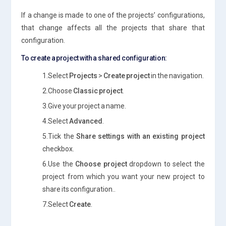
If a change is made to one of the projects’ configurations,
that change affects all the projects that share that
configuration.
To create a project with a shared configuration:
1.Select
Projects
>
Create project
in the navigation.
2.Choose
Classic project
.
3.Give your project a name.
4.Select
Advanced
.
5.Tick the
Share settings with an existing project
checkbox.
6.Use the
Choose project
dropdown to select the
project from which you want your new project to
share its configuration..
7.Select
Create
.