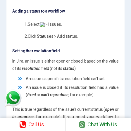
Adding a status to a workflow
1.Select
>
Issues
.
2.Click
Statuses
>
Add status
.
Setting the resolution field
In Jira, an issue is either open or closed, based on the value
of its
resolution
field (not its
status
).
An issue is open if its resolution field isn’t set.
An issue is closed if its resolution field has a value
(
fixed
or
can’t reproduce
, for example).
This is true regardless of the issue’s current status (
open
or
in progress
, for example). If you need your workflow to
Call Us!
Chat With Us
force an issue to be open or closed, you will need to set the