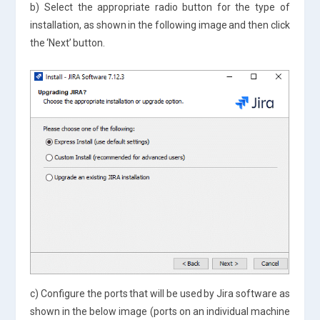
b) Select the appropriate radio button for the type of
installation, as shown in the following image and then click
the ‘Next’ button.
c) Configure the ports that will be used by Jira software as
shown in the below image (ports on an individual machine