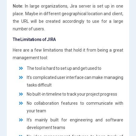
Note:
In large organizations, Jira server is set up in one
place. Maybe in different geographical location and client,
the URL will be created accordingly to use for a large
number of users.
The Limitations of JIRA
Here are a few limitations that hold it from being a great
management tool:
The tool is hard to set up and get used to
It’s complicated user interface can make managing
tasks difficult
No built-in timeline to track your project progress
No collaboration features to communicate with
your team
It’s mainly built for engineering and software
development teams