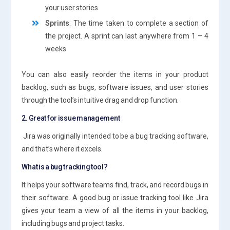
your user stories
Sprints
: The time taken to complete a section of
the project. A sprint can last anywhere from 1 – 4
weeks
You can also easily reorder the items in your product
backlog, such as bugs, software issues, and user stories
through the tool’s intuitive drag and drop function.
2. Great for issue management
Jira was originally intended to be a bug tracking software,
and that’s where it excels.
What is a bug tracking tool?
It helps your software teams find, track, and record bugs in
their software. A good bug or issue tracking tool like Jira
gives your team a view of all the items in your backlog,
including bugs and project tasks.