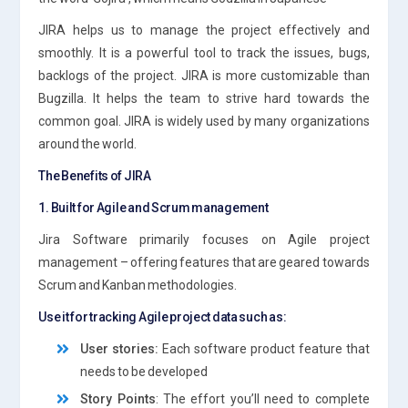
JIRA helps us to manage the project effectively and
smoothly. It is a powerful tool to track the issues, bugs,
backlogs of the project. JIRA is more customizable than
Bugzilla. It helps the team to strive hard towards the
common goal. JIRA is widely used by many organizations
around the world.
The Benefits of JIRA
1. Built for Agile and Scrum management
Jira Software primarily focuses on Agile project
management – offering features that are geared towards
Scrum and Kanban methodologies.
Use it for tracking Agile project data such as:
User stories:
Each software product feature that
needs to be developed
Story Points
: The effort you’ll need to complete