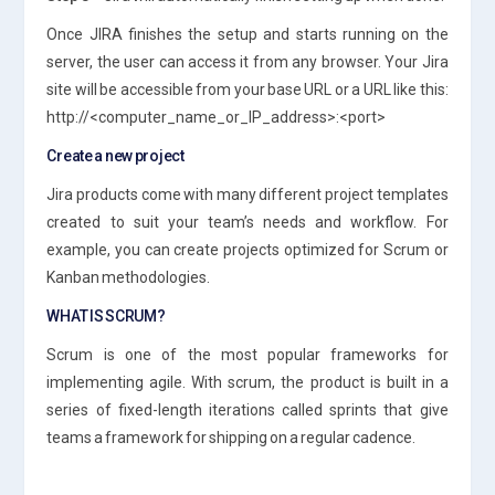
Once JIRA finishes the setup and starts running on the
server, the user can access it from any browser. Your Jira
site will be accessible from your base URL or a URL like this:
http://<computer_name_or_IP_address>:<port>
Create a new project
Jira products come with many different project templates
created to suit your team’s needs and workflow. For
example, you can create projects optimized for Scrum or
Kanban methodologies.
WHAT IS SCRUM?
Scrum is one of the most popular frameworks for
implementing agile. With scrum, the product is built in a
series of fixed-length iterations called sprints that give
teams a framework for shipping on a regular cadence.