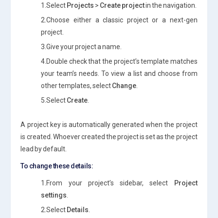
1.Select
Projects
>
Create project
in the navigation.
2.Choose either a classic project or a next-gen
project.
3.Give your project a name.
4.Double check that the project’s template matches
your team’s needs. To view a list and choose from
other templates, select
Change
.
5.Select
Create
.
A project key is automatically generated when the project
is created. Whoever created the project is set as the project
lead by default.
To change these details:
1.From your project’s sidebar, select
Project
settings
.
2.Select
Details
.