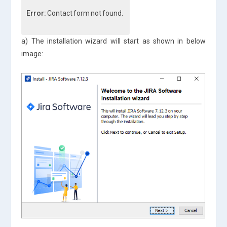
Error:
Contact form not found.
a) The installation wizard will start as shown in below
image: