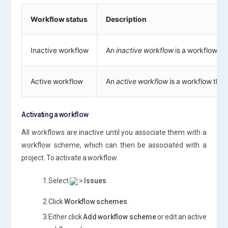
Workflow status
Description
Inactive workflow
An
inactive workflow
is a workflow tha
Active workflow
An
active workflow
is a workflow that
Activating a workflow
All workflows are inactive until you associate them with a
workflow scheme, which can then be associated with a
project. To activate a workflow:
1.Select
>
Issues
.
2.Click
Workflow schemes
.
3.Either click
Add workflow scheme
or edit an active