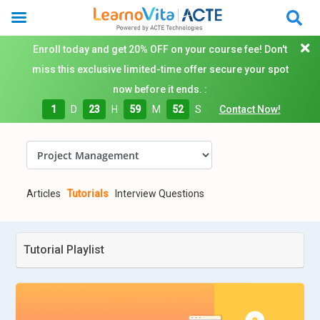
Enroll today and get 20% OFF on your course fee! Don't
miss this exclusive limited-time offer secure your spot
now before it ends. :
1
D
23
H
59
M
51
S
Contact Now!
Articles
Tutorials
Interview Questions
Tutorial Playlist