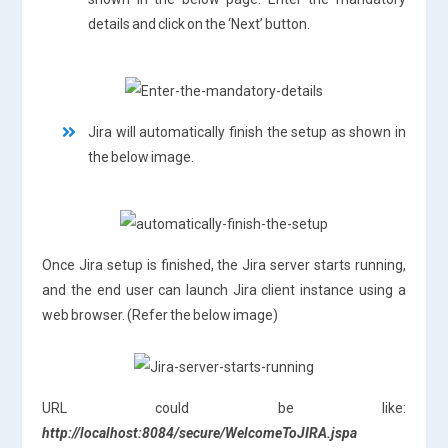
details and click on the ‘Next’ button.
Jira will automatically finish the setup as shown in
the below image.
Once Jira setup is finished, the Jira server starts running,
and the end user can launch Jira client instance using a
web browser. (Refer the below image)
URL could be like:
http://localhost:8084/secure/WelcomeToJIRA.jspa