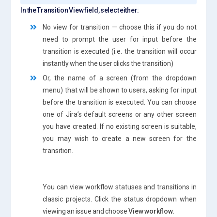
In the Transition View field, select either:
No view for transition — choose this if you do not
need to prompt the user for input before the
transition is executed (i.e. the transition will occur
instantly when the user clicks the transition)
Or, the name of a screen (from the dropdown
menu) that will be shown to users, asking for input
before the transition is executed. You can choose
one of Jira’s default screens or any other screen
you have created. If no existing screen is suitable,
you may wish to create a new screen for the
transition.
You can view workflow statuses and transitions in
classic projects. Click the status dropdown when
viewing an issue and choose
View workflow.