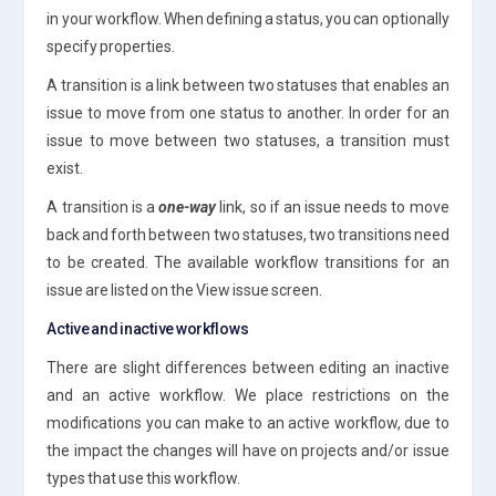
in your workflow. When defining a status, you can optionally
specify properties.
A transition is a link between two statuses that enables an
issue to move from one status to another. In order for an
issue to move between two statuses, a transition must
exist.
A transition is a
one-way
link, so if an issue needs to move
back and forth between two statuses, two transitions need
to be created. The available workflow transitions for an
issue are listed on the View issue screen.
Active and inactive workflows
There are slight differences between editing an inactive
and an active workflow. We place restrictions on the
modifications you can make to an active workflow, due to
the impact the changes will have on projects and/or issue
types that use this workflow.