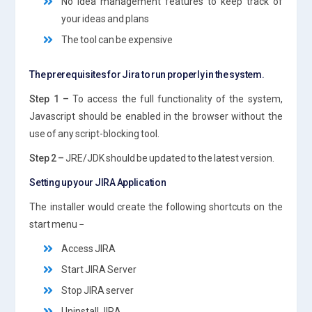
No idea management features to keep track of
your ideas and plans
The tool can be expensive
The prerequisites for Jira to run properly in the system.
Step 1 –
To access the full functionality of the system,
Javascript should be enabled in the browser without the
use of any script-blocking tool.
Step 2 –
JRE/JDK should be updated to the latest version.
Setting up your JIRA Application
The installer would create the following shortcuts on the
start menu −
Access JIRA
Start JIRA Server
Stop JIRA server
Uninstall JIRA