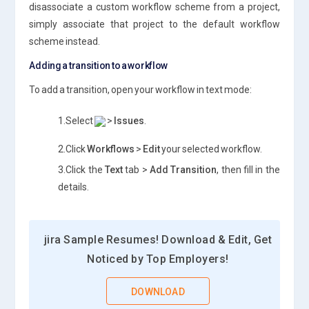
disassociate a custom workflow scheme from a project,
simply associate that project to the default workflow
scheme instead.
Adding a transition to a workflow
To add a transition, open your workflow in text mode:
1.Select
>
Issues
.
2.Click
Workflows
>
Edit
your selected workflow.
3.Click the
Text
tab >
Add Transition
, then fill in the
details.
jira Sample Resumes! Download & Edit, Get
Noticed by Top Employers!
DOWNLOAD