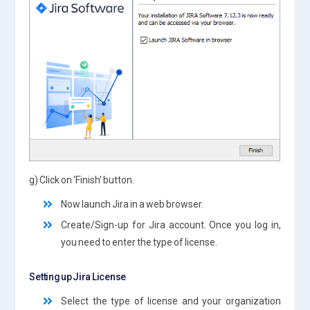
g) Click on ‘Finish’ button.
Now launch Jira in a web browser.
Create/Sign-up for Jira account. Once you log in,
you need to enter the type of license.
Setting up Jira License
Select the type of license and your organization