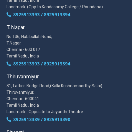
Tamil Nadu , India
Landmark: (Opp to Kandasamy College / Roundana)
8925913393 / 8925913394
T. Nagar
No.136, Habibullah Road,
T.Nagar,
Chennai - 600 017
Tamil Nadu , India
8925913393 / 8925913394
Thiruvanmiyur
81, Lattice Bridge Road,(Kalki Krishnamoorthy Salai)
Thiruvanmiyur,
Chennai - 600041
Tamil Nadu , India
Landmark - Opposite to Jeyanthi Theatre
8925913389 / 8925913390