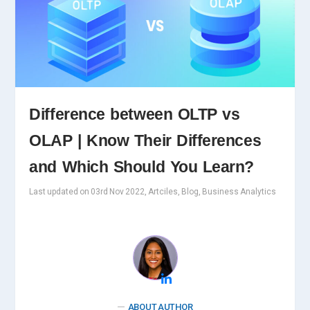
Difference between OLTP vs
OLAP | Know Their Differences
and Which Should You Learn?
Last updated on 03rd Nov 2022, Artciles, Blog, Business Analytics
ABOUT AUTHOR