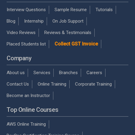
Interview Questions
Sample Resume
Tutorials
Blog
Internship
On Job Support
Video Reviews
Reviews & Testimonials
Collect GST Invoice
Placed Students list
Company
About us
Services
Branches
Careers
Contact Us
Online Training
Corporate Training
Become an Instructor
Top Online Courses
AWS Online Training