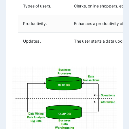
Types of users.
Clerks, online shoppers, etc.
Productivity.
Enhances a productivity of th
Updates .
The user starts a data updates