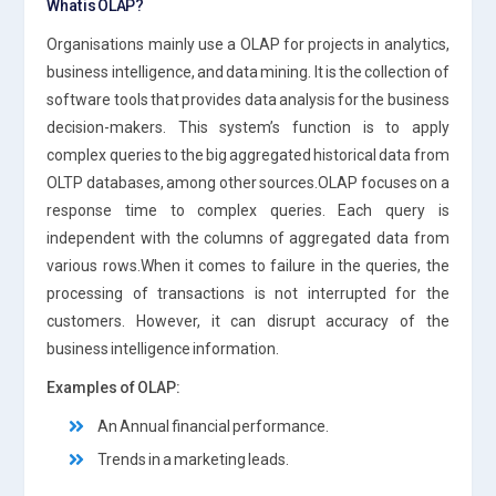
What is OLAP?
Organisations mainly use a OLAP for projects in analytics,
business intelligence, and data mining. It is the collection of
software tools that provides data analysis for the business
decision-makers. This system’s function is to apply
complex queries to the big aggregated historical data from
OLTP databases, among other sources.OLAP focuses on a
response time to complex queries. Each query is
independent with the columns of aggregated data from
various rows.When it comes to failure in the queries, the
processing of transactions is not interrupted for the
customers. However, it can disrupt accuracy of the
business intelligence information.
Examples of OLAP:
An Annual financial performance.
Trends in a marketing leads.