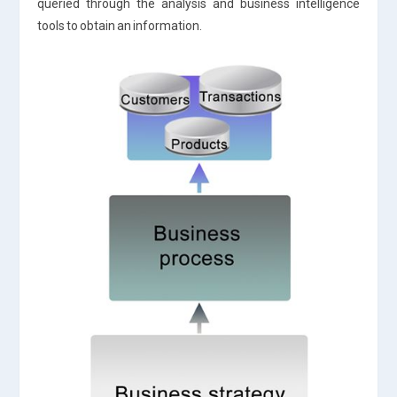
queried through the analysis and business intelligence
tools to obtain an information.