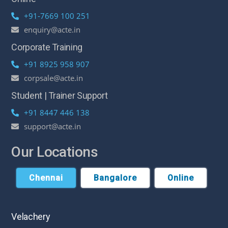
+91-7669 100 251
enquiry@acte.in
Corporate Training
+91 8925 958 907
corpsale@acte.in
Student | Trainer Support
+91 8447 446 138
support@acte.in
Our Locations
Chennai
Bangalore
Online
Velachery