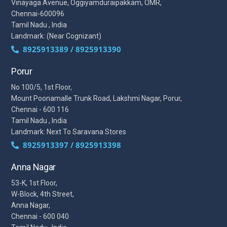
Vinayaga Avenue, Oggiyamduraipakkam, OMR,
Chennai-600096
Tamil Nadu , India
Landmark: (Near Cognizant)
8925913389 / 8925913390
Porur
No 100/5, 1st Floor,
Mount Poonamalle Trunk Road, Lakshmi Nagar, Porur,
Chennai - 600 116
Tamil Nadu , India
Landmark: Next To Saravana Stores
8925913397 / 8925913398
Anna Nagar
53-K, 1st Floor,
W-Block, 4th Street,
Anna Nagar,
Chennai - 600 040