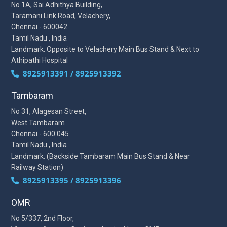
No 1A, Sai Adhithya Building,
Taramani Link Road, Velachery,
Chennai - 600042
Tamil Nadu , India
Landmark: Opposite to Velachery Main Bus Stand & Next to
Athipathi Hospital
8925913391 / 8925913392
Tambaram
No 31, Alagesan Street,
West Tambaram
Chennai - 600 045
Tamil Nadu , India
Landmark: (Backside Tambaram Main Bus Stand & Near
Railway Station)
8925913395 / 8925913396
OMR
No 5/337, 2nd Floor,