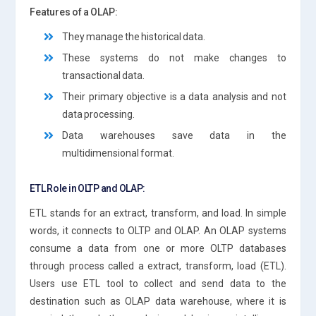
Features of a OLAP:
They manage the historical data.
These systems do not make changes to
transactional data.
Their primary objective is a data analysis and not
data processing.
Data warehouses save data in the
multidimensional format.
ETL Role in OLTP and OLAP:
ETL stands for an extract, transform, and load. In simple
words, it connects to OLTP and OLAP. An OLAP systems
consume a data from one or more OLTP databases
through process called a extract, transform, load (ETL).
Users use ETL tool to collect and send data to the
destination such as OLAP data warehouse, where it is