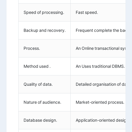
Speed of processing.
Fast speed.
Backup and recovery.
Frequent complete the backu
Process.
An Online transactional syste
Method used .
An Uses traditional DBMS.
Quality of data.
Detailed organisation of data.
Nature of audience.
Market-oriented process.
Database design.
Application-oriented design.