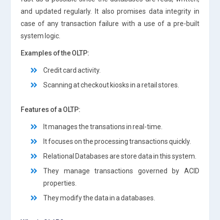
and updated regularly. It also promises data integrity in
case of any transaction failure with a use of a pre-built
system logic.
Examples of the OLTP:
Credit card activity.
Scanning at checkout kiosks in a retail stores.
Features of a OLTP:
It manages the transations in real-time.
It focuses on the processing transactions quickly.
Relational Databases are store data in this system.
They manage transactions governed by ACID
properties.
They modify the data in a databases.