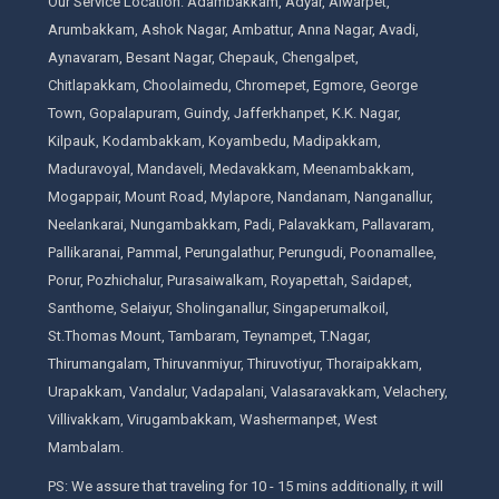
Our Service Location: Adambakkam, Adyar, Alwarpet,
Arumbakkam, Ashok Nagar, Ambattur, Anna Nagar, Avadi,
Aynavaram, Besant Nagar, Chepauk, Chengalpet,
Chitlapakkam, Choolaimedu, Chromepet, Egmore, George
Town, Gopalapuram, Guindy, Jafferkhanpet, K.K. Nagar,
Kilpauk, Kodambakkam, Koyambedu, Madipakkam,
Maduravoyal, Mandaveli, Medavakkam, Meenambakkam,
Mogappair, Mount Road, Mylapore, Nandanam, Nanganallur,
Neelankarai, Nungambakkam, Padi, Palavakkam, Pallavaram,
Pallikaranai, Pammal, Perungalathur, Perungudi, Poonamallee,
Porur, Pozhichalur, Purasaiwalkam, Royapettah, Saidapet,
Santhome, Selaiyur, Sholinganallur, Singaperumalkoil,
St.Thomas Mount, Tambaram, Teynampet, T.Nagar,
Thirumangalam, Thiruvanmiyur, Thiruvotiyur, Thoraipakkam,
Urapakkam, Vandalur, Vadapalani, Valasaravakkam, Velachery,
Villivakkam, Virugambakkam, Washermanpet, West
Mambalam.
PS: We assure that traveling for 10 - 15 mins additionally, it will