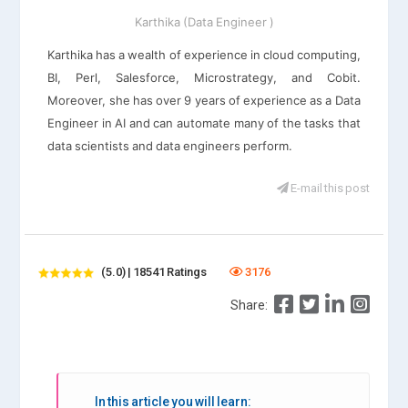
Karthika (Data Engineer )
Karthika has a wealth of experience in cloud computing,
BI, Perl, Salesforce, Microstrategy, and Cobit.
Moreover, she has over 9 years of experience as a Data
Engineer in AI and can automate many of the tasks that
data scientists and data engineers perform.
E-mail this post
(5.0) | 18541 Ratings
3176
Share:
In this article you will learn: