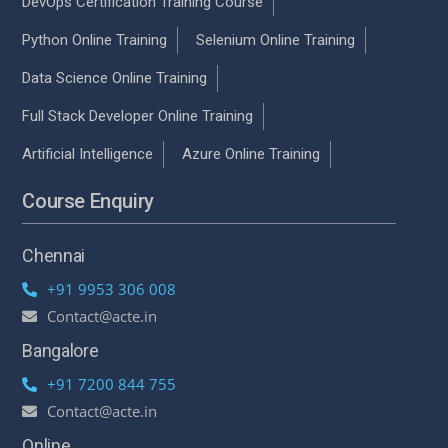
DevOps Certification Training Course
Python Online Training
Selenium Online Training
Data Science Online Training
Full Stack Developer Online Training
Artificial Intelligence
Azure Online Training
Course Enquiry
Chennai
+91 9953 306 008
Contact@acte.in
Bangalore
+91 7200 844 755
Contact@acte.in
Online