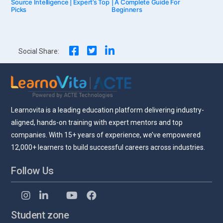
Source Intelligence | Expert’s Top
| A Complete Guide For
Picks
Beginners
navigation
Social Share:
Learnovita is a leading education platform delivering industry-
aligned, hands-on training with expert mentors and top
companies. With 15+ years of experience, we’ve empowered
12,000+ learners to build successful careers across industries.
Follow Us
Student zone