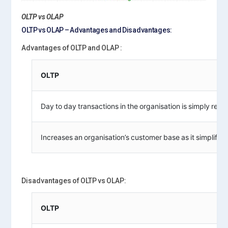
OLTP vs OLAP
OLTP vs OLAP – Advantages and Disadvantages:
Advantages of OLTP and OLAP :
OLTP
Day to day transactions in the organisation is simply regu
Increases an organisation’s customer base as it simplifies
Disadvantages of OLTP vs OLAP:
OLTP