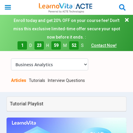
Enroll today and get 20% OFF on your course fee! Don't
miss this exclusive limited-time offer secure your spot
now before it ends. :
1
D
23
H
59
M
52
S
Contact Now!
Articles
Tutorials
Interview Questions
Tutorial Playlist