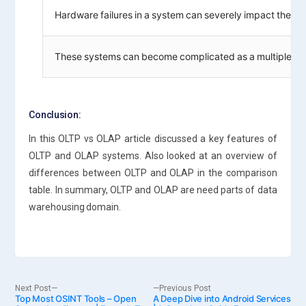
Hardware failures in a system can severely impact the onl
These systems can become complicated as a multiple use
Conclusion:
In this OLTP vs OLAP article discussed a key features of
OLTP and OLAP systems. Also looked at an overview of
differences between OLTP and OLAP in the comparison
table. In summary, OLTP and OLAP are need parts of data
warehousing domain.
Post
Next
Previous
Next Post
Previous Post
Top Most OSINT Tools – Open
post:
A Deep Dive into Android Services
post: