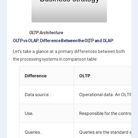
OLTP Architecture
OLTP vs OLAP: Difference Between the OLTP and OLAP:
Let’s take a glance at a primary differences between both
the processing systems in comparison table:
Difference
OLTP
Data source .
Operational data. An OLTP sys
Use.
Responsible for the controlli
Queries .
Queries are the standard and 