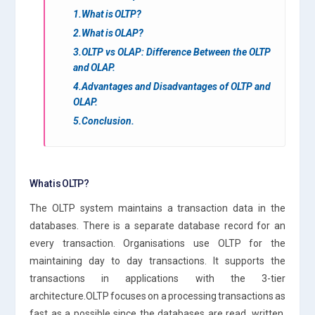
1.What is OLTP?
2.What is OLAP?
3.OLTP vs OLAP: Difference Between the OLTP
and OLAP.
4.Advantages and Disadvantages of OLTP and
OLAP.
5.Conclusion.
What is OLTP?
The OLTP system maintains a transaction data in the
databases. There is a separate database record for an
every transaction. Organisations use OLTP for the
maintaining day to day transactions. It supports the
transactions in applications with the 3-tier
architecture.OLTP focuses on a processing transactions as
fast as a possible since the databases are read, written,