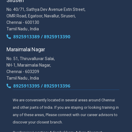
Siruseri
No. 40/71, Sathya Dev Avenue Extn Street,
OMR Road, Egatoor, Navallur, Siruseri,
Chennai - 600130
Tamil Nadu , India
8925913389 / 8925913390
Maraimalai Nagar
No. 51, Thiruvalluvar Salai,
NH-1, Maraimalai Nagar,
Chennai - 603209
Tamil Nadu , India
8925913395 / 8925913396
We are conveniently located in several areas around Chennai
and other parts of India. If you are staying or looking training in
any of these areas, Please connect with our career advisors to
discover your closest branch.