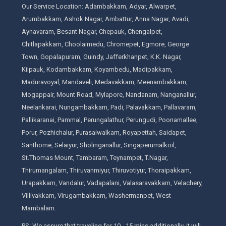
Our Service Location: Adambakkam, Adyar, Alwarpet,
Arumbakkam, Ashok Nagar, Ambattur, Anna Nagar, Avadi,
Aynavaram, Besant Nagar, Chepauk, Chengalpet,
Chitlapakkam, Choolaimedu, Chromepet, Egmore, George
Town, Gopalapuram, Guindy, Jafferkhanpet, K.K. Nagar,
Kilpauk, Kodambakkam, Koyambedu, Madipakkam,
Maduravoyal, Mandaveli, Medavakkam, Meenambakkam,
Mogappair, Mount Road, Mylapore, Nandanam, Nanganallur,
Neelankarai, Nungambakkam, Padi, Palavakkam, Pallavaram,
Pallikaranai, Pammal, Perungalathur, Perungudi, Poonamallee,
Porur, Pozhichalur, Purasaiwalkam, Royapettah, Saidapet,
Santhome, Selaiyur, Sholinganallur, Singaperumalkoil,
St.Thomas Mount, Tambaram, Teynampet, T.Nagar,
Thirumangalam, Thiruvanmiyur, Thiruvotiyur, Thoraipakkam,
Urapakkam, Vandalur, Vadapalani, Valasaravakkam, Velachery,
Villivakkam, Virugambakkam, Washermanpet, West
Mambalam.
PS: We assure that traveling for 10 - 15 mins additionally, it will