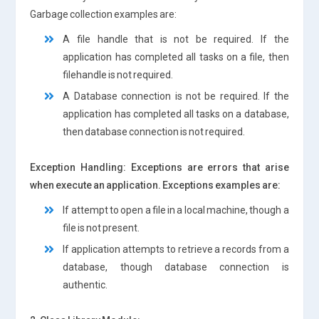
Garbage collection examples are:
A file handle that is not be required. If the
application has completed all tasks on a file, then
filehandle is not required.
A Database connection is not be required. If the
application has completed all tasks on a database,
then database connection is not required.
Exception Handling: Exceptions are errors that arise
when execute an application. Exceptions examples are:
If attempt to open a file in a local machine, though a
file is not present.
If application attempts to retrieve a records from a
database, though database connection is
authentic.