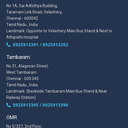
No 1A, Sai Adhithya Building,
Taramani Link Road, Velachery,
Chennai - 600042
Tamil Nadu , India
Landmark: Opposite to Velachery Main Bus Stand & Next to
Athipathi Hospital
8925913391 / 8925913392
Tambaram
No 31, Alagesan Street,
West Tambaram
Chennai - 600 045
Tamil Nadu , India
Landmark: (Backside Tambaram Main Bus Stand & Near
Railway Station)
8925913395 / 8925913396
OMR
No 5/337, 2nd Floor,