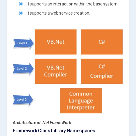
It supports an interaction within the base system.
It supports a web service creation.
Architecture
of .Net FrameWork
Framework Class Library Namespaces: