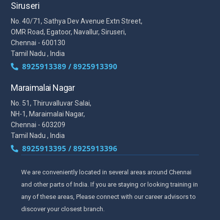
Siruseri
No. 40/71, Sathya Dev Avenue Extn Street,
OMR Road, Egatoor, Navallur, Siruseri,
Chennai - 600130
Tamil Nadu , India
8925913389 / 8925913390
Maraimalai Nagar
No. 51, Thiruvalluvar Salai,
NH-1, Maraimalai Nagar,
Chennai - 603209
Tamil Nadu , India
8925913395 / 8925913396
We are conveniently located in several areas around Chennai
and other parts of India. If you are staying or looking training in
any of these areas, Please connect with our career advisors to
discover your closest branch.