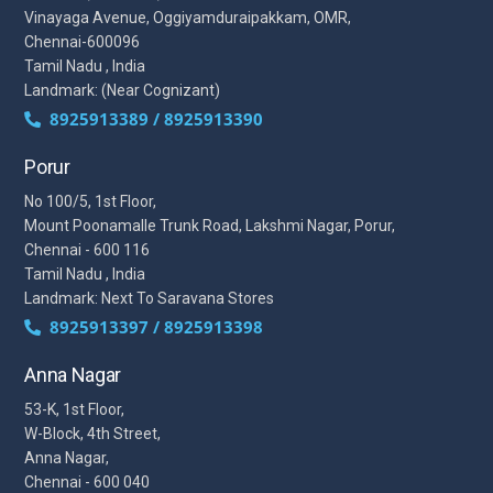
Vinayaga Avenue, Oggiyamduraipakkam, OMR,
Chennai-600096
Tamil Nadu , India
Landmark: (Near Cognizant)
8925913389 / 8925913390
Porur
No 100/5, 1st Floor,
Mount Poonamalle Trunk Road, Lakshmi Nagar, Porur,
Chennai - 600 116
Tamil Nadu , India
Landmark: Next To Saravana Stores
8925913397 / 8925913398
Anna Nagar
53-K, 1st Floor,
W-Block, 4th Street,
Anna Nagar,
Chennai - 600 040