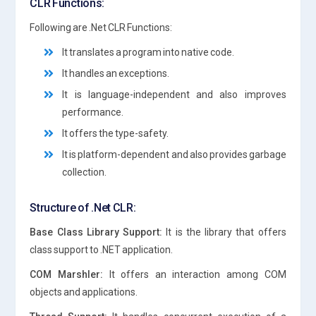
CLR Functions:
Following are .Net CLR Functions:
It translates a program into native code.
It handles an exceptions.
It is language-independent and also improves
performance.
It offers the type-safety.
It is platform-dependent and also provides garbage
collection.
Structure of .Net CLR:
Base Class Library Support:
It is the library that offers
class support to .NET application.
COM Marshler:
It offers an interaction among COM
objects and applications.