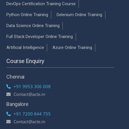
DevOps Certification Training Course
Python Online Training
Selenium Online Training
Data Science Online Training
Full Stack Developer Online Training
Artificial Intelligence
Azure Online Training
Course Enquiry
Chennai
+91 9953 306 008
Contact@acte.in
Bangalore
+91 7200 844 755
Contact@acte.in