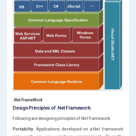
.Net FrameWork
Design Principles of .Net Framework:
Following are designing principles of.Net framework:
Portability:
Applications developed on a.Net framework