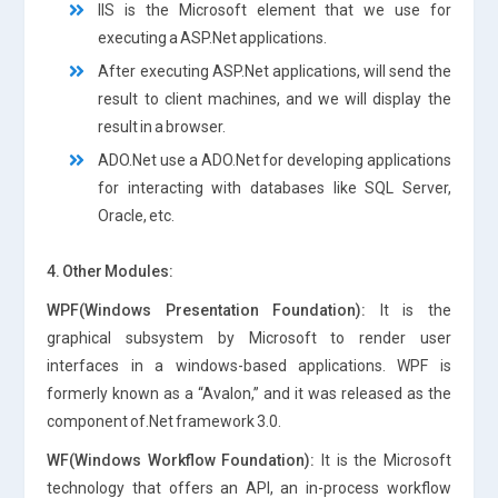
IIS is the Microsoft element that we use for
executing a ASP.Net applications.
After executing ASP.Net applications, will send the
result to client machines, and we will display the
result in a browser.
ADO.Net use a ADO.Net for developing applications
for interacting with databases like SQL Server,
Oracle, etc.
4. Other Modules:
WPF(Windows Presentation Foundation):
It is the
graphical subsystem by Microsoft to render user
interfaces in a windows-based applications. WPF is
formerly known as a “Avalon,” and it was released as the
component of.Net framework 3.0.
WF(Windows Workflow Foundation):
It is the Microsoft
technology that offers an API, an in-process workflow