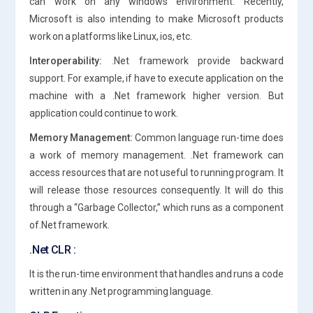
can work on any windows environment. Recently,
Microsoft is also intending to make Microsoft products
work on a platforms like Linux, ios, etc.
Interoperability:
.Net framework provide backward
support. For example, if have to execute application on the
machine with a .Net framework higher version. But
application could continue to work.
Memory Management:
Common language run-time does
a work of memory management. .Net framework can
access resources that are not useful to running program. It
will release those resources consequently. It will do this
through a “Garbage Collector,” which runs as a component
of.Net framework.
.Net CLR :
It is the run-time environment that handles and runs a code
written in any .Net programming language.