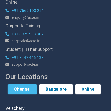
Online
+91-7669 100 251
enquiry@acte.in
Corporate Training
+91 8925 958 907
corpsale@acte.in
Student | Trainer Support
+91 8447 446 138
support@acte.in
Our Locations
Chennai
Bangalore
Online
Velachery