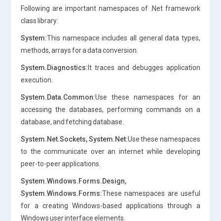
Following are important namespaces of .Net framework
class library:
System:
This namespace includes all general data types,
methods, arrays for a data conversion.
System.Diagnostics:
It traces and debugges application
execution.
System.Data.Common:
Use these namespaces for an
accessing the databases, performing commands on a
database, and fetching database.
System.Net.Sockets, System.Net:
Use these namespaces
to the communicate over an internet while developing
peer-to-peer applications.
System.Windows.Forms.Design,
System.Windows.Forms:
These namespaces are useful
for a creating Windows-based applications through a
Windows user interface elements.