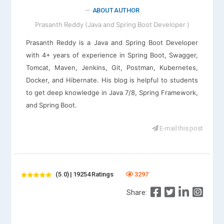
ABOUT AUTHOR
Prasanth Reddy (Java and Spring Boot Developer )
Prasanth Reddy is a Java and Spring Boot Developer
with 4+ years of experience in Spring Boot, Swagger,
Tomcat, Maven, Jenkins, Git, Postman, Kubernetes,
Docker, and Hibernate. His blog is helpful to students
to get deep knowledge in Java 7/8, Spring Framework,
and Spring Boot.
E-mail this post
(5.0) | 19254 Ratings
3297
Share: