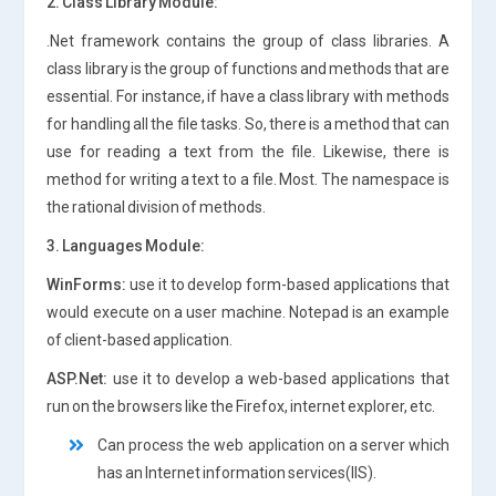
2. Class Library Module:
.Net framework contains the group of class libraries. A
class library is the group of functions and methods that are
essential. For instance, if have a class library with methods
for handling all the file tasks. So, there is a method that can
use for reading a text from the file. Likewise, there is
method for writing a text to a file. Most. The namespace is
the rational division of methods.
3. Languages Module:
WinForms:
use it to develop form-based applications that
would execute on a user machine. Notepad is an example
of client-based application.
ASP.Net:
use it to develop a web-based applications that
run on the browsers like the Firefox, internet explorer, etc.
Can process the web application on a server which
has an Internet information services(IIS).