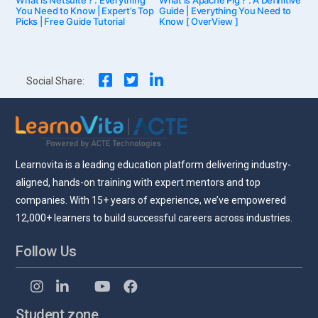
post:
post:
You Need to Know | Expert’s Top
Guide | Everything You Need to
Picks | Free Guide Tutorial
Know [ OverView ]
navigation
Social Share:
Learnovita is a leading education platform delivering industry-
aligned, hands-on training with expert mentors and top
companies. With 15+ years of experience, we’ve empowered
12,000+ learners to build successful careers across industries.
Follow Us
Student zone