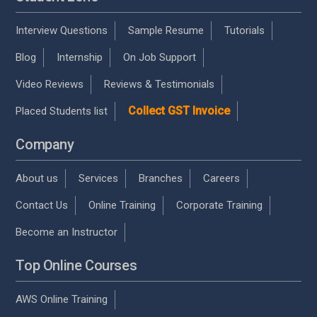
Interview Questions
Sample Resume
Tutorials
Blog
Internship
On Job Support
Video Reviews
Reviews & Testimonials
Collect GST Invoice
Placed Students list
Company
About us
Services
Branches
Careers
Contact Us
Online Training
Corporate Training
Become an Instructor
Top Online Courses
AWS Online Training