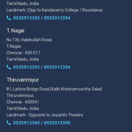
Tamil Nadu , India
Landmark: (Opp to Kandasamy College / Roundana)
8925913393 / 8925913394
T. Nagar
No.136, Habibullah Road,
T.Nagar,
Chennai - 600 017
Tamil Nadu , India
8925913393 / 8925913394
Thiruvanmiyur
81, Lattice Bridge Road,(Kalki Krishnamoorthy Salai)
Thiruvanmiyur,
Chennai - 600041
Tamil Nadu , India
Landmark - Opposite to Jeyanthi Theatre
8925913389 / 8925913390