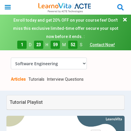
Enroll today and get 20% OFF on your course fee! Don't
miss this exclusive limited-time offer secure your spot
now before it ends. :
1
D
23
H
59
M
51
S
Contact Now!
Articles
Tutorials
Interview Questions
Tutorial Playlist