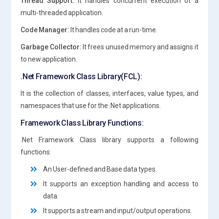
Thread Support:
It handles concurrent execution of a
multi-threaded application.
Code Manager:
It handles code at a run-time.
Garbage Collector:
It frees unused memory and assigns it
to new application.
.Net Framework Class Library(FCL):
It is the collection of classes, interfaces, value types, and
namespaces that use for the .Net applications.
Framework Class Library Functions:
.Net Framework Class library supports a following
functions:
An User-defined and Base data types.
It supports an exception handling and access to
data.
It supports a stream and input/output operations.