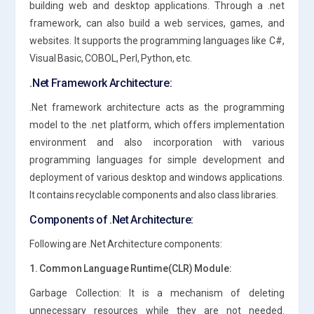
building web and desktop applications. Through a .net
framework, can also build a web services, games, and
websites. It supports the programming languages like C#,
Visual Basic, COBOL, Perl, Python, etc.
.Net Framework Architecture:
.Net framework architecture acts as the programming
model to the .net platform, which offers implementation
environment and also incorporation with various
programming languages for simple development and
deployment of various desktop and windows applications.
It contains recyclable components and also class libraries.
Components of .Net Architecture:
Following are .Net Architecture components:
1. Common Language Runtime(CLR) Module:
Garbage Collection: It is a mechanism of deleting
unnecessary resources while they are not needed.