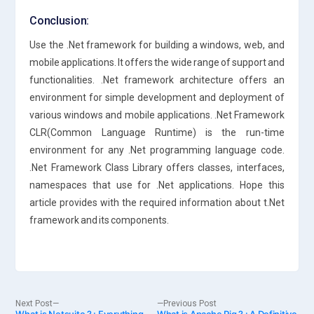
Conclusion:
Use the .Net framework for building a windows, web, and
mobile applications. It offers the wide range of support and
functionalities. .Net framework architecture offers an
environment for simple development and deployment of
various windows and mobile applications. .Net Framework
CLR(Common Language Runtime) is the run-time
environment for any .Net programming language code.
.Net Framework Class Library offers classes, interfaces,
namespaces that use for .Net applications. Hope this
article provides with the required information about t.Net
framework and its components.
Post
Next
Previous
Next Post
Previous Post
What is Netsuite ? : Everything
What is Apache Pig ? : A Definitive