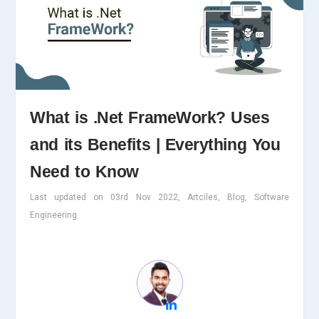
What is .Net FrameWork? Uses
and its Benefits | Everything You
Need to Know
Last updated on 03rd Nov 2022, Artciles, Blog, Software
Engineering