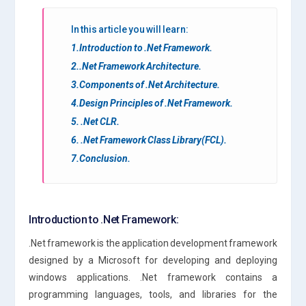
In this article you will learn:
1.Introduction to .Net Framework.
2..Net Framework Architecture.
3.Components of .Net Architecture.
4.Design Principles of .Net Framework.
5. .Net CLR.
6. .Net Framework Class Library(FCL).
7.Conclusion.
Introduction to .Net Framework:
.Net framework is the application development framework
designed by a Microsoft for developing and deploying
windows applications. .Net framework contains a
programming languages, tools, and libraries for the