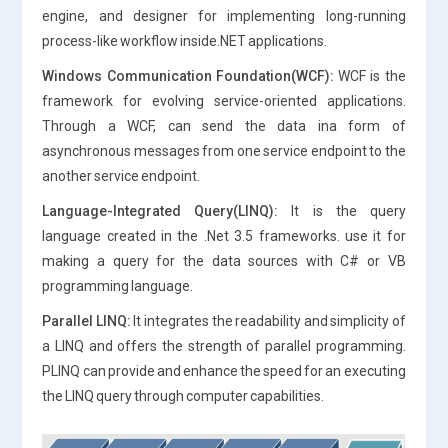
engine, and designer for implementing long-running
process-like workflow inside.NET applications.
Windows Communication Foundation(WCF):
WCF is the
framework for evolving service-oriented applications.
Through a WCF, can send the data ina form of
asynchronous messages from one service endpoint to the
another service endpoint.
Language-Integrated Query(LINQ):
It is the query
language created in the .Net 3.5 frameworks. use it for
making a query for the data sources with C# or VB
programming language.
Parallel LINQ:
It integrates the readability and simplicity of
a LINQ and offers the strength of parallel programming.
PLINQ can provide and enhance the speed for an executing
the LINQ query through computer capabilities.